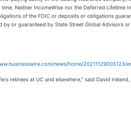
 time. Neither IncomeWise nor the Deferred Lifetime I
igations of the FDIC or deposits or obligations guara
 by or guaranteed by State Street Global Advisors or a
www.businesswire.com/news/home/20211129005123/e
rs retirees at UC and elsewhere,” said David Ireland, 