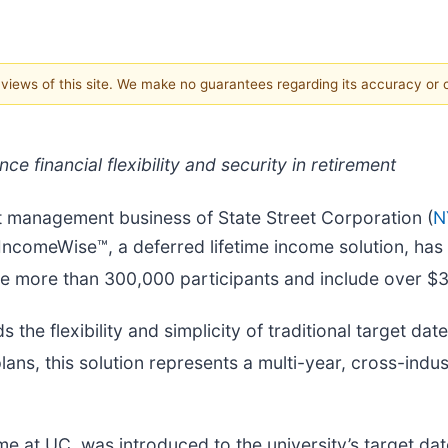
e views of this site. We make no guarantees regarding its accuracy or
e financial flexibility and security in retirement
set management business of State Street Corporation (
N
IncomeWise™, a deferred lifetime income solution, has 
ve more than 300,000 participants and include over $34.
 the flexibility and simplicity of traditional target da
lans, this solution represents a multi-year, cross-indu
 at UC, was introduced to the university’s target dat