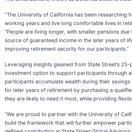
“The University of California has been researching 
working years and live long comfortable lives in ret
“People are living longer, with smaller pensions due 
source of guaranteed income in the later years of li
improving retirement security for our participants.”
Leveraging insights gleaned from State Street’s 25-
investment option to support participants through all
participants accumulate wealth during their savings
for later years of retirement by purchasing a qualif
they are likely to need it most, while providing flexi
“We are proud to partner with the University of Calif
build the framework that will further empower partic
defined contribution at State Street Global Advisor