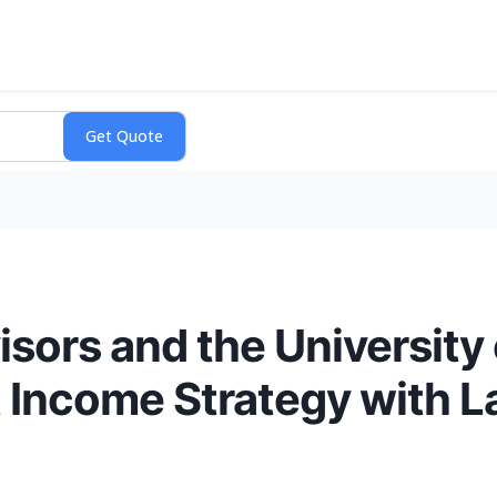
isors and the University 
 Income Strategy with L