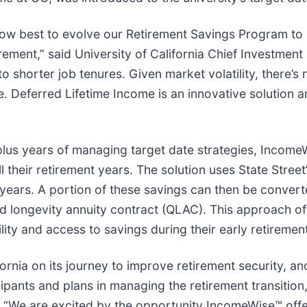
how best to evolve our Retirement Savings Program to h
irement,” said University of California Chief Investmen
to shorter job tenures. Given market volatility, there’
fe. Deferred Lifetime Income is an innovative solution
plus years of managing target date strategies, Income
 their retirement years. The solution uses State Street’
 years. A portion of these savings can then be conver
ied longevity annuity contract (QLAC). This approach o
bility and access to savings during their early retiremen
ornia on its journey to improve retirement security, an
ipants and plans in managing the retirement transition,
s. “We are excited by the opportunity IncomeWise™ offe