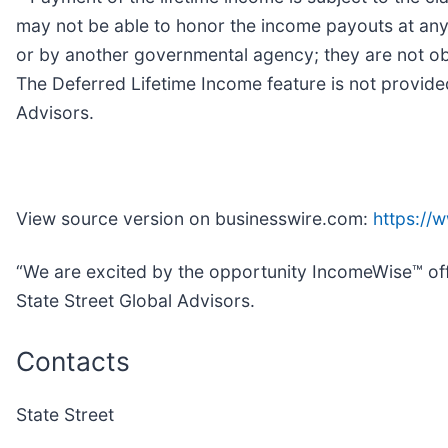
may not be able to honor the income payouts at any
or by another governmental agency; they are not obl
The Deferred Lifetime Income feature is not provided
Advisors.
View source version on businesswire.com:
https://
“We are excited by the opportunity IncomeWise™ offe
State Street Global Advisors.
Contacts
State Street