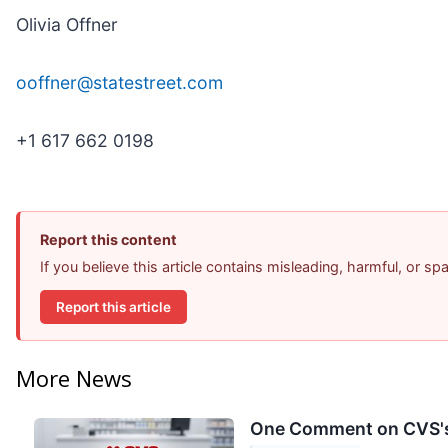
Olivia Offner
ooffner@statestreet.com
+1 617 662 0198
Report this content
If you believe this article contains misleading, harmful, or s
Report this article
More News
One Comment on CVS's 