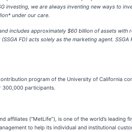
G investing, we are always inventing new ways to inv
lion* under our care.
and includes approximately $60 billion of assets with
C (SSGA FD) acts solely as the marketing agent. SSGA 
ntribution program of the University of California con
er 300,000 participants.
and affiliates (“MetLife”), is one of the world’s leading
nagement to help its individual and institutional cust