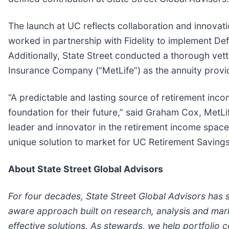
The launch at UC reflects collaboration and innovat
worked in partnership with Fidelity to implement Def
Additionally, State Street conducted a thorough vett
Insurance Company (“MetLife”) as the annuity provid
“A predictable and lasting source of retirement inco
foundation for their future,” said Graham Cox, MetL
leader and innovator in the retirement income space
unique solution to market for UC Retirement Savings
About State Street Global Advisors
For four decades, State Street Global Advisors has s
aware approach built on research, analysis and mark
effective solutions. As stewards, we help portfolio 