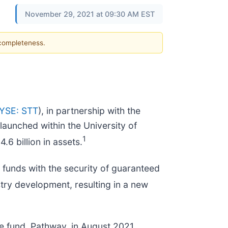
November 29, 2021 at 09:30 AM EST
 completeness.
YSE: STT
), in partnership with the
launched within the University of
1
6 billion in assets.
te funds with the security of guaranteed
stry development, resulting in a new
e fund, Pathway, in August 2021.