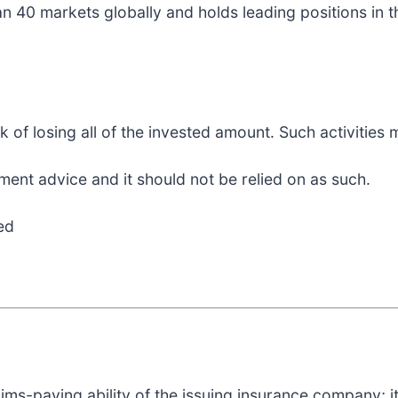
n 40 markets globally and holds leading positions in t
sk of losing all of the invested amount. Such activities
ment advice and it should not be relied on as such.
ed
aims-paying ability of the issuing insurance company; i