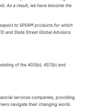
est. As a result, we have become the
 respect to SPDR® products for which
FD and State Street Global Advisors
sisting of the 403(b), 457(b) and
 financial services companies, providing
omers navigate their changing world.