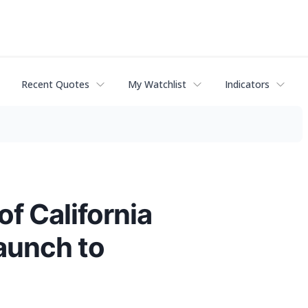
Recent Quotes
My Watchlist
Indicators
of California
aunch to