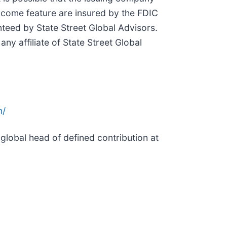
ncome feature are insured by the FDIC
nteed by State Street Global Advisors.
ny affiliate of State Street Global
n/
global head of defined contribution at