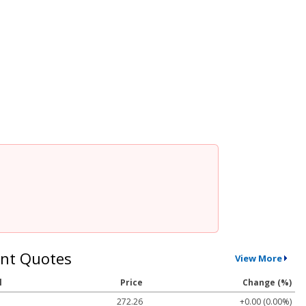
nt Quotes
View More
l
Price
Change (%)
272.26
+0.00 (0.00%)