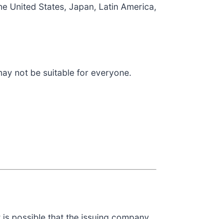
he United States, Japan, Latin America,
 may not be suitable for everyone.
t is possible that the issuing company