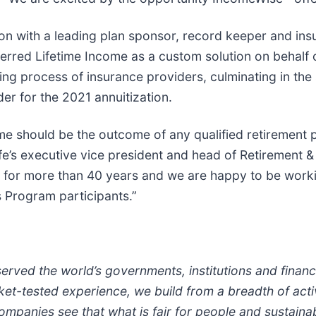
ion with a leading plan sponsor, record keeper and ins
erred Lifetime Income as a custom solution on behalf of
ing process of insurance providers, culminating in the
er for the 2021 annuitization.
me should be the outcome of any qualified retirement pl
ife’s executive vice president and head of Retirement 
 for more than 40 years and we are happy to be working
 Program participants.”
erved the world’s governments, institutions and financi
et-tested experience, we build from a breadth of acti
companies see that what is fair for people and sustaina