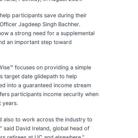
elp participants save during their
t Officer Jagdeep Singh Bachher.
s now a strong need for a supplemental
 and an important step toward
Wise™ focuses on providing a simple
s target date glidepath to help
ted into a guaranteed income stream
ffers participants income security when
t years.
d also to work across the industry to
” said David Ireland, global head of
rs retirees at UC and elsewhere.”