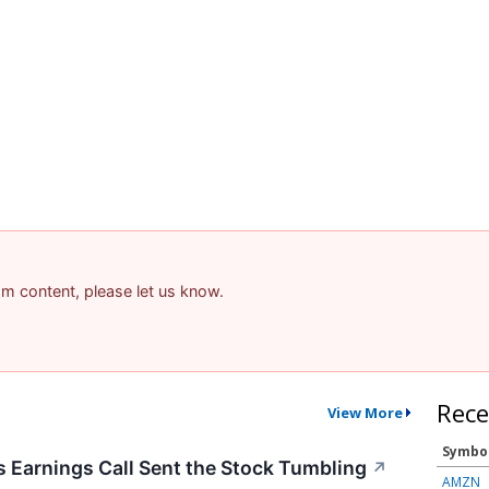
pam content, please let us know.
Rece
View More
Symbo
Earnings Call Sent the Stock Tumbling
↗
AMZN