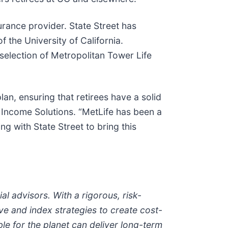
urance provider. State Street has
 the University of California.
 selection of Metropolitan Tower Life
an, ensuring that retirees have a solid
& Income Solutions. “MetLife has been a
 with State Street to bring this
al advisors. With a rigorous, risk-
ve and index strategies to create cost-
ble for the planet can deliver long-term