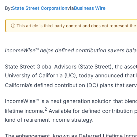
By:
State Street Corporation
via
Business Wire
ⓘ This article is third-party content and does not represent th
IncomeWise
™
helps defined contribution savers balanc
State Street Global Advisors (State Street), the as
University of California (UC), today announced that 
California’s defined contribution (DC) plans that ser
IncomeWise™ is a next generation solution that blends
2
lifetime income.
Available for defined contribution p
kind of retirement income strategy.
The enhancement, known as Deferred Lifetime Income