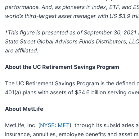
performance. And, as pioneers in index, ETF, and ES
world’s third-largest asset manager with US $3.9 tril
*This figure is presented as of September 30, 2021 
State Street Global Advisors Funds Distributors, LL
are affiliated.
About the UC Retirement Savings Program
The UC Retirement Savings Program is the defined co
401(a) plans with assets of $34.6 billion serving ov
About MetLife
MetLife, Inc. (
NYSE: MET
), through its subsidiaries 
insurance, annuities, employee benefits and asset ma