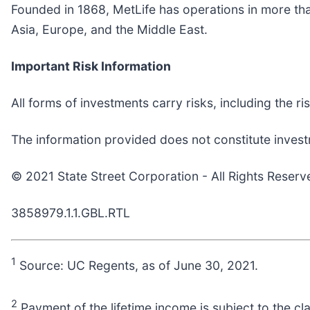
Founded in 1868, MetLife has operations in more tha
Asia, Europe, and the Middle East.
Important Risk Information
All forms of investments carry risks, including the ri
The information provided does not constitute invest
© 2021 State Street Corporation - All Rights Reserv
3858979.1.1.GBL.RTL
1
Source: UC Regents, as of June 30, 2021.
2
Payment of the lifetime income is subject to the cl