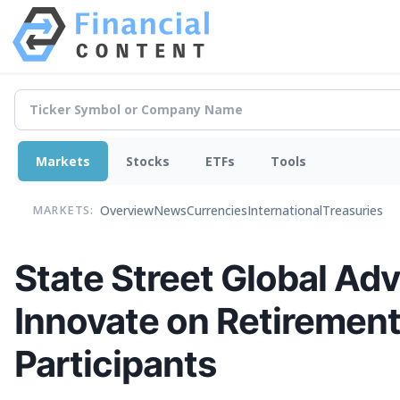
Markets
Stocks
ETFs
Tools
Overview
News
Currencies
International
Treasuries
MARKETS:
State Street Global Adv
Innovate on Retirement
Participants