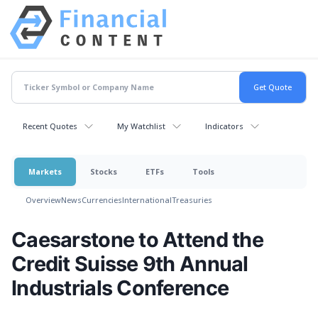
Recent Quotes
My Watchlist
Indicators
Markets
Stocks
ETFs
Tools
Overview
News
Currencies
International
Treasuries
Caesarstone to Attend the
Credit Suisse 9th Annual
Industrials Conference