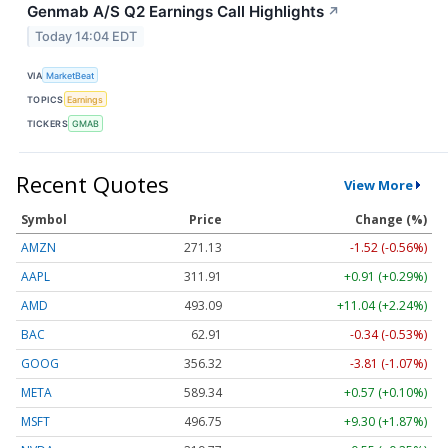
Genmab A/S Q2 Earnings Call Highlights
↗
Today 14:04 EDT
VIA
MarketBeat
TOPICS
Earnings
TICKERS
GMAB
Recent Quotes
View More
Symbol
Price
Change (%)
AMZN
271.13
-1.52 (-0.56%)
AAPL
311.91
+0.91 (+0.29%)
AMD
493.09
+11.04 (+2.24%)
BAC
62.91
-0.34 (-0.53%)
GOOG
356.32
-3.81 (-1.07%)
META
589.34
+0.57 (+0.10%)
MSFT
496.75
+9.30 (+1.87%)