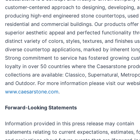
customer-centered approach to designing, developing, 
producing high-end engineered stone countertops, used 
residential and commercial buildings. Our products offer
superior aesthetic appeal and perfected functionality th
distinct variety of colors, styles, textures, and finishes u
diverse countertop applications, marked by inherent long
Strong commitment to service has fostered growing cu
loyalty in over 50 countries where the Caesarstone prod
collections are available: Classico, Supernatural, Metropo
and Outdoor. For more information please visit our websi
www.caesarstone.com
.
Forward-Looking Statements
Information provided in this press release may contain
statements relating to current expectations, estimates, f