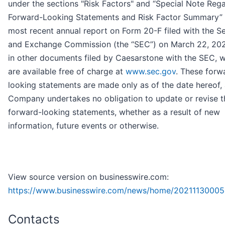
under the sections "Risk Factors" and “Special Note Reg
Forward-Looking Statements and Risk Factor Summary” 
most recent annual report on Form 20-F filed with the Se
and Exchange Commission (the “SEC”) on March 22, 202
in other documents filed by Caesarstone with the SEC, 
are available free of charge at
www.sec.gov
. These forw
looking statements are made only as of the date hereof,
Company undertakes no obligation to update or revise t
forward-looking statements, whether as a result of new
information, future events or otherwise.
View source version on businesswire.com:
https://www.businesswire.com/news/home/20211130005
Contacts