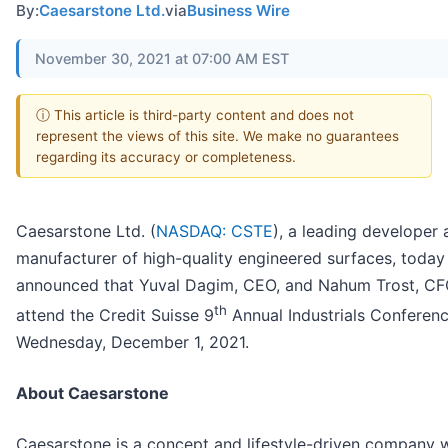
By:
Caesarstone Ltd.
via
Business Wire
November 30, 2021 at 07:00 AM EST
ⓘ This article is third-party content and does not
represent the views of this site. We make no guarantees
regarding its accuracy or completeness.
Caesarstone Ltd. (
NASDAQ: CSTE
), a leading developer
manufacturer of high-quality engineered surfaces, today
announced that Yuval Dagim, CEO, and Nahum Trost, CFO
th
attend the Credit Suisse 9
Annual Industrials Conferen
Wednesday, December 1, 2021.
About Caesarstone
Caesarstone is a concept and lifestyle-driven company w