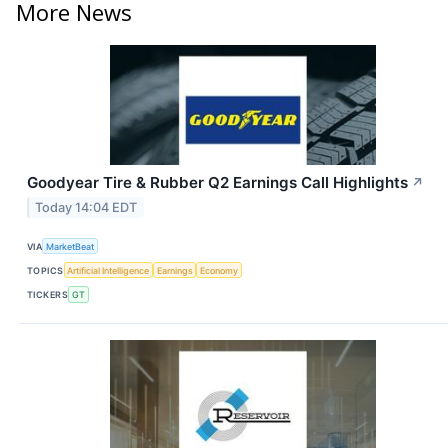
More News
Goodyear Tire & Rubber Q2 Earnings Call Highlights
↗
Today 14:04 EDT
VIA
MarketBeat
TOPICS
Artificial Intelligence
Earnings
Economy
TICKERS
GT