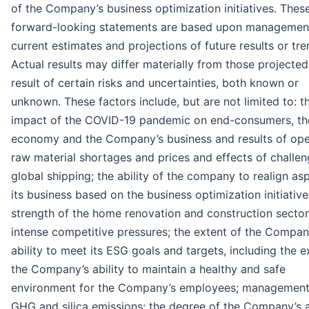
of the Company’s business optimization initiatives. Thes
forward-looking statements are based upon managemen
current estimates and projections of future results or tre
Actual results may differ materially from those projected
result of certain risks and uncertainties, both known or
unknown. These factors include, but are not limited to: t
impact of the COVID-19 pandemic on end-consumers, th
economy and the Company’s business and results of ope
raw material shortages and prices and effects of challen
global shipping; the ability of the company to realign as
its business based on the business optimization initiative
strength of the home renovation and construction sector
intense competitive pressures; the extent of the Compan
ability to meet its ESG goals and targets, including the e
the Company’s ability to maintain a healthy and safe
environment for the Company’s employees; management
GHG and silica emissions; the degree of the Company’s a