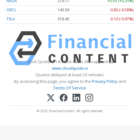
NVDA
219.77
+0.55 (+0.25%)
ORCL
143.56
-0.83 (-0.58%)
TSLA
318.45
-3.10 (-0.97%)
Stock Quote API & Stock News API supplied by
www.cloudquote.io
Quotes delayed at least 20 minutes.
By accessing this page, you agree to the
Privacy Policy
and
Terms Of Service
.
© 2025 FinancialContent. All rights reserved.