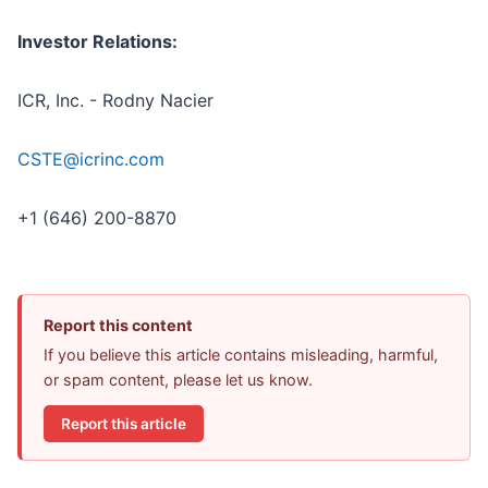
Investor Relations:
ICR, Inc. - Rodny Nacier
CSTE@icrinc.com
+1 (646) 200-8870
Report this content
If you believe this article contains misleading, harmful,
or spam content, please let us know.
Report this article