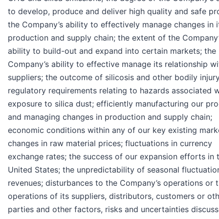
to develop, produce and deliver high quality and safe pr
the Company’s ability to effectively manage changes in i
production and supply chain; the extent of the Company
ability to build-out and expand into certain markets; the
Company’s ability to effective manage its relationship wi
suppliers; the outcome of silicosis and other bodily injur
regulatory requirements relating to hazards associated w
exposure to silica dust; efficiently manufacturing our pr
and managing changes in production and supply chain;
economic conditions within any of our key existing mark
changes in raw material prices; fluctuations in currency
exchange rates; the success of our expansion efforts in 
United States; the unpredictability of seasonal fluctuatio
revenues; disturbances to the Company’s operations or 
operations of its suppliers, distributors, customers or oth
parties and other factors, risks and uncertainties discus