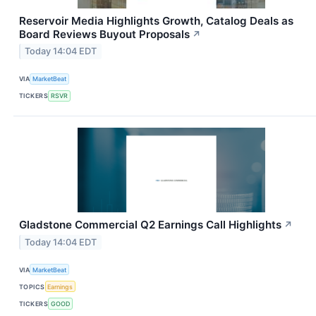
Reservoir Media Highlights Growth, Catalog Deals as
Board Reviews Buyout Proposals
↗
Today 14:04 EDT
VIA
MarketBeat
TICKERS
RSVR
Gladstone Commercial Q2 Earnings Call Highlights
↗
Today 14:04 EDT
VIA
MarketBeat
TOPICS
Earnings
TICKERS
GOOD