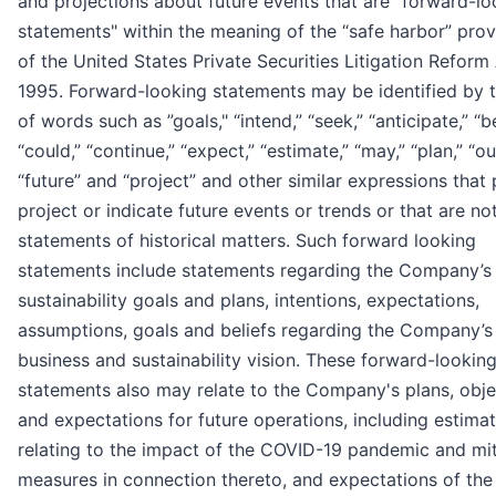
and projections about future events that are "forward-lo
statements" within the meaning of the “safe harbor” prov
of the United States Private Securities Litigation Reform
1995. Forward-looking statements may be identified by 
of words such as ”goals," “intend,” “seek,” “anticipate,” “be
“could,” “continue,” “expect,” “estimate,” “may,” “plan,” “ou
“future” and “project” and other similar expressions that 
project or indicate future events or trends or that are no
statements of historical matters. Such forward looking
statements include statements regarding the Company’s
sustainability goals and plans, intentions, expectations,
assumptions, goals and beliefs regarding the Company’s
business and sustainability vision. These forward-lookin
statements also may relate to the Company's plans, obje
and expectations for future operations, including estima
relating to the impact of the COVID-19 pandemic and mit
measures in connection thereto, and expectations of the 