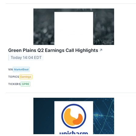
Green Plains Q2 Earnings Call Highlights
↗
Today 14:04 EDT
VIA
MarketBeat
TOPICS
Earnings
TICKERS
GPRE