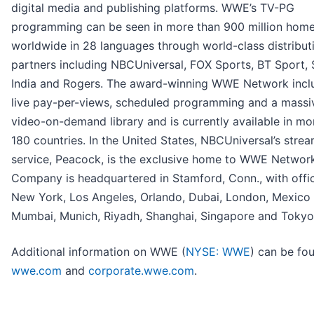
digital media and publishing platforms. WWE’s TV-PG
programming can be seen in more than 900 million hom
worldwide in 28 languages through world-class distribut
partners including NBCUniversal, FOX Sports, BT Sport,
India and Rogers. The award-winning WWE Network inclu
live pay-per-views, scheduled programming and a massi
video-on-demand library and is currently available in mo
180 countries. In the United States, NBCUniversal’s stre
service, Peacock, is the exclusive home to WWE Networ
Company is headquartered in Stamford, Conn., with offic
New York, Los Angeles, Orlando, Dubai, London, Mexico 
Mumbai, Munich, Riyadh, Shanghai, Singapore and Tokyo
Additional information on WWE (
NYSE: WWE
) can be fo
wwe.com
and
corporate.wwe.com
.