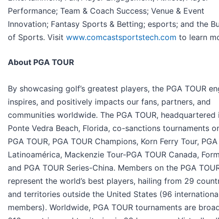
Performance; Team & Coach Success; Venue & Event
Innovation; Fantasy Sports & Betting; esports; and the B
of Sports. Visit
www.comcastsportstech.com
to learn m
About PGA TOUR
By showcasing golf’s greatest players, the PGA TOUR en
inspires, and positively impacts our fans, partners, and
communities worldwide. The PGA TOUR, headquartered 
Ponte Vedra Beach, Florida, co-sanctions tournaments o
PGA TOUR, PGA TOUR Champions, Korn Ferry Tour, PG
Latinoamérica, Mackenzie Tour-PGA TOUR Canada, Form
and PGA TOUR Series-China. Members on the PGA TOU
represent the world’s best players, hailing from 29 count
and territories outside the United States (96 internationa
members). Worldwide, PGA TOUR tournaments are broad