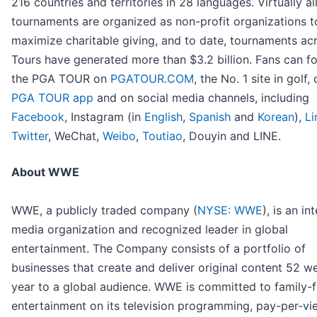
216 countries and territories in 28 languages. Virtually al
tournaments are organized as non-profit organizations t
maximize charitable giving, and to date, tournaments acr
Tours have generated more than $3.2 billion. Fans can f
the PGA TOUR on
PGATOUR.COM
, the No. 1 site in golf,
PGA TOUR app
and on social media channels, including
Facebook
, Instagram (in
English
,
Spanish
and
Korean
),
Li
Twitter
, WeChat,
Weibo
,
Toutiao
, Douyin and LINE.
About WWE
WWE, a publicly traded company (
NYSE: WWE
), is an in
media organization and recognized leader in global
entertainment. The Company consists of a portfolio of
businesses that create and deliver original content 52 w
year to a global audience. WWE is committed to family-f
entertainment on its television programming, pay-per-vi