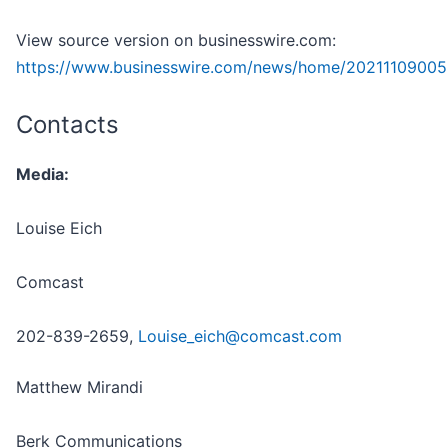
View source version on businesswire.com:
https://www.businesswire.com/news/home/20211109005
Contacts
Media:
Louise Eich
Comcast
202-839-2659,
Louise_eich@comcast.com
Matthew Mirandi
Berk Communications