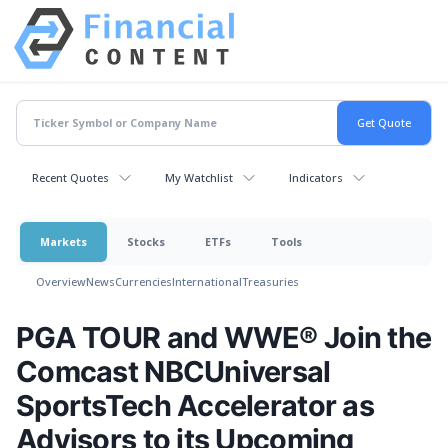
Recent Quotes
My Watchlist
Indicators
Markets
Stocks
ETFs
Tools
Overview
News
Currencies
International
Treasuries
PGA TOUR and WWE® Join the
Comcast NBCUniversal
SportsTech Accelerator as
Advisors to its Upcoming