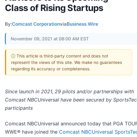
Class of Rising Startups
By:
Comcast Corporation
via
Business Wire
November 09, 2021 at 08:00 AM EST
ⓘ This article is third-party content and does not
represent the views of this site. We make no guarantees
regarding its accuracy or completeness.
Since launch in 2021, 29 pilots and/or partnerships with
Comcast NBCUniversal have been secured by SportsTec
participants
Comcast NBCUniversal announced today that PGA TOU
WWE® have joined the
Comcast NBCUniversal SportsTe