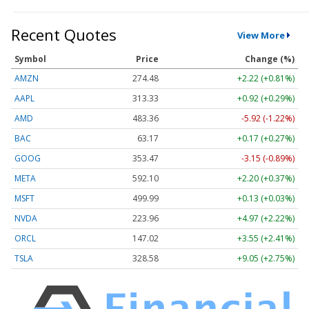
Recent Quotes
View More
Symbol
Price
Change (%)
AMZN
274.48
+2.22 (+0.81%)
AAPL
313.33
+0.92 (+0.29%)
AMD
483.36
-5.92 (-1.22%)
BAC
63.17
+0.17 (+0.27%)
GOOG
353.47
-3.15 (-0.89%)
META
592.10
+2.20 (+0.37%)
MSFT
499.99
+0.13 (+0.03%)
NVDA
223.96
+4.97 (+2.22%)
ORCL
147.02
+3.55 (+2.41%)
TSLA
328.58
+9.05 (+2.75%)