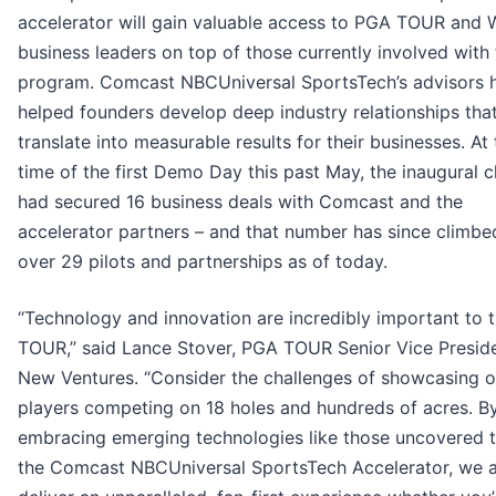
accelerator will gain valuable access to PGA TOUR and
business leaders on top of those currently involved with
program. Comcast NBCUniversal SportsTech’s advisors 
helped founders develop deep industry relationships tha
translate into measurable results for their businesses. At
time of the first Demo Day this past May, the inaugural c
had secured 16 business deals with Comcast and the
accelerator partners – and that number has since climbe
over 29 pilots and partnerships as of today.
“Technology and innovation are incredibly important to
TOUR,” said Lance Stover, PGA TOUR Senior Vice Preside
New Ventures. “Consider the challenges of showcasing o
players competing on 18 holes and hundreds of acres. B
embracing emerging technologies like those uncovered 
the Comcast NBCUniversal SportsTech Accelerator, we 