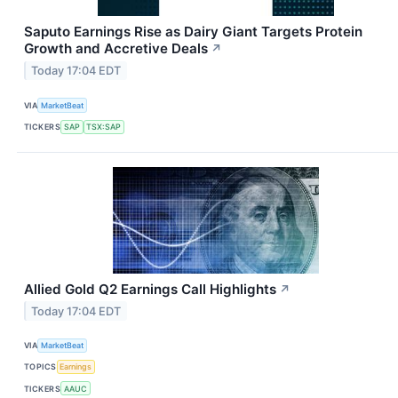
Saputo Earnings Rise as Dairy Giant Targets Protein
Growth and Accretive Deals
↗
Today 17:04 EDT
VIA
MarketBeat
TICKERS
SAP
TSX:SAP
Allied Gold Q2 Earnings Call Highlights
↗
Today 17:04 EDT
VIA
MarketBeat
TOPICS
Earnings
TICKERS
AAUC