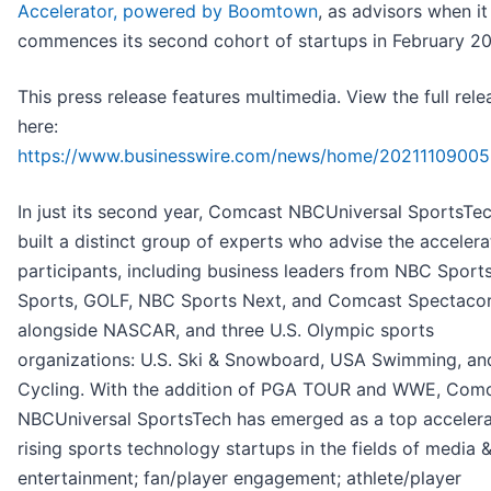
Accelerator, powered by Boomtown
, as advisors when it
commences its second cohort of startups in February 2
This press release features multimedia. View the full rele
here:
https://www.businesswire.com/news/home/20211109005
In just its second year, Comcast NBCUniversal SportsTe
built a distinct group of experts who advise the accelera
participants, including business leaders from NBC Sport
Sports, GOLF, NBC Sports Next, and Comcast Spectacor
alongside NASCAR, and three U.S. Olympic sports
organizations: U.S. Ski & Snowboard, USA Swimming, a
Cycling. With the addition of PGA TOUR and WWE, Com
NBCUniversal SportsTech has emerged as a top accelera
rising sports technology startups in the fields of media 
entertainment; fan/player engagement; athlete/player