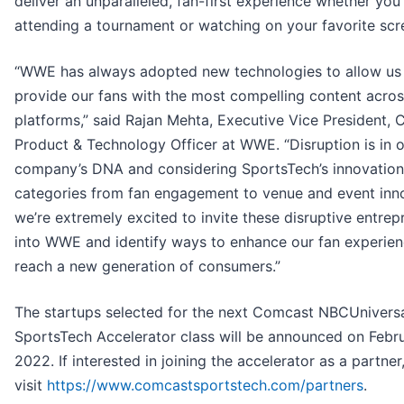
deliver an unparalleled, fan-first experience whether you’
attending a tournament or watching on your favorite scr
“WWE has always adopted new technologies to allow us
provide our fans with the most compelling content acro
platforms,” said Rajan Mehta, Executive Vice President, C
Product & Technology Officer at WWE. “Disruption is in 
company’s DNA and considering SportsTech’s innovation
categories from fan engagement to venue and event inno
we’re extremely excited to invite these disruptive entrep
into WWE and identify ways to enhance our fan experie
reach a new generation of consumers.”
The startups selected for the next Comcast NBCUnivers
SportsTech Accelerator class will be announced on Febru
2022. If interested in joining the accelerator as a partner
visit
https://www.comcastsportstech.com/partners
.