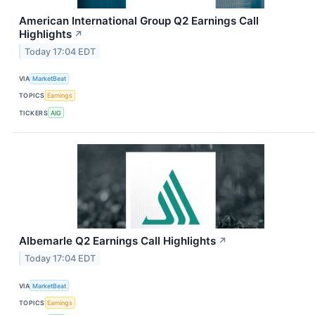
American International Group Q2 Earnings Call
Highlights
↗
Today 17:04 EDT
VIA
MarketBeat
TOPICS
Earnings
TICKERS
AIG
Albemarle Q2 Earnings Call Highlights
↗
Today 17:04 EDT
VIA
MarketBeat
TOPICS
Earnings