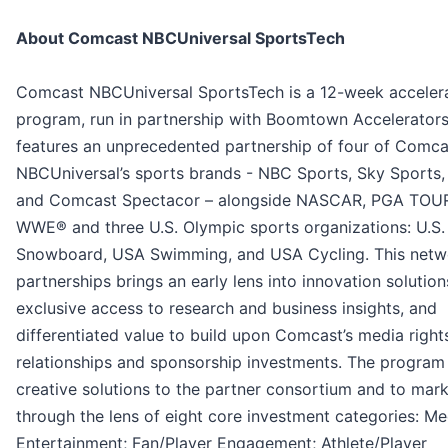
About Comcast NBCUniversal SportsTech
Comcast NBCUniversal SportsTech is a 12-week acceler
program, run in partnership with Boomtown Accelerators
features an unprecedented partnership of four of Comca
NBCUniversal’s sports brands - NBC Sports, Sky Sports,
and Comcast Spectacor – alongside NASCAR, PGA TOU
WWE® and three U.S. Olympic sports organizations: U.S.
Snowboard, USA Swimming, and USA Cycling. This netw
partnerships brings an early lens into innovation solution
exclusive access to research and business insights, and
differentiated value to build upon Comcast’s media right
relationships and sponsorship investments. The program
creative solutions to the partner consortium and to mar
through the lens of eight core investment categories: Me
Entertainment; Fan/Player Engagement; Athlete/Player