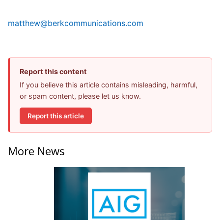
matthew@berkcommunications.com
Report this content
If you believe this article contains misleading, harmful,
or spam content, please let us know.
Report this article
More News