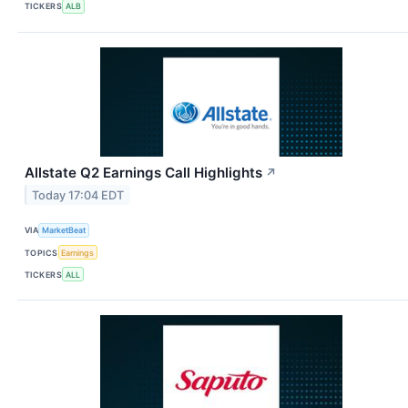
TICKERS
ALB
Allstate Q2 Earnings Call Highlights
↗
Today 17:04 EDT
VIA
MarketBeat
TOPICS
Earnings
TICKERS
ALL