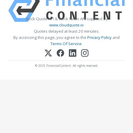
Stock Quote API & Stock News API supplied by
www.cloudquote.io
Quotes delayed at least 20 minutes.
By accessing this page, you agree to the
Privacy Policy
and
Terms Of Service
.
© 2025 FinancialContent. All rights reserved.