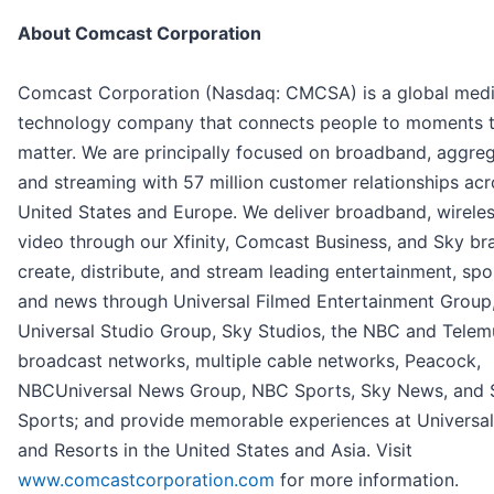
About Comcast Corporation
Comcast Corporation (Nasdaq: CMCSA) is a global med
technology company that connects people to moments 
matter. We are principally focused on broadband, aggreg
and streaming with 57 million customer relationships acr
United States and Europe. We deliver broadband, wireles
video through our Xfinity, Comcast Business, and Sky br
create, distribute, and stream leading entertainment, spo
and news through Universal Filmed Entertainment Group
Universal Studio Group, Sky Studios, the NBC and Tele
broadcast networks, multiple cable networks, Peacock,
NBCUniversal News Group, NBC Sports, Sky News, and 
Sports; and provide memorable experiences at Universal
and Resorts in the United States and Asia. Visit
www.comcastcorporation.com
for more information.