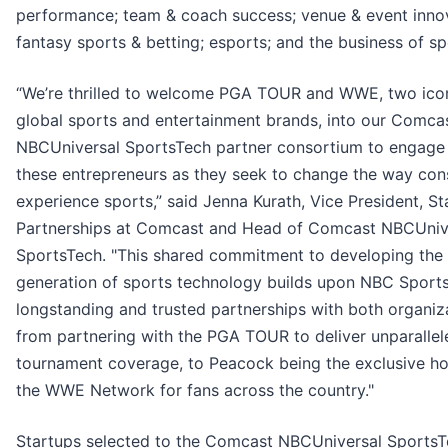
performance; team & coach success; venue & event innov
fantasy sports & betting; esports; and the business of sp
“We’re thrilled to welcome PGA TOUR and WWE, two ico
global sports and entertainment brands, into our Comca
NBCUniversal SportsTech partner consortium to engage
these entrepreneurs as they seek to change the way co
experience sports,” said Jenna Kurath, Vice President, St
Partnerships at Comcast and Head of Comcast NBCUniv
SportsTech. "This shared commitment to developing the
generation of sports technology builds upon NBC Sports
longstanding and trusted partnerships with both organiz
from partnering with the PGA TOUR to deliver unparallele
tournament coverage, to Peacock being the exclusive h
the WWE Network for fans across the country."
Startups selected to the Comcast NBCUniversal Sports