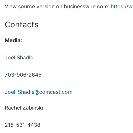
View source version on businesswire.com:
https:/
Contacts
Media:
Joel Shadle
703-906-2645
Joel_Shadle@comcast.com
Rachel Zabinski
215-531-4438