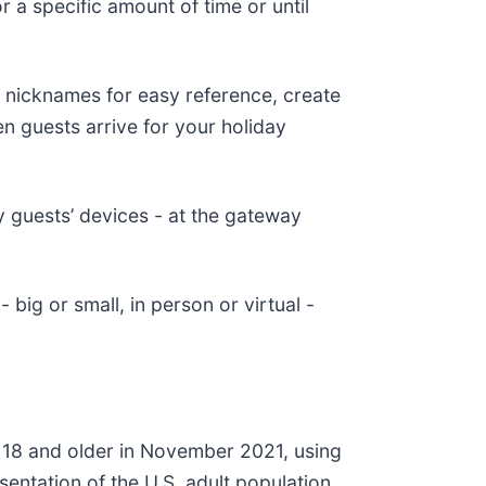
 a specific amount of time or until
 nicknames for easy reference, create
en guests arrive for your holiday
y guests’ devices - at the gateway
big or small, in person or virtual -
 18 and older in November 2021, using
entation of the U.S. adult population.