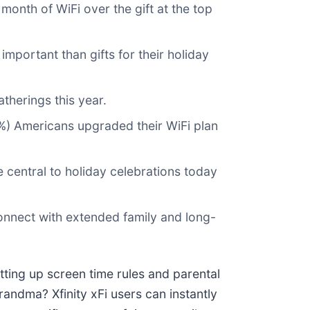
month of WiFi over the gift at the top
important than gifts for their holiday
therings this year.
19%) Americans upgraded their WiFi plan
 central to holiday celebrations today
onnect with extended family and long-
tting up screen time rules and parental
randma? Xfinity xFi users can instantly