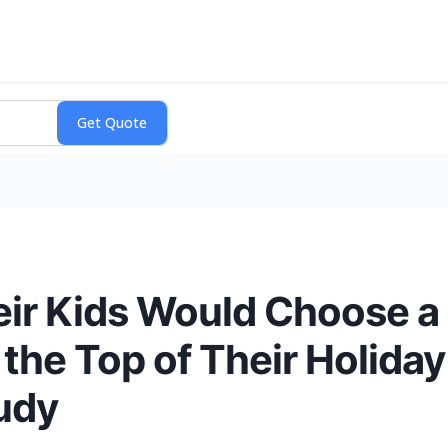
ir Kids Would Choose a
 the Top of Their Holiday
tudy