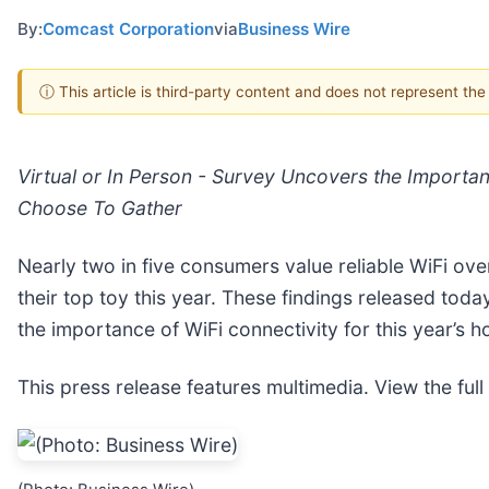
By:
Comcast Corporation
via
Business Wire
ⓘ This article is third-party content and does not represent th
Virtual or In Person - Survey Uncovers the Importa
Choose To Gather
Nearly two in five consumers value reliable WiFi ove
their top toy this year. These findings released today
the importance of WiFi connectivity for this year’s h
This press release features multimedia. View the full