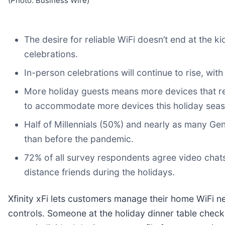
(Photo: Business Wire)
The desire for reliable WiFi doesn’t end at the k
celebrations.
In-person celebrations will continue to rise, wit
More holiday guests means more devices that rely
to accommodate more devices this holiday seas
Half of Millennials (50%) and nearly as many Ge
than before the pandemic.
72% of all survey respondents agree video chats
distance friends during the holidays.
Xfinity xFi lets customers manage their home WiFi ne
controls. Someone at the holiday dinner table checki