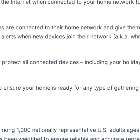
g the Internet when connected to your home network for
ces are connected to their home network and give them
e alerts when new devices join their network (a.k.a. wh
 protect all connected devices – including your holida
.
o ensure your home is ready for any type of gathering - 
ong 1,000 nationally representative U.S. adults ages
as been weighted to ensure reliable and accurate repres