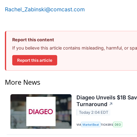
Rachel_Zabinski@comcast.com
Report this content
If you believe this article contains misleading, harmful, or s
Report this article
More News
Diageo Unveils $1B Sav
Turnaround
↗
Today 2:04 EDT
VIA
MarketBeat
TICKERS
DEO