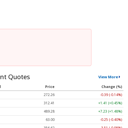
nt Quotes
View More
l
Price
Change (%)
272.26
-0.39 (-0.14%)
312.41
+1.41 (+0.45%)
489.28
+7.23 (+1.48%)
63.00
-0.25 (-0.40%)
356.62
-3.51 (-0.98%)