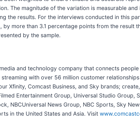
ion. The magnitude of the variation is measurable and 
g the results. For the interviews conducted in this par
s, by more than 3.1 percentage points from the result t
resented by the sample.
media and technology company that connects people 
streaming with over 56 million customer relationships
ur Xfinity, Comcast Business, and Sky brands; create, 
 Filmed Entertainment Group, Universal Studio Group,
cock, NBCUniversal News Group, NBC Sports, Sky News
s in the United States and Asia. Visit
www.comcastco