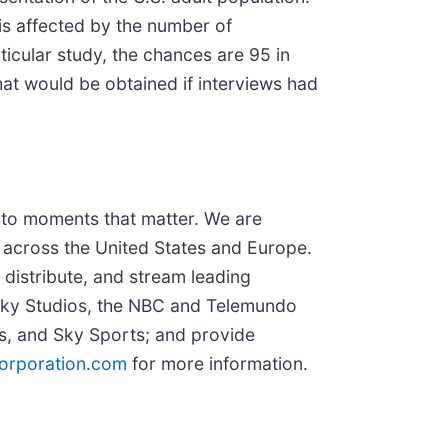
is affected by the number of
ticular study, the chances are 95 in
hat would be obtained if interviews had
to moments that matter. We are
 across the United States and Europe.
distribute, and stream leading
 Sky Studios, the NBC and Telemundo
, and Sky Sports; and provide
rporation.com
for more information.