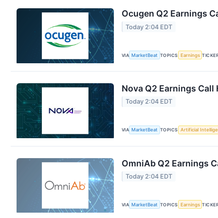
Ocugen Q2 Earnings Cal
Today 2:04 EDT
VIA
MarketBeat
TOPICS
Earnings
TICKE
Nova Q2 Earnings Call 
Today 2:04 EDT
VIA
MarketBeat
TOPICS
Artificial Intelli
OmniAb Q2 Earnings Ca
Today 2:04 EDT
VIA
MarketBeat
TOPICS
Earnings
TICKE