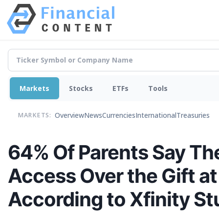
Markets
Stocks
ETFs
Tools
Overview
News
Currencies
International
Treasuries
MARKETS:
64% Of Parents Say The
Access Over the Gift at
According to Xfinity S