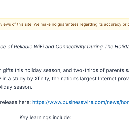
e views of this site. We make no guarantees regarding its accuracy or
nce of Reliable WiFi and Connectivity During The Hol
r gifts this holiday season, and two-thirds of parents 
 in a study by Xfinity, the nation’s largest Internet pr
oliday season.
 release here:
https://www.businesswire.com/news/h
Key learnings include: