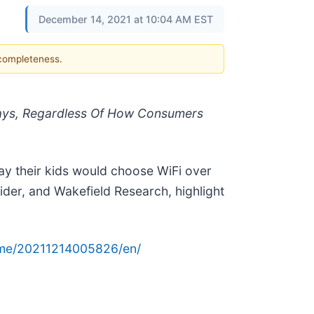
December 14, 2021 at 10:04 AM EST
 completeness.
idays, Regardless Of How Consumers
say their kids would choose WiFi over
ovider, and Wakefield Research, highlight
ome/20211214005826/en/