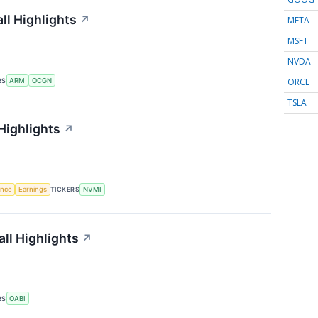
l Highlights
↗
META
MSFT
NVDA
ORCL
RS
ARM
OCGN
TSLA
Highlights
↗
gence
Earnings
TICKERS
NVMI
ll Highlights
↗
RS
OABI