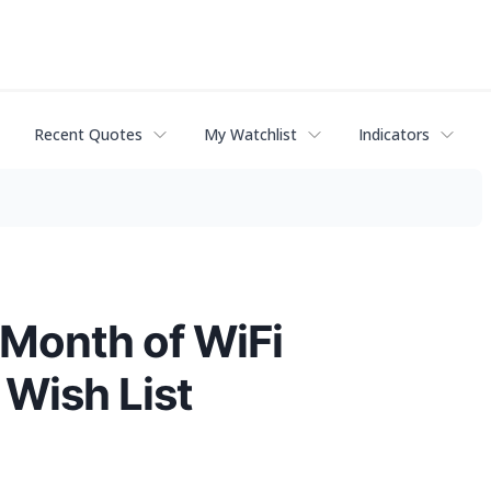
Recent Quotes
My Watchlist
Indicators
 Month of WiFi
 Wish List