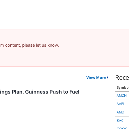
pam content, please let us know.
Rece
View More
Symbo
ings Plan, Guinness Push to Fuel
AMZN
AAPL
AMD
BAC
GOOG