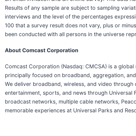
Results of any sample are subject to sampling variat
interviews and the level of the percentages expressin
100 that a survey result does not vary, plus or minu
been conducted with all persons in the universe rep
About Comcast Corporation
Comcast Corporation (Nasdaq: CMCSA) is a global 
principally focused on broadband, aggregation, and 
We deliver broadband, wireless, and video through o
entertainment, sports, and news through Universal
broadcast networks, multiple cable networks, Pea
memorable experiences at Universal Parks and Resort