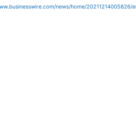
/www.businesswire.com/news/home/20211214005826/e