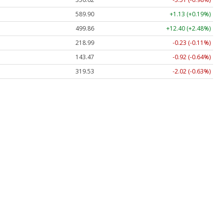
589.90
+1.13 (+0.19%)
499.86
+12.40 (+2.48%)
218.99
-0.23 (-0.11%)
143.47
-0.92 (-0.64%)
319.53
-2.02 (-0.63%)