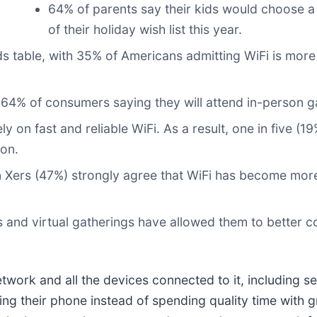
64% of parents say their kids would choose a 
of their holiday wish list this year.
ids table, with 35% of Americans admitting WiFi is more 
h 64% of consumers saying they will attend in-person ga
 on fast and reliable WiFi. As a result, one in five (
on.
n Xers (47%) strongly agree that WiFi has become more
 and virtual gatherings have allowed them to better c
twork and all the devices connected to it, including se
ng their phone instead of spending quality time with g