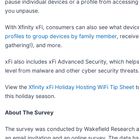
pause individual devices or a profile from accessin
you unpause.
With Xfinity xFi, consumers can also see what devi
profiles to group devices by family member
, receiv
gathering!), and more.
xFi also includes xFi Advanced Security, which helps
level from malware and other cyber security threats
View the
Xfinity xFi Holiday Hosting WiFi Tip Sheet
t
this holiday season.
About The Survey
The survey was conducted by Wakefield Research am
an email invitation and an online survey. The data h