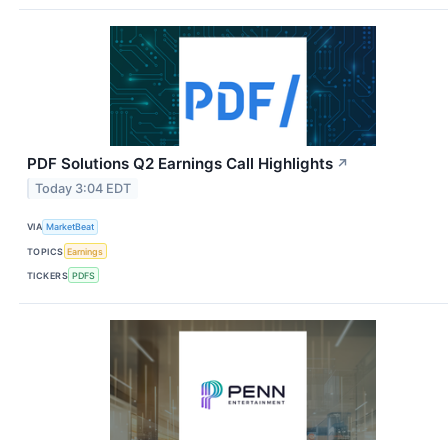
PDF Solutions Q2 Earnings Call Highlights
↗
Today 3:04 EDT
VIA
MarketBeat
TOPICS
Earnings
TICKERS
PDFS