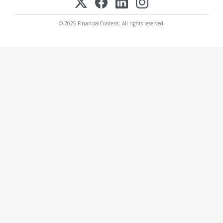
© 2025 FinancialContent. All rights reserved.