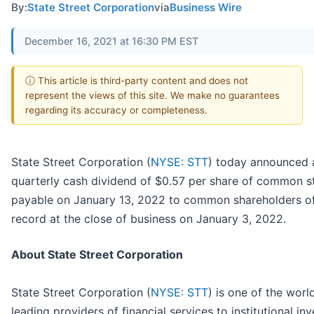
By:
State Street Corporation
via
Business Wire
December 16, 2021 at 16:30 PM EST
ⓘ This article is third-party content and does not
represent the views of this site. We make no guarantees
regarding its accuracy or completeness.
State Street Corporation (
NYSE: STT
) today announced 
quarterly cash dividend of $0.57 per share of common s
payable on January 13, 2022 to common shareholders o
record at the close of business on January 3, 2022.
About State Street Corporation
State Street Corporation (
NYSE: STT
) is one of the worl
leading providers of financial services to institutional in