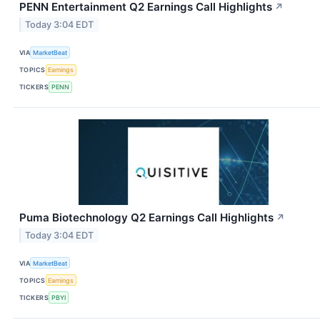
PENN Entertainment Q2 Earnings Call Highlights
↗
Today 3:04 EDT
VIA
MarketBeat
TOPICS
Earnings
TICKERS
PENN
Puma Biotechnology Q2 Earnings Call Highlights
↗
Today 3:04 EDT
VIA
MarketBeat
TOPICS
Earnings
TICKERS
PBYI