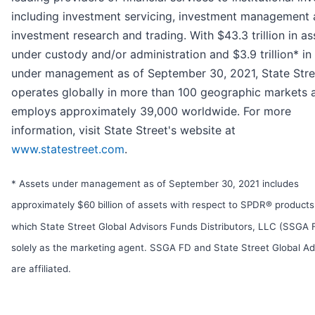
including investment servicing, investment management
investment research and trading. With $43.3 trillion in as
under custody and/or administration and $3.9 trillion* in
under management as of September 30, 2021, State Stre
operates globally in more than 100 geographic markets 
employs approximately 39,000 worldwide. For more
information, visit State Street's website at
www.statestreet.com
.
* Assets under management as of September 30, 2021 includes
approximately $60 billion of assets with respect to SPDR® products
which State Street Global Advisors Funds Distributors, LLC (SSGA 
solely as the marketing agent. SSGA FD and State Street Global Ad
are affiliated.