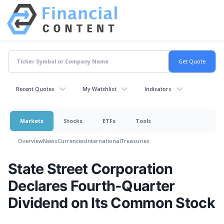
Recent Quotes
My Watchlist
Indicators
Markets
Stocks
ETFs
Tools
Overview
News
Currencies
International
Treasuries
State Street Corporation
Declares Fourth-Quarter
Dividend on Its Common Stock