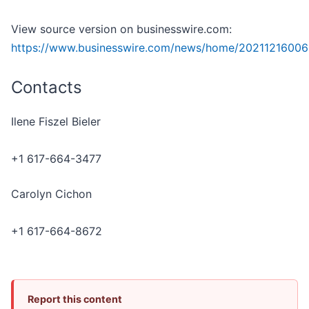
View source version on businesswire.com:
https://www.businesswire.com/news/home/20211216006
Contacts
Ilene Fiszel Bieler
+1 617-664-3477
Carolyn Cichon
+1 617-664-8672
Report this content