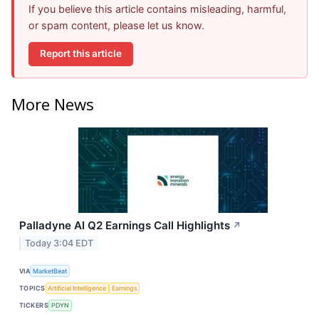
If you believe this article contains misleading, harmful,
or spam content, please let us know.
Report this article
More News
Palladyne AI Q2 Earnings Call Highlights
↗
Today 3:04 EDT
VIA
MarketBeat
TOPICS
Artificial Intelligence
Earnings
TICKERS
PDYN