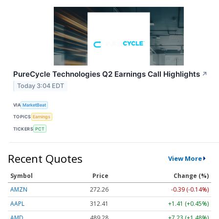
PureCycle Technologies Q2 Earnings Call Highlights
↗
Today 3:04 EDT
VIA
MarketBeat
TOPICS
Earnings
TICKERS
PCT
Recent Quotes
View More
Symbol
Price
Change (%)
AMZN
272.26
-0.39 (-0.14%)
AAPL
312.41
+1.41 (+0.45%)
AMD
489.28
+7.23 (+1.48%)