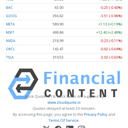
BAC
63.00
-0.25 (-0.40%)
GOOG
356.62
-3.51 (-0.98%)
META
589.90
+1.13 (+0.19%)
MSFT
499.86
+12.40 (+2.48%)
NVDA
218.99
-0.23 (-0.11%)
ORCL
143.47
-0.92 (-0.64%)
TSLA
319.53
-2.02 (-0.63%)
Stock Quote API & Stock News API supplied by
www.cloudquote.io
Quotes delayed at least 20 minutes.
By accessing this page, you agree to the
Privacy Policy
and
Terms Of Service
.