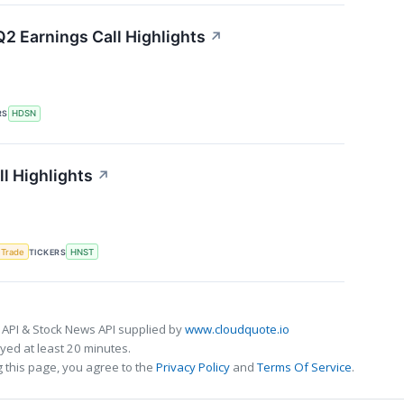
2 Earnings Call Highlights
↗
RS
HDSN
l Highlights
↗
 Trade
TICKERS
HNST
 API & Stock News API supplied by
www.cloudquote.io
ed at least 20 minutes.
 this page, you agree to the
Privacy Policy
and
Terms Of Service
.