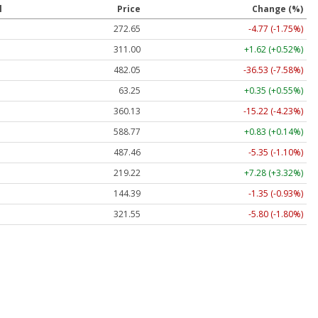
l
Price
Change (%)
272.65
-4.77 (-1.75%)
311.00
+1.62 (+0.52%)
482.05
-36.53 (-7.58%)
63.25
+0.35 (+0.55%)
360.13
-15.22 (-4.23%)
588.77
+0.83 (+0.14%)
487.46
-5.35 (-1.10%)
219.22
+7.28 (+3.32%)
144.39
-1.35 (-0.93%)
321.55
-5.80 (-1.80%)