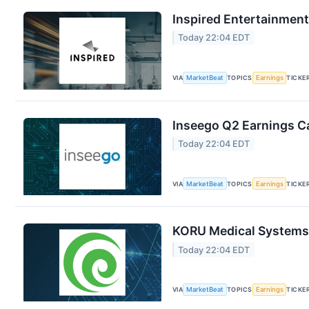
Inspired Entertainment
Today 22:04 EDT
VIA
MarketBeat
TOPICS
Earnings
TICKE
Inseego Q2 Earnings Ca
Today 22:04 EDT
VIA
MarketBeat
TOPICS
Earnings
TICKE
KORU Medical Systems 
Today 22:04 EDT
VIA
MarketBeat
TOPICS
Earnings
TICKE