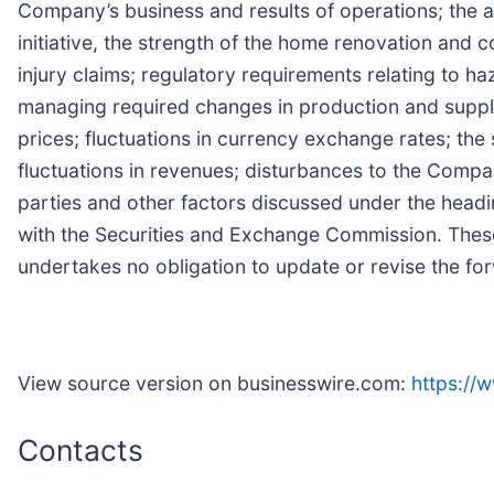
Company’s business and results of operations; the ab
initiative, the strength of the home renovation and 
injury claims; regulatory requirements relating to h
managing required changes in production and supply
prices; fluctuations in currency exchange rates; the 
fluctuations in revenues; disturbances to the Company
parties and other factors discussed under the headi
with the Securities and Exchange Commission. Thes
undertakes no obligation to update or revise the fo
View source version on businesswire.com:
https:/
Contacts