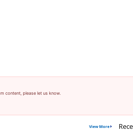
pam content, please let us know.
Rece
View More