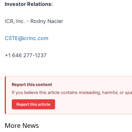
Investor Relations:
ICR, Inc. - Rodny Nacier
CSTE@icrinc.com
+1 646 277-1237
Report this content
If you believe this article contains misleading, harmful, or s
Report this article
More News