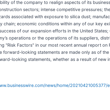
ility of the company to realign aspects of its busine
construction sectors; intense competitive pressures; th
azards associated with exposure to silica dust; manufa
 chain; economic conditions within any of our key exi
success of our expansion efforts in the United States; 
’s operations or the operations of its suppliers, distr
ng "Risk Factors" in our most recent annual report on
e forward-looking statements are made only as of th
rward-looking statements, whether as a result of new i
/www.businesswire.com/news/home/20210421005377/e