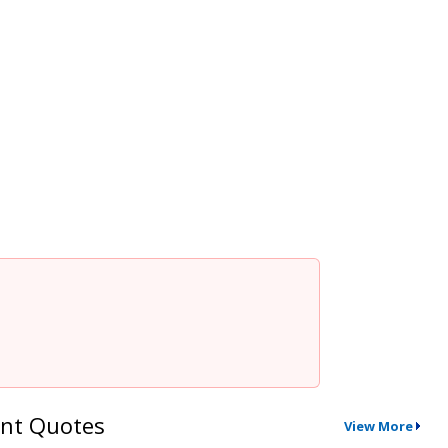
nt Quotes
View More