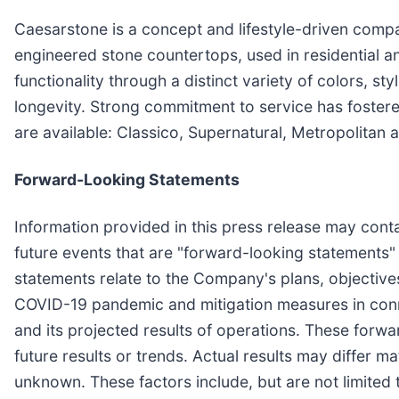
Caesarstone is a concept and lifestyle-driven com
engineered stone countertops, used in residential a
functionality through a distinct variety of colors, s
longevity. Strong commitment to service has foster
are available: Classico, Supernatural, Metropolitan 
Forward-Looking Statements
Information provided in this press release may conta
future events that are "forward-looking statements" 
statements relate to the Company's plans, objectives
COVID-19 pandemic and mitigation measures in connec
and its projected results of operations. These for
future results or trends. Actual results may differ m
unknown. These factors include, but are not limite