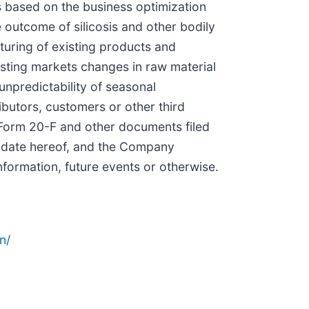
ss based on the business optimization
e outcome of silicosis and other bodily
cturing of existing products and
sting markets changes in raw material
unpredictability of seasonal
ibutors, customers or other third
 Form 20-F and other documents filed
e date hereof, and the Company
nformation, future events or otherwise.
n/