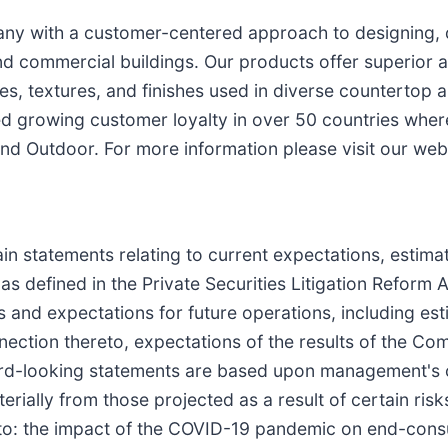
pany with a customer-centered approach to designing,
nd commercial buildings. Our products offer superior 
tyles, textures, and finishes used in diverse countertop
ed growing customer loyalty in over 50 countries wher
and Outdoor. For more information please visit our web
in statements relating to current expectations, estima
as defined in the Private Securities Litigation Reform
 and expectations for future operations, including esti
tion thereto, expectations of the results of the Comp
ward-looking statements are based upon management's c
aterially from those projected as a result of certain ri
d to: the impact of the COVID-19 pandemic on end-con