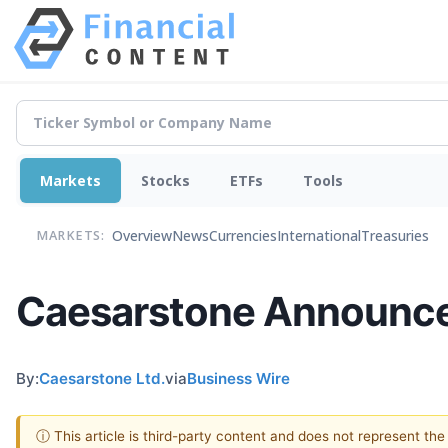
Markets
Stocks
ETFs
Tools
Overview
News
Currencies
International
Treasuries
MARKETS:
Caesarstone Announces 
By:
Caesarstone Ltd.
via
Business Wire
ⓘ This article is third-party content and does not represent th