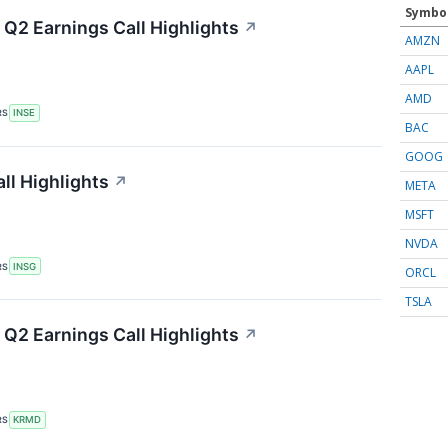
Symbo
 Q2 Earnings Call Highlights
↗
AMZN
AAPL
AMD
RS
INSE
BAC
GOOG
ll Highlights
↗
META
MSFT
NVDA
RS
INSG
ORCL
TSLA
Q2 Earnings Call Highlights
↗
RS
KRMD