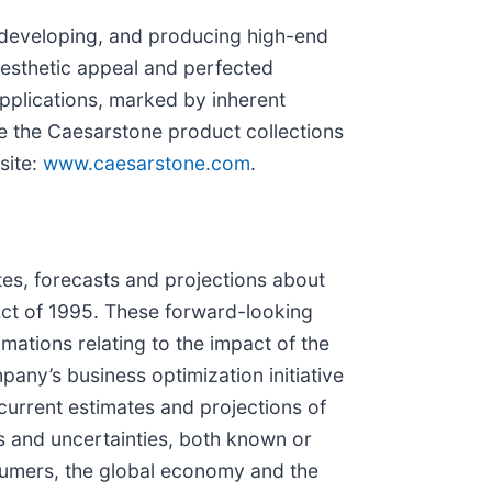
 developing, and producing high-end
aesthetic appeal and perfected
 applications, marked by inherent
e the Caesarstone product collections
site:
www.caesarstone.com
.
tes, forecasts and projections about
 Act of 1995. These forward-looking
mations relating to the impact of the
any’s business optimization initiative
urrent estimates and projections of
sks and uncertainties, both known or
sumers, the global economy and the