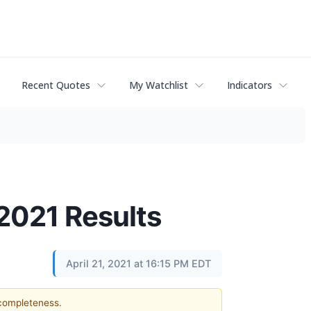
Recent Quotes
My Watchlist
Indicators
2021 Results
April 21, 2021 at 16:15 PM EDT
 completeness.