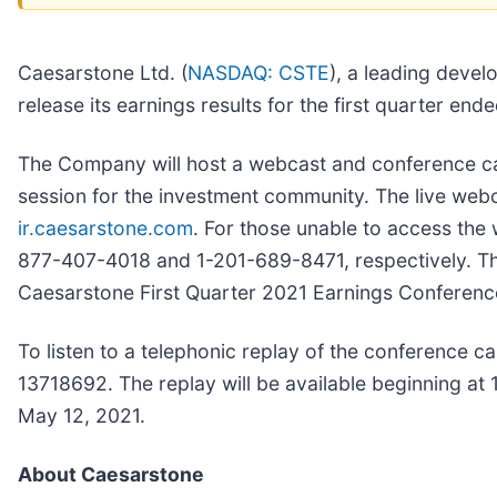
Caesarstone Ltd. (
NASDAQ: CSTE
), a leading devel
release its earnings results for the first quarter 
The Company will host a webcast and conference cal
session for the investment community. The live web
ir.caesarstone.com
. For those unable to access the w
877-407-4018 and 1-201-689-8471, respectively. The t
Caesarstone First Quarter 2021 Earnings Conference
To listen to a telephonic replay of the conference c
13718692. The replay will be available beginning a
May 12, 2021.
About Caesarstone