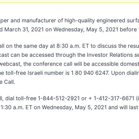
oper and manufacturer of high-quality engineered surfa
ended March 31, 2021 on Wednesday, May 5, 2021 before
l on the same day at 8:30 a.m. ET to discuss the resu
cast can be accessed through the Investor Relations s
ebcast, the conference call will be accessible domestic
oll-free Israeli number is 1 80 940 6247. Upon dialing
 Call.
all, dial toll-free 1-844-512-2921 or + 1-412-317-6671 
t 11:30 a.m. ET on Wednesday, May 5, 2021 and will la