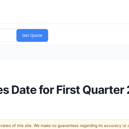
Date for First Quarter 
e views of this site. We make no guarantees regarding its accuracy or