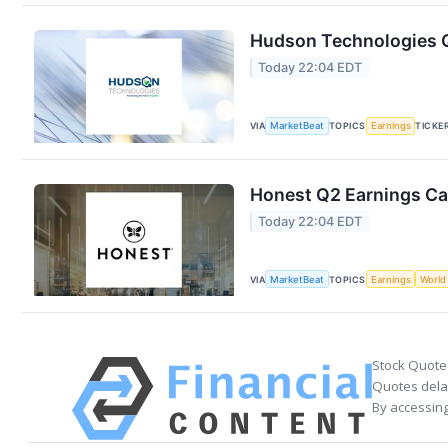
Hudson Technologies Q
Today 22:04 EDT
VIA
MarketBeat
TOPICS
Earnings
TICKE
Honest Q2 Earnings Cal
Today 22:04 EDT
VIA
MarketBeat
TOPICS
Earnings
World
Stock Quote
Quotes delay
By accessing