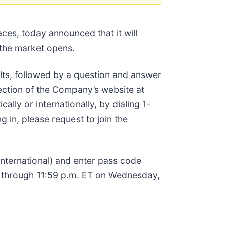
ces, today announced that it will
 the market opens.
lts, followed by a question and answer
ection of the Company’s website at
ally or internationally, by dialing 1-
 in, please request to join the
(international) and enter pass code
st through 11:59 p.m. ET on Wednesday,