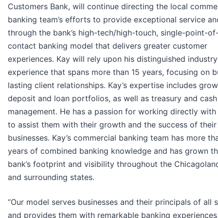
Customers Bank, will continue directing the local comme
banking team’s efforts to provide exceptional service an
through the bank’s high-tech/high-touch, single-point-of
contact banking model that delivers greater customer
experiences. Kay will rely upon his distinguished industry
experience that spans more than 15 years, focusing on b
lasting client relationships. Kay’s expertise includes gro
deposit and loan portfolios, as well as treasury and cash
management. He has a passion for working directly with 
to assist them with their growth and the success of their
businesses. Kay’s commercial banking team has more th
years of combined banking knowledge and has grown t
bank’s footprint and visibility throughout the Chicagolan
and surrounding states.
“Our model serves businesses and their principals of all 
and provides them with remarkable banking experiences,