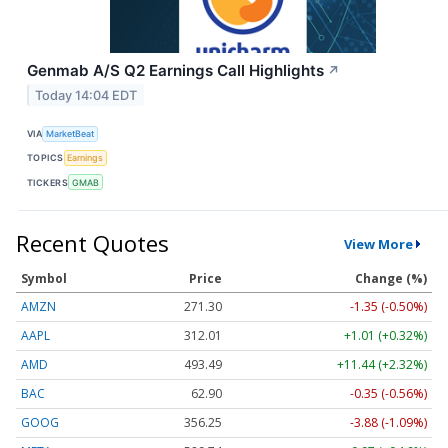
Genmab A/S Q2 Earnings Call Highlights
↗
Today 14:04 EDT
VIA
MarketBeat
TOPICS
Earnings
TICKERS
GMAB
Recent Quotes
View More
Symbol
Price
Change (%)
AMZN
271.30
-1.35 (-0.50%)
AAPL
312.01
+1.01 (+0.32%)
AMD
493.49
+11.44 (+2.32%)
BAC
62.90
-0.35 (-0.56%)
GOOG
356.25
-3.88 (-1.09%)