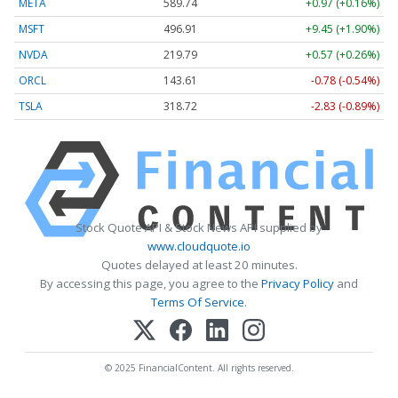
META
589.74
+0.97 (+0.16%)
MSFT
496.91
+9.45 (+1.90%)
NVDA
219.79
+0.57 (+0.26%)
ORCL
143.68
-0.71 (-0.49%)
TSLA
318.72
-2.83 (-0.89%)
Stock Quote API & Stock News API supplied by
www.cloudquote.io
Quotes delayed at least 20 minutes.
By accessing this page, you agree to the
Privacy Policy
and
Terms Of Service
.
© 2025 FinancialContent. All rights reserved.