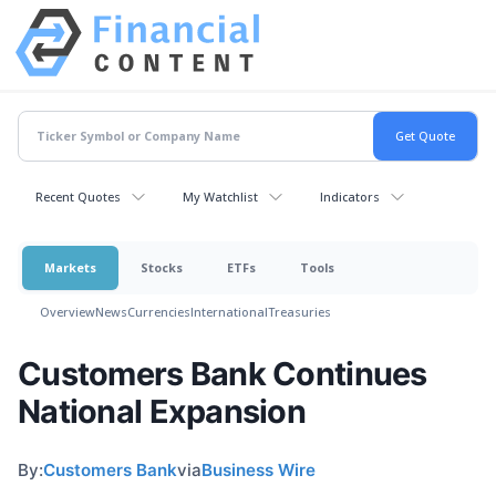
Recent Quotes
My Watchlist
Indicators
Markets
Stocks
ETFs
Tools
Overview
News
Currencies
International
Treasuries
Customers Bank Continues
National Expansion
By:
Customers Bank
via
Business Wire