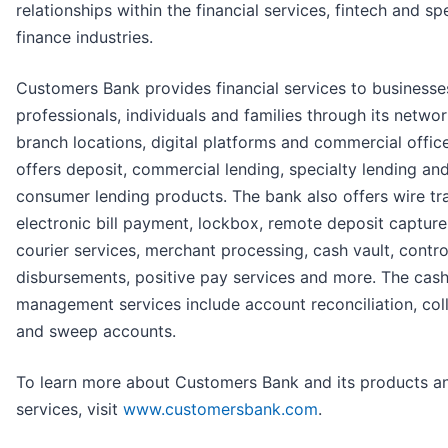
relationships within the financial services, fintech and sp
finance industries.
Customers Bank provides financial services to businesse
professionals, individuals and families through its networ
branch locations, digital platforms and commercial office
offers deposit, commercial lending, specialty lending an
consumer lending products. The bank also offers wire tra
electronic bill payment, lockbox, remote deposit capture
courier services, merchant processing, cash vault, contro
disbursements, positive pay services and more. The cas
management services include account reconciliation, col
and sweep accounts.
To learn more about Customers Bank and its products a
services, visit
www.customersbank.com
.