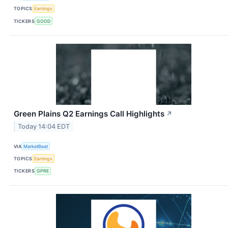
TOPICS
Earnings
TICKERS
GOOD
Green Plains Q2 Earnings Call Highlights
↗
Today 14:04 EDT
VIA
MarketBeat
TOPICS
Earnings
TICKERS
GPRE