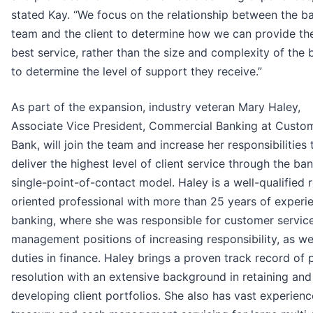
stated Kay. “We focus on the relationship between the b
team and the client to determine how we can provide th
best service, rather than the size and complexity of the 
to determine the level of support they receive.”
As part of the expansion, industry veteran Mary Haley,
Associate Vice President, Commercial Banking at Custo
Bank, will join the team and increase her responsibilities 
deliver the highest level of client service through the ban
single-point-of-contact model. Haley is a well-qualified r
oriented professional with more than 25 years of experie
banking, where she was responsible for customer servic
management positions of increasing responsibility, as we
duties in finance. Haley brings a proven track record of
resolution with an extensive background in retaining and
developing client portfolios. She also has vast experienc