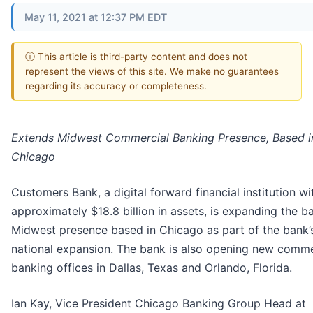
May 11, 2021 at 12:37 PM EDT
ⓘ This article is third-party content and does not
represent the views of this site. We make no guarantees
regarding its accuracy or completeness.
Extends Midwest Commercial Banking Presence, Based i
Chicago
Customers Bank, a digital forward financial institution wi
approximately $18.8 billion in assets, is expanding the b
Midwest presence based in Chicago as part of the bank’
national expansion. The bank is also opening new comme
banking offices in Dallas, Texas and Orlando, Florida.
Ian Kay, Vice President Chicago Banking Group Head at