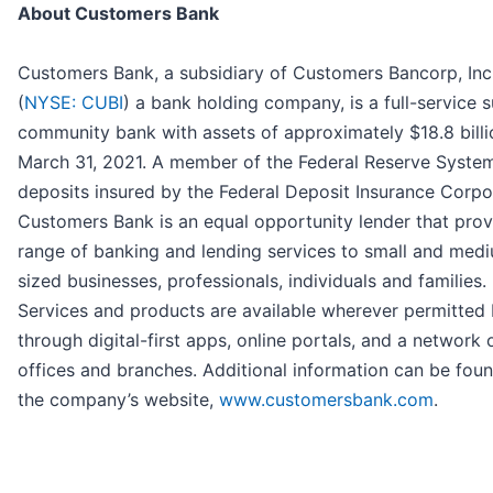
About Customers Bank
Customers Bank, a subsidiary of Customers Bancorp, Inc
(
NYSE: CUBI
) a bank holding company, is a full-service 
community bank with assets of approximately $18.8 billi
March 31, 2021. A member of the Federal Reserve Syste
deposits insured by the Federal Deposit Insurance Corpo
Customers Bank is an equal opportunity lender that prov
range of banking and lending services to small and med
sized businesses, professionals, individuals and families.
Services and products are available wherever permitted
through digital-first apps, online portals, and a network 
offices and branches. Additional information can be fou
the company’s website,
www.customersbank.com
.