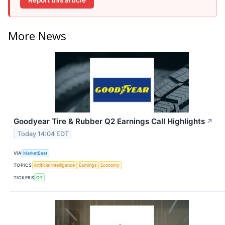
More News
Goodyear Tire & Rubber Q2 Earnings Call Highlights
↗
Today 14:04 EDT
VIA
MarketBeat
TOPICS
Artificial Intelligence
Earnings
Economy
TICKERS
GT