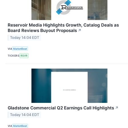
Reservoir Media Highlights Growth, Catalog Deals as
Board Reviews Buyout Proposals
↗
Today 14:04 EDT
VIA
MarketBeat
TICKERS
RSVR
Gladstone Commercial Q2 Earnings Call Highlights
↗
Today 14:04 EDT
VIA
MarketBeat