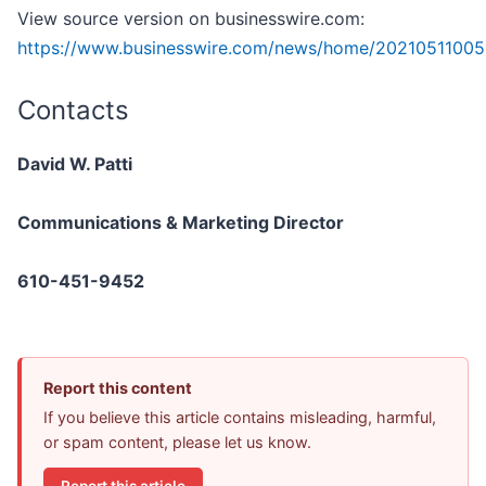
View source version on businesswire.com:
https://www.businesswire.com/news/home/20210511005
Contacts
David W. Patti
Communications & Marketing Director
610-451-9452
Report this content
If you believe this article contains misleading, harmful,
or spam content, please let us know.
Report this article