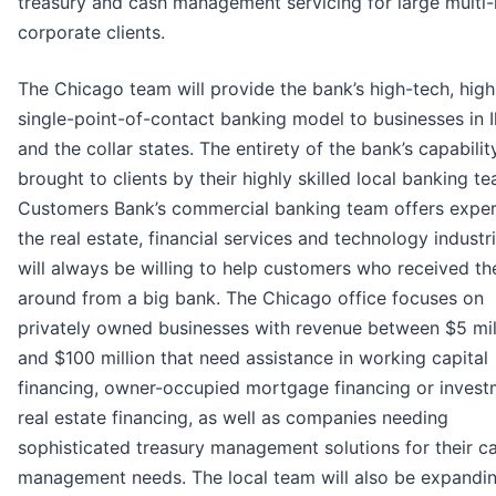
treasury and cash management servicing for large multi-
corporate clients.
The Chicago team will provide the bank’s high-tech, high
single-point-of-contact banking model to businesses in Il
and the collar states. The entirety of the bank’s capabilit
brought to clients by their highly skilled local banking t
Customers Bank’s commercial banking team offers expert
the real estate, financial services and technology industr
will always be willing to help customers who received th
around from a big bank. The Chicago office focuses on
privately owned businesses with revenue between $5 mil
and $100 million that need assistance in working capital
financing, owner-occupied mortgage financing or invest
real estate financing, as well as companies needing
sophisticated treasury management solutions for their c
management needs. The local team will also be expandi