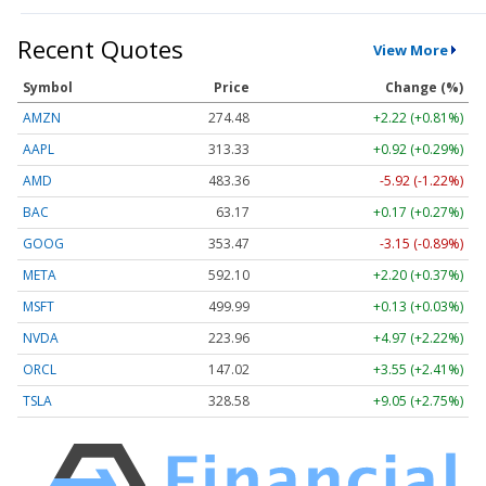
Recent Quotes
View More
Symbol
Price
Change (%)
AMZN
274.48
+2.22 (+0.81%)
AAPL
313.33
+0.92 (+0.29%)
AMD
483.36
-5.92 (-1.22%)
BAC
63.17
+0.17 (+0.27%)
GOOG
353.47
-3.15 (-0.89%)
META
592.10
+2.20 (+0.37%)
MSFT
499.99
+0.13 (+0.03%)
NVDA
223.96
+4.97 (+2.22%)
ORCL
147.02
+3.55 (+2.41%)
TSLA
328.58
+9.05 (+2.75%)