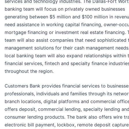
services and technology industries. The Dallas-Fort Wor
banking team will focus on privately owned businesses
generating between $5 million and $100 million in revenu
need assistance in working capital financing, owner-occ
mortgage financing or investment real estate financing. 
team will also assist companies that need sophisticated 
management solutions for their cash management needs
local banking team will also expand relationships within 
financial services, fintech and specialty finance industrie
throughout the region.
Customers Bank provides financial services to businesse
professionals, individuals and families through its networ
branch locations, digital platforms and commercial office
offers deposit, commercial lending, specialty lending an
consumer lending products. The bank also offers wire tra
electronic bill payment, lockbox, remote deposit capture