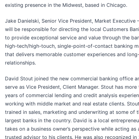
existing presence in the Midwest, based in Chicago.
Jake Danielski, Senior Vice President, Market Executive 
will be responsible for directing the local Customers Ba
to provide exceptional service and value through the ban
high-tech/high-touch, single-point-of-contact banking 
that delivers memorable customer experiences and long
relationships.
David Stout joined the new commercial banking office an
serve as Vice President, Client Manager. Stout has more 
years of commercial lending and credit analysis experie
working with middle market and real estate clients. Stou
trained in sales, marketing and underwriting at some of 
largest banks in the country. David is a local entreprene
takes on a business owner’s perspective while acting as 
trusted advisor to his clients. He was also recognized in