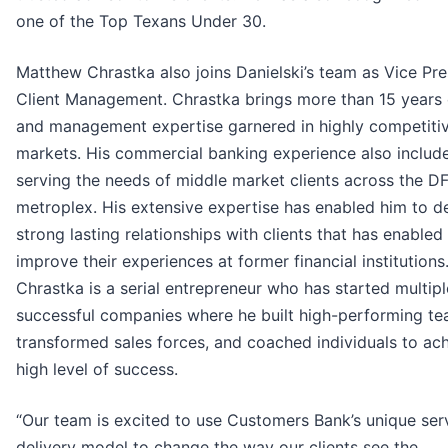
one of the Top Texans Under 30.
Matthew Chrastka also joins Danielski’s team as Vice Pre
Client Management. Chrastka brings more than 15 years 
and management expertise garnered in highly competiti
markets. His commercial banking experience also includ
serving the needs of middle market clients across the 
metroplex. His extensive expertise has enabled him to d
strong lasting relationships with clients that has enabled
improve their experiences at former financial institutions
Chrastka is a serial entrepreneur who has started multipl
successful companies where he built high-performing te
transformed sales forces, and coached individuals to ac
high level of success.
“Our team is excited to use Customers Bank’s unique ser
delivery model to change the way our clients see the