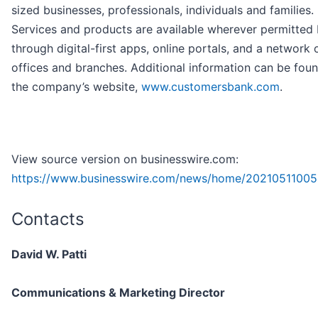
sized businesses, professionals, individuals and families.
Services and products are available wherever permitted
through digital-first apps, online portals, and a network 
offices and branches. Additional information can be fou
the company’s website,
www.customersbank.com
.
View source version on businesswire.com:
https://www.businesswire.com/news/home/20210511005
Contacts
David W. Patti
Communications & Marketing Director