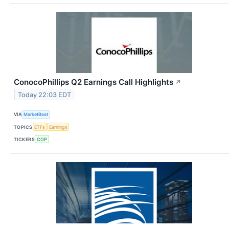
ConocoPhillips Q2 Earnings Call Highlights
↗
Today 22:03 EDT
VIA
MarketBeat
TOPICS
ETFs
Earnings
TICKERS
COP