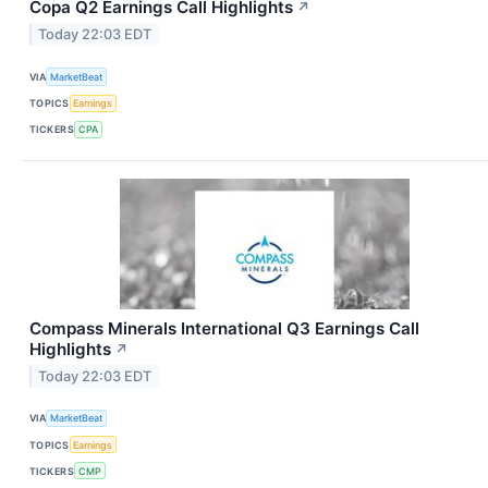
Copa Q2 Earnings Call Highlights
↗
Today 22:03 EDT
VIA
MarketBeat
TOPICS
Earnings
TICKERS
CPA
Compass Minerals International Q3 Earnings Call
Highlights
↗
Today 22:03 EDT
VIA
MarketBeat
TOPICS
Earnings
TICKERS
CMP