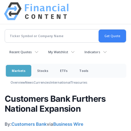
Recent Quotes
My Watchlist
Indicators
Markets
Stocks
ETFs
Tools
Overview
News
Currencies
International
Treasuries
Customers Bank Furthers
National Expansion
By:
Customers Bank
via
Business Wire