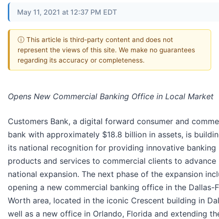
May 11, 2021 at 12:37 PM EDT
ⓘ This article is third-party content and does not
represent the views of this site. We make no guarantees
regarding its accuracy or completeness.
Opens New Commercial Banking Office in Local Market
Customers Bank, a digital forward consumer and commer
bank with approximately $18.8 billion in assets, is buildi
its national recognition for providing innovative banking
products and services to commercial clients to advance 
national expansion. The next phase of the expansion inc
opening a new commercial banking office in the Dallas-F
Worth area, located in the iconic Crescent building in Dal
well as a new office in Orlando, Florida and extending th