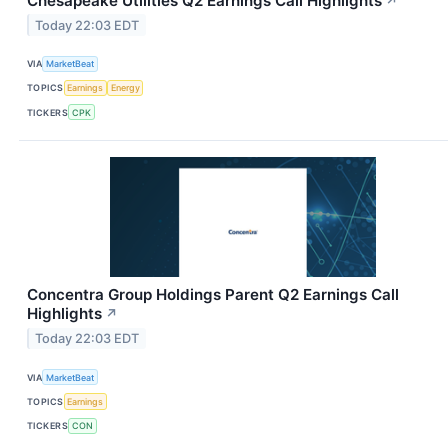
Chesapeake Utilities Q2 Earnings Call Highlights
↗
Today 22:03 EDT
VIA
MarketBeat
TOPICS
Earnings
Energy
TICKERS
CPK
Concentra Group Holdings Parent Q2 Earnings Call
Highlights
↗
Today 22:03 EDT
VIA
MarketBeat
TOPICS
Earnings
TICKERS
CON