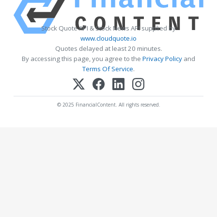
Stock Quote API & Stock News API supplied by
www.cloudquote.io
Quotes delayed at least 20 minutes.
By accessing this page, you agree to the
Privacy Policy
and
Terms Of Service
.
© 2025 FinancialContent. All rights reserved.