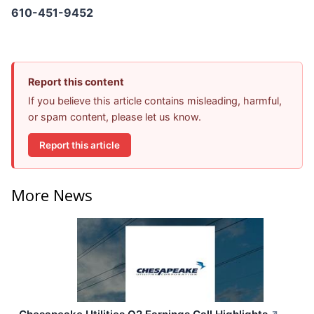
610-451-9452
Report this content
If you believe this article contains misleading, harmful,
or spam content, please let us know.
Report this article
More News