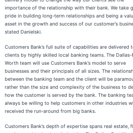
importance of the relationship with their bank. We take 
pride in building long-term relationships and being a val
asset in the growth and success of our customer’s busine
stated Danielski.
Customers Bank’s full suite of capabilities are delivered 
clients by highly skilled local banking teams. The Dallas-
Worth team will use Customers Bank’s model to serve
businesses and their principals of all sizes. The relations
between the banking team and the client will be paramou
rather than the size and complexity of the business to d
how the customer is served by the bank. The banking te
always be willing to help customers in other industries 
received the run-around from big banks.
Customers Bank’s depth of expertise spans real estate, f