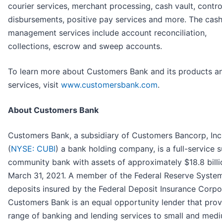
courier services, merchant processing, cash vault, contro
disbursements, positive pay services and more. The cas
management services include account reconciliation,
collections, escrow and sweep accounts.
To learn more about Customers Bank and its products a
services, visit
www.customersbank.com
.
About Customers Bank
Customers Bank, a subsidiary of Customers Bancorp, Inc
(
NYSE: CUBI
) a bank holding company, is a full-service 
community bank with assets of approximately $18.8 billi
March 31, 2021. A member of the Federal Reserve Syste
deposits insured by the Federal Deposit Insurance Corpo
Customers Bank is an equal opportunity lender that prov
range of banking and lending services to small and med