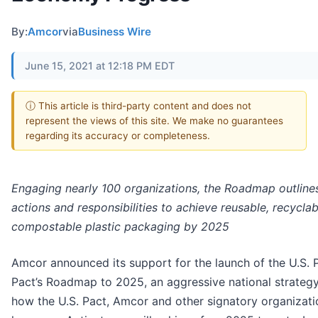
By:
Amcor
via
Business Wire
June 15, 2021 at 12:18 PM EDT
ⓘ This article is third-party content and does not
represent the views of this site. We make no guarantees
regarding its accuracy or completeness.
Engaging nearly 100 organizations, the Roadmap outline
actions and responsibilities to achieve reusable, recyclab
compostable plastic packaging by 2025
Amcor announced its support for the launch of the U.S. P
Pact’s Roadmap to 2025, an aggressive national strategy
how the U.S. Pact, Amcor and other signatory organizati