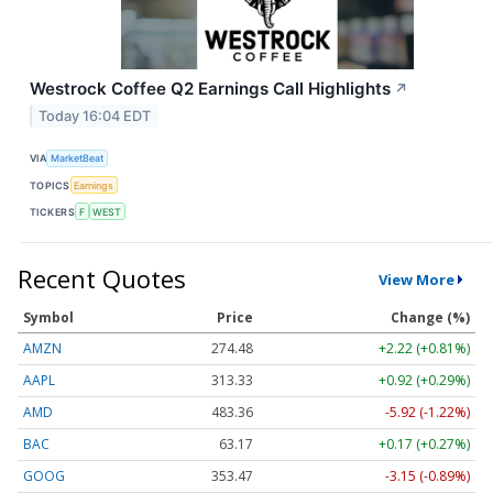
Westrock Coffee Q2 Earnings Call Highlights
↗
Today 16:04 EDT
VIA
MarketBeat
TOPICS
Earnings
TICKERS
F
WEST
Recent Quotes
View More
Symbol
Price
Change (%)
AMZN
274.48
+2.22 (+0.81%)
AAPL
313.33
+0.92 (+0.29%)
AMD
483.36
-5.92 (-1.22%)
BAC
63.17
+0.17 (+0.27%)
GOOG
353.47
-3.15 (-0.89%)