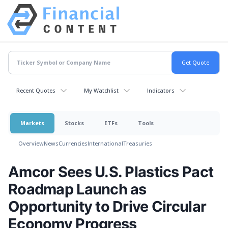
Recent Quotes
My Watchlist
Indicators
Markets
Stocks
ETFs
Tools
Overview
News
Currencies
International
Treasuries
Amcor Sees U.S. Plastics Pact
Roadmap Launch as
Opportunity to Drive Circular
Economy Progress