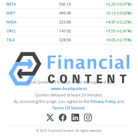
META
592.10
+2.20 (+0.37%)
MSFT
499.99
+0.13 (+0.03%)
NVDA
223.96
+4.97 (+2.22%)
ORCL
147.02
+3.55 (+2.41%)
TSLA
328.58
+9.05 (+2.75%)
Stock Quote API & Stock News API supplied by
www.cloudquote.io
Quotes delayed at least 20 minutes.
By accessing this page, you agree to the
Privacy Policy
and
Terms Of Service
.
© 2025 FinancialContent. All rights reserved.