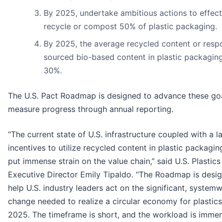
By 2025, undertake ambitious actions to effect
recycle or compost 50% of plastic packaging.
By 2025, the average recycled content or resp
sourced bio-based content in plastic packaging
30%.
The U.S. Pact Roadmap is designed to advance these go
measure progress through annual reporting.
“The current state of U.S. infrastructure coupled with a l
incentives to utilize recycled content in plastic packagi
put immense strain on the value chain,” said U.S. Plastics
Executive Director Emily Tipaldo. “The Roadmap is desi
help U.S. industry leaders act on the significant, system
change needed to realize a circular economy for plastic
2025. The timeframe is short, and the workload is immen