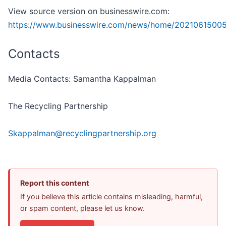
View source version on businesswire.com:
https://www.businesswire.com/news/home/2021061500
Contacts
Media Contacts: Samantha Kappalman
The Recycling Partnership
Skappalman@recyclingpartnership.org
Report this content
If you believe this article contains misleading, harmful,
or spam content, please let us know.