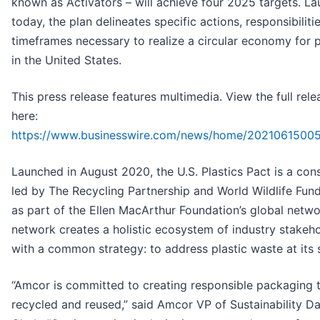
known as Activators – will achieve four 2025 targets. L
today, the plan delineates specific actions, responsibiliti
timeframes necessary to realize a circular economy for p
in the United States.
This press release features multimedia. View the full rele
here:
https://www.businesswire.com/news/home/2021061500
Launched in August 2020, the U.S. Plastics Pact is a con
led by The Recycling Partnership and World Wildlife Fu
as part of the Ellen MacArthur Foundation’s global netwo
network creates a holistic ecosystem of industry stakeh
with a common strategy: to address plastic waste at its 
“Amcor is committed to creating responsible packaging t
recycled and reused,” said Amcor VP of Sustainability D