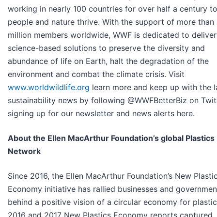
working in nearly 100 countries for over half a century t
people and nature thrive. With the support of more than
million members worldwide, WWF is dedicated to deliver
science-based solutions to preserve the diversity and
abundance of life on Earth, halt the degradation of the
environment and combat the climate crisis. Visit
www.worldwildlife.org
learn more and keep up with the l
sustainability news by following @WWFBetterBiz on Twit
signing up for our newsletter and news alerts here.
About the Ellen MacArthur Foundation’s global Plastics
Network
Since 2016, the Ellen MacArthur Foundation’s New Plasti
Economy initiative has rallied businesses and governmen
behind a positive vision of a circular economy for plastic.
2016 and 2017 New Plastics Economy reports captured