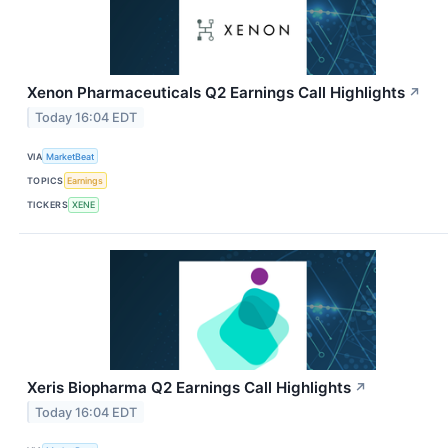
Xenon Pharmaceuticals Q2 Earnings Call Highlights
↗
Today 16:04 EDT
VIA
MarketBeat
TOPICS
Earnings
TICKERS
XENE
Xeris Biopharma Q2 Earnings Call Highlights
↗
Today 16:04 EDT