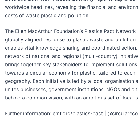
worldwide headlines, revealing the financial and environ
costs of waste plastic and pollution.
The Ellen MacArthur Foundation’s Plastics Pact Network 
globally aligned response to plastic waste and pollution,
enables vital knowledge sharing and coordinated action. I
network of national and regional (multi-country) initiati
brings together key stakeholders to implement solutions
towards a circular economy for plastic, tailored to each
geography. Each initiative is led by a local organisation 
unites businesses, government institutions, NGOs and cit
behind a common vision, with an ambitious set of local t
Further information: emf.org/plastics-pact | @circulare