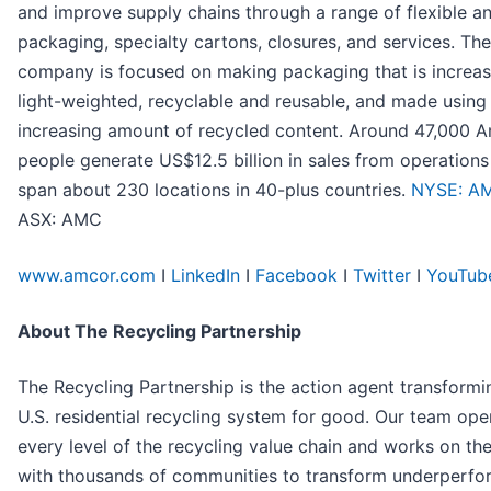
and improve supply chains through a range of flexible an
packaging, specialty cartons, closures, and services. The
company is focused on making packaging that is increas
light-weighted, recyclable and reusable, and made using
increasing amount of recycled content. Around 47,000 
people generate US$12.5 billion in sales from operations
span about 230 locations in 40-plus countries.
NYSE: A
ASX: AMC
www.amcor.com
I
LinkedIn
I
Facebook
I
Twitter
I
YouTub
About The Recycling Partnership
The Recycling Partnership is the action agent transformi
U.S. residential recycling system for good. Our team ope
every level of the recycling value chain and works on th
with thousands of communities to transform underperfo