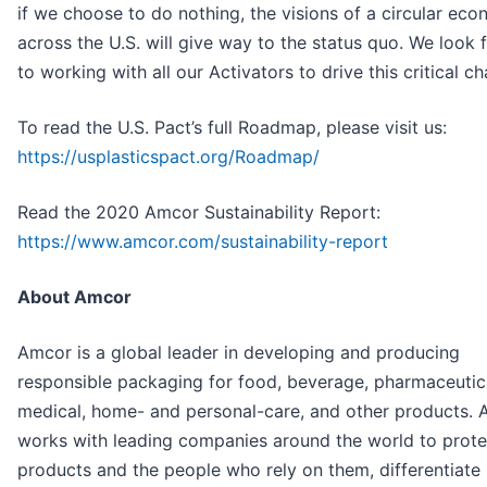
if we choose to do nothing, the visions of a circular ec
across the U.S. will give way to the status quo. We look
to working with all our Activators to drive this critical ch
To read the U.S. Pact’s full Roadmap, please visit us:
https://usplasticspact.org/Roadmap/
Read the 2020 Amcor Sustainability Report:
https://www.amcor.com/sustainability-report
About Amcor
Amcor is a global leader in developing and producing
responsible packaging for food, beverage, pharmaceutic
medical, home- and personal-care, and other products.
works with leading companies around the world to protec
products and the people who rely on them, differentiate