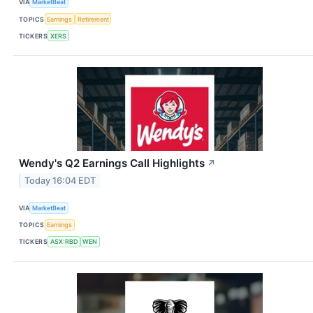
VIA
MarketBeat
TOPICS
Earnings
Retirement
TICKERS
XERS
Wendy's Q2 Earnings Call Highlights
↗
Today 16:04 EDT
VIA
MarketBeat
TOPICS
Earnings
TICKERS
ASX:RBD
WEN