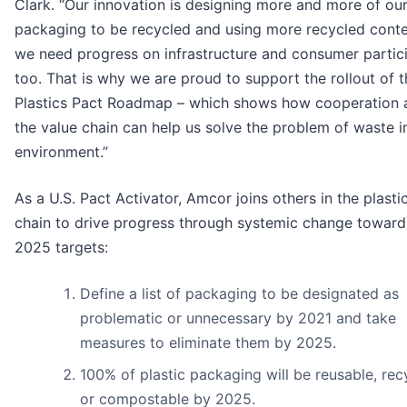
Clark. “Our innovation is designing more and more of ou
packaging to be recycled and using more recycled conte
we need progress on infrastructure and consumer partic
too. That is why we are proud to support the rollout of t
Plastics Pact Roadmap – which shows how cooperation 
the value chain can help us solve the problem of waste i
environment.”
As a U.S. Pact Activator, Amcor joins others in the plasti
chain to drive progress through systemic change toward
2025 targets:
Define a list of packaging to be designated as
problematic or unnecessary by 2021 and take
measures to eliminate them by 2025.
100% of plastic packaging will be reusable, rec
or compostable by 2025.