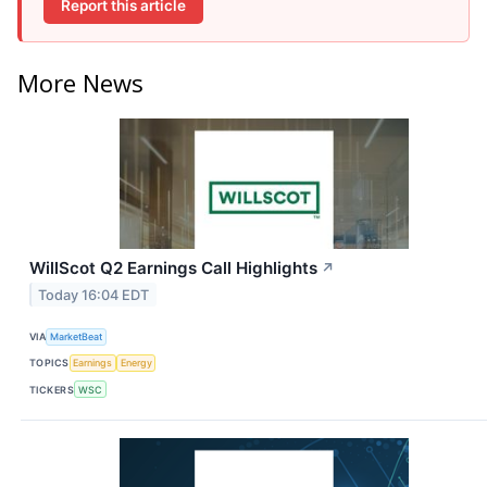
Report this article
More News
WillScot Q2 Earnings Call Highlights
↗
Today 16:04 EDT
VIA
MarketBeat
TOPICS
Earnings
Energy
TICKERS
WSC