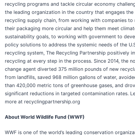
recycling programs and tackle circular economy challen
the leading organization in the country that engages the 
recycling supply chain, from working with companies to
their packaging more circular and help them meet clima
sustainability goals, to working with government to dev
policy solutions to address the systemic needs of the U.
recycling system, The Recycling Partnership positively i
recycling at every step in the process. Since 2014, the n
change agent diverted 375 million pounds of new recycl
from landfills, saved 968 million gallons of water, avoid
than 420,000 metric tons of greenhouse gases, and dro
significant reductions in targeted contamination rates. L
more at recyclingpartnership.org
About World Wildlife Fund (WWF)
WWF is one of the world’s leading conservation organiza