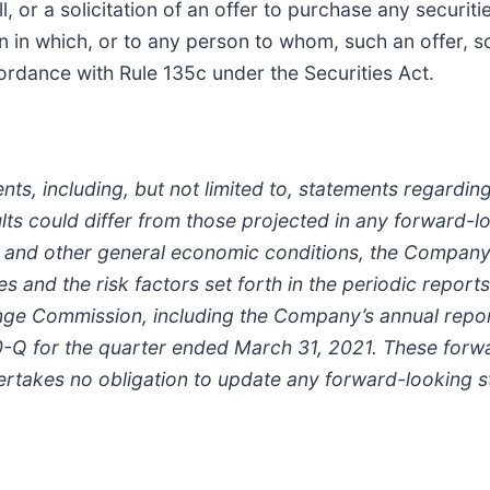
, or a solicitation of an offer to purchase any securitie
ion in which, or to any person to whom, such an offer, sol
ordance with Rule 135c under the Securities Act.
nts, including, but not limited to, statements regardi
ults could differ from those projected in any forward
 and other general economic conditions, the Company’s 
s and the risk factors set forth in the periodic report
nge Commission, including the Company’s annual repo
-Q for the quarter ended March 31, 2021. These forw
ertakes no obligation to update any forward-looking s