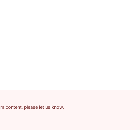
pam content, please let us know.