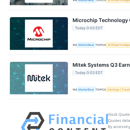
VIA
MarketBeat
TOPICS
Artificial Intelli
Microchip Technology Q
Today 0:03 EDT
VIA
MarketBeat
TOPICS
Artificial Intelli
Mitek Systems Q3 Earni
Today 0:03 EDT
VIA
MarketBeat
TOPICS
Earnings
Fraud
Stock Quote
Quotes delay
By accessing