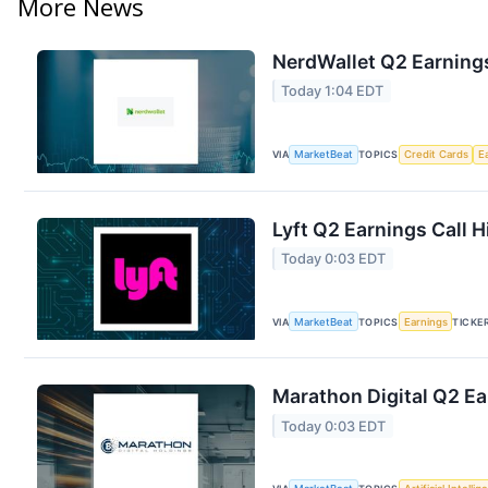
More News
NerdWallet Q2 Earnings
Today 1:04 EDT
VIA
MarketBeat
TOPICS
Credit Cards
E
Lyft Q2 Earnings Call H
Today 0:03 EDT
VIA
MarketBeat
TOPICS
Earnings
TICKE
Marathon Digital Q2 Ea
Today 0:03 EDT