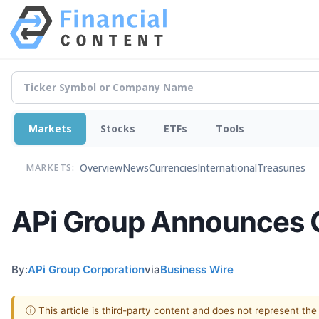
Markets
Stocks
ETFs
Tools
Overview
News
Currencies
International
Treasuries
MARKETS:
APi Group Announces Cl
By:
APi Group Corporation
via
Business Wire
ⓘ This article is third-party content and does not represent th