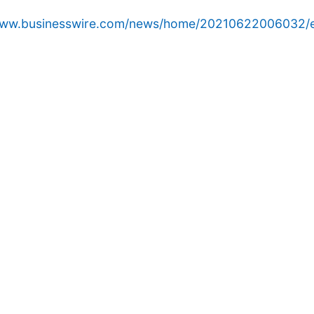
/www.businesswire.com/news/home/20210622006032/