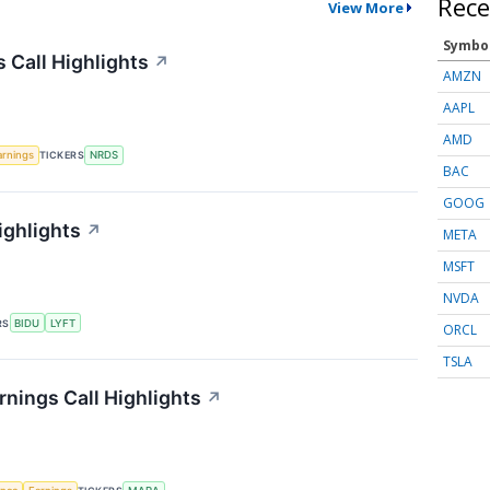
Rece
View More
Symbo
 Call Highlights
↗
AMZN
AAPL
AMD
arnings
TICKERS
NRDS
BAC
GOOG
ighlights
↗
META
MSFT
NVDA
RS
BIDU
LYFT
ORCL
TSLA
rnings Call Highlights
↗