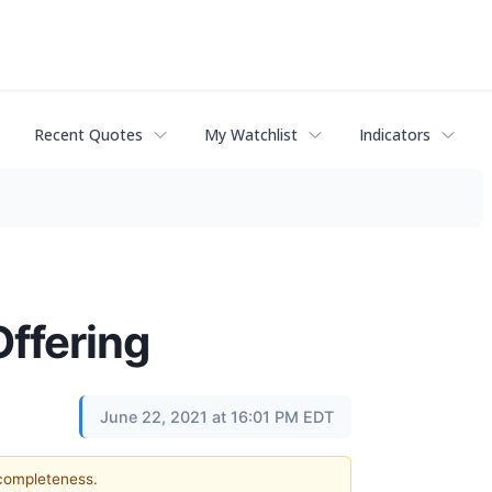
Recent Quotes
My Watchlist
Indicators
ffering
June 22, 2021 at 16:01 PM EDT
 completeness.