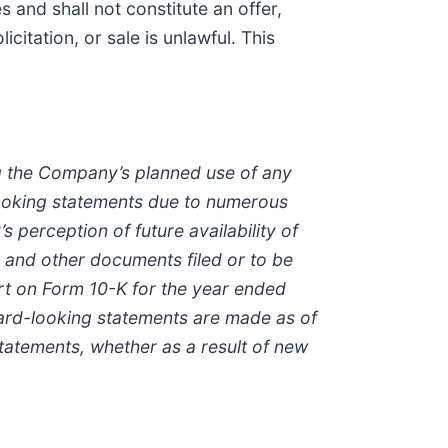
s and shall not constitute an offer,
icitation, or sale is unlawful. This
ng the Company’s planned use of any
-looking statements due to numerous
perception of future availability of
s and other documents filed or to be
rt on Form 10-K for the year ended
ard-looking statements are made as of
tatements, whether as a result of new