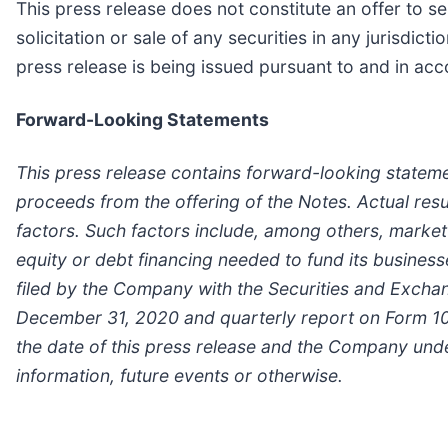
This press release does not constitute an offer to sell
solicitation or sale of any securities in any jurisdict
press release is being issued pursuant to and in acc
Forward-Looking Statements
This press release contains forward-looking stateme
proceeds from the offering of the Notes. Actual res
factors. Such factors include, among others, market
equity or debt financing needed to fund its businesse
filed by the Company with the Securities and Excha
December 31, 2020 and quarterly report on Form 10
the date of this press release and the Company und
information, future events or otherwise.