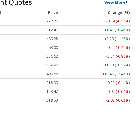
nt Quotes
View More
l
Price
Change (%)
272.26
-0.39 (-0.14%)
312.41
+1.41 (+0.45%)
489.28
+7.23 (+1.48%)
63.00
-0.25 (-0.40%)
356.62
-3.51 (-0.98%)
589.90
+1.13 (+0.19%)
499.86
+12.40 (+2.48%)
218.99
-0.23 (-0.11%)
143.47
-0.92 (-0.64%)
319.53
-2.02 (-0.63%)