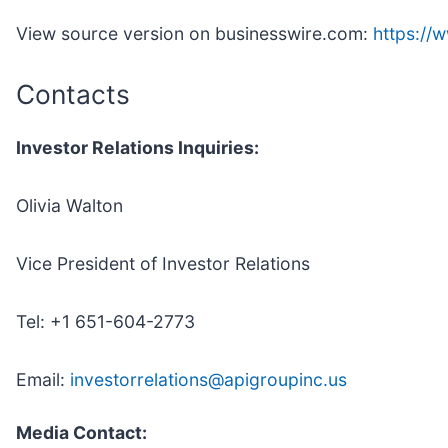
View source version on businesswire.com:
https:/
Contacts
Investor Relations Inquiries:
Olivia Walton
Vice President of Investor Relations
Tel: +1 651-604-2773
Email:
investorrelations@apigroupinc.us
Media Contact: