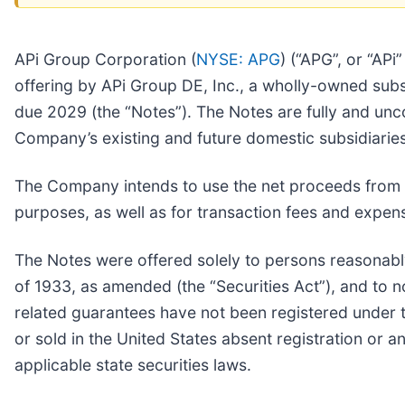
APi Group Corporation (
NYSE: APG
) (“APG”, or “AP
offering by APi Group DE, Inc., a wholly-owned sub
due 2029 (the “Notes”). The Notes are fully and un
Company’s existing and future domestic subsidiaries
The Company intends to use the net proceeds from t
purposes, as well as for transaction fees and expen
The Notes were offered solely to persons reasonably 
of 1933, as amended (the “Securities Act”), and to 
related guarantees have not been registered under th
or sold in the United States absent registration or 
applicable state securities laws.