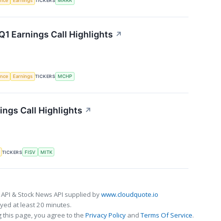
gence
Earnings
TICKERS
MARA
1 Earnings Call Highlights
↗
gence
Earnings
TICKERS
MCHP
ngs Call Highlights
↗
TICKERS
FISV
MITK
 API & Stock News API supplied by
www.cloudquote.io
ed at least 20 minutes.
 this page, you agree to the
Privacy Policy
and
Terms Of Service
.