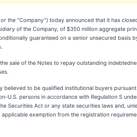
i” or the “Company”) today announced that it has close
sidiary of the Company, of $350 million aggregate pri
conditionally guaranteed on a senior unsecured basis 
.
he sale of the Notes to repay outstanding indebtedne
ses.
believed to be qualified institutional buyers pursuant
non-U.S. persons in accordance with Regulation S unde
e Securities Act or any state securities laws and, unl
an applicable exemption from the registration requireme