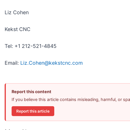
Liz Cohen
Kekst CNC
Tel: +1 212-521-4845
Email:
Liz.Cohen@kekstcnc.com
Report this content
If you believe this article contains misleading, harmful, or s
Report this article