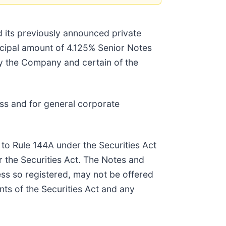
d its previously announced private
ncipal amount of 4.125% Senior Notes
by the Company and certain of the
ss and for general corporate
 to Rule 144A under the Securities Act
r the Securities Act. The Notes and
ess so registered, may not be offered
nts of the Securities Act and any