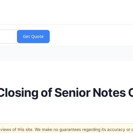
osing of Senior Notes O
e views of this site. We make no guarantees regarding its accuracy or