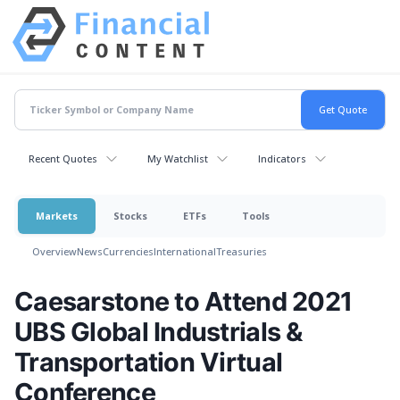
Recent Quotes
My Watchlist
Indicators
Markets
Stocks
ETFs
Tools
Overview
News
Currencies
International
Treasuries
Caesarstone to Attend 2021
UBS Global Industrials &
Transportation Virtual
Conference