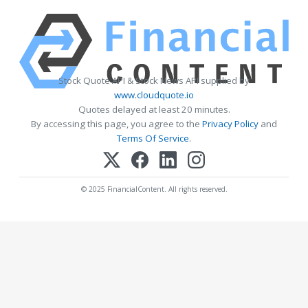
Stock Quote API & Stock News API supplied by
www.cloudquote.io
Quotes delayed at least 20 minutes.
By accessing this page, you agree to the
Privacy Policy
and
Terms Of Service
.
© 2025 FinancialContent. All rights reserved.