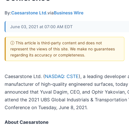
By:
Caesarstone Ltd.
via
Business Wire
June 03, 2021 at 07:00 AM EDT
ⓘ This article is third-party content and does not
represent the views of this site. We make no guarantees
regarding its accuracy or completeness.
Caesarstone Ltd. (
NASDAQ: CSTE
), a leading developer
manufacturer of high-quality engineered surfaces, today
announced that Yuval Dagim, CEO, and Ophir Yakovian, C
attend the 2021 UBS Global Industrials & Transportation 
Conference on Tuesday, June 8, 2021.
About Caesarstone