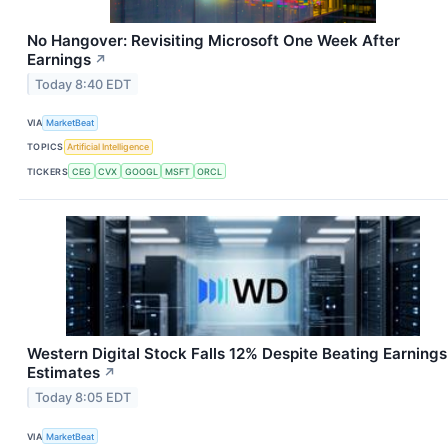
No Hangover: Revisiting Microsoft One Week After
Earnings
↗
Today 8:40 EDT
VIA
MarketBeat
TOPICS
Artificial Intelligence
TICKERS
CEG
CVX
GOOGL
MSFT
ORCL
Western Digital Stock Falls 12% Despite Beating Earnings
Estimates
↗
Today 8:05 EDT
VIA
MarketBeat