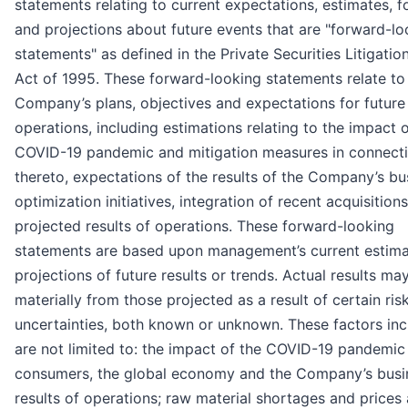
statements relating to current expectations, estimates, f
and projections about future events that are "forward-lo
statements" as defined in the Private Securities Litigati
Act of 1995. These forward-looking statements relate to
Company’s plans, objectives and expectations for future
operations, including estimations relating to the impact o
COVID-19 pandemic and mitigation measures in connect
thereto, expectations of the results of the Company’s bu
optimization initiatives, integration of recent acquisitions
projected results of operations. These forward-looking
statements are based upon management’s current estim
projections of future results or trends. Actual results may
materially from those projected as a result of certain ris
uncertainties, both known or unknown. These factors inc
are not limited to: the impact of the COVID-19 pandemic
consumers, the global economy and the Company’s busi
results of operations; raw material shortages and prices