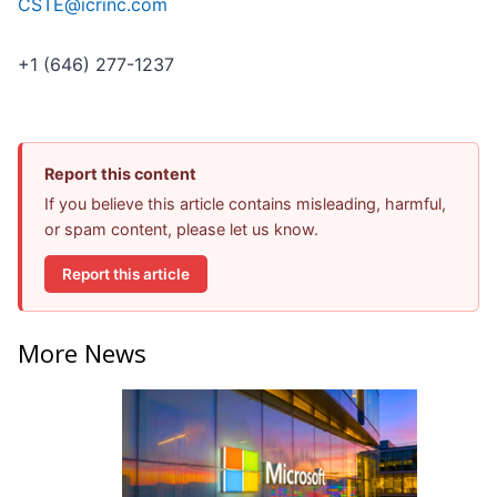
CSTE@icrinc.com
+1 (646) 277-1237
Report this content
If you believe this article contains misleading, harmful,
or spam content, please let us know.
Report this article
More News