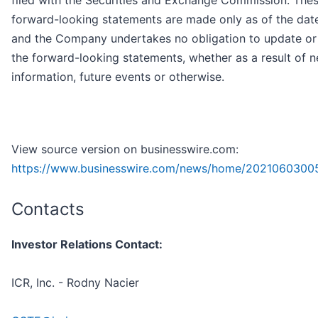
filed with the Securities and Exchange Commission. The
forward-looking statements are made only as of the date
and the Company undertakes no obligation to update or 
the forward-looking statements, whether as a result of 
information, future events or otherwise.
View source version on businesswire.com:
https://www.businesswire.com/news/home/2021060300
Contacts
Investor Relations Contact:
ICR, Inc. - Rodny Nacier