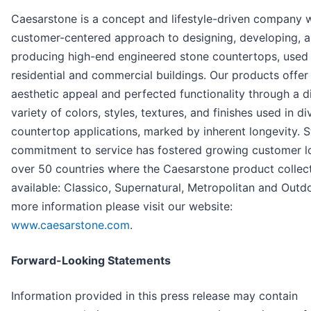
Caesarstone is a concept and lifestyle-driven company w
customer-centered approach to designing, developing, 
producing high-end engineered stone countertops, used 
residential and commercial buildings. Our products offer
aesthetic appeal and perfected functionality through a di
variety of colors, styles, textures, and finishes used in di
countertop applications, marked by inherent longevity. 
commitment to service has fostered growing customer lo
over 50 countries where the Caesarstone product collec
available: Classico, Supernatural, Metropolitan and Outdo
more information please visit our website:
www.caesarstone.com
.
Forward-Looking Statements
Information provided in this press release may contain