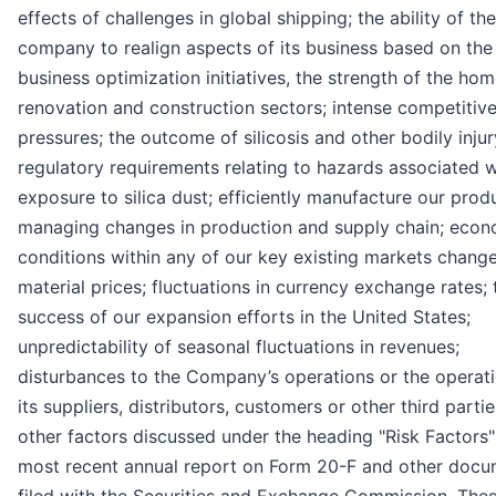
effects of challenges in global shipping; the ability of the
company to realign aspects of its business based on the
business optimization initiatives, the strength of the ho
renovation and construction sectors; intense competitiv
pressures; the outcome of silicosis and other bodily injur
regulatory requirements relating to hazards associated w
exposure to silica dust; efficiently manufacture our prod
managing changes in production and supply chain; econ
conditions within any of our key existing markets change
material prices; fluctuations in currency exchange rates; 
success of our expansion efforts in the United States;
unpredictability of seasonal fluctuations in revenues;
disturbances to the Company’s operations or the operati
its suppliers, distributors, customers or other third parti
other factors discussed under the heading "Risk Factors"
most recent annual report on Form 20-F and other doc