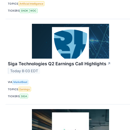
TOPICS
Artificial Intelligence
TICKERS
SNDK
WDC
Siga Technologies Q2 Earnings Call Highlights
↗
Today 8:03 EDT
VIA
MarketBeat
TOPICS
Earnings
TICKERS
SIGA