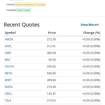
TOPICS
Artificial Intelligence
Earnings
TICKERS
NVDA
SHAZ
Recent Quotes
View More
Symbol
Price
Change (%)
AMZN
272.26
+0.00 (0.00%)
AAPL
312.41
+0.00 (0.00%)
AMD
489.28
+0.00 (0.00%)
BAC
63.00
+0.00 (0.00%)
GOOG
356.62
+0.00 (0.00%)
META
589.90
+0.00 (0.00%)
MSFT
499.86
+0.00 (0.00%)
NVDA
218.99
+0.00 (0.00%)
ORCL
143.47
+0.00 (0.00%)
TSLA
319.53
+0.00 (0.00%)