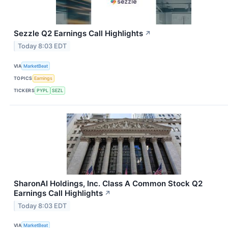
Sezzle Q2 Earnings Call Highlights
↗
Today 8:03 EDT
VIA
MarketBeat
TOPICS
Earnings
TICKERS
PYPL
SEZL
SharonAI Holdings, Inc. Class A Common Stock Q2
Earnings Call Highlights
↗
Today 8:03 EDT
VIA
MarketBeat