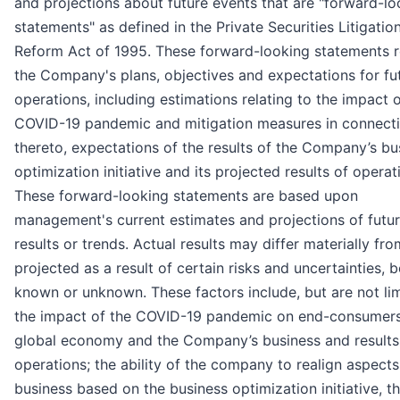
and projections about future events that are "forward-lo
statements" as defined in the Private Securities Litigatio
Reform Act of 1995. These forward-looking statements r
the Company's plans, objectives and expectations for fu
operations, including estimations relating to the impact o
COVID-19 pandemic and mitigation measures in connect
thereto, expectations of the results of the Company’s bu
optimization initiative and its projected results of operat
These forward-looking statements are based upon
management's current estimates and projections of futu
results or trends. Actual results may differ materially fr
projected as a result of certain risks and uncertainties, 
known or unknown. These factors include, but are not lim
the impact of the COVID-19 pandemic on end-consumers
global economy and the Company’s business and results
operations; the ability of the company to realign aspects 
business based on the business optimization initiative, t