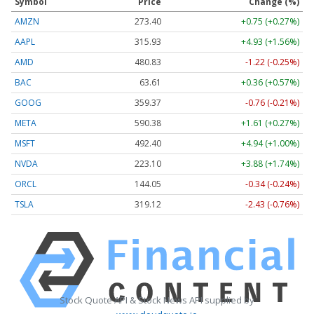
Symbol
Price
Change (%)
AMZN
273.40
+0.75 (+0.27%)
AAPL
315.93
+4.93 (+1.56%)
AMD
480.83
-1.22 (-0.25%)
BAC
63.61
+0.36 (+0.57%)
GOOG
359.37
-0.76 (-0.21%)
META
590.38
+1.61 (+0.27%)
MSFT
492.40
+4.94 (+1.00%)
NVDA
223.10
+3.88 (+1.74%)
ORCL
144.05
-0.34 (-0.24%)
TSLA
319.12
-2.43 (-0.76%)
Stock Quote API & Stock News API supplied by