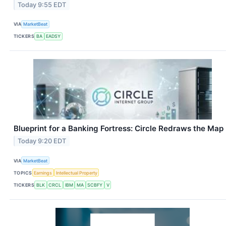
Today 9:55 EDT
VIA
MarketBeat
TICKERS
BA
EADSY
Blueprint for a Banking Fortress: Circle Redraws the Map
Today 9:20 EDT
VIA
MarketBeat
TOPICS
Earnings
Intellectual Property
TICKERS
BLK
CRCL
IBM
MA
SCBFY
V