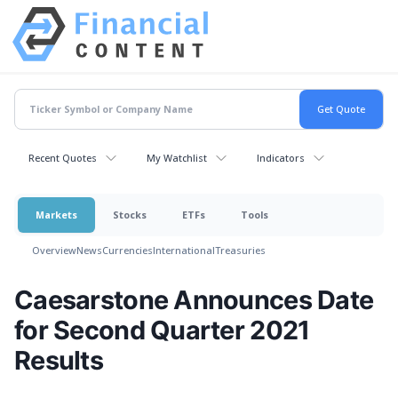
Recent Quotes
My Watchlist
Indicators
Markets
Stocks
ETFs
Tools
Overview
News
Currencies
International
Treasuries
Caesarstone Announces Date
for Second Quarter 2021
Results