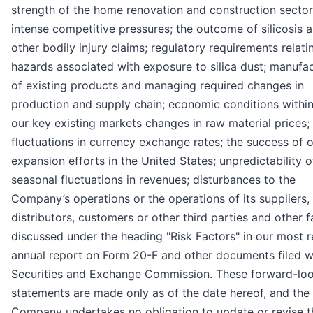
strength of the home renovation and construction sector
intense competitive pressures; the outcome of silicosis 
other bodily injury claims; regulatory requirements relati
hazards associated with exposure to silica dust; manufa
of existing products and managing required changes in
production and supply chain; economic conditions within
our key existing markets changes in raw material prices;
fluctuations in currency exchange rates; the success of 
expansion efforts in the United States; unpredictability o
seasonal fluctuations in revenues; disturbances to the
Company’s operations or the operations of its suppliers,
distributors, customers or other third parties and other f
discussed under the heading "Risk Factors" in our most 
annual report on Form 20-F and other documents filed w
Securities and Exchange Commission. These forward-lo
statements are made only as of the date hereof, and the
Company undertakes no obligation to update or revise t