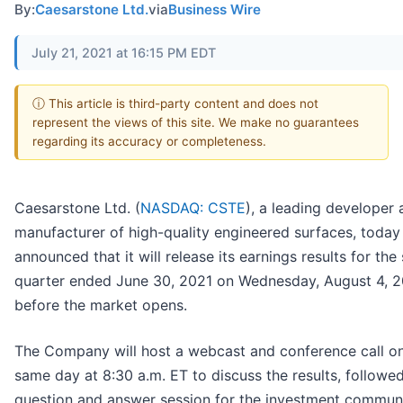
By:
Caesarstone Ltd.
via
Business Wire
July 21, 2021 at 16:15 PM EDT
ⓘ This article is third-party content and does not
represent the views of this site. We make no guarantees
regarding its accuracy or completeness.
Caesarstone Ltd. (
NASDAQ: CSTE
), a leading developer
manufacturer of high-quality engineered surfaces, today
announced that it will release its earnings results for th
quarter ended June 30, 2021 on Wednesday, August 4, 
before the market opens.
The Company will host a webcast and conference call on
same day at 8:30 a.m. ET to discuss the results, followe
question and answer session for the investment communi