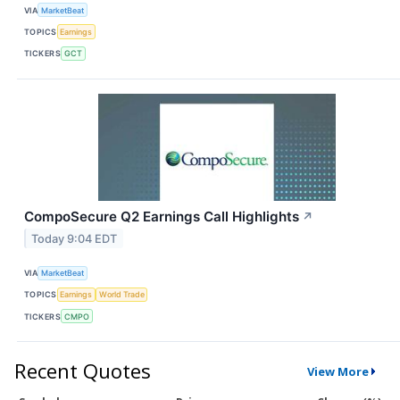
VIA
MarketBeat
TOPICS
Earnings
TICKERS
GCT
CompoSecure Q2 Earnings Call Highlights
↗
Today 9:04 EDT
VIA
MarketBeat
TOPICS
Earnings
World Trade
TICKERS
CMPO
Recent Quotes
View More