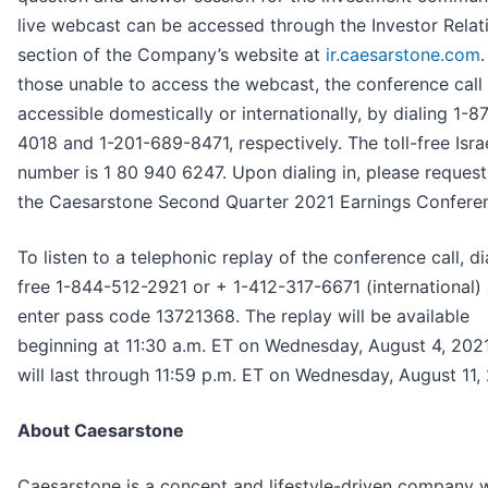
live webcast can be accessed through the Investor Relat
section of the Company’s website at
ir.caesarstone.com
.
those unable to access the webcast, the conference call 
accessible domestically or internationally, by dialing 1-
4018 and 1-201-689-8471, respectively. The toll-free Israe
number is 1 80 940 6247. Upon dialing in, please request 
the Caesarstone Second Quarter 2021 Earnings Conferen
To listen to a telephonic replay of the conference call, dia
free 1-844-512-2921 or + 1-412-317-6671 (international)
enter pass code 13721368. The replay will be available
beginning at 11:30 a.m. ET on Wednesday, August 4, 202
will last through 11:59 p.m. ET on Wednesday, August 11,
About Caesarstone
Caesarstone is a concept and lifestyle-driven company w