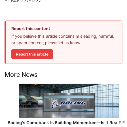
+1 646 277-1237
Report this content
If you believe this article contains misleading, harmful,
or spam content, please let us know.
Report this article
More News
Boeing's Comeback Is Building Momentum—Is It Real?
↗