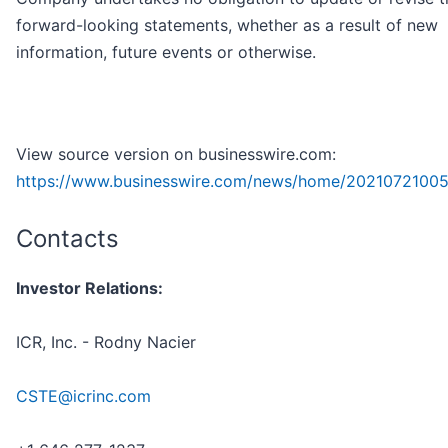
forward-looking statements, whether as a result of new
information, future events or otherwise.
View source version on businesswire.com:
https://www.businesswire.com/news/home/2021072100
Contacts
Investor Relations:
ICR, Inc. - Rodny Nacier
CSTE@icrinc.com