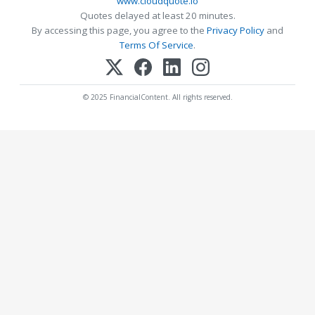
www.cloudquote.io
Quotes delayed at least 20 minutes.
By accessing this page, you agree to the
Privacy Policy
and
Terms Of Service
.
© 2025 FinancialContent. All rights reserved.