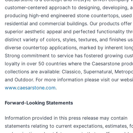
customer-centered approach to designing, developing, 
producing high-end engineered stone countertops, used 
residential and commercial buildings. Our products offer
superior aesthetic appeal and perfected functionality th
distinct variety of colors, styles, textures, and finishes u
diverse countertop applications, marked by inherent long
Strong commitment to service has fostered growing cu
loyalty in over 50 countries where the Caesarstone prod
collections are available: Classico, Supernatural, Metropo
and Outdoor. For more information please visit our websi
www.caesarstone.com
.
Forward-Looking Statements
Information provided in this press release may contain
statements relating to current expectations, estimates, f