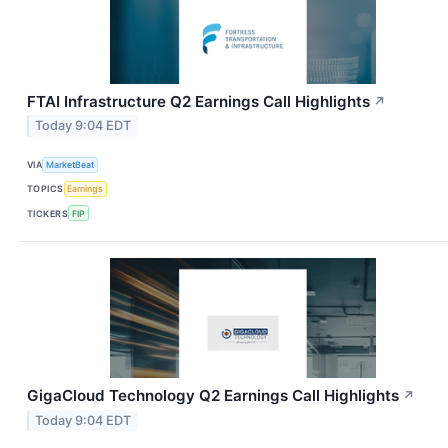
FTAI Infrastructure Q2 Earnings Call Highlights
↗
Today 9:04 EDT
VIA
MarketBeat
TOPICS
Earnings
TICKERS
FIP
GigaCloud Technology Q2 Earnings Call Highlights
↗
Today 9:04 EDT