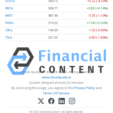
GOOG
360.13
-15.22 (-4.23%)
META
588.77
+0.83 (+0.14%)
MSFT
487.46
-5.35 (-1.10%)
NVDA
219.22
+7.28 (+3.32%)
ORCL
144.39
-1.35 (-0.93%)
TSLA
321.55
-5.80 (-1.80%)
Stock Quote API & Stock News API supplied by
www.cloudquote.io
Quotes delayed at least 20 minutes.
By accessing this page, you agree to the
Privacy Policy
and
Terms Of Service
.
© 2025 FinancialContent. All rights reserved.