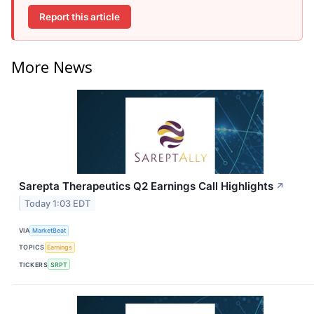
Report this article
More News
Sarepta Therapeutics Q2 Earnings Call Highlights
↗
Today 1:03 EDT
VIA
MarketBeat
TOPICS
Earnings
TICKERS
SRPT