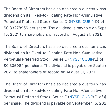
The Board of Directors has also declared a quarterly ca
dividend on its Fixed-to-Floating Rate Non-Cumulative
Perpetual Preferred Stock, Series D (
NYSE: CUBIP
rD) of
$0.33278956 per share. The dividend is payable on Sep
15, 2021 to shareholders of record on August 31, 2021.
The Board of Directors has also declared a quarterly ca
dividend on its Fixed-to-Floating Rate Non-Cumulative
Perpetual Preferred Stock, Series E (
NYSE: CUBIP
rE) of
$0.335984 per share. The dividend is payable on Septem
2021 to shareholders of record on August 31, 2021.
The Board of Directors has also declared a quarterly ca
dividend on its Fixed-to-Floating Rate Non-Cumulative
Perpetual Preferred Stock, Series F (
NYSE: CUBIP
rF) of 
per share. The dividend is payable on September 15, 202