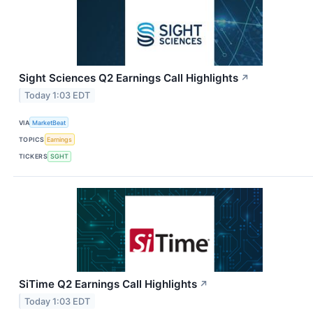
Sight Sciences Q2 Earnings Call Highlights
↗
Today 1:03 EDT
VIA
MarketBeat
TOPICS
Earnings
TICKERS
SGHT
SiTime Q2 Earnings Call Highlights
↗
Today 1:03 EDT