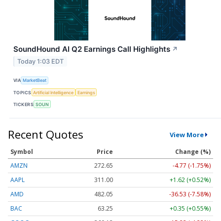
SoundHound AI Q2 Earnings Call Highlights
↗
Today 1:03 EDT
VIA
MarketBeat
TOPICS
Artificial Intelligence
Earnings
TICKERS
SOUN
Recent Quotes
View More
Symbol
Price
Change (%)
AMZN
272.65
-4.77 (-1.75%)
AAPL
311.00
+1.62 (+0.52%)
AMD
482.05
-36.53 (-7.58%)
BAC
63.25
+0.35 (+0.55%)