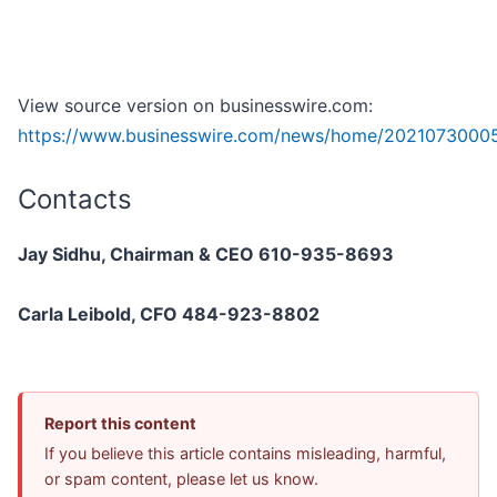
View source version on businesswire.com:
https://www.businesswire.com/news/home/20210730005
Contacts
Jay Sidhu, Chairman & CEO 610-935-8693
Carla Leibold, CFO 484-923-8802
Report this content
If you believe this article contains misleading, harmful,
or spam content, please let us know.