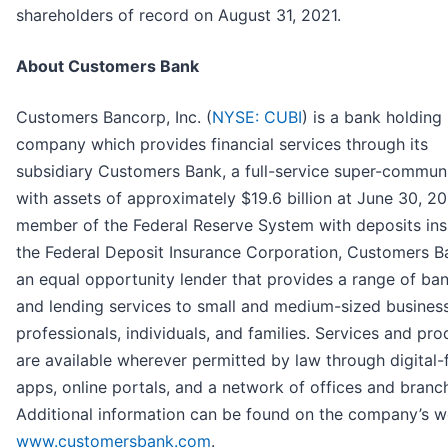
shareholders of record on August 31, 2021.
About Customers Bank
Customers Bancorp, Inc. (
NYSE: CUBI
) is a bank holding
company which provides financial services through its
subsidiary Customers Bank, a full-service super-commun
with assets of approximately $19.6 billion at June 30, 20
member of the Federal Reserve System with deposits in
the Federal Deposit Insurance Corporation, Customers B
an equal opportunity lender that provides a range of ba
and lending services to small and medium-sized busines
professionals, individuals, and families. Services and pro
are available wherever permitted by law through digital-f
apps, online portals, and a network of offices and branc
Additional information can be found on the company’s w
www.customersbank.com
.