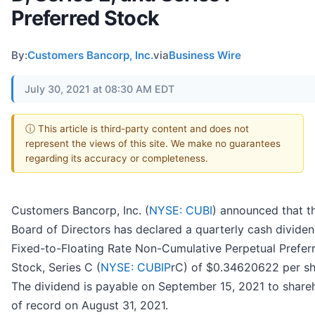
Preferred Stock
By:
Customers Bancorp, Inc.
via
Business Wire
July 30, 2021 at 08:30 AM EDT
ⓘ This article is third-party content and does not
represent the views of this site. We make no guarantees
regarding its accuracy or completeness.
Customers Bancorp, Inc. (
NYSE: CUBI
) announced that t
Board of Directors has declared a quarterly cash dividen
Fixed-to-Floating Rate Non-Cumulative Perpetual Prefer
Stock, Series C (
NYSE: CUBIP
rC) of $0.34620622 per sh
The dividend is payable on September 15, 2021 to share
of record on August 31, 2021.