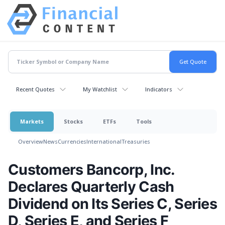
Recent Quotes
My Watchlist
Indicators
Markets
Stocks
ETFs
Tools
Overview
News
Currencies
International
Treasuries
Customers Bancorp, Inc.
Declares Quarterly Cash
Dividend on Its Series C, Series
D, Series E, and Series F