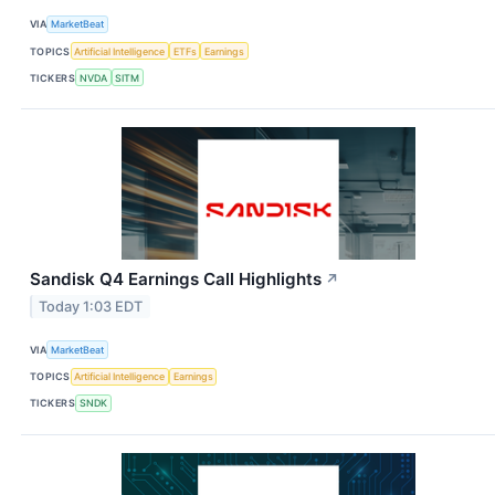
VIA
MarketBeat
TOPICS
Artificial Intelligence
ETFs
Earnings
TICKERS
NVDA
SITM
Sandisk Q4 Earnings Call Highlights
↗
Today 1:03 EDT
VIA
MarketBeat
TOPICS
Artificial Intelligence
Earnings
TICKERS
SNDK