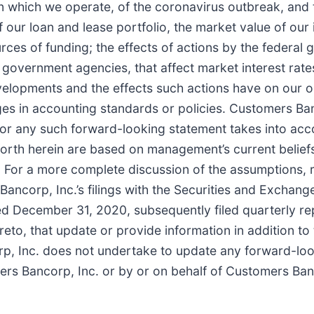
in which we operate, of the coronavirus outbreak, and
ur loan and lease portfolio, the market value of our 
urces of funding; the effects of actions by the federal
government agencies, that affect market interest rate
elopments and the effects such actions have on our o
ges in accounting standards or policies. Customers Ban
 nor any such forward-looking statement takes into acc
forth herein are based on management’s current belief
 For a more complete discussion of the assumptions, ri
ncorp, Inc.’s filings with the Securities and Exchang
ed December 31, 2020, subsequently filed quarterly r
to, that update or provide information in addition to 
rp, Inc. does not undertake to update any forward-lo
ers Bancorp, Inc. or by or on behalf of Customers Ba