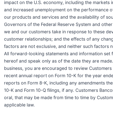
impact on the U.S. economy, including the markets 
and increased unemployment on the performance of o
our products and services and the availability of so
Governors of the Federal Reserve System and other 
we and our customers take in response to these dev
customer relationships; and the effects of any chan
factors are not exclusive, and neither such factors
All forward-looking statements and information set 
hereof and speak only as of the date they are made.
business, you are encouraged to review Customers Ba
recent annual report on Form 10-K for the year end
reports on Form 8-K, including any amendments there
10-K and Form 10-Q filings, if any. Customers Banco
oral, that may be made from time to time by Custom
applicable law.