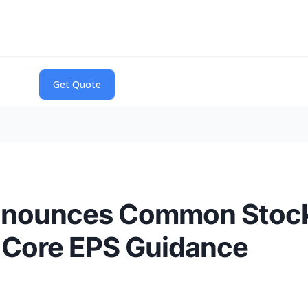
nnounces Common Stoc
 Core EPS Guidance