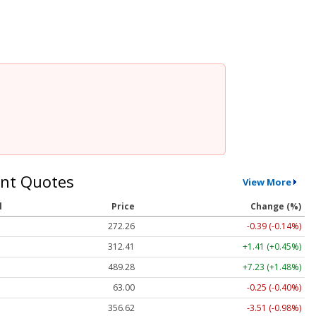
nt Quotes
View More
l
Price
Change (%)
272.26
-0.39 (-0.14%)
312.41
+1.41 (+0.45%)
489.28
+7.23 (+1.48%)
63.00
-0.25 (-0.40%)
356.62
-3.51 (-0.98%)