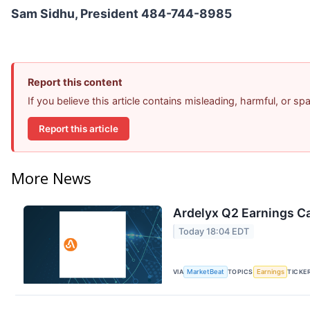
Sam Sidhu, President 484-744-8985
Report this content
If you believe this article contains misleading, harmful, or s
Report this article
More News
Ardelyx Q2 Earnings Ca
Today 18:04 EDT
VIA
MarketBeat
TOPICS
Earnings
TICKE