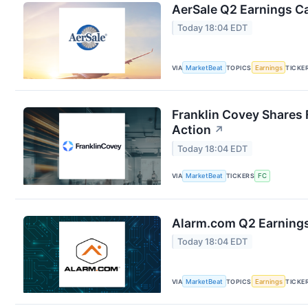
AerSale Q2 Earnings Ca
Today 18:04 EDT
VIA
MarketBeat
TOPICS
Earnings
TICKE
Franklin Covey Shares 
Action
↗
Today 18:04 EDT
VIA
MarketBeat
TICKERS
FC
Alarm.com Q2 Earnings 
Today 18:04 EDT
VIA
MarketBeat
TOPICS
Earnings
TICKE