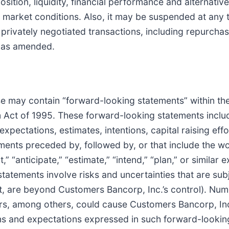
sition, liquidity, financial performance and alternative
al market conditions. Also, it may be suspended at an
ivately negotiated transactions, including repurchase 
, as amended.
lease may contain “forward-looking statements” within t
rm Act of 1995. These forward-looking statements inclu
expectations, estimates, intentions, capital raising effo
ents preceded by, followed by, or that include the wor
” “anticipate,” “estimate,” “intend,” “plan,” or similar 
tatements involve risks and uncertainties that are su
rt, are beyond Customers Bancorp, Inc.’s control). Nu
ors, among others, could cause Customers Bancorp, Inc.
ions and expectations expressed in such forward-lookin