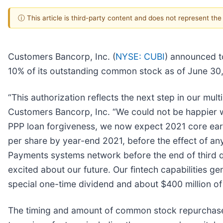
ⓘ This article is third-party content and does not represent th
Customers Bancorp, Inc. (
NYSE: CUBI
) announced t
10% of its outstanding common stock as of June 30,
“This authorization reflects the next step in our mu
Customers Bancorp, Inc. “We could not be happier 
PPP loan forgiveness, we now expect 2021 core earn
per share by year-end 2021, before the effect of 
Payments systems network before the end of third 
excited about our future. Our fintech capabilities g
special one-time dividend and about $400 million o
The timing and amount of common stock repurchas