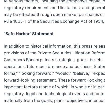
to various factors, including the company's capital po
regulatory requirements and limitations, and gener
may be effected through open market purchases or pr
Rule 10b5-1 of the Securities Exchange Act of 1934
“Safe Harbor” Statement
In addition to historical information, this press re
provisions of the Private Securities Litigation Refo
Customers Bancorp, Inc.’s strategies, goals, beliefs, 
operations, future performance and business. Statem
forma,” “looking forward,” “would,” “believe,” “expect,
forward-looking statement. These forward-looking s
important factors (some of which, in whole or in pa
regulatory, legal and technological events and fact
materially from the goals, plans, objectives, intent