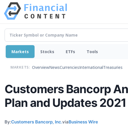
Markets
Stocks
ETFs
Tools
Overview
News
Currencies
International
Treasuries
MARKETS:
Customers Bancorp A
Plan and Updates 2021
By:
Customers Bancorp, Inc.
via
Business Wire