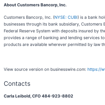
About Customers Bancorp, Inc.
Customers Bancorp, Inc. (
NYSE: CUBI
) is a bank h
businesses through its bank subsidiary, Customers Ba
Federal Reserve System with deposits insured by th
provides a range of banking and lending services to
products are available wherever permitted by law th
View source version on businesswire.com:
https:/
Contacts
Carla Leibold, CFO 484-923-8802