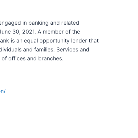
 engaged in banking and related
t June 30, 2021. A member of the
nk is an equal opportunity lender that
ividuals and families. Services and
 of offices and branches.
n/