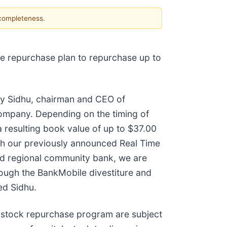
 completeness.
re repurchase plan to repurchase up to
 Jay Sidhu, chairman and CEO of
ompany. Depending on the timing of
 resulting book value of up to $37.00
ch our previously announced Real Time
ed regional community bank, we are
hrough the BankMobile divestiture and
ed Sidhu.
stock repurchase program are subject