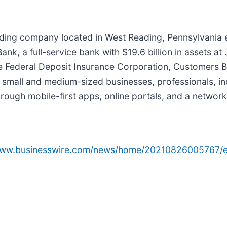
olding company located in West Reading, Pennsylvania
nk, a full-service bank with $19.6 billion in assets a
e Federal Deposit Insurance Corporation, Customers Ba
 small and medium-sized businesses, professionals, ind
rough mobile-first apps, online portals, and a network
/www.businesswire.com/news/home/20210826005767/e