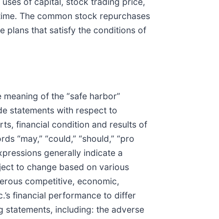
 uses of capital, stock trading price,
y time. The common stock repurchases
plans that satisfy the conditions of
he meaning of the “safe harbor”
de statements with respect to
rts, financial condition and results of
ds “may,” “could,” “should,” “pro
expressions generally indicate a
bject to change based on various
merous competitive, economic,
’s financial performance to differ
g statements, including: the adverse