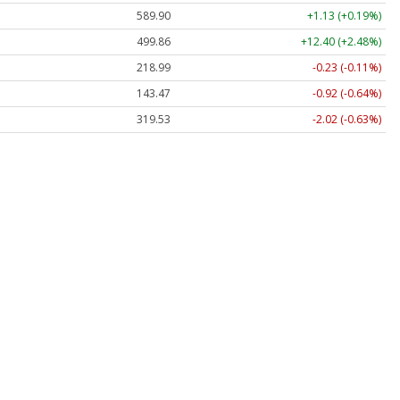
589.90
+1.13 (+0.19%)
499.86
+12.40 (+2.48%)
218.99
-0.23 (-0.11%)
143.47
-0.92 (-0.64%)
319.53
-2.02 (-0.63%)