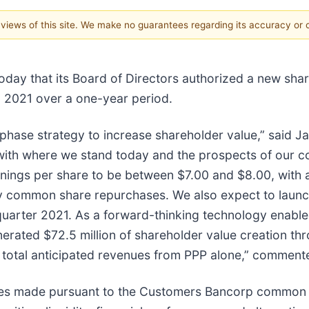
e views of this site. We make no guarantees regarding its accuracy or
oday that its Board of Directors authorized a new sha
 2021 over a one-year period.
ltiphase strategy to increase shareholder value,” said
with where we stand today and the prospects of our c
ings per share to be between $7.00 and $8.00, with a
any common share repurchases. We also expect to laun
quarter 2021. As a forward-thinking technology enabl
enerated $72.5 million of shareholder value creation t
f total anticipated revenues from PPP alone,” comment
es made pursuant to the Customers Bancorp common 