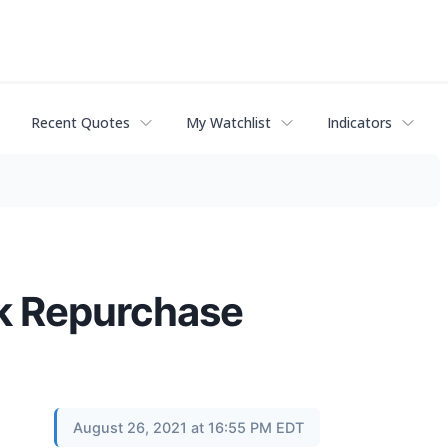
Recent Quotes
My Watchlist
Indicators
k Repurchase
August 26, 2021 at 16:55 PM EDT