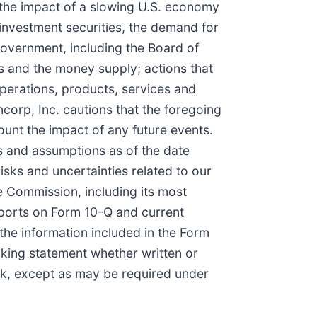
 the impact of a slowing U.S. economy
investment securities, the demand for
 government, including the Board of
s and the money supply; actions that
perations, products, services and
corp, Inc. cautions that the foregoing
ount the impact of any future events.
s and assumptions as of the date
sks and uncertainties related to our
e Commission, including its most
eports on Form 10-Q and current
the information included in the Form
oking statement whether written or
nk, except as may be required under