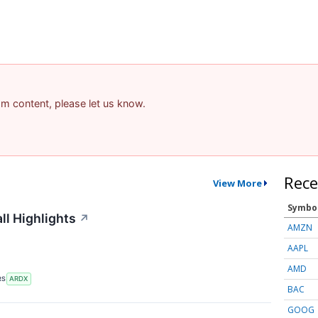
pam content, please let us know.
Rece
View More
Symbo
ll Highlights
↗
AMZN
AAPL
AMD
RS
ARDX
BAC
GOOG