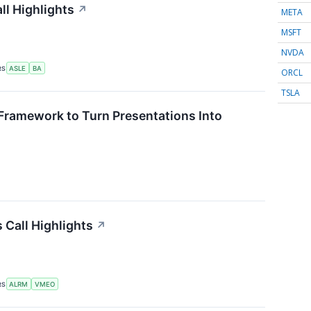
ll Highlights
↗
META
MSFT
NVDA
RS
ASLE
BA
ORCL
TSLA
Framework to Turn Presentations Into
Call Highlights
↗
RS
ALRM
VMEO