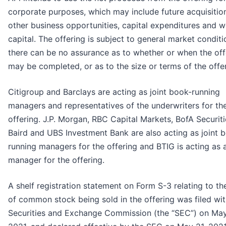
corporate purposes, which may include future acquisitio
other business opportunities, capital expenditures and 
capital. The offering is subject to general market conditi
there can be no assurance as to whether or when the off
may be completed, or as to the size or terms of the offer
Citigroup and Barclays are acting as joint book-running
managers and representatives of the underwriters for th
offering. J.P. Morgan, RBC Capital Markets, BofA Securiti
Baird and UBS Investment Bank are also acting as joint 
running managers for the offering and BTIG is acting as 
manager for the offering.
A shelf registration statement on Form S-3 relating to th
of common stock being sold in the offering was filed wit
Securities and Exchange Commission (the “SEC”) on May