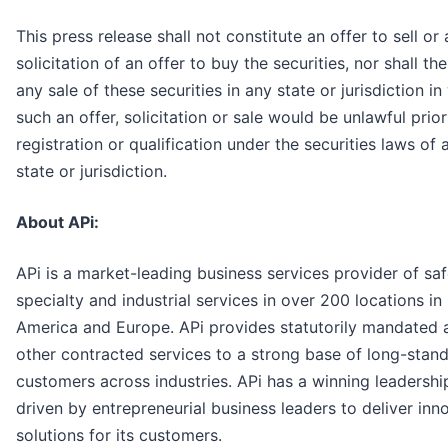
This press release shall not constitute an offer to sell or 
solicitation of an offer to buy the securities, nor shall th
any sale of these securities in any state or jurisdiction in
such an offer, solicitation or sale would be unlawful prior
registration or qualification under the securities laws of
state or jurisdiction.
About APi:
APi is a market-leading business services provider of saf
specialty and industrial services in over 200 locations in
America and Europe. APi provides statutorily mandated 
other contracted services to a strong base of long-stan
customers across industries. APi has a winning leadershi
driven by entrepreneurial business leaders to deliver inn
solutions for its customers.