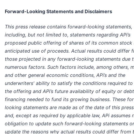
Forward-Looking Statements and Disclaimers
This press release contains forward-looking statements,
including, but not limited to, statements regarding APi’s
proposed public offering of shares of its common stock
anticipated use of proceeds. Actual results could differ 
those projected in any forward-looking statements due 
numerous factors. Such factors include, among others, 
and other general economic conditions, APi’s and the
underwriters' ability to satisfy the conditions required to
the offering and APi’s future availability of equity or debt
financing needed to fund its growing business. These fo
looking statements are made as of the date of this press
and, except as required by applicable law, APi assumes 
obligation to update such forward-looking statements or
update the reasons why actual results could differ from 