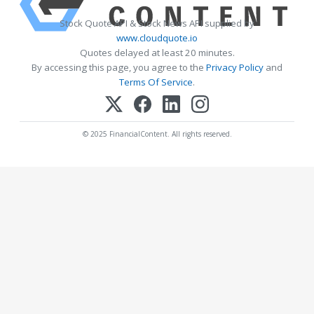
Stock Quote API & Stock News API supplied by
www.cloudquote.io
Quotes delayed at least 20 minutes.
By accessing this page, you agree to the
Privacy Policy
and
Terms Of Service
.
© 2025 FinancialContent. All rights reserved.