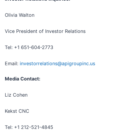
Olivia Walton
Vice President of Investor Relations
Tel: +1 651-604-2773
Email:
investorrelations@apigroupinc.us
Media Contact:
Liz Cohen
Kekst CNC
Tel: +1 212-521-4845