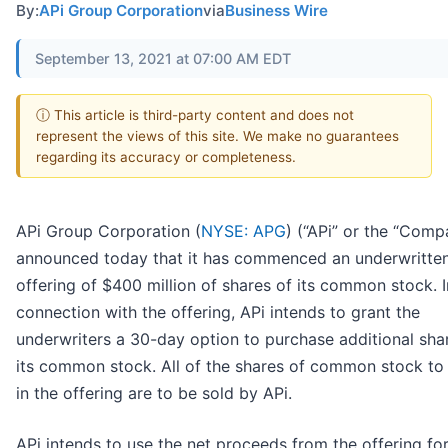
By:
APi Group Corporation
via
Business Wire
September 13, 2021 at 07:00 AM EDT
ⓘ This article is third-party content and does not
represent the views of this site. We make no guarantees
regarding its accuracy or completeness.
APi Group Corporation (
NYSE: APG
) (“APi” or the “Comp
announced today that it has commenced an underwritten
offering of $400 million of shares of its common stock. I
connection with the offering, APi intends to grant the
underwriters a 30-day option to purchase additional sha
its common stock. All of the shares of common stock to
in the offering are to be sold by APi.
APi intends to use the net proceeds from the offering fo