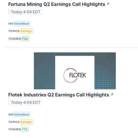
Fortuna Mining Q2 Earnings Call Highlights
↗
Today 4:04 EDT
VIA
MarketBeat
TOPICS
Earnings
TICKERS
FSM
Flotek Industries Q2 Earnings Call Highlights
↗
Today 4:04 EDT
VIA
MarketBeat
TOPICS
Earnings
TICKERS
FTK