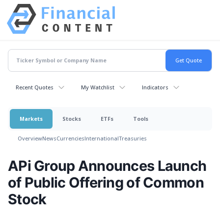
Recent Quotes
My Watchlist
Indicators
Markets
Stocks
ETFs
Tools
Overview
News
Currencies
International
Treasuries
APi Group Announces Launch
of Public Offering of Common
Stock