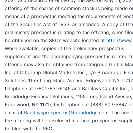
2021, and declared effective by the SEC on May 21, 2021
offering of the shares of common stock is being made o
means of a prospectus meeting the requirements of Sect
of the Securities Act of 1933, as amended. A copy of the
preliminary prospectus relating to the offering, when fil
be obtained on the SEC’s website located at
http://www.
When available, copies of the preliminary prospectus
supplement and the accompanying prospectus related to
offering may also be obtained from Citigroup Global Ma
Inc. at Citigroup Global Markets Inc., c/o Broadridge Fina
Solutions, 1155 Long Island Avenue, Edgewood, NY 11717
telephone at 1-800-831-9146 and Barclays Capital Inc., 
Broadridge Financial Solutions, 1155 Long Island Avenue,
Edgewood, NY 11717, by telephone at (888) 603-5847 o
email at
Barclaysprospectus@broadridge.com
. The final
the offering will be disclosed in a final prospectus supp
be filed with the SEC.