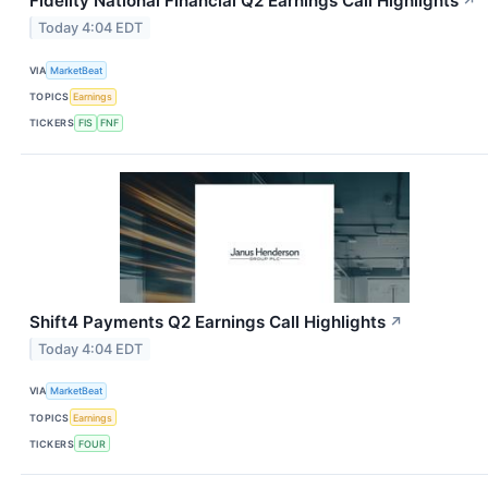
Fidelity National Financial Q2 Earnings Call Highlights
↗
Today 4:04 EDT
VIA
MarketBeat
TOPICS
Earnings
TICKERS
FIS
FNF
Shift4 Payments Q2 Earnings Call Highlights
↗
Today 4:04 EDT
VIA
MarketBeat
TOPICS
Earnings
TICKERS
FOUR