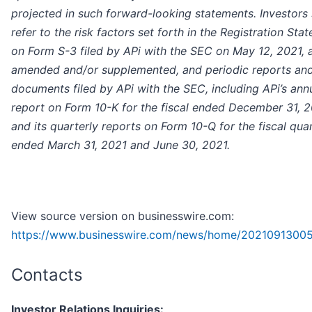
projected in such forward-looking statements. Investors
refer to the risk factors set forth in the Registration Sta
on Form S-3 filed by APi with the SEC on May 12, 2021, 
amended and/or supplemented, and periodic reports and
documents filed by APi with the SEC, including APi’s ann
report on Form 10-K for the fiscal ended December 31, 
and its quarterly reports on Form 10-Q for the fiscal qua
ended March 31, 2021 and June 30, 2021.
View source version on businesswire.com:
https://www.businesswire.com/news/home/2021091300
Contacts
Investor Relations Inquiries: