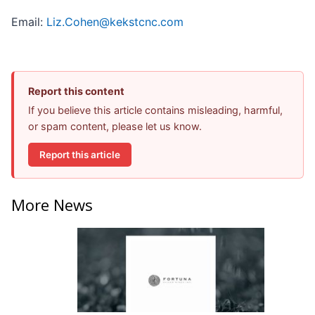
Email:
Liz.Cohen@kekstcnc.com
Report this content
If you believe this article contains misleading, harmful,
or spam content, please let us know.
Report this article
More News