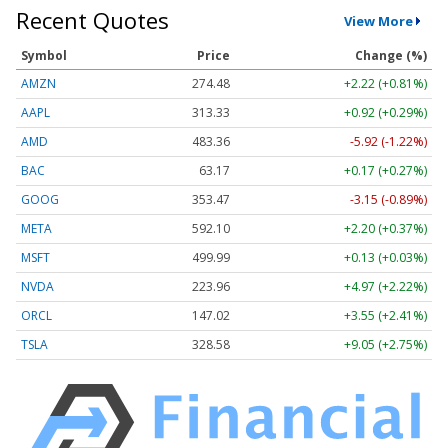
Recent Quotes
View More
Symbol
Price
Change (%)
AMZN
274.48
+2.22 (+0.81%)
AAPL
313.33
+0.92 (+0.29%)
AMD
483.36
-5.92 (-1.22%)
BAC
63.17
+0.17 (+0.27%)
GOOG
353.47
-3.15 (-0.89%)
META
592.10
+2.20 (+0.37%)
MSFT
499.99
+0.13 (+0.03%)
NVDA
223.96
+4.97 (+2.22%)
ORCL
147.02
+3.55 (+2.41%)
TSLA
328.58
+9.05 (+2.75%)