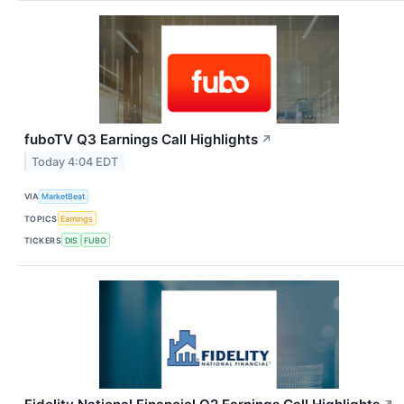
fuboTV Q3 Earnings Call Highlights
↗
Today 4:04 EDT
VIA
MarketBeat
TOPICS
Earnings
TICKERS
DIS
FUBO