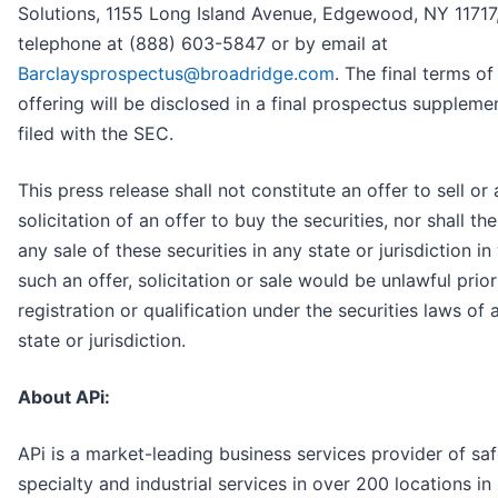
Solutions, 1155 Long Island Avenue, Edgewood, NY 11717
telephone at (888) 603-5847 or by email at
Barclaysprospectus@broadridge.com
. The final terms of
offering will be disclosed in a final prospectus suppleme
filed with the SEC.
This press release shall not constitute an offer to sell or 
solicitation of an offer to buy the securities, nor shall th
any sale of these securities in any state or jurisdiction in
such an offer, solicitation or sale would be unlawful prior
registration or qualification under the securities laws of
state or jurisdiction.
About APi:
APi is a market-leading business services provider of saf
specialty and industrial services in over 200 locations in