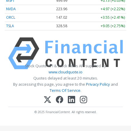
MSFT
499.99
+0.13 (+0.03%)
NVDA
223.96
+4.97 (+2.22%)
ORCL
147.02
+3.55 (+2.41%)
TSLA
328.58
+9.05 (+2.75%)
Stock Quote API & Stock News API supplied by
www.cloudquote.io
Quotes delayed at least 20 minutes.
By accessing this page, you agree to the
Privacy Policy
and
Terms Of Service
.
© 2025 FinancialContent. All rights reserved.