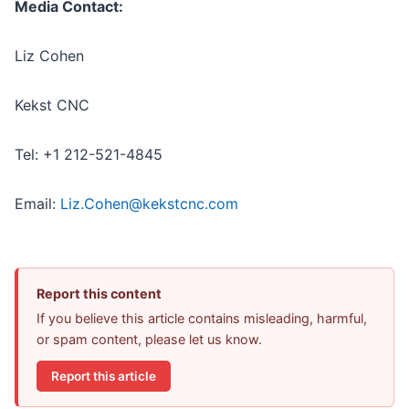
Media Contact:
Liz Cohen
Kekst CNC
Tel: +1 212-521-4845
Email:
Liz.Cohen@kekstcnc.com
Report this content
If you believe this article contains misleading, harmful,
or spam content, please let us know.
Report this article