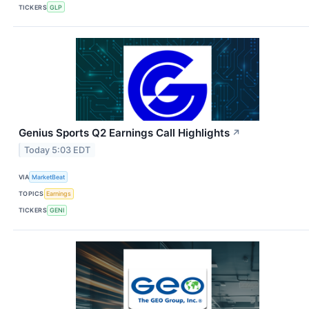
TICKERS
GLP
Genius Sports Q2 Earnings Call Highlights
↗
Today 5:03 EDT
VIA
MarketBeat
TOPICS
Earnings
TICKERS
GENI