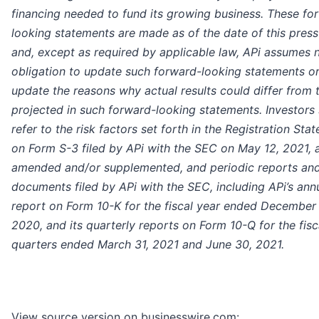
financing needed to fund its growing business. These fo
looking statements are made as of the date of this press
and, except as required by applicable law, APi assumes 
obligation to update such forward-looking statements or
update the reasons why actual results could differ from 
projected in such forward-looking statements. Investors
refer to the risk factors set forth in the Registration Sta
on Form S-3 filed by APi with the SEC on May 12, 2021, 
amended and/or supplemented, and periodic reports and
documents filed by APi with the SEC, including APi’s ann
report on Form 10-K for the fiscal year ended December 
2020, and its quarterly reports on Form 10-Q for the fisc
quarters ended March 31, 2021 and June 30, 2021.
View source version on businesswire.com: