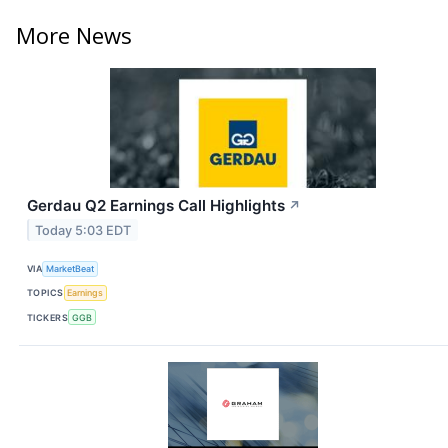
More News
Gerdau Q2 Earnings Call Highlights
↗
Today 5:03 EDT
VIA
MarketBeat
TOPICS
Earnings
TICKERS
GGB