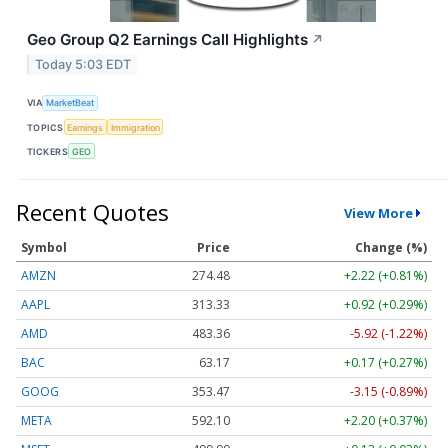
Geo Group Q2 Earnings Call Highlights
↗
Today 5:03 EDT
VIA
MarketBeat
TOPICS
Earnings
Immigration
TICKERS
GEO
Recent Quotes
View More
Symbol
Price
Change (%)
AMZN
274.48
+2.22 (+0.81%)
AAPL
313.33
+0.92 (+0.29%)
AMD
483.36
-5.92 (-1.22%)
BAC
63.17
+0.17 (+0.27%)
GOOG
353.47
-3.15 (-0.89%)
META
592.10
+2.20 (+0.37%)