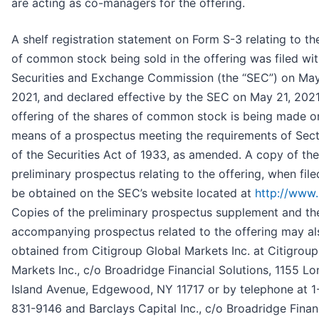
are acting as co-managers for the offering.
A shelf registration statement on Form S-3 relating to th
of common stock being sold in the offering was filed wit
Securities and Exchange Commission (the “SEC”) on May
2021, and declared effective by the SEC on May 21, 2021
offering of the shares of common stock is being made o
means of a prospectus meeting the requirements of Sect
of the Securities Act of 1933, as amended. A copy of the
preliminary prospectus relating to the offering, when fil
be obtained on the SEC’s website located at
http://www.
Copies of the preliminary prospectus supplement and th
accompanying prospectus related to the offering may al
obtained from Citigroup Global Markets Inc. at Citigroup
Markets Inc., c/o Broadridge Financial Solutions, 1155 Lo
Island Avenue, Edgewood, NY 11717 or by telephone at 1
831-9146 and Barclays Capital Inc., c/o Broadridge Finan