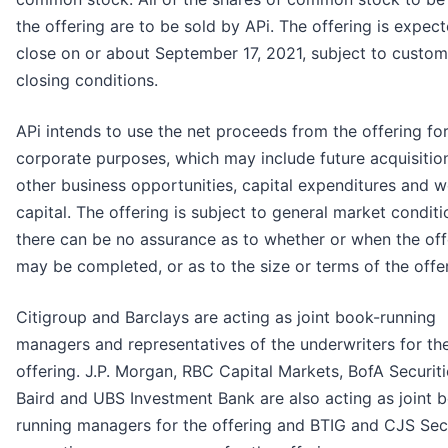
the offering are to be sold by APi. The offering is expec
close on or about September 17, 2021, subject to custo
closing conditions.
APi intends to use the net proceeds from the offering fo
corporate purposes, which may include future acquisitio
other business opportunities, capital expenditures and 
capital. The offering is subject to general market conditi
there can be no assurance as to whether or when the off
may be completed, or as to the size or terms of the offer
Citigroup and Barclays are acting as joint book-running
managers and representatives of the underwriters for th
offering. J.P. Morgan, RBC Capital Markets, BofA Securiti
Baird and UBS Investment Bank are also acting as joint 
running managers for the offering and BTIG and CJS Secu