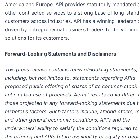
America and Europe. APi provides statutorily mandated 
other contracted services to a strong base of long-stan
customers across industries. APi has a winning leadershi
driven by entrepreneurial business leaders to deliver inn
solutions for its customers.
Forward-Looking Statements and Disclaimers
This press release contains forward-looking statements,
including, but not limited to, statements regarding APi’s
proposed public offering of shares of its common stock
anticipated use of proceeds. Actual results could differ 
those projected in any forward-looking statements due 
numerous factors. Such factors include, among others, 
and other general economic conditions, APi’s and the
underwriters' ability to satisfy the conditions required to
the offering and APi’s future availability of equity or debt