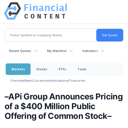
Recent Quotes
My Watchlist
Indicators
Markets
Stocks
ETFs
Tools
Overview
News
Currencies
International
Treasuries
–APi Group Announces Pricing
of a $400 Million Public
Offering of Common Stock–