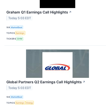
Graham Q1 Earnings Call Highlights
↗
Today 5:03 EDT
VIA
MarketBeat
TOPICS
Earnings
TICKERS
GHM
Global Partners Q2 Earnings Call Highlights
↗
Today 5:03 EDT
VIA
MarketBeat
TOPICS
Earnings
Energy