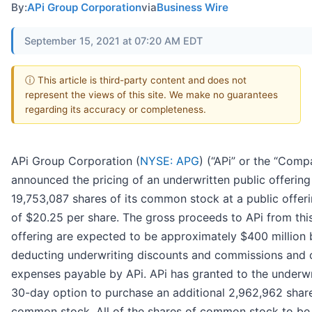
By:
APi Group Corporation
via
Business Wire
September 15, 2021 at 07:20 AM EDT
ⓘ This article is third-party content and does not
represent the views of this site. We make no guarantees
regarding its accuracy or completeness.
APi Group Corporation (
NYSE: APG
) (“APi” or the “Comp
announced the pricing of an underwritten public offering
19,753,087 shares of its common stock at a public offeri
of $20.25 per share. The gross proceeds to APi from thi
offering are expected to be approximately $400 million 
deducting underwriting discounts and commissions and o
expenses payable by APi. APi has granted to the underwr
30-day option to purchase an additional 2,962,962 share
common stock. All of the shares of common stock to be 