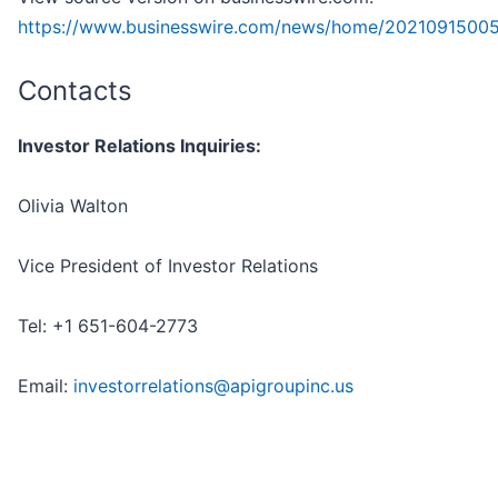
https://www.businesswire.com/news/home/2021091500
Contacts
Investor Relations Inquiries:
Olivia Walton
Vice President of Investor Relations
Tel: +1 651-604-2773
Email:
investorrelations@apigroupinc.us