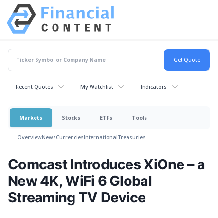
Recent Quotes
My Watchlist
Indicators
Markets
Stocks
ETFs
Tools
Overview
News
Currencies
International
Treasuries
Comcast Introduces XiOne – a
New 4K, WiFi 6 Global
Streaming TV Device