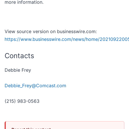
more information.
View source version on businesswire.com:
https://www.businesswire.com/news/home/2021092200
Contacts
Debbie Frey
Debbie_Frey@Comcast.com
(215) 983-0563