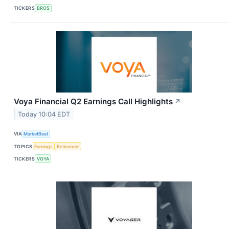
TICKERS
BROS
Voya Financial Q2 Earnings Call Highlights
↗
Today 10:04 EDT
VIA
MarketBeat
TOPICS
Earnings
Retirement
TICKERS
VOYA