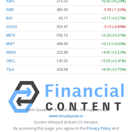
AAPL
313.33
+0.92 (+0.29%)
AMD
483.36
-5.92 (-1.22%)
BAC
63.17
+0.17 (+0.27%)
GOOG
353.47
-3.15 (-0.89%)
META
592.10
+2.20 (+0.37%)
MSFT
499.99
+0.13 (+0.03%)
NVDA
223.96
+4.97 (+2.22%)
ORCL
147.02
+3.55 (+2.41%)
TSLA
328.58
+9.05 (+2.75%)
Stock Quote API & Stock News API supplied by
www.cloudquote.io
Quotes delayed at least 20 minutes.
By accessing this page, you agree to the
Privacy Policy
and