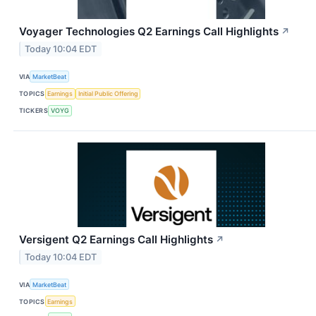
Voyager Technologies Q2 Earnings Call Highlights
↗
Today 10:04 EDT
VIA
MarketBeat
TOPICS
Earnings
Initial Public Offering
TICKERS
VOYG
Versigent Q2 Earnings Call Highlights
↗
Today 10:04 EDT
VIA
MarketBeat
TOPICS
Earnings