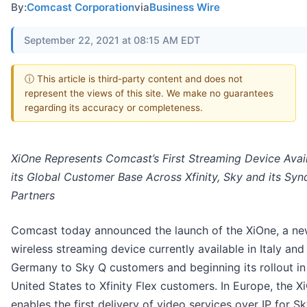
By:
Comcast Corporation
via
Business Wire
September 22, 2021 at 08:15 AM EDT
ⓘ This article is third-party content and does not
represent the views of this site. We make no guarantees
regarding its accuracy or completeness.
XiOne Represents Comcast’s First Streaming Device Avai
its Global Customer Base Across Xfinity, Sky and its Syn
Partners
Comcast today announced the launch of the XiOne, a ne
wireless streaming device currently available in Italy and
Germany to Sky Q customers and beginning its rollout in
United States to Xfinity Flex customers. In Europe, the X
enables the first delivery of video services over IP for S