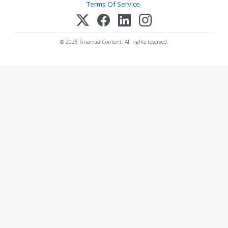
Terms Of Service
.
© 2025 FinancialContent. All rights reserved.