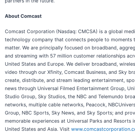
partners in the future.
About Comcast
Comcast Corporation (Nasdaq: CMCSA) is a global med
technology company that connects people to moments 
matter. We are principally focused on broadband, aggreg
and streaming with 57 million customer relationships acr
United States and Europe. We deliver broadband, wireles
video through our Xfinity, Comcast Business, and Sky br
create, distribute, and stream leading entertainment, spo
news through Universal Filmed Entertainment Group, Uni
Studio Group, Sky Studios, the NBC and Telemundo bro
networks, multiple cable networks, Peacock, NBCUniver
Group, NBC Sports, Sky News, and Sky Sports; and prov
memorable experiences at Universal Parks and Resorts i
United States and Asia. Visit
www.comcastcorporation.