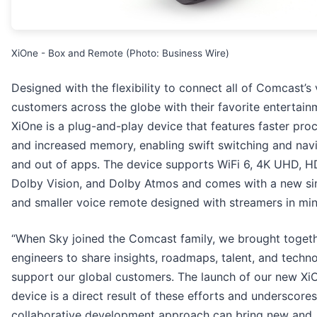
XiOne - Box and Remote (Photo: Business Wire)
Designed with the flexibility to connect all of Comcast’s
customers across the globe with their favorite entertain
XiOne is a plug-and-play device that features faster pro
and increased memory, enabling swift switching and navi
and out of apps. The device supports WiFi 6, 4K UHD, H
Dolby Vision, and Dolby Atmos and comes with a new si
and smaller voice remote designed with streamers in min
“When Sky joined the Comcast family, we brought togeth
engineers to share insights, roadmaps, talent, and techn
support our global customers. The launch of our new Xi
device is a direct result of these efforts and underscore
collaborative development approach can bring new and