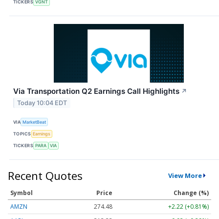
TICKERS
VGNT
Via Transportation Q2 Earnings Call Highlights
↗
Today 10:04 EDT
VIA
MarketBeat
TOPICS
Earnings
TICKERS
PARA
VIA
Recent Quotes
View More
Symbol
Price
Change (%)
AMZN
274.48
+2.22 (+0.81%)