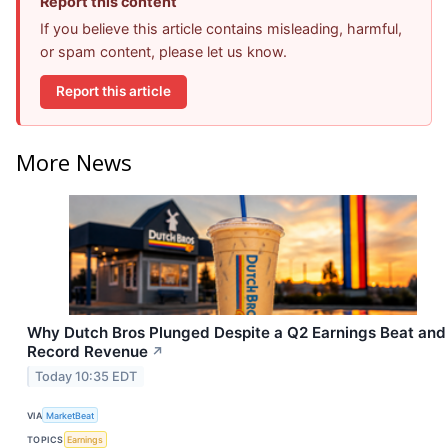
Report this content
If you believe this article contains misleading, harmful,
or spam content, please let us know.
Report this article
More News
Why Dutch Bros Plunged Despite a Q2 Earnings Beat and
Record Revenue
↗
Today 10:35 EDT
VIA
MarketBeat
TOPICS
Earnings