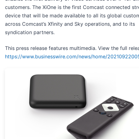
customers. The XiOne is the first Comcast connected st
device that will be made available to all its global custo
across Comcast’s Xfinity and Sky operations, and to its
syndication partners.
This press release features multimedia. View the full rele
https://www.businesswire.com/news/home/2021092200