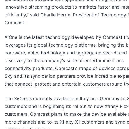
innovative streaming products to markets faster and mo
efficiently,” said Charlie Herrin, President of Technology 
Comcast.
XiOne is the latest technology developed by Comcast th
leverages its global technology platforms, bringing the b
hardware, voice technology and aggregated search and
discovery to the company’s suite of entertainment and
connectivity products. Comcast’s range of devices across
Sky and its syndication partners provide incredible expe
that connect, protect and entertain customers around th
The XiOne is currently available in Italy and Germany to
customers and is beginning its rollout to new Xfinity Flex
customers. Comcast plans to make the device available 
more channels and to its Xfinity X1 customers and syndi