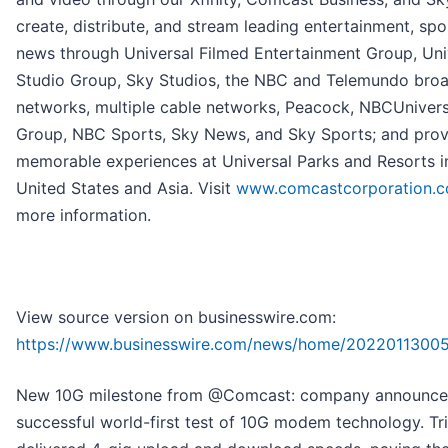
create, distribute, and stream leading entertainment, spo
news through Universal Filmed Entertainment Group, Uni
Studio Group, Sky Studios, the NBC and Telemundo bro
networks, multiple cable networks, Peacock, NBCUniver
Group, NBC Sports, Sky News, and Sky Sports; and prov
memorable experiences at Universal Parks and Resorts i
United States and Asia. Visit
www.comcastcorporation.
more information.
View source version on businesswire.com:
https://www.businesswire.com/news/home/20220113005
New 10G milestone from @Comcast: company announce
successful world-first test of 10G modem technology. Tri