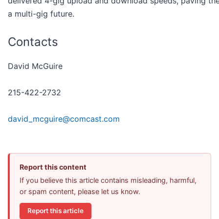
delivered 4-gig upload and download speeds, paving th
a multi-gig future.
Contacts
David McGuire
215-422-2732
david_mcguire@comcast.com
Report this content
If you believe this article contains misleading, harmful,
or spam content, please let us know.
Report this article