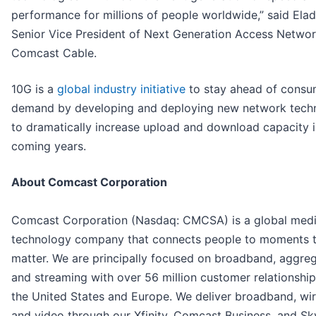
performance for millions of people worldwide,” said Elad
Senior Vice President of Next Generation Access Networ
Comcast Cable.
10G is a
global industry initiative
to stay ahead of consu
demand by developing and deploying new network tech
to dramatically increase upload and download capacity i
coming years.
About Comcast Corporation
Comcast Corporation (Nasdaq: CMCSA) is a global med
technology company that connects people to moments 
matter. We are principally focused on broadband, aggreg
and streaming with over 56 million customer relationshi
the United States and Europe. We deliver broadband, wir
and video through our Xfinity, Comcast Business, and Sk