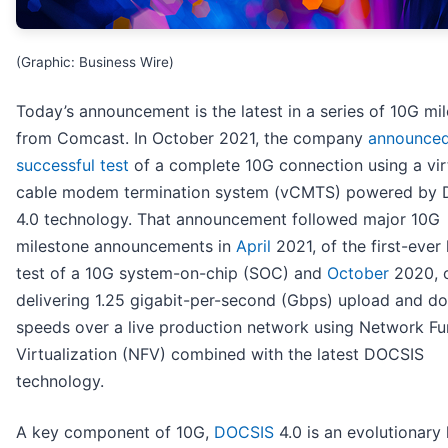
(Graphic: Business Wire)
Today’s announcement is the latest in a series of 10G mi
from Comcast. In October 2021, the company
announced
successful test
of a complete 10G connection using a vir
cable modem termination system (vCMTS) powered by
4.0 technology. That announcement followed major 10G
milestone announcements in
April
2021, of the first-ever 
test of a 10G system-on-chip (SOC) and
October
2020, of
delivering 1.25 gigabit-per-second (Gbps) upload and d
speeds over a live production network using Network Fu
Virtualization (NFV) combined with the latest DOCSIS
technology.
A key component of 10G,
DOCSIS
4.0 is an evolutionary 