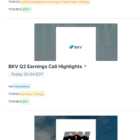
TOPICS
Artificial Intelligence
Earnings
Initial Public Offering
TICKERS
BKSY
BKV Q2 Earnings Call Highlights
↗
Today 20:04 EDT
VIA
MarketBeat
TOPICS
Earnings
Energy
TICKERS
BKV