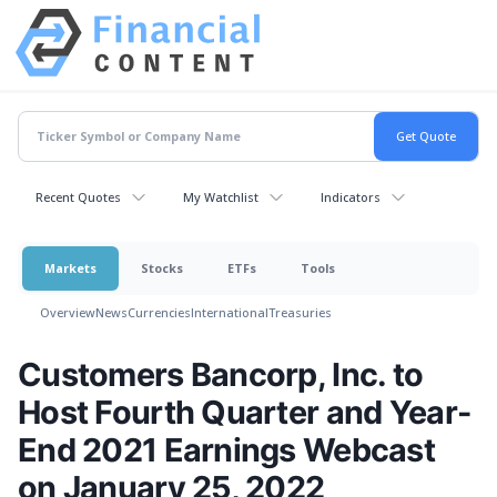
Recent Quotes
My Watchlist
Indicators
Markets
Stocks
ETFs
Tools
Overview
News
Currencies
International
Treasuries
Customers Bancorp, Inc. to
Host Fourth Quarter and Year-
End 2021 Earnings Webcast
on January 25, 2022