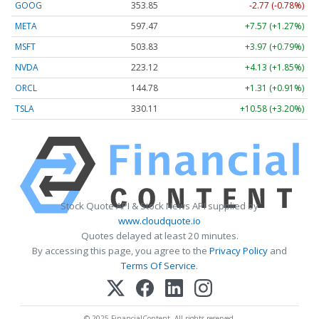
GOOG
353.85
-2.77 (-0.78%)
META
597.47
+7.57 (+1.27%)
MSFT
503.83
+3.97 (+0.79%)
NVDA
223.12
+4.13 (+1.85%)
ORCL
144.78
+1.31 (+0.91%)
TSLA
330.11
+10.58 (+3.20%)
Stock Quote API & Stock News API supplied by
www.cloudquote.io
Quotes delayed at least 20 minutes.
By accessing this page, you agree to the
Privacy Policy
and
Terms Of Service
.
© 2025 FinancialContent. All rights reserved.