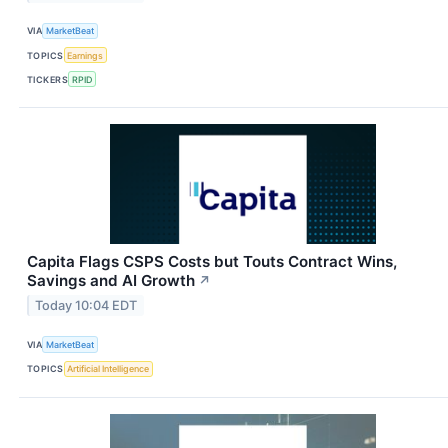
VIA
MarketBeat
TOPICS
Earnings
TICKERS
RPID
Capita Flags CSPS Costs but Touts Contract Wins,
Savings and AI Growth
↗
Today 10:04 EDT
VIA
MarketBeat
TOPICS
Artificial Intelligence