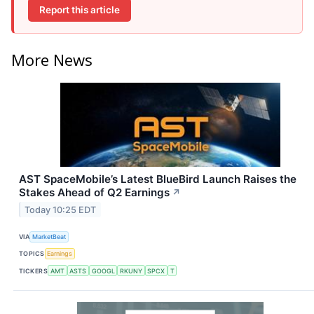
Report this article
More News
AST SpaceMobile’s Latest BlueBird Launch Raises the
Stakes Ahead of Q2 Earnings
↗
Today 10:25 EDT
VIA
MarketBeat
TOPICS
Earnings
TICKERS
AMT
ASTS
GOOGL
RKUNY
SPCX
T