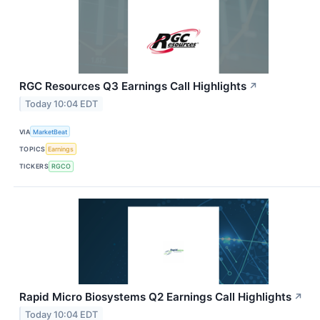
RGC Resources Q3 Earnings Call Highlights
↗
Today 10:04 EDT
VIA
MarketBeat
TOPICS
Earnings
TICKERS
RGCO
Rapid Micro Biosystems Q2 Earnings Call Highlights
↗
Today 10:04 EDT