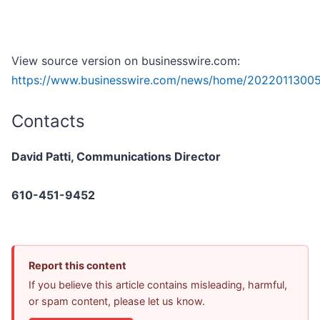
View source version on businesswire.com:
https://www.businesswire.com/news/home/2022011300
Contacts
David Patti, Communications Director
610-451-9452
Report this content
If you believe this article contains misleading, harmful,
or spam content, please let us know.