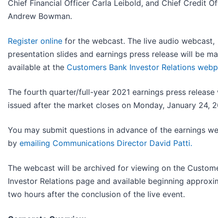
Chief Financial Officer Carla Leibold, and Chief Credit Of
Andrew Bowman.
Register online
for the webcast. The live audio webcast,
presentation slides and earnings press release will be m
available at the
Customers Bank Investor Relations web
The fourth quarter/full-year 2021 earnings press release 
issued after the market closes on Monday, January 24, 
You may submit questions in advance of the earnings w
by
emailing Communications Director David Patti.
The webcast will be archived for viewing on the Custom
Investor Relations page and available beginning approxi
two hours after the conclusion of the live event.