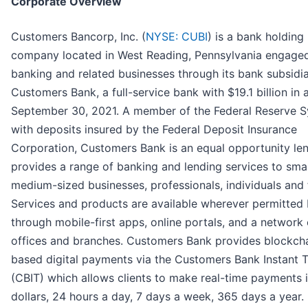
Corporate Overview
Customers Bancorp, Inc. (
NYSE: CUBI
) is a bank holding
company located in West Reading, Pennsylvania engaged
banking and related businesses through its bank subsidia
Customers Bank, a full-service bank with $19.1 billion in 
September 30, 2021. A member of the Federal Reserve 
with deposits insured by the Federal Deposit Insurance
Corporation, Customers Bank is an equal opportunity len
provides a range of banking and lending services to sma
medium-sized businesses, professionals, individuals and 
Services and products are available wherever permitted
through mobile-first apps, online portals, and a network 
offices and branches. Customers Bank provides blockch
based digital payments via the Customers Bank Instant 
(CBIT) which allows clients to make real-time payments 
dollars, 24 hours a day, 7 days a week, 365 days a year.