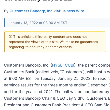
By:
Customers Bancorp, Inc.
via
Business Wire
January 13, 2022 at 08:00 AM EST
ⓘ This article is third-party content and does not
represent the views of this site. We make no guarantees
regarding its accuracy or completeness.
Customers Bancorp, Inc. (
NYSE: CUBI
), the parent comp
Customers Bank (collectively, “Customers”), will host a 
at 9:00 AM EST on Tuesday, January 25, 2022, to report 
earnings results for the three months ending December 3
and for the year-end 2021. The call will be conducted by
Customers Bancorp Chair & CEO Jay Sidhu, Customers 
President and Customers Bank President & CEO Sam Sid