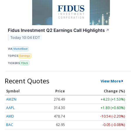
Fidus Investment Q2 Earnings Call Highlights
↗
Today 10:04 EDT
VIA
MarketBeat
TOPICS
Earnings
TICKERS
FDUS
Recent Quotes
View More
Symbol
Price
Change (%)
AMZN
276.49
+4.23 (+1.53%)
AAPL
314.30
+1.89 (+0.60%)
AMD
478.74
-10.54 (-2.20%)
BAC
62.95
-0.05 (-0.08%)