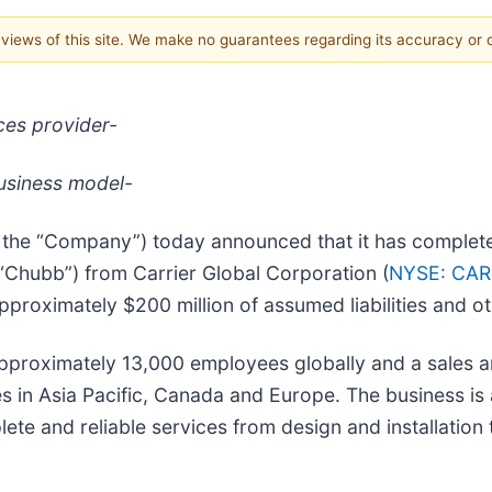
e views of this site. We make no guarantees regarding its accuracy or
ices provider-
business model-
or the “Company”) today announced that it has complet
(“Chubb”) from Carrier Global Corporation (
NYSE: CAR
approximately $200 million of assumed liabilities and o
proximately 13,000 employees globally and a sales a
es in Asia Pacific, Canada and Europe. The business is 
lete and reliable services from design and installatio