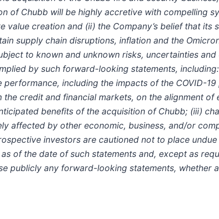
on of Chubb will be highly accretive with compelling 
e value creation and (ii) the Company’s belief that its
tain supply chain disruptions, inflation and the Omic
bject to known and unknown risks, uncertainties and o
 implied by such forward-looking statements, including
re performance, including the impacts of the COVID-1
 the credit and financial markets, on the alignment o
anticipated benefits of the acquisition of Chubb; (iii) c
ly affected by other economic, business, and/or compet
prospective investors are cautioned not to place undue
as of the date of such statements and, except as req
se publicly any forward-looking statements, whether as