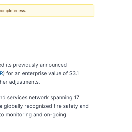
 completeness.
ed its previously announced
R
) for an enterprise value of $3.1
ther adjustments.
nd services network spanning 17
a globally recognized fire safety and
n to monitoring and on-going