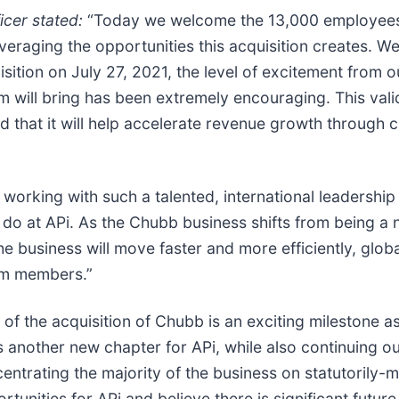
icer stated:
“Today we welcome the 13,000 employees 
veraging the opportunities this acquisition creates. We
sition on July 27, 2021, the level of excitement from 
will bring has been extremely encouraging. This valida
nd that it will help accelerate revenue growth through 
working with such a talented, international leadership
 at APi. As the Chubb business shifts from being a no
he business will move faster and more efficiently, globa
am members.”
of the acquisition of Chubb is an exciting milestone a
another new chapter for APi, while also continuing our
ncentrating the majority of the business on statutorily
unities for APi and believe there is significant future