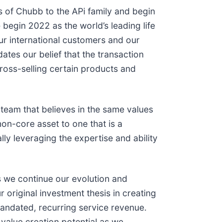
of Chubb to the APi family and begin
 begin 2022 as the world’s leading life
our international customers and our
tes our belief that the transaction
cross-selling certain products and
 team that believes in the same values
n-core asset to one that is a
lly leveraging the expertise and ability
s we continue our evolution and
 original investment thesis in creating
-mandated, recurring service revenue.
 value creation potential as we