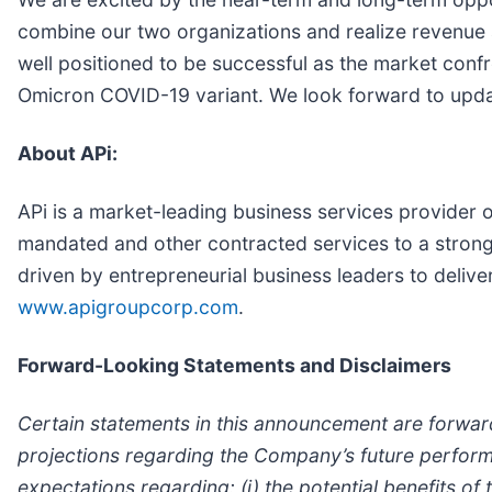
combine our two organizations and realize revenue a
well positioned to be successful as the market confr
Omicron COVID-19 variant. We look forward to upda
About APi:
APi is a market-leading business services provider o
mandated and other contracted services to a strong
driven by entrepreneurial business leaders to delive
www.apigroupcorp.com
.
Forward-Looking Statements and Disclaimers
Certain statements in this announcement are forwar
projections regarding the Company’s future performan
expectations regarding: (i) the potential benefits of