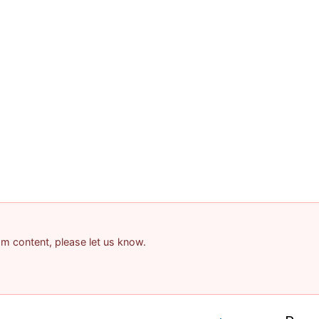
pam content, please let us know.