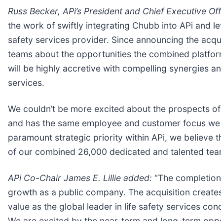
Russ Becker, APi’s President and Chief Executive Off
the work of swiftly integrating Chubb into APi and le
safety services provider. Since announcing the acqui
teams about the opportunities the combined platform 
will be highly accretive with compelling synergies a
services.
We couldn’t be more excited about the prospects of 
and has the same employee and customer focus we do
paramount strategic priority within APi, we believe t
of our combined 26,000 dedicated and talented te
APi Co-Chair James E. Lillie added:
“The completion 
growth as a public company. The acquisition creates 
value as the global leader in life safety services co
We are excited by the near-term and long-term opport