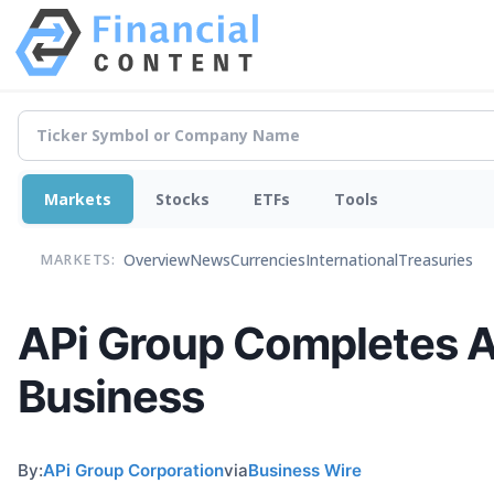
Markets
Stocks
ETFs
Tools
Overview
News
Currencies
International
Treasuries
MARKETS:
APi Group Completes Ac
Business
By:
APi Group Corporation
via
Business Wire