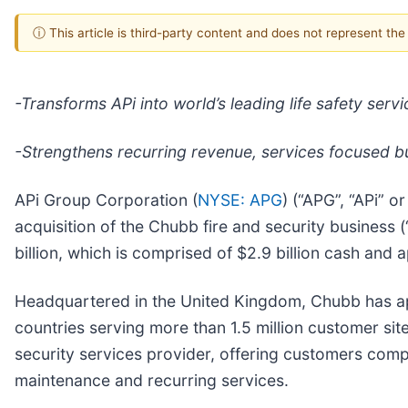
ⓘ This article is third-party content and does not represent th
-Transforms APi into world’s leading life safety serv
-Strengthens recurring revenue, services focused 
APi Group Corporation (
NYSE: APG
) (“APG”, “APi” 
acquisition of the Chubb fire and security business 
billion, which is comprised of $2.9 billion cash and 
Headquartered in the United Kingdom, Chubb has ap
countries serving more than 1.5 million customer sit
security services provider, offering customers comp
maintenance and recurring services.