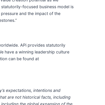
 statutorily-focused business model is
t pressure and the impact of the
estones.”
orldwide. APi provides statutorily
e have a winning leadership culture
tion can be found at
s expectations, intentions and
t are not historical facts, including
, including the global expansion of the