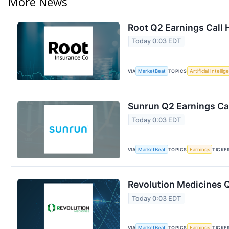
More News
Root Q2 Earnings Call 
Today 0:03 EDT
VIA
MarketBeat
TOPICS
Artificial Intelli
Sunrun Q2 Earnings Cal
Today 0:03 EDT
VIA
MarketBeat
TOPICS
Earnings
TICKE
Revolution Medicines Q
Today 0:03 EDT
VIA
MarketBeat
TOPICS
Earnings
TICKE