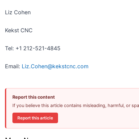
Liz Cohen
Kekst CNC
Tel: +1 212-521-4845
Email:
Liz.Cohen@kekstcnc.com
Report this content
If you believe this article contains misleading, harmful, or s
Report this article