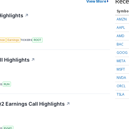
Rece
View More
Symbo
Highlights
↗
AMZN
AAPL
AMD
gence
Earnings
TICKERS
ROOT
BAC
GOOG
l Highlights
↗
META
MSFT
NVDA
RS
RUN
ORCL
TSLA
2 Earnings Call Highlights
↗
RS
RVMD