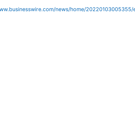
/www.businesswire.com/news/home/20220103005355/