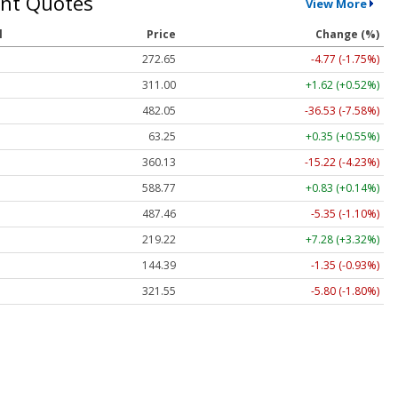
nt Quotes
View More
l
Price
Change (%)
272.65
-4.77 (-1.75%)
311.00
+1.62 (+0.52%)
482.05
-36.53 (-7.58%)
63.25
+0.35 (+0.55%)
360.13
-15.22 (-4.23%)
588.77
+0.83 (+0.14%)
487.46
-5.35 (-1.10%)
219.22
+7.28 (+3.32%)
144.39
-1.35 (-0.93%)
321.55
-5.80 (-1.80%)