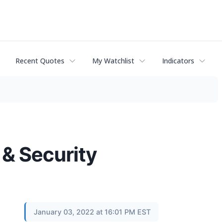
Recent Quotes
My Watchlist
Indicators
 & Security
January 03, 2022 at 16:01 PM EST