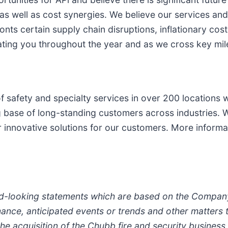
s well as cost synergies. We believe our services and
onts certain supply chain disruptions, inflationary cos
ting you throughout the year and as we cross key mil
f safety and specialty services in over 200 locations w
 base of long-standing customers across industries. W
r innovative solutions for our customers. More informa
d-looking statements which are based on the Company’
ce, anticipated events or trends and other matters tha
 the acquisition of the Chubb fire and security business