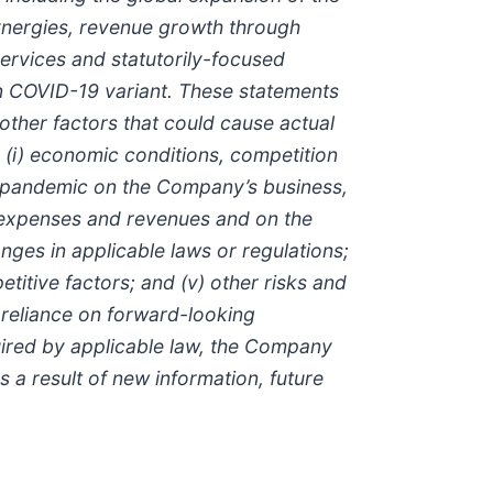
synergies, revenue growth through
 services and statutorily-focused
ron COVID-19 variant. These statements
ther factors that could cause actual
: (i) economic conditions, competition
9 pandemic on the Company’s business,
f expenses and revenues and on the
hanges in applicable laws or regulations;
itive factors; and (v) other risks and
 reliance on forward-looking
uired by applicable law, the Company
 a result of new information, future