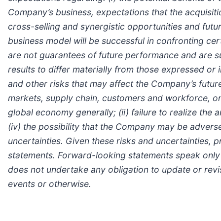
Company’s business, expectations that the acquisiti
cross-selling and synergistic opportunities and futur
business model will be successful in confronting cer
are not guarantees of future performance and are su
results to differ materially from those expressed or
and other risks that may affect the Company’s futu
markets, supply chain, customers and workforce, on
global economy generally; (ii) failure to realize the 
(iv) the possibility that the Company may be adverse
uncertainties. Given these risks and uncertainties, 
statements. Forward-looking statements speak only 
does not undertake any obligation to update or revi
events or otherwise.