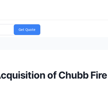
quisition of Chubb Fire