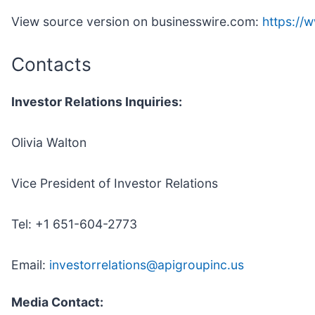
View source version on businesswire.com:
https:/
Contacts
Investor Relations Inquiries:
Olivia Walton
Vice President of Investor Relations
Tel: +1 651-604-2773
Email:
investorrelations@apigroupinc.us
Media Contact: