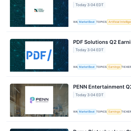
Today 3:04 EDT
VIA
MarketBeat
TOPICS
Artificial Intelli
PDF Solutions Q2 Earni
Today 3:04 EDT
VIA
MarketBeat
TOPICS
Earnings
TICKE
PENN Entertainment Q2
Today 3:04 EDT
VIA
MarketBeat
TOPICS
Earnings
TICKE