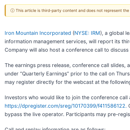
ⓘ This article is third-party content and does not represent th
Iron Mountain Incorporated
(
NYSE: IRM
), a global 
information management services, will report its th
Company will also host a conference call to discuss
The earnings press release, conference call slides, a
under “Quarterly Earnings” prior to the call on Th
may register directly for the webcast at the followin
Investors who would like to join the conference call 
https://dpregister.com/sreg/10170399/f411586122.
C
bypass the live operator. Participants may pre-registe
Call and replay information are as follows: