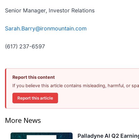
Senior Manager, Investor Relations
Sarah.Barry@ironmountain.com
(617) 237-6597
Report this content
If you believe this article contains misleading, harmful, or s
Report this article
More News
Palladyne AI Q2 Earning