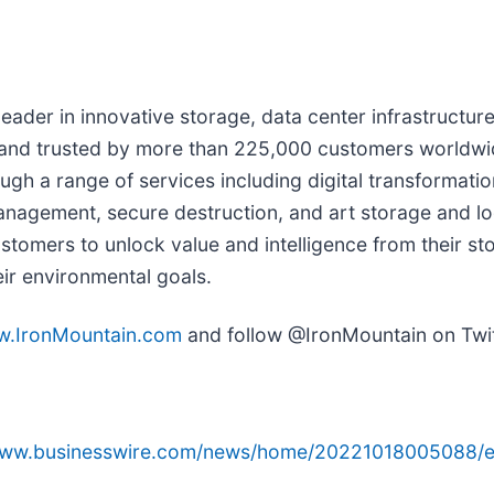
l leader in innovative storage, data center infrastruct
 and trusted by more than 225,000 customers worldwi
h a range of services including digital transformatio
nagement, secure destruction, and art storage and log
ustomers to unlock value and intelligence from their sto
eir environmental goals.
.IronMountain.com
and follow @IronMountain on Twit
/www.businesswire.com/news/home/20221018005088/e