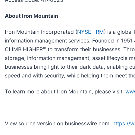
About Iron Mountain
Iron Mountain Incorporated (
NYSE: IRM
) is a globa
information management services. Founded in 1951
CLIMB HIGHER™ to transform their businesses. Throug
storage, information management, asset lifecycle ma
businesses bring light to their dark data, enabling c
speed and with security, while helping them meet th
To learn more about Iron Mountain, please visit:
www
View source version on businesswire.com:
https:/