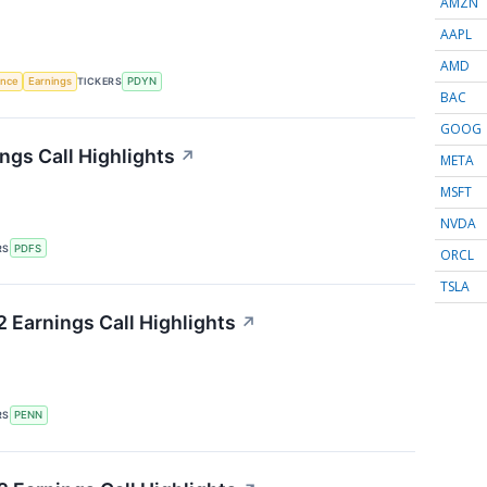
AMZN
AAPL
AMD
gence
Earnings
TICKERS
PDYN
BAC
GOOG
ngs Call Highlights
↗
META
MSFT
NVDA
RS
PDFS
ORCL
TSLA
 Earnings Call Highlights
↗
RS
PENN