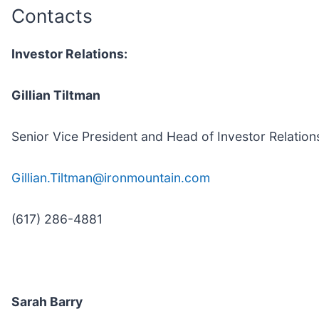
Contacts
Investor Relations:
Gillian Tiltman
Senior Vice President and Head of Investor Relation
Gillian.Tiltman@ironmountain.com
(617) 286-4881
Sarah Barry