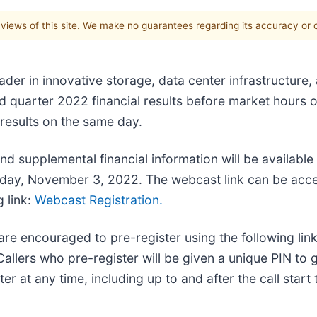
e views of this site. We make no guarantees regarding its accuracy or
leader in innovative storage, data center infrastructur
ird quarter 2022 financial results before market hour
 results on the same day.
nd supplemental financial information will be available
ursday, November 3, 2022. The webcast link can be acc
g link:
Webcast Registration.
are encouraged to pre-register using the following link
allers who pre-register will be given a unique PIN to 
r at any time, including up to and after the call start 