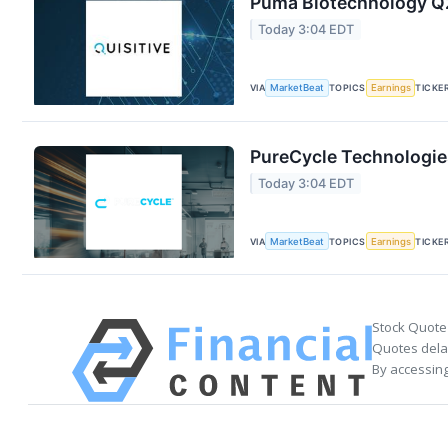
Puma Biotechnology Q2
Today 3:04 EDT
VIA
MarketBeat
TOPICS
Earnings
TICKE
PureCycle Technologies
Today 3:04 EDT
VIA
MarketBeat
TOPICS
Earnings
TICKE
Stock Quote
Quotes delay
By accessing