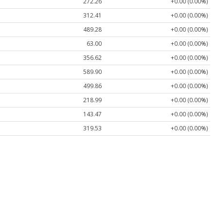
272.26
+0.00 (0.00%)
312.41
+0.00 (0.00%)
489.28
+0.00 (0.00%)
63.00
+0.00 (0.00%)
356.62
+0.00 (0.00%)
589.90
+0.00 (0.00%)
499.86
+0.00 (0.00%)
218.99
+0.00 (0.00%)
143.47
+0.00 (0.00%)
319.53
+0.00 (0.00%)