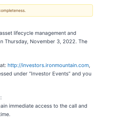
 completeness.
e, asset lifecycle management and
s on Thursday, November 3, 2022. The
 at:
http://investors.ironmountain.com
,
essed under “Investor Events” and you
:
gain immediate access to the call and
time.