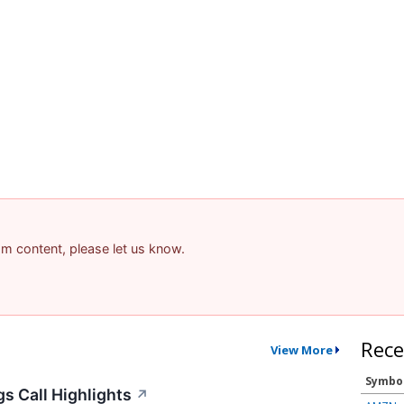
pam content, please let us know.
Rece
View More
Symbo
s Call Highlights
↗