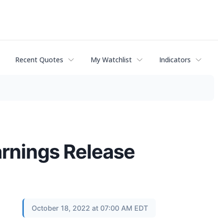
Recent Quotes
My Watchlist
Indicators
arnings Release
October 18, 2022 at 07:00 AM EDT