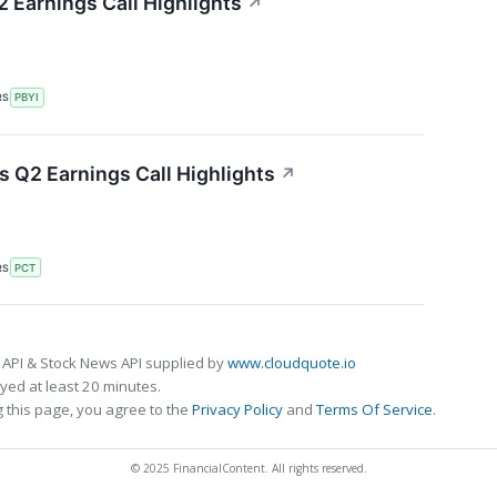
 Earnings Call Highlights
↗
RS
PBYI
 Q2 Earnings Call Highlights
↗
RS
PCT
 API & Stock News API supplied by
www.cloudquote.io
ed at least 20 minutes.
 this page, you agree to the
Privacy Policy
and
Terms Of Service
.
© 2025 FinancialContent. All rights reserved.