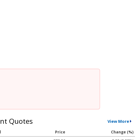
nt Quotes
View More
l
Price
Change (%)