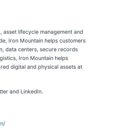
ure, asset lifecycle management and
de, Iron Mountain helps customers
n, data centers, secure records
istics, Iron Mountain helps
red digital and physical assets at
ter and LinkedIn.
n/