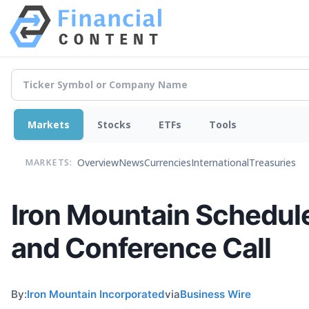
Markets
Stocks
ETFs
Tools
Overview
News
Currencies
International
Treasuries
MARKETS:
Iron Mountain Schedule
and Conference Call
By:
Iron Mountain Incorporated
via
Business Wire