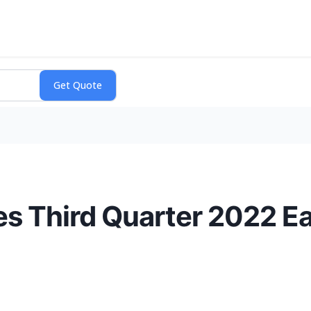
s Third Quarter 2022 E