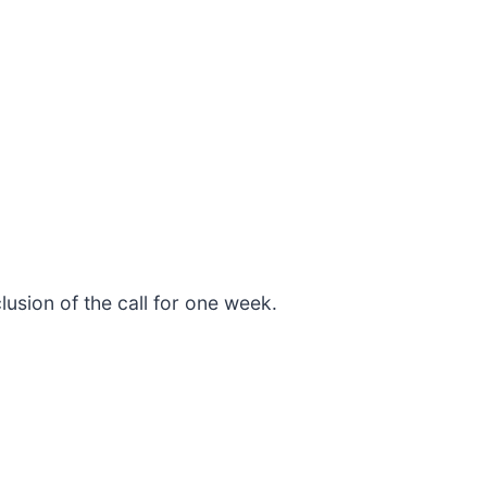
lusion of the call for one week.