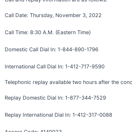
Call Date: Thursday, November 3, 2022
Call Time: 8:30 A.M. (Eastern Time)
Domestic Call Dial In: 1-844-890-1796
International Call Dial In: 1-412-717-9590
Telephonic replay available two hours after the conc
Replay Domestic Dial In: 1-877-344-7529
Replay International Dial In: 1-412-317-0088
Access Code: 4140023