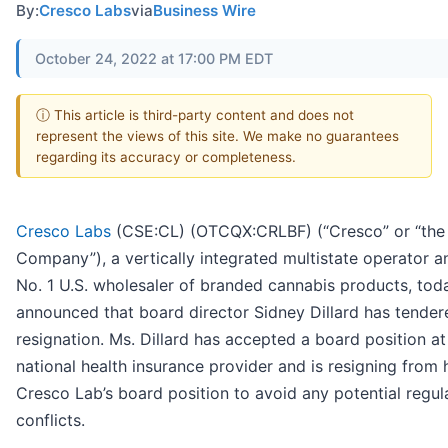
By:
Cresco Labs
via
Business Wire
October 24, 2022 at 17:00 PM EDT
ⓘ This article is third-party content and does not
represent the views of this site. We make no guarantees
regarding its accuracy or completeness.
Cresco Labs
(CSE:CL) (OTCQX:CRLBF) (“Cresco” or “the
Company”), a vertically integrated multistate operator a
No. 1 U.S. wholesaler of branded cannabis products, tod
announced that board director Sidney Dillard has tender
resignation. Ms. Dillard has accepted a board position at
national health insurance provider and is resigning from 
Cresco Lab’s board position to avoid any potential regul
conflicts.