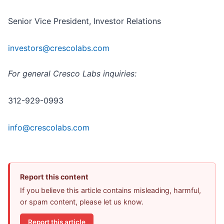
Senior Vice President, Investor Relations
investors@crescolabs.com
For general Cresco Labs inquiries:
312-929-0993
info@crescolabs.com
Report this content
If you believe this article contains misleading, harmful,
or spam content, please let us know.
Report this article