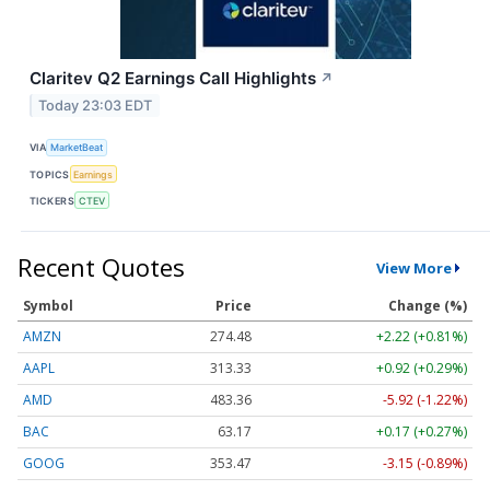
Claritev Q2 Earnings Call Highlights
↗
Today 23:03 EDT
VIA
MarketBeat
TOPICS
Earnings
TICKERS
CTEV
Recent Quotes
View More
Symbol
Price
Change (%)
AMZN
274.48
+2.22 (+0.81%)
AAPL
313.33
+0.92 (+0.29%)
AMD
483.36
-5.92 (-1.22%)
BAC
63.17
+0.17 (+0.27%)
GOOG
353.47
-3.15 (-0.89%)