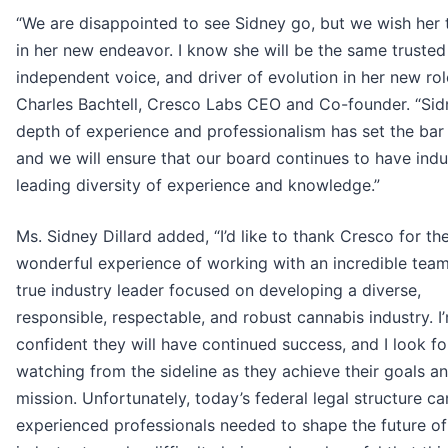
“We are disappointed to see Sidney go, but we wish her 
in her new endeavor. I know she will be the same trusted
independent voice, and driver of evolution in her new role
Charles Bachtell, Cresco Labs CEO and Co-founder. “Sid
depth of experience and professionalism has set the bar 
and we will ensure that our board continues to have indu
leading diversity of experience and knowledge.”
Ms. Sidney Dillard added, “I’d like to thank Cresco for th
wonderful experience of working with an incredible tea
true industry leader focused on developing a diverse,
responsible, respectable, and robust cannabis industry. I
confident they will have continued success, and I look f
watching from the sideline as they achieve their goals a
mission. Unfortunately, today’s federal legal structure ca
experienced professionals needed to shape the future of