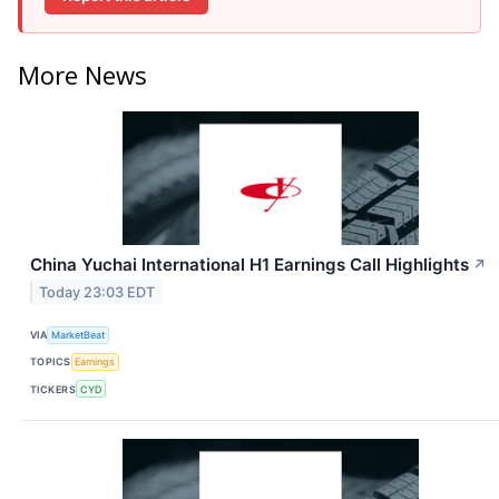
More News
China Yuchai International H1 Earnings Call Highlights
↗
Today 23:03 EDT
VIA
MarketBeat
TOPICS
Earnings
TICKERS
CYD