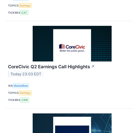
TOPICS
Earnings
TICKERS
CXT
CoreCivic Q2 Earnings Call Highlights
↗
Today 23:03 EDT
VIA
MarketBeat
TOPICS
Earnings
TICKERS
CXW