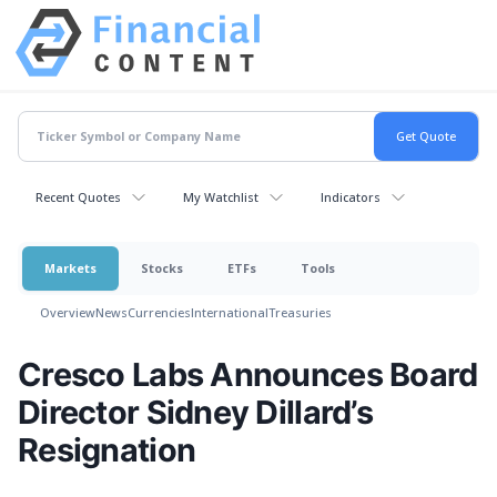
Recent Quotes
My Watchlist
Indicators
Markets
Stocks
ETFs
Tools
Overview
News
Currencies
International
Treasuries
Cresco Labs Announces Board
Director Sidney Dillard’s
Resignation