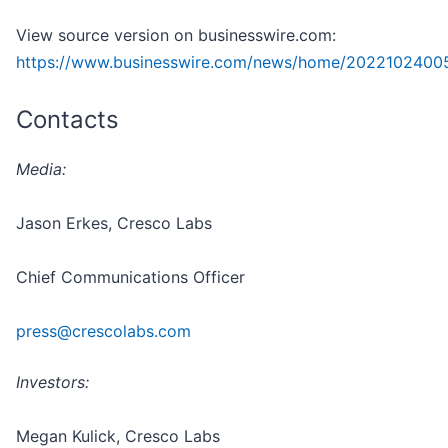
View source version on businesswire.com:
https://www.businesswire.com/news/home/2022102400
Contacts
Media:
Jason Erkes, Cresco Labs
Chief Communications Officer
press@crescolabs.com
Investors:
Megan Kulick, Cresco Labs