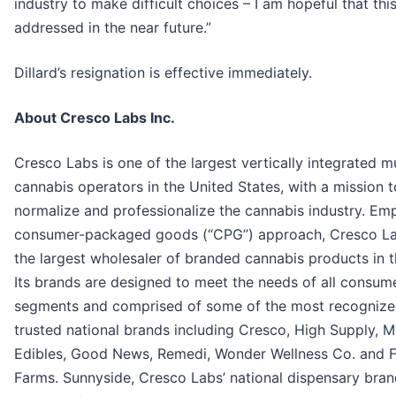
industry to make difficult choices – I am hopeful that this
addressed in the near future.”
Dillard’s resignation is effective immediately.
About Cresco Labs Inc.
Cresco Labs is one of the largest vertically integrated mu
cannabis operators in the United States, with a mission t
normalize and professionalize the cannabis industry. Em
consumer-packaged goods (“CPG”) approach, Cresco La
the largest wholesaler of branded cannabis products in t
Its brands are designed to meet the needs of all consum
segments and comprised of some of the most recogniz
trusted national brands including Cresco, High Supply, M
Edibles, Good News, Remedi, Wonder Wellness Co. and F
Farms. Sunnyside, Cresco Labs’ national dispensary brand