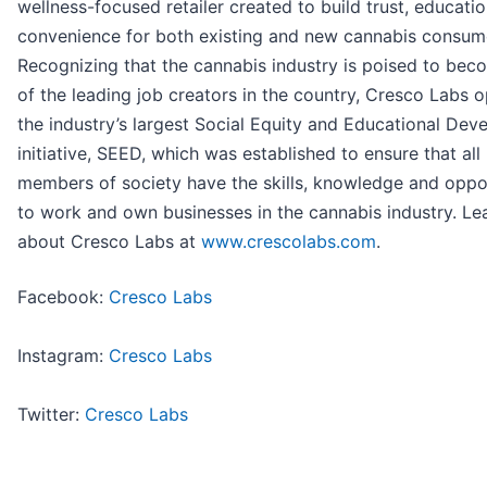
wellness-focused retailer created to build trust, educati
convenience for both existing and new cannabis consum
Recognizing that the cannabis industry is poised to be
of the leading job creators in the country, Cresco Labs 
the industry’s largest Social Equity and Educational De
initiative, SEED, which was established to ensure that all
members of society have the skills, knowledge and oppo
to work and own businesses in the cannabis industry. L
about Cresco Labs at
www.crescolabs.com
.
Facebook:
Cresco Labs
Instagram:
Cresco Labs
Twitter:
Cresco Labs