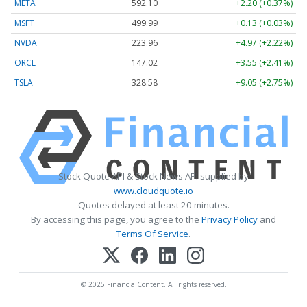
META
592.10
+2.20 (+0.37%)
MSFT
499.99
+0.13 (+0.03%)
NVDA
223.96
+4.97 (+2.22%)
ORCL
147.02
+3.55 (+2.41%)
TSLA
328.58
+9.05 (+2.75%)
Stock Quote API & Stock News API supplied by
www.cloudquote.io
Quotes delayed at least 20 minutes.
By accessing this page, you agree to the
Privacy Policy
and
Terms Of Service
.
© 2025 FinancialContent. All rights reserved.