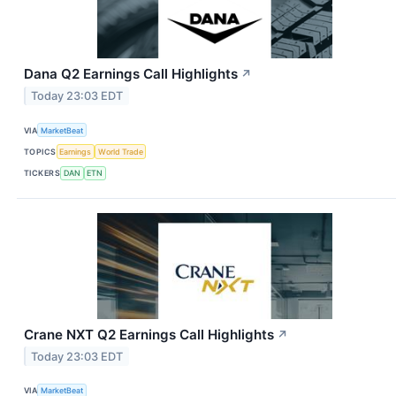
Dana Q2 Earnings Call Highlights
↗
Today 23:03 EDT
VIA
MarketBeat
TOPICS
Earnings
World Trade
TICKERS
DAN
ETN
Crane NXT Q2 Earnings Call Highlights
↗
Today 23:03 EDT
VIA
MarketBeat