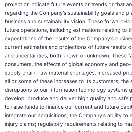
project or indicate future events or trends or that 
regarding the Company’s sustainability goals and pl
business and sustainability vision. These forward-l
future operations, including estimations relating t
expectations of the results of the Company’s busin
current estimates and projections of future results or
and uncertainties, both known or unknown. These fac
consumers, the effects of global economy and geo-p
supply chain, raw material shortages, increased pric
all or some of these increases to its customers; the
disruptions to our information technology systems gl
develop, produce and deliver high quality and safe p
to raise funds to finance our current and future cap
integrate our acquisitions; the Company’s ability to 
injury claims; regulatory requirements relating to h