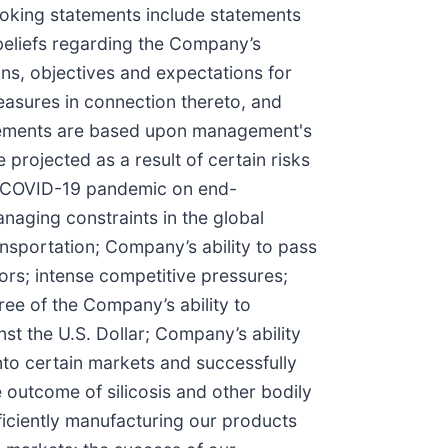
looking statements include statements
 beliefs regarding the Company’s
ns, objectives and expectations for
easures in connection thereto, and
tatements are based upon management's
 projected as a result of certain risks
the COVID-19 pandemic on end-
aging constraints in the global
ansportation; Company’s ability to pass
ors; intense competitive pressures;
ree of the Company’s ability to
st the U.S. Dollar; Company’s ability
into certain markets and successfully
e outcome of silicosis and other bodily
ficiently manufacturing our products