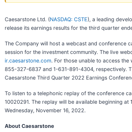
Caesarstone Ltd. (
NASDAQ: CSTE
), a leading devel
release its earnings results for the third quarte
The Company will host a webcast and conference cal
session for the investment community. The live web
ir.caesarstone.com
. For those unable to access the w
855-327-6837 and 1-631-891-4304, respectively. The t
Caesarstone Third Quarter 2022 Earnings Conferenc
To listen to a telephonic replay of the conference c
10020291. The replay will be available beginning at
Wednesday, November 16, 2022.
About Caesarstone