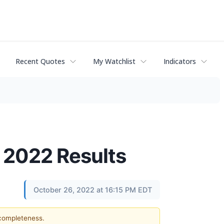
Recent Quotes
My Watchlist
Indicators
 2022 Results
October 26, 2022 at 16:15 PM EDT
 completeness.