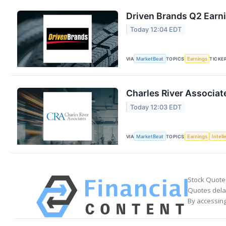
Driven Brands Q2 Earni
Today 12:04 EDT
VIA
MarketBeat
TOPICS
Earnings
TICKE
Charles River Associat
Today 12:03 EDT
VIA
MarketBeat
TOPICS
Earnings
Intell
Stock Quote
Quotes delay
By accessing