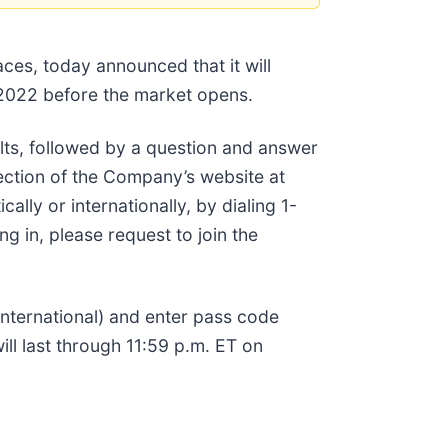
ces, today announced that it will
 2022 before the market opens.
lts, followed by a question and answer
ection of the Company’s website at
ally or internationally, by dialing 1-
g in, please request to join the
(international) and enter pass code
ll last through 11:59 p.m. ET on