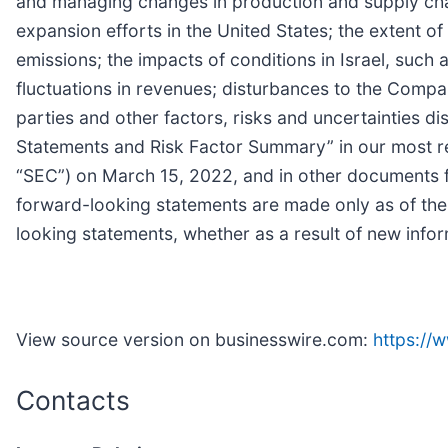
and managing changes in production and supply chai
expansion efforts in the United States; the extent 
emissions; the impacts of conditions in Israel, such 
fluctuations in revenues; disturbances to the Company
parties and other factors, risks and uncertainties 
Statements and Risk Factor Summary” in our most re
“SEC”) on March 15, 2022, and in other documents f
forward-looking statements are made only as of the
looking statements, whether as a result of new infor
View source version on businesswire.com:
https:/
Contacts