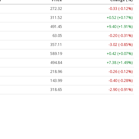
272.32
-0.33 (-0.12%)
311.52
+0.52 (+0.17%)
491.45
+9.40 (+1.91%)
63.05
-0.20 (-0.31%)
357.11
-3.02 (-0.85%)
589.19
+0.42 (+0.07%)
494.84
+7.38 (+1.49%)
218.96
-0.26 (-0.12%)
143.99
-0.40 (-0.28%)
318.65
-2.90 (-0.91%)