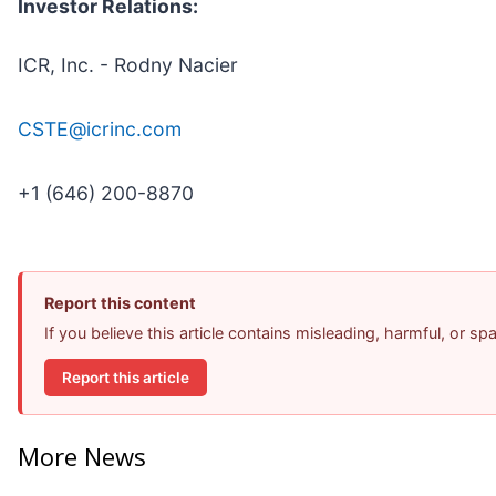
Investor Relations:
ICR, Inc. - Rodny Nacier
CSTE@icrinc.com
+1 (646) 200-8870
Report this content
If you believe this article contains misleading, harmful, or s
Report this article
More News