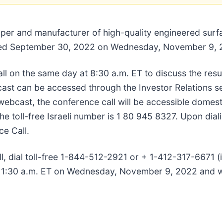
oper and manufacturer of high-quality engineered surfa
r ended September 30, 2022 on Wednesday, November 9,
l on the same day at 8:30 a.m. ET to discuss the resu
cast can be accessed through the Investor Relations s
ebcast, the conference call will be accessible domestic
oll-free Israeli number is 1 80 945 8327. Upon dialin
e Call.
all, dial toll-free 1-844-512-2921 or + 1-412-317-6671 
 11:30 a.m. ET on Wednesday, November 9, 2022 and wi