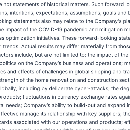
are not statements of historical matters. Such forward 
ans, intentions, expectations, assumptions, goals and
ooking statements also may relate to the Company's pla
o the impact of the COVID-19 pandemic and mitigation m
ess optimization initiatives. These forward-looking s
 trends. Actual results may differ materially from those
tors include, but are not limited to: the impact of 
olitics on the Company’s business and operations; man
es and effects of challenges in global shipping and tr
 strength of the home renovation and construction sect
obally, including by deliberate cyber-attacks; the deg
roducts; fluctuations in currency exchange rates again
ital needs; Company’s ability to build-out and expand 
effective manage its relationship with key suppliers; th
azards associated with our operations and products; ef