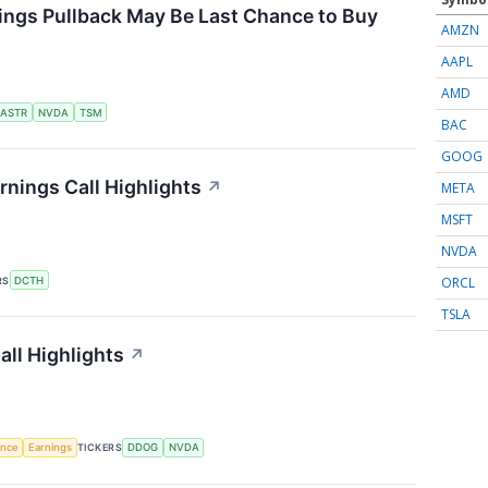
ings Pullback May Be Last Chance to Buy
AMZN
AAPL
AMD
ASTR
NVDA
TSM
BAC
GOOG
nings Call Highlights
↗
META
MSFT
NVDA
ORCL
RS
DCTH
TSLA
ll Highlights
↗
gence
Earnings
TICKERS
DDOG
NVDA