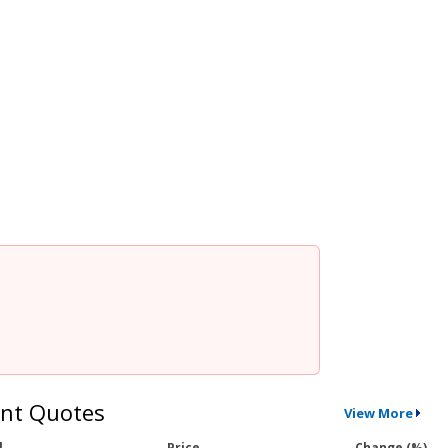
nt Quotes
View More
l
Price
Change (%)