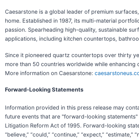
Caesarstone is a global leader of premium surfaces, 
home. Established in 1987, its multi-material portfo
passion. Spearheading high-quality, sustainable surf
applications, including kitchen countertops, bathro
Since it pioneered quartz countertops over thirty y
more than 50 countries worldwide while enhancing c
More information on Caesarstone:
caesarstoneus.c
Forward-Looking Statements
Information provided in this press release may conta
future events that are "forward-looking statements" 
Litigation Reform Act of 1995. Forward-looking state
“believe,” “could,” “continue,” “expect,” “estimate,” 