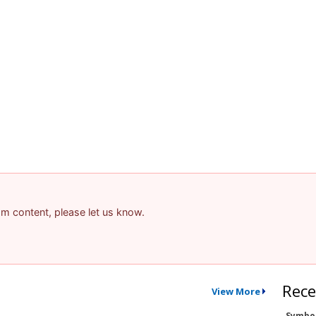
pam content, please let us know.
Rece
View More
Symbo