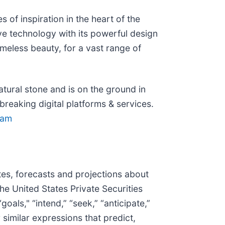
of inspiration in the heart of the
ve technology with its powerful design
imeless beauty, for a vast range of
tural stone and is on the ground in
eaking digital platforms & services.
ram
tes, forecasts and projections about
he United States Private Securities
als," “intend,” “seek,” “anticipate,”
r similar expressions that predict,