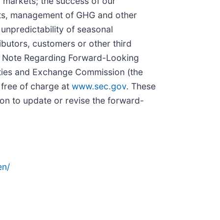
 markets; the success of our
rgets, management of GHG and other
 unpredictability of seasonal
ibutors, customers or other third
ial Note Regarding Forward-Looking
ities and Exchange Commission (the
 free of charge at
www.sec.gov
. These
on to update or revise the forward-
en/