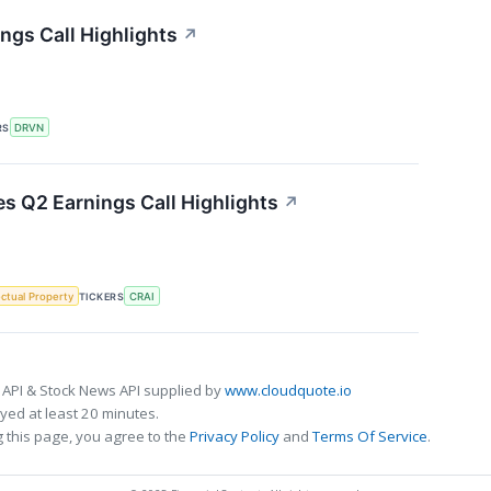
ngs Call Highlights
↗
RS
DRVN
es Q2 Earnings Call Highlights
↗
ectual Property
TICKERS
CRAI
 API & Stock News API supplied by
www.cloudquote.io
ed at least 20 minutes.
 this page, you agree to the
Privacy Policy
and
Terms Of Service
.