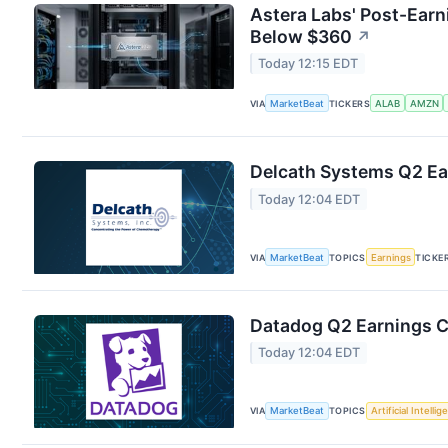
Astera Labs' Post-Earn
Below $360
↗
Today 12:15 EDT
VIA
MarketBeat
TICKERS
ALAB
AMZN
Delcath Systems Q2 Ear
Today 12:04 EDT
VIA
MarketBeat
TOPICS
Earnings
TICKE
Datadog Q2 Earnings Ca
Today 12:04 EDT
VIA
MarketBeat
TOPICS
Artificial Intelli