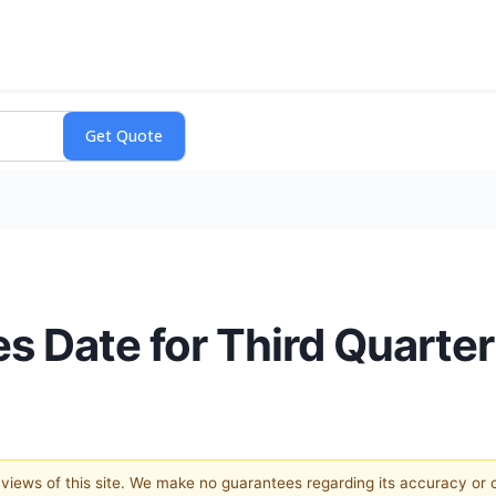
 Date for Third Quarter
e views of this site. We make no guarantees regarding its accuracy or