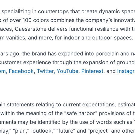
specializing in countertops that create dynamic spaces 
lio of over 100 colors combines the company’s innovati
aces, Caesarstone delivers functional resilience with t
om vanities, and more, for indoor and outdoor spaces.
ears ago, the brand has expanded into porcelain and na
ustomer experience through the expansion of groundbr
om,
Facebook
,
Twitter,
YouTube
,
Pinterest
, and
Instag
in statements relating to current expectations, estima
within the meaning of the “safe harbor” provisions of t
ments may be identified by the use of words such as “go
“may,” “plan,” “outlook,” “future” and “project” and othe