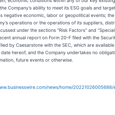
n; economic conditions within any of our key existing
of the Company’s ability to meet its ESG goals and ta
as negative economic, labor or geopolitical events; the
’s operations or the operations of its suppliers, distr
discussed under the sections "Risk Factors" and “Spec
cent annual report on Form 20-F filed with the Secur
iled by Caesarstone with the SEC, which are available
 date hereof, and the Company undertakes no obligati
mation, future events or otherwise.
/www.businesswire.com/news/home/20221026005688/