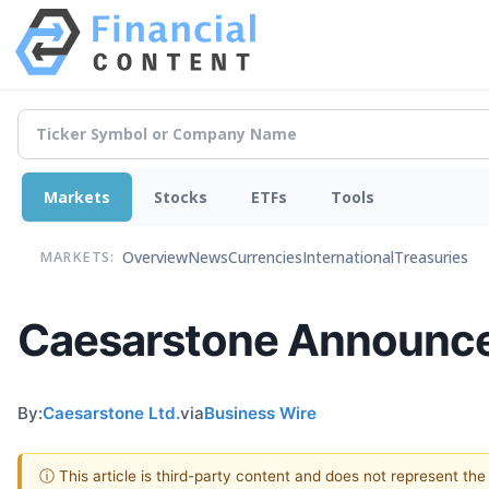
Markets
Stocks
ETFs
Tools
Overview
News
Currencies
International
Treasuries
MARKETS:
Caesarstone Announces
By:
Caesarstone Ltd.
via
Business Wire
ⓘ This article is third-party content and does not represent th