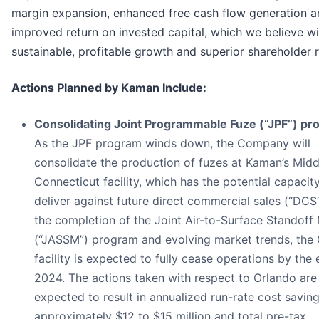
margin expansion, enhanced free cash flow generation a
improved return on invested capital, which we believe wil
sustainable, profitable growth and superior shareholder r
Actions Planned by Kaman Include:
Consolidating Joint Programmable Fuze (“JPF”) pro
As the JPF program winds down, the Company will
consolidate the production of fuzes at Kaman’s Mid
Connecticut facility, which has the potential capacit
deliver against future direct commercial sales (“DCS
the completion of the Joint Air-to-Surface Standoff 
(“JASSM”) program and evolving market trends, the
facility is expected to fully cease operations by the 
2024. The actions taken with respect to Orlando are
expected to result in annualized run-rate cost saving
approximately $12 to $15 million and total pre-tax