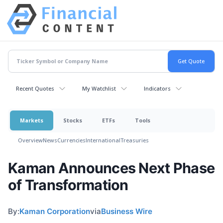
Recent Quotes
My Watchlist
Indicators
Markets
Stocks
ETFs
Tools
Overview
News
Currencies
International
Treasuries
Kaman Announces Next Phase
of Transformation
By:
Kaman Corporation
via
Business Wire