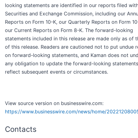
looking statements are identified in our reports filed wit
Securities and Exchange Commission, including our Annu
Reports on Form 10-K, our Quarterly Reports on Form 1
our Current Reports on Form 8-K. The forward-looking
statements included in this release are made only as of 
of this release. Readers are cautioned not to put undue r
on forward-looking statements, and Kaman does not un
any obligation to update the forward-looking statements
reflect subsequent events or circumstances.
View source version on businesswire.com:
https://www.businesswire.com/news/home/2022120800
Contacts