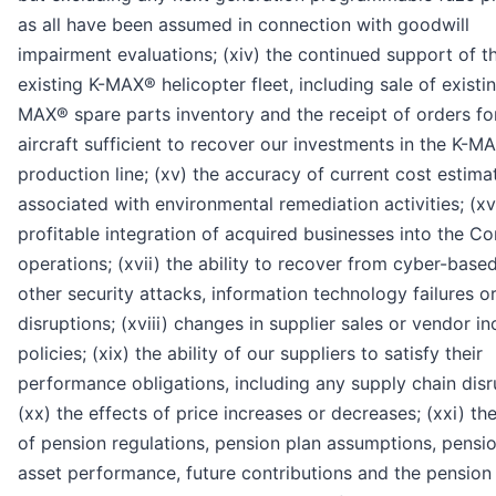
as all have been assumed in connection with goodwill
impairment evaluations; (xiv) the continued support of t
existing K-MAX® helicopter fleet, including sale of existi
MAX® spare parts inventory and the receipt of orders f
aircraft sufficient to recover our investments in the K-M
production line; (xv) the accuracy of current cost estima
associated with environmental remediation activities; (xv
profitable integration of acquired businesses into the C
operations; (xvii) the ability to recover from cyber-base
other security attacks, information technology failures o
disruptions; (xviii) changes in supplier sales or vendor in
policies; (xix) the ability of our suppliers to satisfy their
performance obligations, including any supply chain disr
(xx) the effects of price increases or decreases; (xxi) th
of pension regulations, pension plan assumptions, pensi
asset performance, future contributions and the pension 