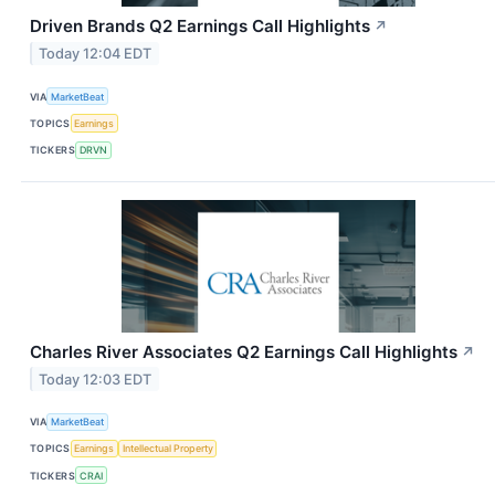
Driven Brands Q2 Earnings Call Highlights
↗
Today 12:04 EDT
VIA
MarketBeat
TOPICS
Earnings
TICKERS
DRVN
Charles River Associates Q2 Earnings Call Highlights
↗
Today 12:03 EDT
VIA
MarketBeat
TOPICS
Earnings
Intellectual Property
TICKERS
CRAI