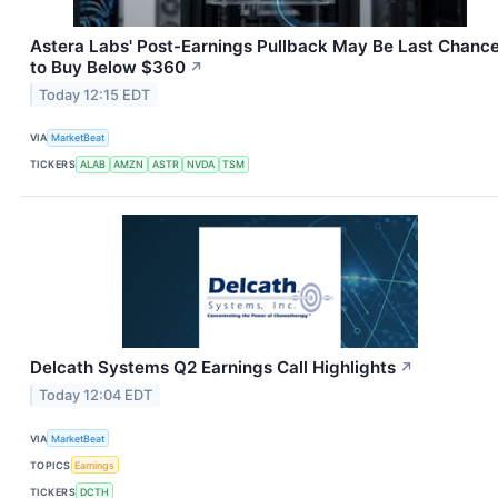
Astera Labs' Post-Earnings Pullback May Be Last Chanc
to Buy Below $360
↗
Today 12:15 EDT
VIA
MarketBeat
TICKERS
ALAB
AMZN
ASTR
NVDA
TSM
Delcath Systems Q2 Earnings Call Highlights
↗
Today 12:04 EDT
VIA
MarketBeat
TOPICS
Earnings
TICKERS
DCTH