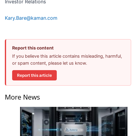
Investor Relations
Kary.Bare@kaman.com
Report this content
If you believe this article contains misleading, harmful,
or spam content, please let us know.
Report this article
More News