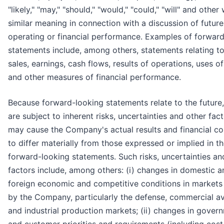
"likely," "may," "should," "would," "could," "will" and other
similar meaning in connection with a discussion of future
operating or financial performance. Examples of forwar
statements include, among others, statements relating to
sales, earnings, cash flows, results of operations, uses o
and other measures of financial performance.
Because forward-looking statements relate to the future,
are subject to inherent risks, uncertainties and other fact
may cause the Company's actual results and financial co
to differ materially from those expressed or implied in t
forward-looking statements. Such risks, uncertainties an
factors include, among others: (i) changes in domestic a
foreign economic and competitive conditions in markets
by the Company, particularly the defense, commercial av
and industrial production markets; (ii) changes in gover