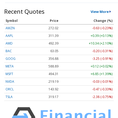
Recent Quotes
View More
Symbol
Price
Change (%)
AMZN
272.02
-0.63 (-0.23%)
AAPL
311.39
+0.39 (+0.13%)
AMD
492.39
+10.34 (+2.10%)
BAC
63.05
-0.20 (-0.31%)
GOOG
356.88
-3.25 (-0.91%)
META
588.89
+0.12 (+0.02%)
MSFT
494.31
+6.85 (+1.39%)
NVDA
219.19
-0.03 (-0.01%)
ORCL
143.92
-0.47 (-0.33%)
TSLA
319.17
-2.38 (-0.75%)