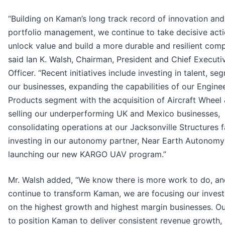
“Building on Kaman’s long track record of innovation and
portfolio management, we continue to take decisive acti
unlock value and build a more durable and resilient comp
said Ian K. Walsh, Chairman, President and Chief Executi
Officer. “Recent initiatives include investing in talent, s
our businesses, expanding the capabilities of our Engine
Products segment with the acquisition of Aircraft Wheel 
selling our underperforming UK and Mexico businesses,
consolidating operations at our Jacksonville Structures fa
investing in our autonomy partner, Near Earth Autonomy
launching our new KARGO UAV program.”
Mr. Walsh added, “We know there is more work to do, a
continue to transform Kaman, we are focusing our inves
on the highest growth and highest margin businesses. Ou
to position Kaman to deliver consistent revenue growth