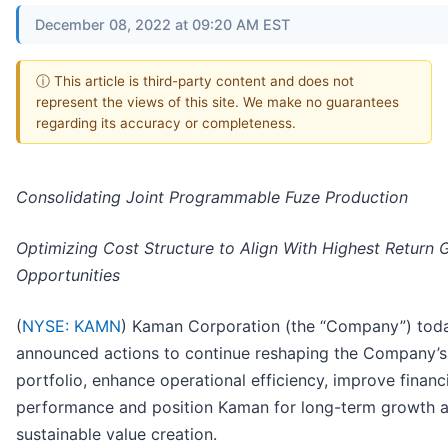
December 08, 2022 at 09:20 AM EST
ⓘ This article is third-party content and does not
represent the views of this site. We make no guarantees
regarding its accuracy or completeness.
Consolidating Joint Programmable Fuze Production
Optimizing Cost Structure to Align With Highest Return 
Opportunities
(
NYSE: KAMN
)
Kaman Corporation (the “Company”) tod
announced actions to continue reshaping the Company’s
portfolio, enhance operational efficiency, improve financ
performance and position Kaman for long-term growth 
sustainable value creation.