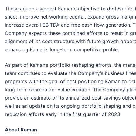
These actions support Kaman’s objective to de-lever its
sheet, improve net working capital, expand gross margi
increase overall EBITDA and free cash flow generation. 
Company expects these combined efforts to result in gr
alignment of its cost structure with future growth opport
enhancing Kaman’s long-term competitive profile.
As part of Kaman’s portfolio reshaping efforts, the ma
team continues to evaluate the Company’s business line
programs with the goal of best positioning Kaman to del
long-term shareholder value creation. The Company plan
provide an estimate of its annualized cost savings objec
well as an update on its ongoing portfolio shaping and c
reduction efforts early in the first quarter of 2023.
About Kaman