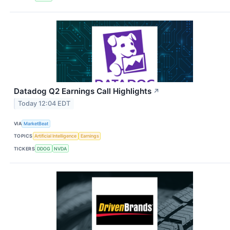
Datadog Q2 Earnings Call Highlights
↗
Today 12:04 EDT
VIA
MarketBeat
TOPICS
Artificial Intelligence
Earnings
TICKERS
DDOG
NVDA