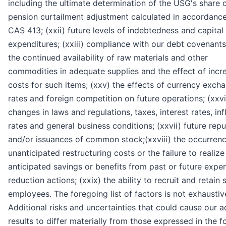
including the ultimate determination of the USG's share 
pension curtailment adjustment calculated in accordance
CAS 413; (xxii) future levels of indebtedness and capital
expenditures; (xxiii) compliance with our debt covenants;
the continued availability of raw materials and other
commodities in adequate supplies and the effect of incr
costs for such items; (xxv) the effects of currency exch
rates and foreign competition on future operations; (xxvi
changes in laws and regulations, taxes, interest rates, inf
rates and general business conditions; (xxvii) future rep
and/or issuances of common stock;(xxviii) the occurrenc
unanticipated restructuring costs or the failure to realize
anticipated savings or benefits from past or future expe
reduction actions; (xxix) the ability to recruit and retain s
employees. The foregoing list of factors is not exhaustiv
Additional risks and uncertainties that could cause our a
results to differ materially from those expressed in the 