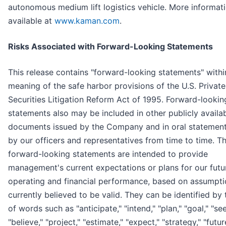
autonomous medium lift logistics vehicle. More informati
available at
www.kaman.com
.
Risks Associated with Forward-Looking Statements
This release contains "forward-looking statements" withi
meaning of the safe harbor provisions of the U.S. Private
Securities Litigation Reform Act of 1995. Forward-lookin
statements also may be included in other publicly availa
documents issued by the Company and in oral statemen
by our officers and representatives from time to time. T
forward-looking statements are intended to provide
management's current expectations or plans for our futu
operating and financial performance, based on assumpti
currently believed to be valid. They can be identified by 
of words such as "anticipate," "intend," "plan," "goal," "see
"believe," "project," "estimate," "expect," "strategy," "futur