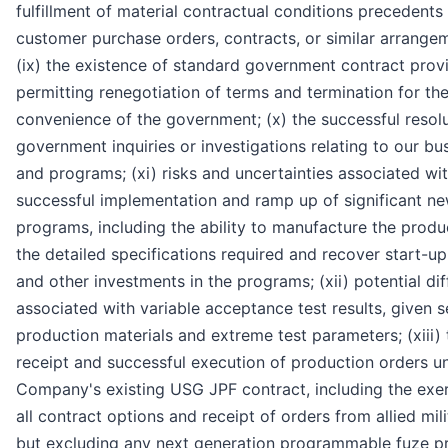
fulfillment of material contractual conditions precedents 
customer purchase orders, contracts, or similar arrange
(ix) the existence of standard government contract prov
permitting renegotiation of terms and termination for th
convenience of the government; (x) the successful resolu
government inquiries or investigations relating to our bu
and programs; (xi) risks and uncertainties associated wi
successful implementation and ramp up of significant n
programs, including the ability to manufacture the produ
the detailed specifications required and recover start-up
and other investments in the programs; (xii) potential diff
associated with variable acceptance test results, given s
production materials and extreme test parameters; (xiii) 
receipt and successful execution of production orders u
Company's existing USG JPF contract, including the exer
all contract options and receipt of orders from allied mili
but excluding any next generation programmable fuze p