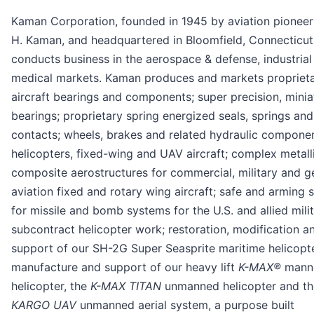
Kaman Corporation, founded in 1945 by aviation pioneer
H. Kaman, and headquartered in Bloomfield, Connecticut
conducts business in the aerospace & defense, industrial
medical markets. Kaman produces and markets propriet
aircraft bearings and components; super precision, minia
bearings; proprietary spring energized seals, springs and
contacts; wheels, brakes and related hydraulic componen
helicopters, fixed-wing and UAV aircraft; complex metall
composite aerostructures for commercial, military and g
aviation fixed and rotary wing aircraft; safe and arming 
for missile and bomb systems for the U.S. and allied milit
subcontract helicopter work; restoration, modification a
support of our SH-2G Super Seasprite maritime helicopt
manufacture and support of our heavy lift
K-MAX®
mann
helicopter, the
K-MAX TITAN
unmanned helicopter and th
KARGO UAV
unmanned aerial system, a purpose built