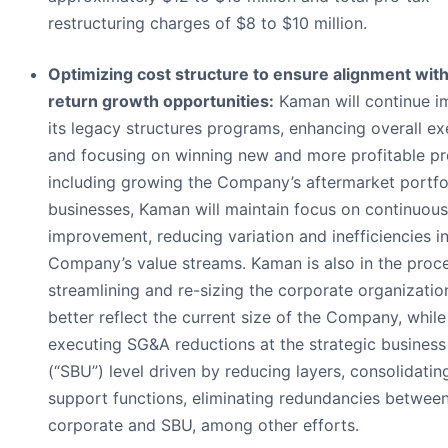
restructuring charges of $8 to $10 million.
Optimizing cost structure to ensure alignment with
return growth opportunities:
Kaman will continue i
its legacy structures programs, enhancing overall ex
and focusing on winning new and more profitable p
including growing the Company’s aftermarket portfoli
businesses, Kaman will maintain focus on continuous
improvement, reducing variation and inefficiencies in
Company’s value streams. Kaman is also in the proc
streamlining and re-sizing the corporate organizatio
better reflect the current size of the Company, while
executing SG&A reductions at the strategic business
(“SBU”) level driven by reducing layers, consolidatin
support functions, eliminating redundancies betwee
corporate and SBU, among other efforts.