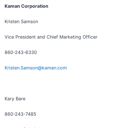
Kaman Corporation
Kristen Samson
Vice President and Chief Marketing Officer
860-243-6330
Kristen.Samson@kaman.com
Kary Bare
860-243-7485