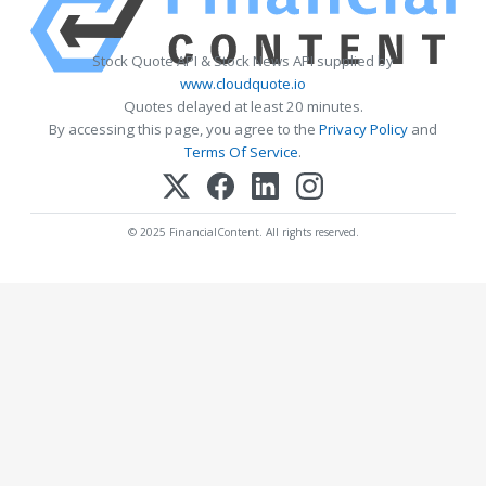
Stock Quote API & Stock News API supplied by
www.cloudquote.io
Quotes delayed at least 20 minutes.
By accessing this page, you agree to the
Privacy Policy
and
Terms Of Service
.
© 2025 FinancialContent. All rights reserved.