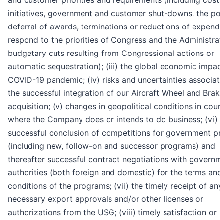
and customer priorities and requirements (including cost
initiatives, government and customer shut-downs, the po
deferral of awards, terminations or reductions of expend
respond to the priorities of Congress and the Administrat
budgetary cuts resulting from Congressional actions or
automatic sequestration); (iii) the global economic impac
COVID-19 pandemic; (iv) risks and uncertainties associa
the successful integration of our Aircraft Wheel and Bra
acquisition; (v) changes in geopolitical conditions in cou
where the Company does or intends to do business; (vi)
successful conclusion of competitions for government 
(including new, follow-on and successor programs) and
thereafter successful contract negotiations with govern
authorities (both foreign and domestic) for the terms an
conditions of the programs; (vii) the timely receipt of an
necessary export approvals and/or other licenses or
authorizations from the USG; (viii) timely satisfaction or