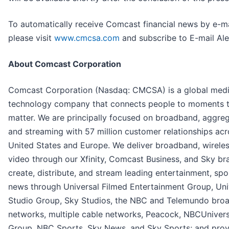
To automatically receive Comcast financial news by e-ma
please visit
www.cmcsa.com
and subscribe to E-mail Ale
About Comcast Corporation
Comcast Corporation (Nasdaq: CMCSA) is a global med
technology company that connects people to moments 
matter. We are principally focused on broadband, aggreg
and streaming with 57 million customer relationships acr
United States and Europe. We deliver broadband, wireles
video through our Xfinity, Comcast Business, and Sky br
create, distribute, and stream leading entertainment, spo
news through Universal Filmed Entertainment Group, Uni
Studio Group, Sky Studios, the NBC and Telemundo bro
networks, multiple cable networks, Peacock, NBCUniver
Group, NBC Sports, Sky News, and Sky Sports; and prov