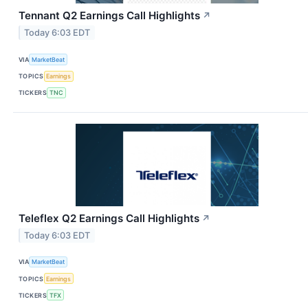
Tennant Q2 Earnings Call Highlights
↗
Today 6:03 EDT
VIA
MarketBeat
TOPICS
Earnings
TICKERS
TNC
Teleflex Q2 Earnings Call Highlights
↗
Today 6:03 EDT
VIA
MarketBeat
TOPICS
Earnings
TICKERS
TFX