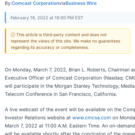
By:
Comcast Corporation
via
Business Wire
February 16, 2022 at 16:00 PM EST
ⓘ This article is third-party content and does not
represent the views of this site. We make no guarantees
regarding its accuracy or completeness.
On Monday, March 7, 2022, Brian L. Roberts, Chairman a
Executive Officer of Comcast Corporation (Nasdaq: CM
will participate in the Morgan Stanley Technology, Media
Telecom Conference in San Francisco, California.
A live webcast of the event will be available on the Com
Investor Relations website at
www.cmcsa.com
on Monda
March 7, 2022 at 11:00 A.M. Eastern Time. An on-demand
will be available shortly after the conclusion of the prese