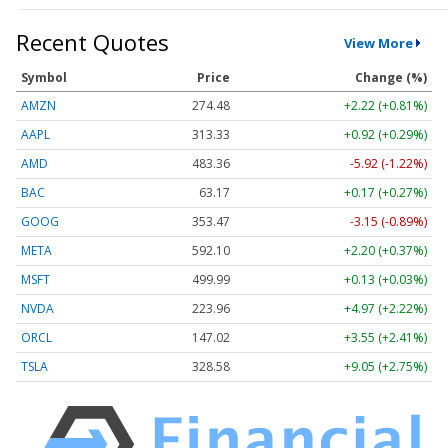
Recent Quotes
View More
Symbol
Price
Change (%)
AMZN
274.48
+2.22 (+0.81%)
AAPL
313.33
+0.92 (+0.29%)
AMD
483.36
-5.92 (-1.22%)
BAC
63.17
+0.17 (+0.27%)
GOOG
353.47
-3.15 (-0.89%)
META
592.10
+2.20 (+0.37%)
MSFT
499.99
+0.13 (+0.03%)
NVDA
223.96
+4.97 (+2.22%)
ORCL
147.02
+3.55 (+2.41%)
TSLA
328.58
+9.05 (+2.75%)