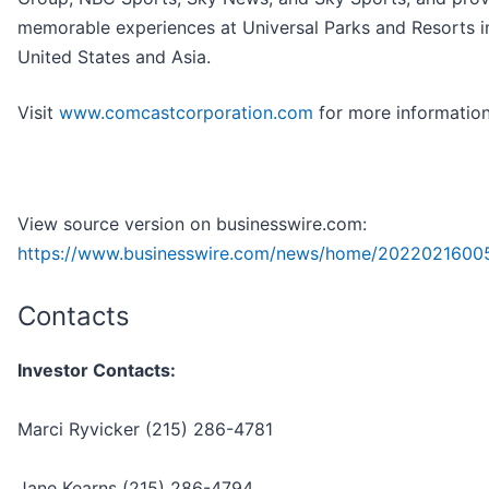
memorable experiences at Universal Parks and Resorts i
United States and Asia.
Visit
www.comcastcorporation.com
for more information
View source version on businesswire.com:
https://www.businesswire.com/news/home/2022021600
Contacts
Investor Contacts:
Marci Ryvicker (215) 286-4781
Jane Kearns (215) 286-4794