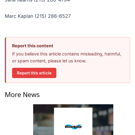
Marc Kaplan (215) 286-6527
Report this content
If you believe this article contains misleading, harmful,
or spam content, please let us know.
Report this article
More News