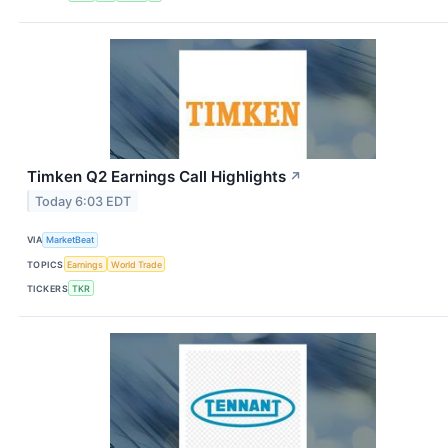
Timken Q2 Earnings Call Highlights
↗
Today 6:03 EDT
VIA
MarketBeat
TOPICS
Earnings
World Trade
TICKERS
TKR