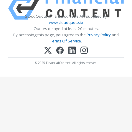
Stock Quote API & Stock News API supplied by
www.cloudquote.io
Quotes delayed at least 20 minutes.
By accessing this page, you agree to the
Privacy Policy
and
Terms Of Service
.
© 2025 FinancialContent. All rights reserved.