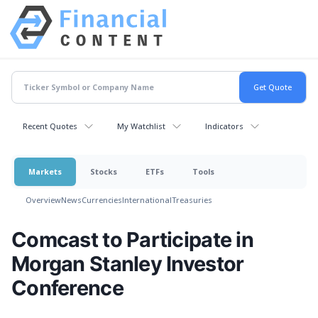
Recent Quotes
My Watchlist
Indicators
Markets
Stocks
ETFs
Tools
Overview
News
Currencies
International
Treasuries
Comcast to Participate in
Morgan Stanley Investor
Conference