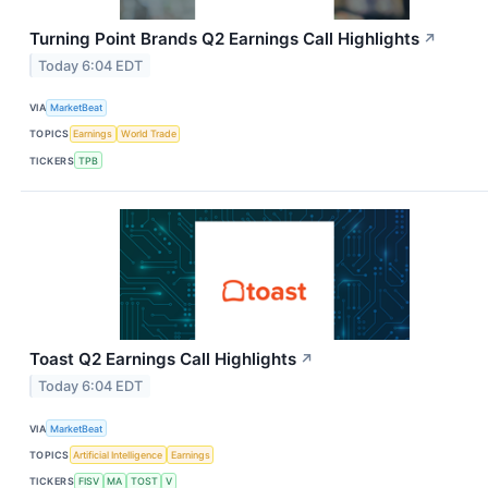
Turning Point Brands Q2 Earnings Call Highlights
↗
Today 6:04 EDT
VIA
MarketBeat
TOPICS
Earnings
World Trade
TICKERS
TPB
Toast Q2 Earnings Call Highlights
↗
Today 6:04 EDT
VIA
MarketBeat
TOPICS
Artificial Intelligence
Earnings
TICKERS
FISV
MA
TOST
V