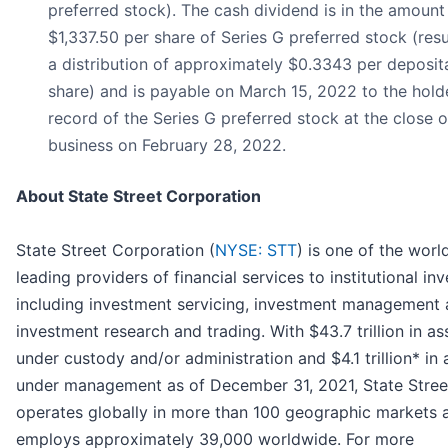
preferred stock). The cash dividend is in the amount
$1,337.50 per share of Series G preferred stock (resu
a distribution of approximately $0.3343 per deposit
share) and is payable on March 15, 2022 to the hold
record of the Series G preferred stock at the close o
business on February 28, 2022.
About State Street Corporation
State Street Corporation (
NYSE: STT
) is one of the worl
leading providers of financial services to institutional in
including investment servicing, investment management
investment research and trading. With $43.7 trillion in as
under custody and/or administration and $4.1 trillion* in 
under management as of December 31, 2021, State Stree
operates globally in more than 100 geographic markets 
employs approximately 39,000 worldwide. For more