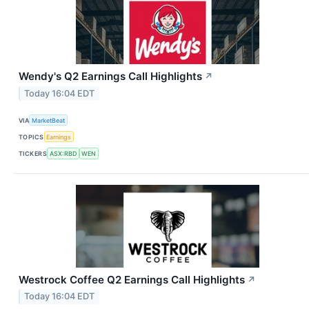
Wendy's Q2 Earnings Call Highlights
↗
Today 16:04 EDT
VIA
MarketBeat
TOPICS
Earnings
TICKERS
ASX:RBD
WEN
Westrock Coffee Q2 Earnings Call Highlights
↗
Today 16:04 EDT