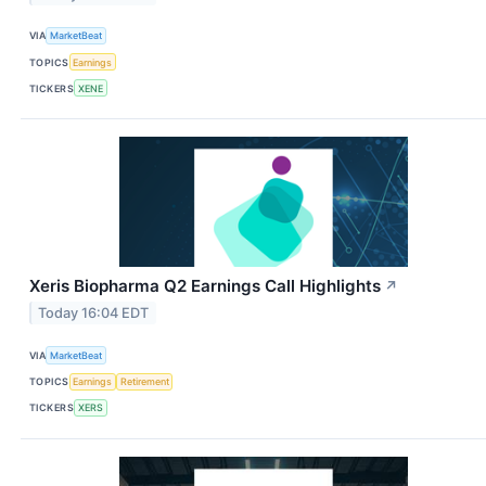
VIA
MarketBeat
TOPICS
Earnings
TICKERS
XENE
Xeris Biopharma Q2 Earnings Call Highlights
↗
Today 16:04 EDT
VIA
MarketBeat
TOPICS
Earnings
Retirement
TICKERS
XERS