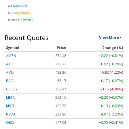
VIA
MarketBeat
TOPICS
Earnings
TICKERS
F
WEST
Recent Quotes
View More
Symbol
Price
Change (%)
AMZN
274.48
+2.22 (+0.81%)
AAPL
313.33
+0.92 (+0.29%)
AMD
483.36
-5.92 (-1.22%)
BAC
63.17
+0.17 (+0.27%)
GOOG
353.47
-3.15 (-0.89%)
META
592.10
+2.20 (+0.37%)
MSFT
499.99
+0.13 (+0.03%)
NVDA
223.96
+4.97 (+2.22%)
ORCL
147.02
+3.55 (+2.41%)