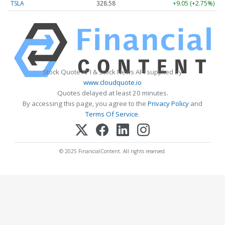
TSLA
328.58
+9.05 (+2.75%)
Stock Quote API & Stock News API supplied by
www.cloudquote.io
Quotes delayed at least 20 minutes.
By accessing this page, you agree to the
Privacy Policy
and
Terms Of Service
.
© 2025 FinancialContent. All rights reserved.