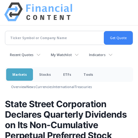
Recent Quotes
My Watchlist
Indicators
Markets
Stocks
ETFs
Tools
Overview
News
Currencies
International
Treasuries
State Street Corporation
Declares Quarterly Dividends
on Its Non-Cumulative
Perpetual Preferred Stock