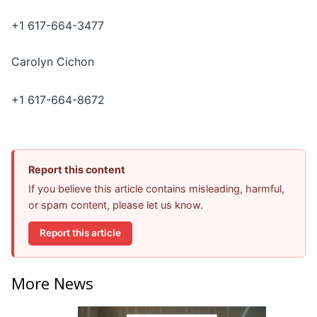
+1 617-664-3477
Carolyn Cichon
+1 617-664-8672
Report this content
If you believe this article contains misleading, harmful,
or spam content, please let us know.
Report this article
More News