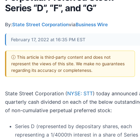
Series “D”, “F”, and “G”
By:
State Street Corporation
via
Business Wire
February 17, 2022 at 16:35 PM EST
ⓘ This article is third-party content and does not
represent the views of this site. We make no guarantees
regarding its accuracy or completeness.
State Street Corporation (
NYSE: STT
) today announced 
quarterly cash dividend on each of the below outstandin
of non-cumulative perpetual preferred stock:
Series D (represented by depositary shares, each
representing a 1/4000th interest in a share of Series