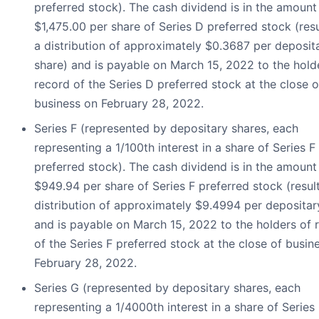
preferred stock). The cash dividend is in the amount
$1,475.00 per share of Series D preferred stock (resu
a distribution of approximately $0.3687 per deposit
share) and is payable on March 15, 2022 to the hold
record of the Series D preferred stock at the close o
business on February 28, 2022.
Series F (represented by depositary shares, each
representing a 1/100th interest in a share of Series F
preferred stock). The cash dividend is in the amount
$949.94 per share of Series F preferred stock (result
distribution of approximately $9.4994 per depositar
and is payable on March 15, 2022 to the holders of 
of the Series F preferred stock at the close of busin
February 28, 2022.
Series G (represented by depositary shares, each
representing a 1/4000th interest in a share of Series