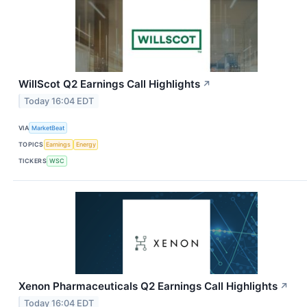
WillScot Q2 Earnings Call Highlights
↗
Today 16:04 EDT
VIA
MarketBeat
TOPICS
Earnings
Energy
TICKERS
WSC
Xenon Pharmaceuticals Q2 Earnings Call Highlights
↗
Today 16:04 EDT