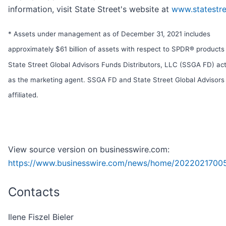
information, visit State Street's website at
www.statestr
* Assets under management as of December 31, 2021 includes
approximately $61 billion of assets with respect to SPDR® products
State Street Global Advisors Funds Distributors, LLC (SSGA FD) act
as the marketing agent. SSGA FD and State Street Global Advisors
affiliated.
View source version on businesswire.com:
https://www.businesswire.com/news/home/2022021700
Contacts
Ilene Fiszel Bieler