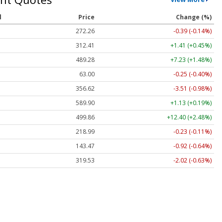
l
Price
Change (%)
272.26
-0.39 (-0.14%)
312.41
+1.41 (+0.45%)
489.28
+7.23 (+1.48%)
63.00
-0.25 (-0.40%)
356.62
-3.51 (-0.98%)
589.90
+1.13 (+0.19%)
499.86
+12.40 (+2.48%)
218.99
-0.23 (-0.11%)
143.47
-0.92 (-0.64%)
319.53
-2.02 (-0.63%)