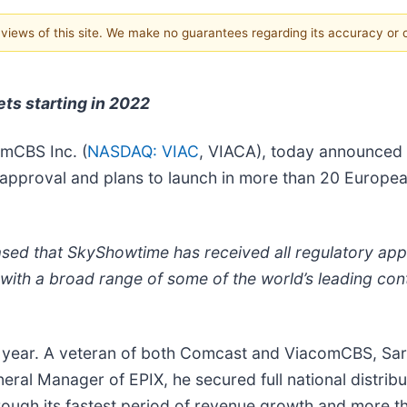
e views of this site. We make no guarantees regarding its accuracy or
ts starting in 2022
omCBS Inc. (
NASDAQ: VIAC
, VIACA), today announced 
ry approval and plans to launch in more than 20 Europ
d that SkyShowtime has received all regulatory appro
ith a broad range of some of the world’s leading con
year. A veteran of both Comcast and ViacomCBS, Sarh
neral Manager of EPIX, he secured full national distri
rough its fastest period of revenue growth and more t