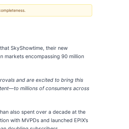
 completeness.
that SkyShowtime, their new
ean markets encompassing 90 million
vals and are excited to bring this
tent—to millions of consumers across
an also spent over a decade at the
bution with MVPDs and launched EPIX’s
han doubling subscribers.