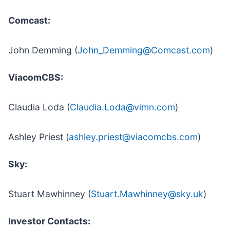
Comcast:
John Demming (
John_Demming@Comcast.com
)
ViacomCBS:
Claudia Loda (
Claudia.Loda@vimn.com
)
Ashley Priest (
ashley.priest@viacomcbs.com
)
Sky:
Stuart Mawhinney (
Stuart.Mawhinney@sky.uk
)
Investor Contacts: