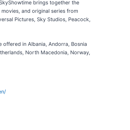
 SkyShowtime brings together the
movies, and original series from
ersal Pictures, Sky Studios, Peacock,
 offered in Albania, Andorra, Bosnia
etherlands, North Macedonia, Norway,
en/