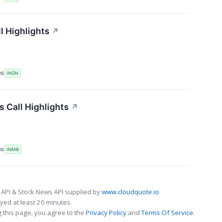
l Highlights
↗
RS
INGN
 Call Highlights
↗
RS
INMB
 API & Stock News API supplied by
www.cloudquote.io
ed at least 20 minutes.
 this page, you agree to the
Privacy Policy
and
Terms Of Service
.