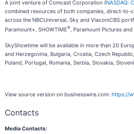
A joint venture of Comcast Corporation (
NASDAQ: 
combined resources of both companies, direct-to-co
across the NBCUniversal, Sky and ViacomCBS portfoli
®
Paramount+, SHOWTIME
, Paramount Pictures and
SkyShowtime will be available in more than 20 Europ
and Herzegovina, Bulgaria, Croatia, Czech Republi
Poland, Portugal, Romania, Serbia, Slovakia, Sloven
View source version on businesswire.com:
https:/
Contacts
Media Contacts: