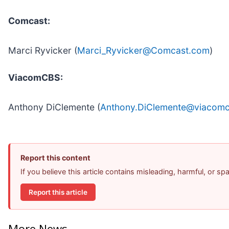
Comcast:
Marci Ryvicker (
Marci_Ryvicker@Comcast.com
)
ViacomCBS:
Anthony DiClemente (
Anthony.DiClemente@viacom
Report this content
If you believe this article contains misleading, harmful, or s
Report this article
More News