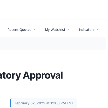
Recent Quotes
My Watchlist
Indicators
tory Approval
February 02, 2022 at 12:00 PM EST