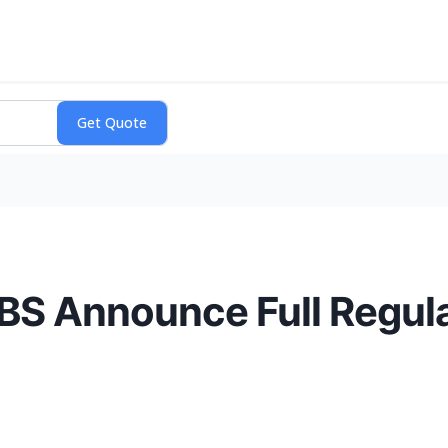
S Announce Full Regula