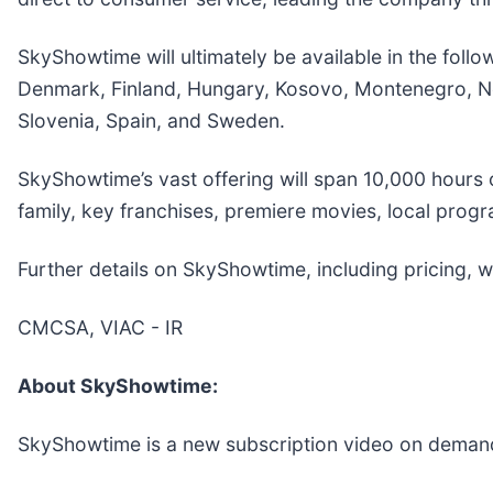
SkyShowtime will ultimately be available in the foll
Denmark, Finland, Hungary, Kosovo, Montenegro, Ne
Slovenia, Spain, and Sweden.
SkyShowtime’s vast offering will span 10,000 hours 
family, key franchises, premiere movies, local pro
Further details on SkyShowtime, including pricing, wi
CMCSA, VIAC - IR
About SkyShowtime:
SkyShowtime is a new subscription video on demand (