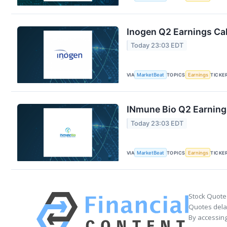
Inogen Q2 Earnings Cal
Today 23:03 EDT
VIA
MarketBeat
TOPICS
Earnings
TICKE
INmune Bio Q2 Earnings
Today 23:03 EDT
VIA
MarketBeat
TOPICS
Earnings
TICKE
Stock Quote
Quotes delay
By accessing