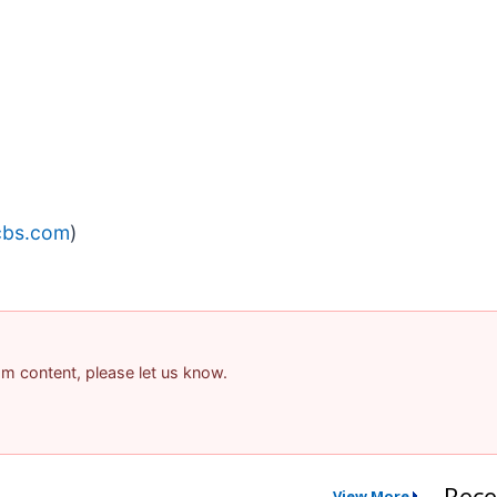
cbs.com
)
pam content, please let us know.
Rece
View More