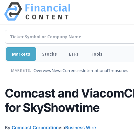
Markets
Stocks
ETFs
Tools
Overview
News
Currencies
International
Treasuries
MARKETS:
Comcast and ViacomCB
for SkyShowtime
By:
Comcast Corporation
via
Business Wire