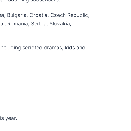
a, Bulgaria, Croatia, Czech Republic,
l, Romania, Serbia, Slovakia,
including scripted dramas, kids and
is year.