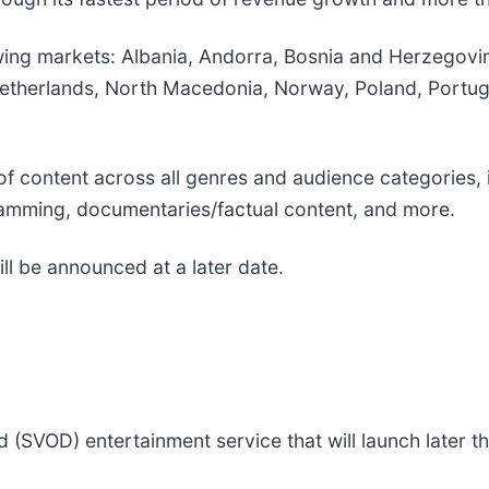
owing markets: Albania, Andorra, Bosnia and Herzegovin
therlands, North Macedonia, Norway, Poland, Portuga
of content across all genres and audience categories, 
gramming, documentaries/factual content, and more.
ll be announced at a later date.
SVOD) entertainment service that will launch later th