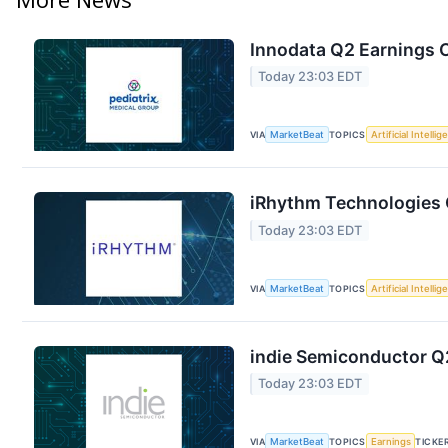
Innodata Q2 Earnings C
Today 23:03 EDT
VIA
MarketBeat
TOPICS
Artificial Intelli
iRhythm Technologies Q
Today 23:03 EDT
VIA
MarketBeat
TOPICS
Artificial Intelli
indie Semiconductor Q2
Today 23:03 EDT
VIA
MarketBeat
TOPICS
Earnings
TICKE