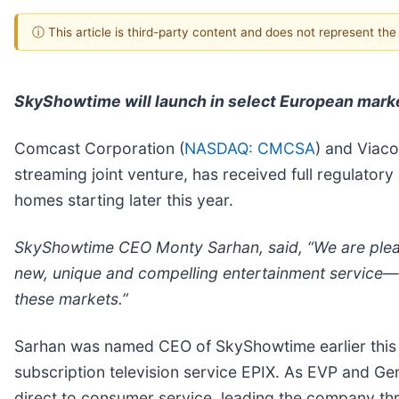
ⓘ This article is third-party content and does not represent th
SkyShowtime will launch in select European marke
Comcast Corporation (
NASDAQ: CMCSA
) and Viac
streaming joint venture, has received full regulato
homes starting later this year.
SkyShowtime CEO Monty Sarhan, said, “We are please
new, unique and compelling entertainment service—w
these markets.”
Sarhan was named CEO of SkyShowtime earlier this 
subscription television service EPIX. As EVP and Ge
direct to consumer service, leading the company th