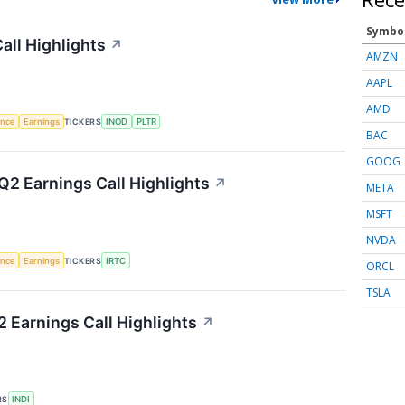
Symbo
all Highlights
↗
AMZN
AAPL
AMD
gence
Earnings
TICKERS
INOD
PLTR
BAC
GOOG
2 Earnings Call Highlights
↗
META
MSFT
NVDA
gence
Earnings
TICKERS
IRTC
ORCL
TSLA
 Earnings Call Highlights
↗
RS
INDI