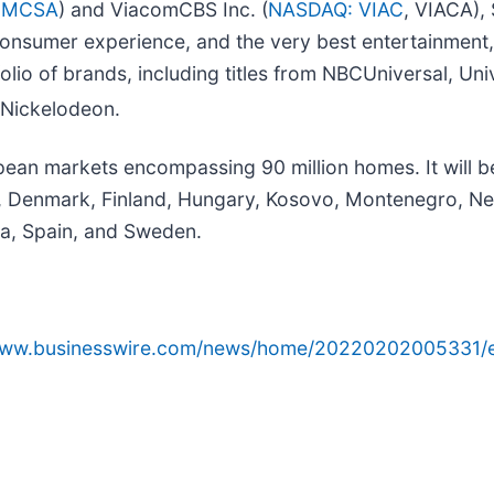
CMCSA
) and ViacomCBS Inc. (
NASDAQ: VIAC
, VIACA),
nsumer experience, and the very best entertainment, 
o of brands, including titles from NBCUniversal, Univ
 Nickelodeon.
ean markets encompassing 90 million homes. It will be
c, Denmark, Finland, Hungary, Kosovo, Montenegro, N
ia, Spain, and Sweden.
/www.businesswire.com/news/home/20220202005331/