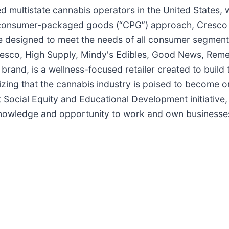
ed multistate cannabis operators in the United States, 
 consumer-packaged goods (“CPG”) approach, Cresco L
re designed to meet the needs of all consumer segmen
Cresco, High Supply, Mindy's Edibles, Good News, Rem
brand, is a wellness-focused retailer created to build
ng that the cannabis industry is poised to become one
t Social Equity and Educational Development initiative
 knowledge and opportunity to work and own businesses