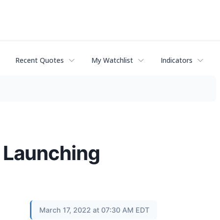
Recent Quotes
My Watchlist
Indicators
, Launching
March 17, 2022 at 07:30 AM EDT