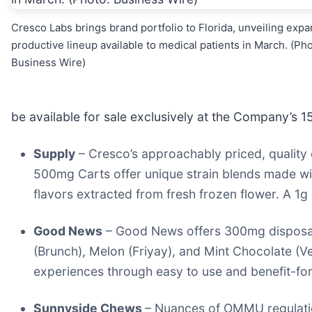
Cresco Labs brings brand portfolio to Florida, unveiling expa
productive lineup available to medical patients in March. (Pho
Business Wire)
be available for sale exclusively at the Company’s 1
Supply
– Cresco’s approachably priced, quality 
500mg Carts offer unique strain blends made with
flavors extracted from fresh frozen flower. A 1g 
Good News
– Good News offers 300mg disposab
(Brunch), Melon (Friyay), and Mint Chocolate (V
experiences through easy to use and benefit-for
Sunnyside Chews
– Nuances of OMMU regulation