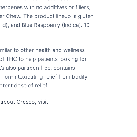
rpenes with no additives or fillers,
r Chew. The product lineup is gluten
id), and Blue Raspberry (Indica). 10
ilar to other health and wellness
f THC to help patients looking for
’s also paraben free, contains
non-intoxicating relief from bodily
tent dose of relief.
 about Cresco, visit