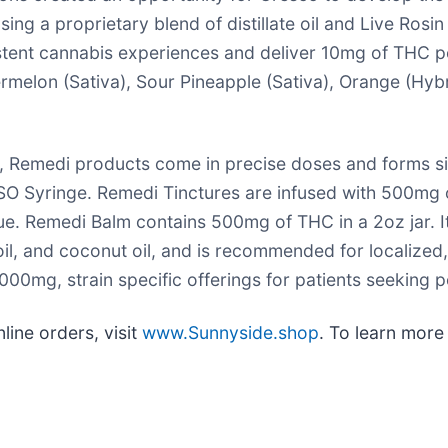
a proprietary blend of distillate oil and Live Rosin te
tent cannabis experiences and deliver 10mg of THC pe
melon (Sativa), Sour Pineapple (Sativa), Orange (Hybr
s, Remedi products come in precise doses and forms sim
SO Syringe. Remedi Tinctures are infused with 500mg o
gue. Remedi Balm contains 500mg of THC in a 2oz jar. It
il, and coconut oil, and is recommended for localized, 
00mg, strain specific offerings for patients seeking po
line orders, visit
www.Sunnyside.shop
. To learn more