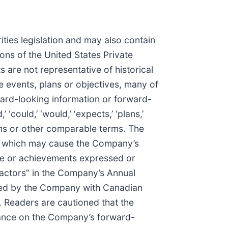
ties legislation and may also contain
ons of the United States Private
 are not representative of historical
e events, plans or objectives, many of
ward-looking information or forward-
‘could,’ ‘would,’ ‘expects,’ ‘plans,’
 forms or other comparable terms. The
rs which may cause the Company’s
nce or achievements expressed or
 Factors” in the Company’s Annual
iled by the Company with Canadian
. Readers are cautioned that the
liance on the Company’s forward-