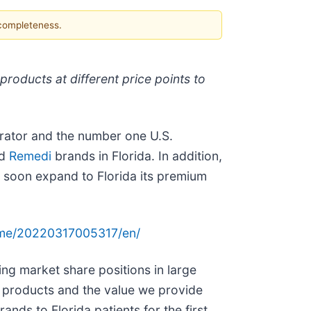
 completeness.
roducts at different price points to
rator and the number one U.S.
nd
Remedi
brands in Florida. In addition,
l soon expand to Florida its premium
ome/20220317005317/en/
ing market share positions in large
 products and the value we provide
ands to Florida patients for the first