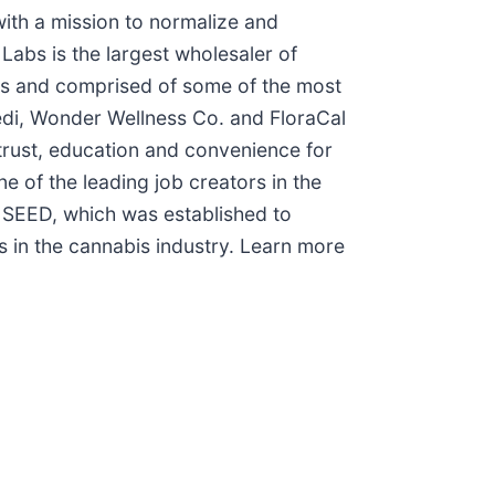
with a mission to normalize and
abs is the largest wholesaler of
ts and comprised of some of the most
edi, Wonder Wellness Co. and FloraCal
 trust, education and convenience for
 of the leading job creators in the
, SEED, which was established to
 in the cannabis industry. Learn more