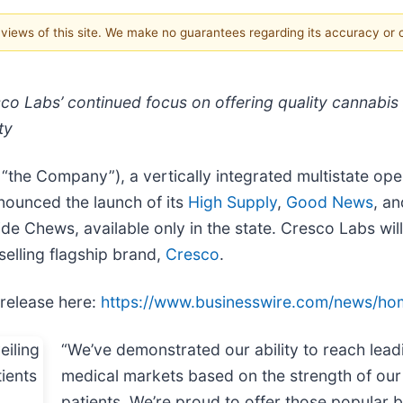
e views of this site. We make no guarantees regarding its accuracy or
 Labs’ continued focus on offering quality cannabis p
ty
he Company”), a vertically integrated multistate ope
nounced the launch of its
High Supply
,
Good News
, a
e Chews, available only in the state. Cresco Labs wil
selling flagship brand,
Cresco
.
 release here:
https://www.businesswire.com/news/h
“We’ve demonstrated our ability to reach lead
medical markets based on the strength of our
patients. We’re proud to offer those popular br