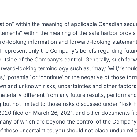
tion” within the meaning of applicable Canadian securi
tements” within the meaning of the safe harbor provisi
ard-looking information and forward-looking statements
ad represent only the Company’s beliefs regarding futur
 outside of the Company’s control. Generally, such for
ard-looking terminology such as, ‘may,’ ‘will,’ ‘should,’ 
dicts,’ ‘potential’ or ‘continue’ or the negative of those
n and unknown risks, uncertainties and other facto
aterially different from any future results, performa
 but not limited to those risks discussed under “Risk
2020 filed on March 26, 2021, and other documents f
s, many of which are beyond the control of the Company
 of these uncertainties, you should not place undue re