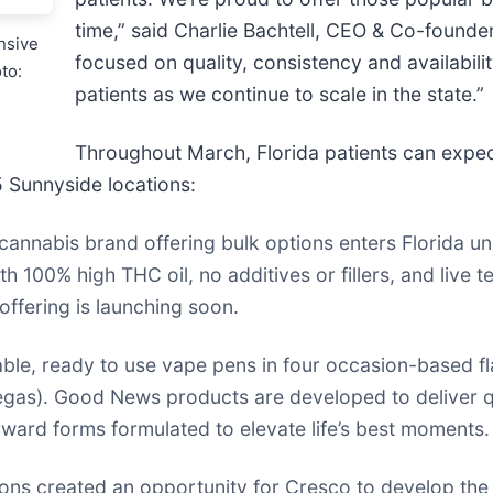
time,” said Charlie Bachtell, CEO & Co-founder
nsive
focused on quality, consistency and availabilit
to:
patients as we continue to scale in the state.”
Throughout March, Florida patients can expec
5 Sunnyside locations:
cannabis brand offering bulk options enters Florida un
 100% high THC oil, no additives or fillers, and live 
offering is launching soon.
le, ready to use vape pens in four occasion-based f
egas). Good News products are developed to deliver qu
ward forms formulated to elevate life’s best moments.
s created an opportunity for Cresco to develop the Fl