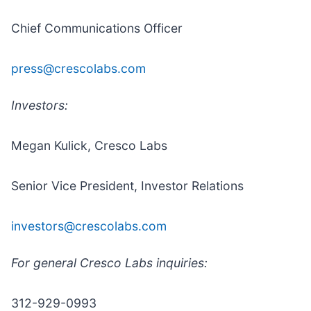
Chief Communications Officer
press@crescolabs.com
Investors:
Megan Kulick, Cresco Labs
Senior Vice President, Investor Relations
investors@crescolabs.com
For general Cresco Labs inquiries:
312-929-0993