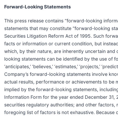
Forward-Looking Statements
This press release contains “forward-looking informa
statements that may constitute “forward-looking sta
Securities Litigation Reform Act of 1995. Such forw
facts or information or current condition, but inste
which, by their nature, are inherently uncertain and
looking statements can be identified by the use of forw
‘anticipates,’ ‘believes,’ ‘estimates,’ ‘projects,’ ‘pre
Company’s forward-looking statements involve know
actual results, performance or achievements to be m
implied by the forward-looking statements, including
Information Form for the year ended December 31, 
securities regulatory authorities; and other factor
foregoing list of factors is not exhaustive. Because