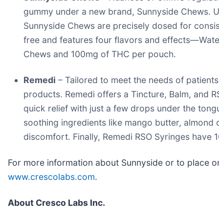
gummy under a new brand, Sunnyside Chews. Using 
Sunnyside Chews are precisely dosed for consis
free and features four flavors and effects—Water
Chews and 100mg of THC per pouch.
Remedi
– Tailored to meet the needs of patient
products. Remedi offers a Tincture, Balm, and R
quick relief with just a few drops under the ton
soothing ingredients like mango butter, almond o
discomfort. Finally, Remedi RSO Syringes have 10
For more information about Sunnyside or to place on
www.crescolabs.com
.
About Cresco Labs Inc.