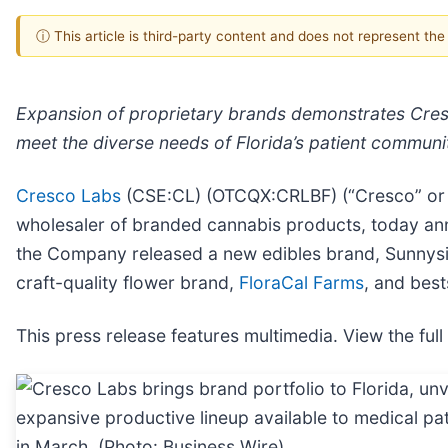
ⓘ This article is third-party content and does not represent th
Expansion of proprietary brands demonstrates Cresco
meet the diverse needs of Florida’s patient communi
Cresco Labs
(CSE:CL) (OTCQX:CRLBF) (“Cresco” or “t
wholesaler of branded cannabis products, today an
the Company released a new edibles brand, Sunnysid
craft-quality flower brand,
FloraCal Farms
, and best
This press release features multimedia. View the full