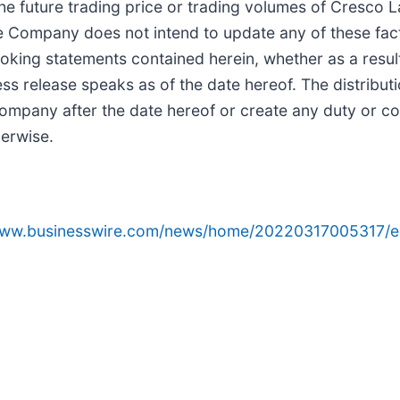
he future trading price or trading volumes of Cresco 
he Company does not intend to update any of these fact
oking statements contained herein, whether as a result
ss release speaks as of the date hereof. The distributi
e Company after the date hereof or create any duty or
herwise.
/www.businesswire.com/news/home/20220317005317/e