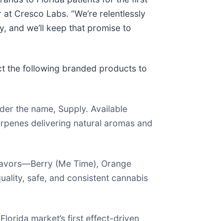
 at Cresco Labs. “We’re relentlessly
y, and we’ll keep that promise to
t the following branded products to
der the name, Supply. Available
terpenes delivering natural aromas and
lavors—Berry (Me Time), Orange
ality, safe, and consistent cannabis
orida market’s first effect-driven