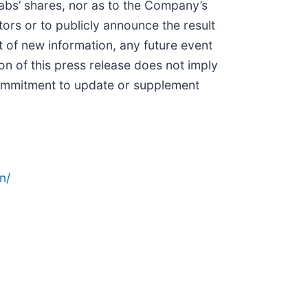
Labs’ shares, nor as to the Company’s
ors or to publicly announce the result
 of new information, any future event
on of this press release does not imply
 commitment to update or supplement
n/