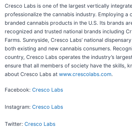
Cresco Labs is one of the largest vertically integrat
professionalize the cannabis industry. Employing a
branded cannabis products in the U.S. Its brands a
recognized and trusted national brands including 
Farms. Sunnyside, Cresco Labs’ national dispensary 
both existing and new cannabis consumers. Recognizi
country, Cresco Labs operates the industry’s larges
ensure that all members of society have the skills,
about Cresco Labs at
www.crescolabs.com
.
Facebook:
Cresco Labs
Instagram:
Cresco Labs
Twitter:
Cresco Labs