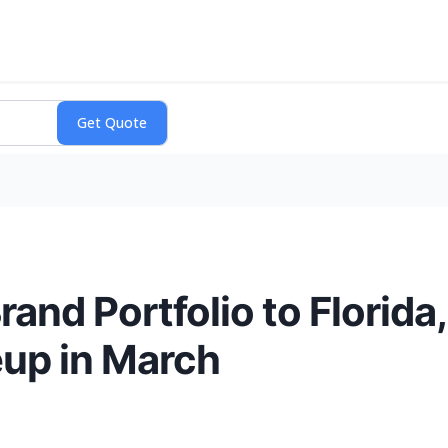
and Portfolio to Florida
eup in March