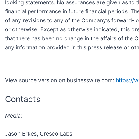
looking statements. No assurances are given as to t
financial performance in future financial periods. T
of any revisions to any of the Company’s forward-lo
or otherwise. Except as otherwise indicated, this pre
that there has been no change in the affairs of th
any information provided in this press release or ot
View source version on businesswire.com:
https:/
Contacts
Media:
Jason Erkes, Cresco Labs