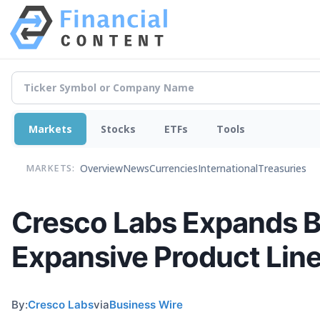
Markets
Stocks
ETFs
Tools
Overview
News
Currencies
International
Treasuries
MARKETS:
Cresco Labs Expands Br
Expansive Product Lin
By:
Cresco Labs
via
Business Wire