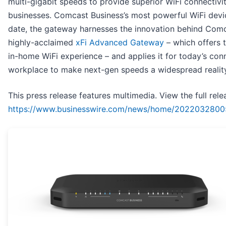
multi-gigabit speeds to provide superior WiFi connectivi
businesses. Comcast Business’s most powerful WiFi devi
date, the gateway harnesses the innovation behind Comc
highly-acclaimed
xFi Advanced Gateway
– which offers 
in-home WiFi experience – and applies it for today’s co
workplace to make next-gen speeds a widespread reality
This press release features multimedia. View the full rele
https://www.businesswire.com/news/home/2022032800