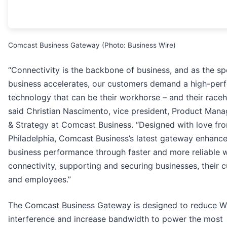
Comcast Business Gateway (Photo: Business Wire)
“Connectivity is the backbone of business, and as the s
business accelerates, our customers demand a high-per
technology that can be their workhorse – and their raceh
said Christian Nascimento, vice president, Product Man
& Strategy at Comcast Business. “Designed with love fr
Philadelphia, Comcast Business’s latest gateway enhanc
business performance through faster and more reliable w
connectivity, supporting and securing businesses, their 
and employees.”
The Comcast Business Gateway is designed to reduce W
interference and increase bandwidth to power the most