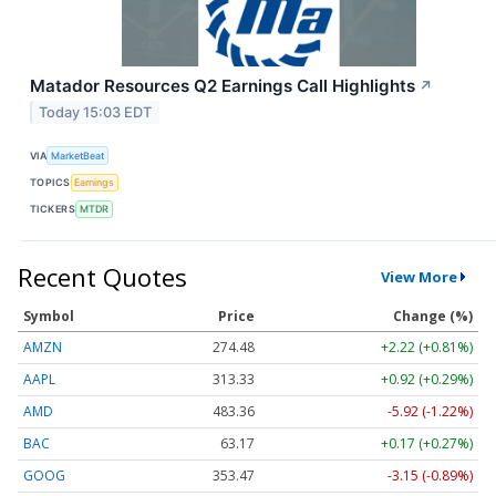
Matador Resources Q2 Earnings Call Highlights
↗
Today 15:03 EDT
VIA
MarketBeat
TOPICS
Earnings
TICKERS
MTDR
Recent Quotes
View More
Symbol
Price
Change (%)
AMZN
274.48
+2.22 (+0.81%)
AAPL
313.33
+0.92 (+0.29%)
AMD
483.36
-5.92 (-1.22%)
BAC
63.17
+0.17 (+0.27%)
GOOG
353.47
-3.15 (-0.89%)