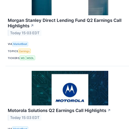
Morgan Stanley Direct Lending Fund Q2 Earnings Call
Highlights
↗
Today 15:03 EDT
VIA
MarketBeat
TOPICS
Earnings
TICKERS
MS
MSDL
Motorola Solutions Q2 Earnings Call Highlights
↗
Today 15:03 EDT
VIA
MarketBeat