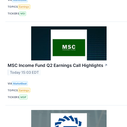
TOPICS
Earnings
TICKERS
MSI
MSC Income Fund Q2 Earnings Call Highlights
↗
Today 15:03 EDT
VIA
MarketBeat
TOPICS
Earnings
TICKERS
MSIF