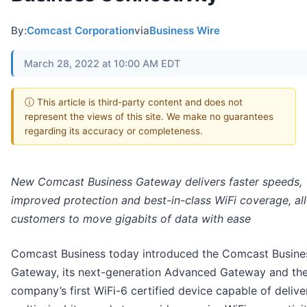
By:
Comcast Corporation
via
Business Wire
March 28, 2022 at 10:00 AM EDT
ⓘ This article is third-party content and does not
represent the views of this site. We make no guarantees
regarding its accuracy or completeness.
New Comcast Business Gateway delivers faster speeds,
improved protection and best-in-class WiFi coverage, al
customers to move gigabits of data with ease
Comcast Business today introduced the Comcast Busine
Gateway, its next-generation Advanced Gateway and th
company’s first WiFi-6 certified device capable of delive