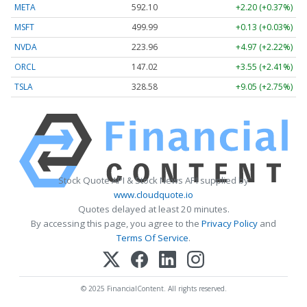
META
592.10
+2.20 (+0.37%)
MSFT
499.99
+0.13 (+0.03%)
NVDA
223.96
+4.97 (+2.22%)
ORCL
147.02
+3.55 (+2.41%)
TSLA
328.58
+9.05 (+2.75%)
Stock Quote API & Stock News API supplied by
www.cloudquote.io
Quotes delayed at least 20 minutes.
By accessing this page, you agree to the
Privacy Policy
and
Terms Of Service
.
© 2025 FinancialContent. All rights reserved.