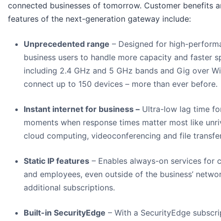
connected businesses of tomorrow. Customer benefits 
features of the next-generation gateway include:
Unprecedented range
– Designed for high-perform
business users to handle more capacity and faster s
including 2.4 GHz and 5 GHz bands and Gig over Wi
connect up to 150 devices – more than ever before.
Instant internet for business –
Ultra-low lag time fo
moments when response times matter most like unri
cloud computing, videoconferencing and file transfer
Static IP features
– Enables always-on services for c
and employees, even outside of the business’ networ
additional subscriptions.
Built-in SecurityEdge
– With a SecurityEdge subscri