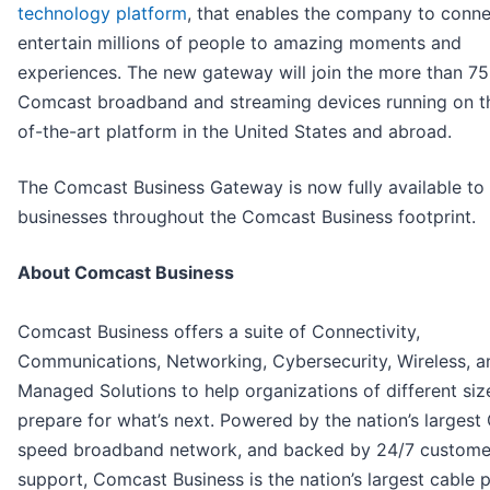
technology platform
, that enables the company to conn
entertain millions of people to amazing moments and
experiences. The new gateway will join the more than 75 
Comcast broadband and streaming devices running on th
of-the-art platform in the United States and abroad.
The Comcast Business Gateway is now fully available to
businesses throughout the Comcast Business footprint.
About Comcast Business
Comcast Business offers a suite of Connectivity,
Communications, Networking, Cybersecurity, Wireless, a
Managed Solutions to help organizations of different siz
prepare for what’s next. Powered by the nation’s largest
speed broadband network, and backed by 24/7 custome
support, Comcast Business is the nation’s largest cable 