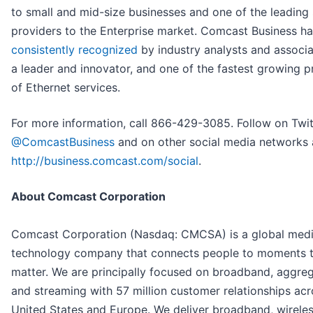
to small and mid-size businesses and one of the leading 
providers to the Enterprise market. Comcast Business h
consistently recognized
by industry analysts and associa
a leader and innovator, and one of the fastest growing p
of Ethernet services.
For more information, call 866-429-3085. Follow on Twit
@ComcastBusiness
and on other social media networks 
http://business.comcast.com/social
.
About Comcast Corporation
Comcast Corporation (Nasdaq: CMCSA) is a global med
technology company that connects people to moments 
matter. We are principally focused on broadband, aggreg
and streaming with 57 million customer relationships acr
United States and Europe. We deliver broadband, wireles