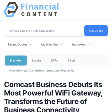
Recent Quotes
My Watchlist
Indicators
Markets
Stocks
ETFs
Tools
Overview
News
Currencies
International
Treasuries
Comcast Business Debuts Its
Most Powerful WiFi Gateway,
Transforms the Future of
Business Connectivity