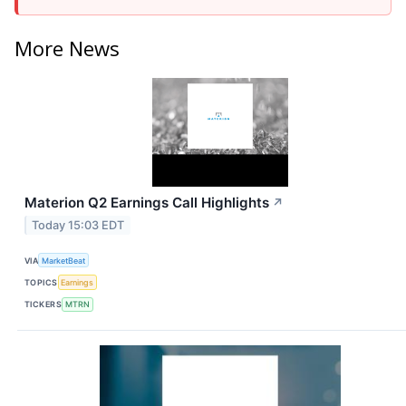
More News
Materion Q2 Earnings Call Highlights
↗
Today 15:03 EDT
VIA
MarketBeat
TOPICS
Earnings
TICKERS
MTRN