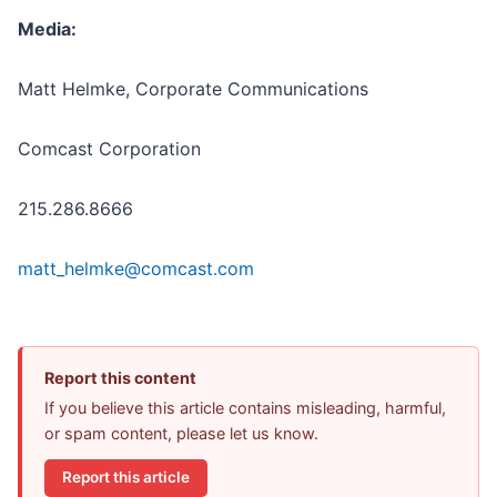
Media:
Matt Helmke, Corporate Communications
Comcast Corporation
215.286.8666
matt_helmke@comcast.com
Report this content
If you believe this article contains misleading, harmful,
or spam content, please let us know.
Report this article