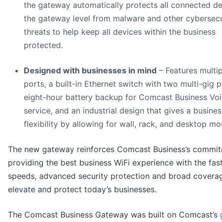
the gateway automatically protects all connected de
the gateway level from malware and other cybersecu
threats to help keep all devices within the business
protected.
Designed with businesses in mind
– Features multip
ports, a built-in Ethernet switch with two multi-gig p
eight-hour battery backup for Comcast Business Vo
service, and an industrial design that gives a busines
flexibility by allowing for wall, rack, and desktop mo
The new gateway reinforces Comcast Business’s commit
providing the best business WiFi experience with the fas
speeds, advanced security protection and broad covera
elevate and protect today’s businesses.
The Comcast Business Gateway was built on Comcast’s