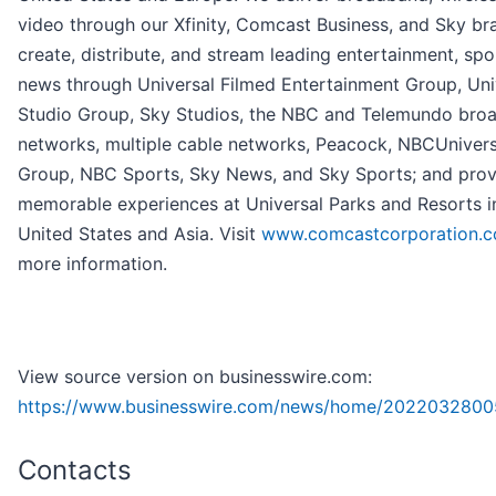
video through our Xfinity, Comcast Business, and Sky br
create, distribute, and stream leading entertainment, spo
news through Universal Filmed Entertainment Group, Uni
Studio Group, Sky Studios, the NBC and Telemundo bro
networks, multiple cable networks, Peacock, NBCUniver
Group, NBC Sports, Sky News, and Sky Sports; and prov
memorable experiences at Universal Parks and Resorts i
United States and Asia. Visit
www.comcastcorporation.
more information.
View source version on businesswire.com:
https://www.businesswire.com/news/home/2022032800
Contacts