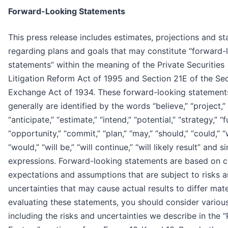
Forward-Looking Statements
This press release includes estimates, projections and s
regarding plans and goals that may constitute “forward-
statements” within the meaning of the Private Securities
Litigation Reform Act of 1995 and Section 21E of the Sec
Exchange Act of 1934. These forward-looking statement
generally are identified by the words “believe,” “project,”
“anticipate,” “estimate,” “intend,” “potential,” “strategy,” “f
“opportunity,” “commit,” “plan,” “may,” “should,” “could,” “w
“would,” “will be,” “will continue,” “will likely result” and si
expressions. Forward-looking statements are based on c
expectations and assumptions that are subject to risks 
uncertainties that may cause actual results to differ mater
evaluating these statements, you should consider various
including the risks and uncertainties we describe in the “