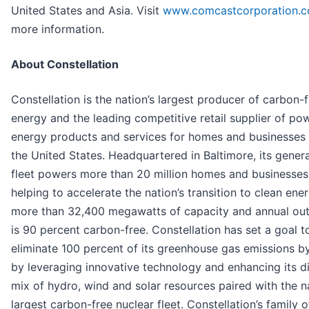
United States and Asia. Visit
www.comcastcorporation.
more information.
About Constellation
Constellation is the nation’s largest producer of carbon-
energy and the leading competitive retail supplier of po
energy products and services for homes and businesses
the United States. Headquartered in Baltimore, its gener
fleet powers more than 20 million homes and businesses
helping to accelerate the nation’s transition to clean ene
more than 32,400 megawatts of capacity and annual out
is 90 percent carbon-free. Constellation has set a goal t
eliminate 100 percent of its greenhouse gas emissions 
by leveraging innovative technology and enhancing its d
mix of hydro, wind and solar resources paired with the na
largest carbon-free nuclear fleet. Constellation’s family of