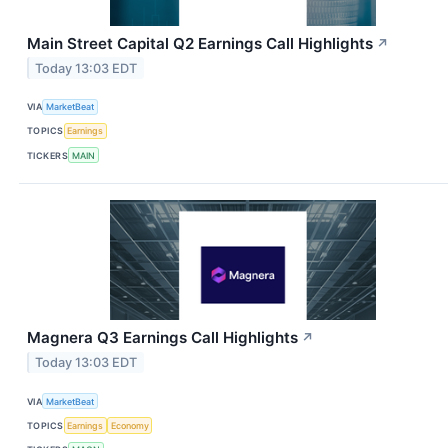
Main Street Capital Q2 Earnings Call Highlights
↗
Today 13:03 EDT
VIA
MarketBeat
TOPICS
Earnings
TICKERS
MAIN
Magnera Q3 Earnings Call Highlights
↗
Today 13:03 EDT
VIA
MarketBeat
TOPICS
Earnings
Economy