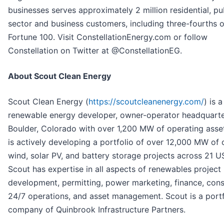
businesses serves approximately 2 million residential, pu
sector and business customers, including three-fourths o
Fortune 100. Visit ConstellationEnergy.com or follow
Constellation on Twitter at @ConstellationEG.
About Scout Clean Energy
Scout Clean Energy (
https://scoutcleanenergy.com/
) is a
renewable energy developer, owner-operator headquarte
Boulder, Colorado with over 1,200 MW of operating asse
is actively developing a portfolio of over 12,000 MW of
wind, solar PV, and battery storage projects across 21 US
Scout has expertise in all aspects of renewables project
development, permitting, power marketing, finance, cons
24/7 operations, and asset management. Scout is a portf
company of Quinbrook Infrastructure Partners.