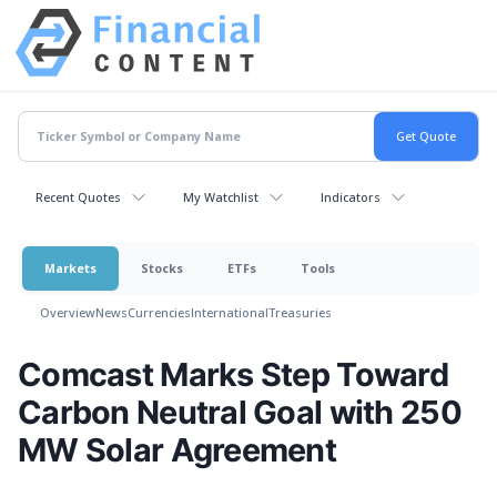
Recent Quotes
My Watchlist
Indicators
Markets
Stocks
ETFs
Tools
Overview
News
Currencies
International
Treasuries
Comcast Marks Step Toward
Carbon Neutral Goal with 250
MW Solar Agreement