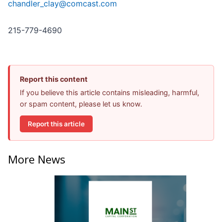
chandler_clay@comcast.com
215-779-4690
Report this content
If you believe this article contains misleading, harmful,
or spam content, please let us know.
Report this article
More News