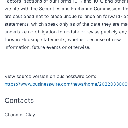
Factors” sections of our Forms 10-K and 10-Q and other 
we file with the Securities and Exchange Commission. R
are cautioned not to place undue reliance on forward-lo
statements, which speak only as of the date they are m
undertake no obligation to update or revise publicly any
forward-looking statements, whether because of new
information, future events or otherwise.
View source version on businesswire.com:
https://www.businesswire.com/news/home/2022033000
Contacts
Chandler Clay