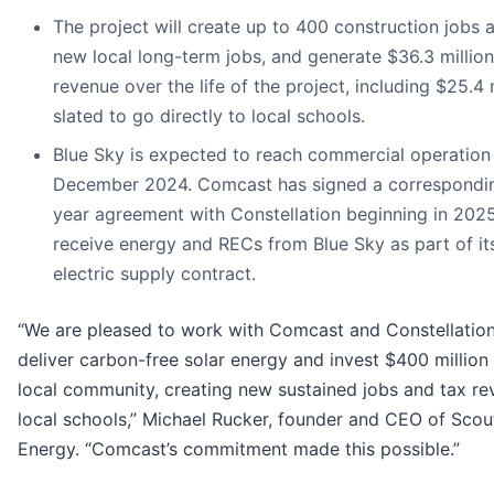
The project will create up to 400 construction jobs 
new local long-term jobs, and generate $36.3 million
revenue over the life of the project, including $25.4 
slated to go directly to local schools.
Blue Sky is expected to reach commercial operation
December 2024. Comcast has signed a correspondi
year agreement with Constellation beginning in 202
receive energy and RECs from Blue Sky as part of its
electric supply contract.
“We are pleased to work with Comcast and Constellation
deliver carbon-free solar energy and invest $400 million 
local community, creating new sustained jobs and tax re
local schools,” Michael Rucker, founder and CEO of Scou
Energy. “Comcast’s commitment made this possible.”