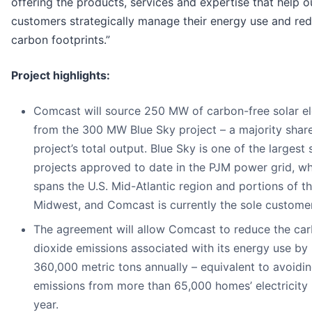
offering the products, services and expertise that help o
customers strategically manage their energy use and red
carbon footprints.”
Project highlights:
Comcast will source 250 MW of carbon-free solar ele
from the 300 MW Blue Sky project – a majority share
project’s total output. Blue Sky is one of the largest 
projects approved to date in the PJM power grid, w
spans the U.S. Mid-Atlantic region and portions of t
Midwest, and Comcast is currently the sole customer
The agreement will allow Comcast to reduce the ca
dioxide emissions associated with its energy use by 
360,000 metric tons annually – equivalent to avoidin
emissions from more than 65,000 homes’ electricity 
year.