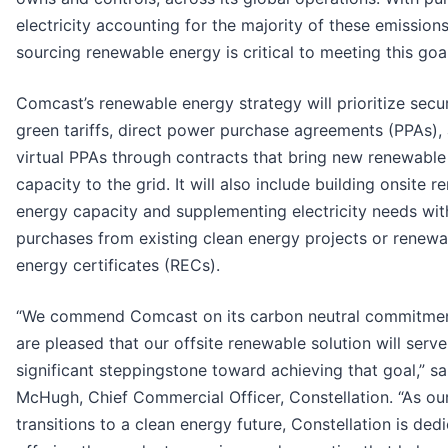
electricity accounting for the majority of these emissions
sourcing renewable energy is critical to meeting this goal
Comcast’s renewable energy strategy will prioritize secu
green tariffs, direct power purchase agreements (PPAs),
virtual PPAs through contracts that bring new renewable
capacity to the grid. It will also include building onsite 
energy capacity and supplementing electricity needs wit
purchases from existing clean energy projects or renewa
energy certificates (RECs).
“We commend Comcast on its carbon neutral commitme
are pleased that our offsite renewable solution will serve
significant steppingstone toward achieving that goal,” sa
McHugh, Chief Commercial Officer, Constellation. “As ou
transitions to a clean energy future, Constellation is ded