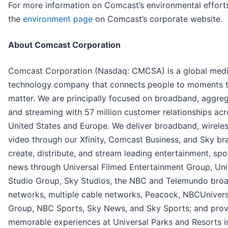
For more information on Comcast’s environmental efforts,
the
environment page
on Comcast’s corporate website.
About Comcast Corporation
Comcast Corporation (Nasdaq: CMCSA) is a global med
technology company that connects people to moments 
matter. We are principally focused on broadband, aggreg
and streaming with 57 million customer relationships acr
United States and Europe. We deliver broadband, wireles
video through our Xfinity, Comcast Business, and Sky br
create, distribute, and stream leading entertainment, spo
news through Universal Filmed Entertainment Group, Uni
Studio Group, Sky Studios, the NBC and Telemundo bro
networks, multiple cable networks, Peacock, NBCUniver
Group, NBC Sports, Sky News, and Sky Sports; and prov
memorable experiences at Universal Parks and Resorts i