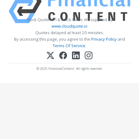
Stock Quote API & Stock News API supplied by
www.cloudquote.io
Quotes delayed at least 20 minutes.
By accessing this page, you agree to the
Privacy Policy
and
Terms Of Service
.
© 2025 FinancialContent. All rights reserved.