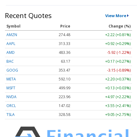
Recent Quotes
View More
Symbol
Price
Change (%)
AMZN
274.48
+2.22 (+0.81%)
AAPL
313.33
+0.92 (+0.29%)
AMD
483.36
-5.92 (-1.22%)
BAC
63.17
+0.17 (+0.27%)
GOOG
353.47
-3.15 (-0.89%)
META
592.10
+2.20 (+0.37%)
MSFT
499.99
+0.13 (+0.03%)
NVDA
223.96
+4.97 (+2.22%)
ORCL
147.02
+3.55 (+2.41%)
TSLA
328.58
+9.05 (+2.75%)