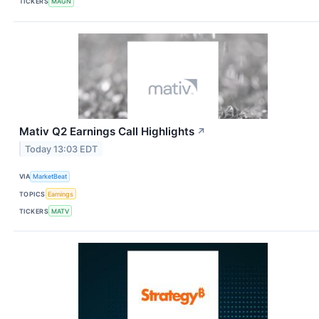
TICKERS
MAGN
Mativ Q2 Earnings Call Highlights
↗
Today 13:03 EDT
VIA
MarketBeat
TOPICS
Earnings
TICKERS
MATV