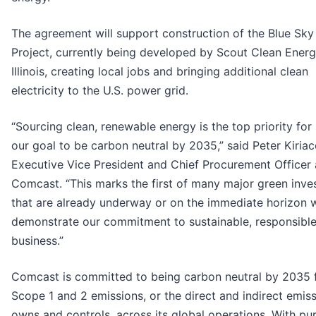
The agreement will support construction of the Blue Sky
Project, currently being developed by Scout Clean Energ
Illinois, creating local jobs and bringing additional clean
electricity to the U.S. power grid.
“Sourcing clean, renewable energy is the top priority for
our goal to be carbon neutral by 2035,” said Peter Kiria
Executive Vice President and Chief Procurement Officer 
Comcast. “This marks the first of many major green inv
that are already underway or on the immediate horizon 
demonstrate our commitment to sustainable, responsibl
business.”
Comcast is committed to being carbon neutral by 2035 
Scope 1 and 2 emissions, or the direct and indirect emiss
owns and controls, across its global operations. With p