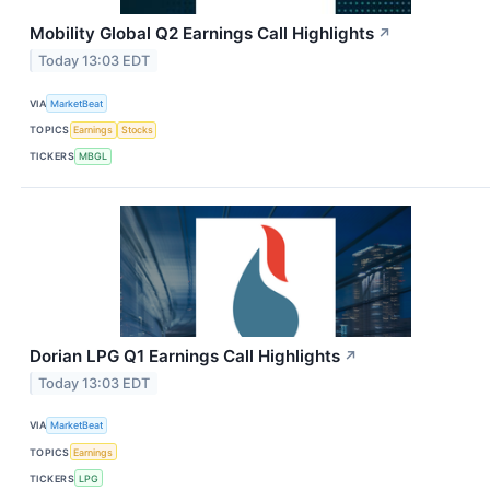
Mobility Global Q2 Earnings Call Highlights
↗
Today 13:03 EDT
VIA
MarketBeat
TOPICS
Earnings
Stocks
TICKERS
MBGL
Dorian LPG Q1 Earnings Call Highlights
↗
Today 13:03 EDT
VIA
MarketBeat
TOPICS
Earnings
TICKERS
LPG