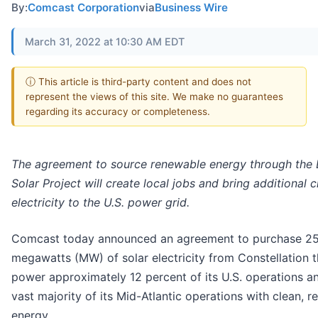
By:
Comcast Corporation
via
Business Wire
March 31, 2022 at 10:30 AM EDT
ⓘ This article is third-party content and does not
represent the views of this site. We make no guarantees
regarding its accuracy or completeness.
The agreement to source renewable energy through the 
Solar Project will create local jobs and bring additional c
electricity to the U.S. power grid.
Comcast today announced an agreement to purchase 2
megawatts (MW) of solar electricity from Constellation th
power approximately 12 percent of its U.S. operations a
vast majority of its Mid-Atlantic operations with clean, 
energy.