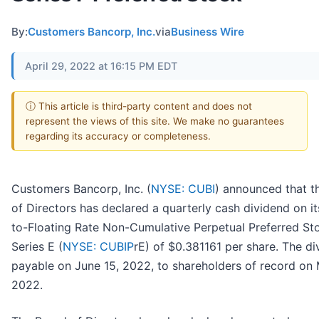
By:
Customers Bancorp, Inc.
via
Business Wire
April 29, 2022 at 16:15 PM EDT
ⓘ This article is third-party content and does not
represent the views of this site. We make no guarantees
regarding its accuracy or completeness.
Customers Bancorp, Inc. (
NYSE: CUBI
) announced that t
of Directors has declared a quarterly cash dividend on it
to-Floating Rate Non-Cumulative Perpetual Preferred St
Series E (
NYSE: CUBIP
rE) of $0.381161 per share. The di
payable on June 15, 2022, to shareholders of record on 
2022.