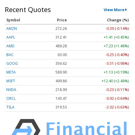
Recent Quotes
View More
Symbol
Price
Change (%)
AMZN
272.26
-0.39 (-0.14%)
AAPL
312.41
+1.41 (+0.45%)
AMD
489.28
+7.23 (+1.48%)
BAC
63.00
-0.25 (-0.40%)
GOOG
356.62
-3.51 (-0.98%)
META
589.90
+1.13 (+0.19%)
MSFT
499.86
+12.40 (+2.48%)
NVDA
218.99
-0.23 (-0.11%)
ORCL
143.47
-0.92 (-0.64%)
TSLA
319.53
-2.02 (-0.63%)