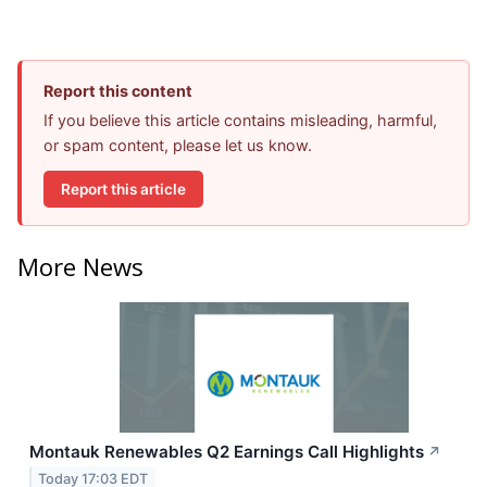
Report this content
If you believe this article contains misleading, harmful,
or spam content, please let us know.
Report this article
More News
Montauk Renewables Q2 Earnings Call Highlights
↗
Today 17:03 EDT