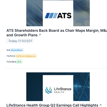
ATS Shareholders Back Board as Chair Maps Margin, M&
and Growth Plans
↗
Today 17:03 EDT
VIA
MarketBeat
TOPICS
Artificial Intelligence
TICKERS
ATS
LifeStance Health Group Q2 Earnings Call Highlights
↗