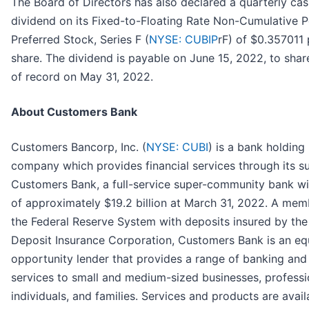
The Board of Directors has also declared a quarterly ca
dividend on its Fixed-to-Floating Rate Non-Cumulative P
Preferred Stock, Series F (
NYSE: CUBIP
rF) of $0.357011 
share. The dividend is payable on June 15, 2022, to shar
of record on May 31, 2022.
About Customers Bank
Customers Bancorp, Inc. (
NYSE: CUBI
) is a bank holding
company which provides financial services through its s
Customers Bank, a full-service super-community bank wi
of approximately $19.2 billion at March 31, 2022. A mem
the Federal Reserve System with deposits insured by the
Deposit Insurance Corporation, Customers Bank is an eq
opportunity lender that provides a range of banking and
services to small and medium-sized businesses, professi
individuals, and families. Services and products are avail