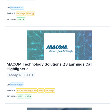
VIA
MarketBeat
TOPICS
Earnings
Energy
TICKERS
MNTK
MACOM Technology Solutions Q3 Earnings Call
Highlights
↗
Today 17:03 EDT
VIA
MarketBeat
TOPICS
Artificial Intelligence
ETFs
Earnings
TICKERS
MTSI
NVDA