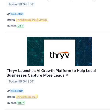
Today 16:04 EDT
VIA
MarketBeat
TOPICS
Artificial Intelligence
Earnings
TICKERS
LFST
Thryv Launches AI Growth Platform to Help Local
Businesses Capture More Leads
↗
Today 16:04 EDT
VIA
MarketBeat
TOPICS
Artificial Intelligence
TICKERS
THRY