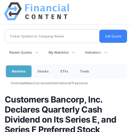
Recent Quotes
My Watchlist
Indicators
Markets
Stocks
ETFs
Tools
Overview
News
Currencies
International
Treasuries
Customers Bancorp, Inc.
Declares Quarterly Cash
Dividend on Its Series E, and
Series F Preferred Stock