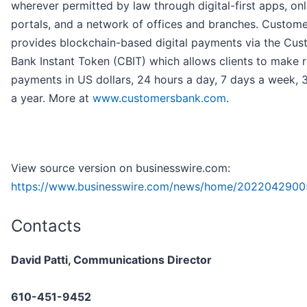
wherever permitted by law through digital-first apps, onl
portals, and a network of offices and branches. Custom
provides blockchain-based digital payments via the Cus
Bank Instant Token (CBIT) which allows clients to make r
payments in US dollars, 24 hours a day, 7 days a week,
a year. More at
www.customersbank.com
.
View source version on businesswire.com:
https://www.businesswire.com/news/home/2022042900
Contacts
David Patti, Communications Director
610-451-9452