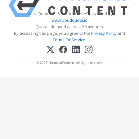
Stock Quote API & Stock News API supplied by
www.cloudquote.io
Quotes delayed at least 20 minutes.
By accessing this page, you agree to the
Privacy Policy
and
Terms Of Service
.
© 2025 FinancialContent. All rights reserved.