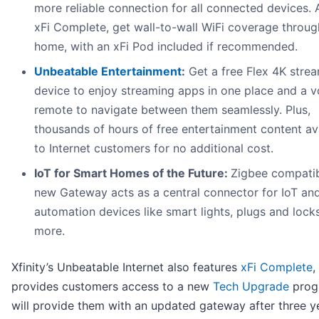
more reliable connection for all connected devices. 
xFi Complete, get wall-to-wall WiFi coverage throug
home, with an xFi Pod included if recommended.
Unbeatable Entertainment
:
Get a free Flex 4K stre
device to enjoy streaming apps in one place and a v
remote to navigate between them seamlessly. Plus,
thousands of hours of free entertainment content av
to Internet customers for no additional cost.
IoT for Smart Homes of the Future:
Zigbee compatib
new Gateway acts as a central connector for IoT a
automation devices like smart lights, plugs and lock
more.
Xfinity’s Unbeatable Internet also features
xFi Complete
,
provides customers access to a new
Tech Upgrade
prog
will provide them with an updated gateway after three y