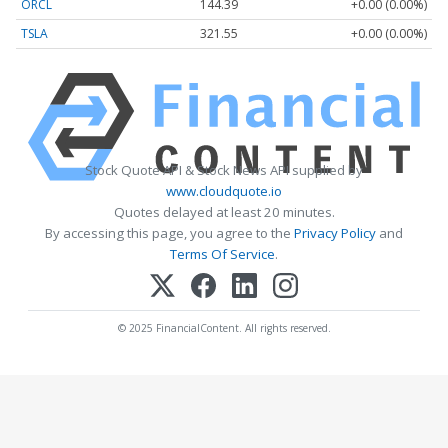
ORCL
144.39
+0.00 (0.00%)
TSLA
321.55
+0.00 (0.00%)
Stock Quote API & Stock News API supplied by
www.cloudquote.io
Quotes delayed at least 20 minutes.
By accessing this page, you agree to the
Privacy Policy
and
Terms Of Service
.
© 2025 FinancialContent. All rights reserved.