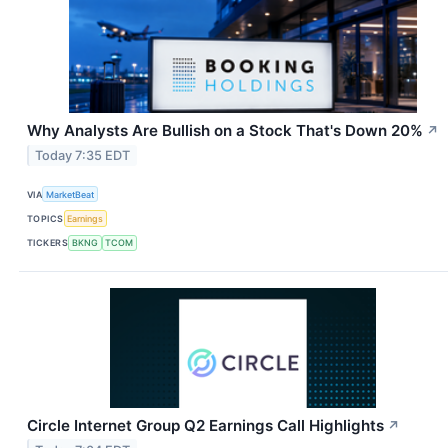
Why Analysts Are Bullish on a Stock That's Down 20%
↗
Today 7:35 EDT
VIA
MarketBeat
TOPICS
Earnings
TICKERS
BKNG
TCOM
Circle Internet Group Q2 Earnings Call Highlights
↗