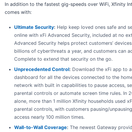
In addition to the fastest gig-speeds over WiFi, Xfinity In
comes with:
Ultimate Security
:
Help keep loved ones safe and s
online with xFi Advanced Security, included at no ext
Advanced Security helps protect customers’ devices
billions of cyberthreats a year, and customers can a
Complete to extend that security on the go.
Unprecedented Control
:
Download the xFi app to a
dashboard for all the devices connected to the hom
network with built in capabilities to pause access, s
parental controls or automate screen time rules. In 
alone, more than 1 million Xfinity households used xF
parental controls, with customers pausing/unpausing
access nearly 100 million times.
Wall-to-Wall Coverage
:
The newest Gateway provid