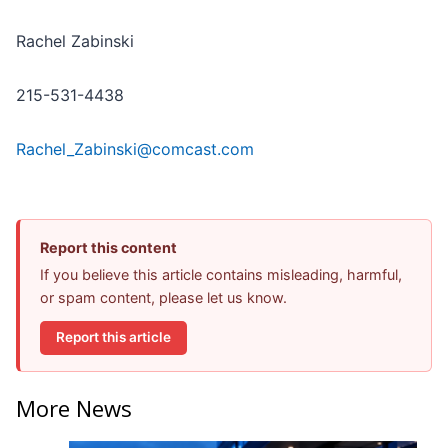
Rachel Zabinski
215-531-4438
Rachel_Zabinski@comcast.com
Report this content
If you believe this article contains misleading, harmful,
or spam content, please let us know.
Report this article
More News