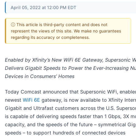
April 05, 2022 at 12:00 PM EDT
ⓘ This article is third-party content and does not
represent the views of this site. We make no guarantees
regarding its accuracy or completeness.
Enabled by Xfinity’s New WiFi 6E Gateway, Supersonic W
Delivers Gigabit Speeds to Power the Ever-Increasing N
Devices in Consumers’ Homes
Today Comcast announced that Supersonic WiFi, enabled
newest
WiFi 6E
gateway, is now available to Xfinity Inter
Gigabit and Ultrafast customers across the U.S. Superso
is capable of delivering speeds faster than 1 Gbps, 3X m
capacity, and the speeds of the future – symmetrical Gig
speeds – to support hundreds of connected devices