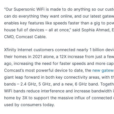
“Our Supersonic WiFi is made to do anything so our cus
can do everything they want online, and our latest gate
enables key features like speeds faster than a gig to po
house full of devices – all at once,” said Sophia Ahmad,
CMO, Comcast Cable.
Xfinity Internet customers connected nearly 1 billion devi
their homes in 2021 alone, a 12X increase from just a fe
ago, increasing the need for faster speeds and more cap
Comcast’s most powerful device to date, the
new gatew
giant leap forward in both key connectivity areas, with t
bands – 2.4 GHz, 5 GHz, and a new, 6 GHz band. Togethe
WiFi bands reduce interference and increase bandwidth i
home by 3X to support the massive influx of connected 
used by consumers today.