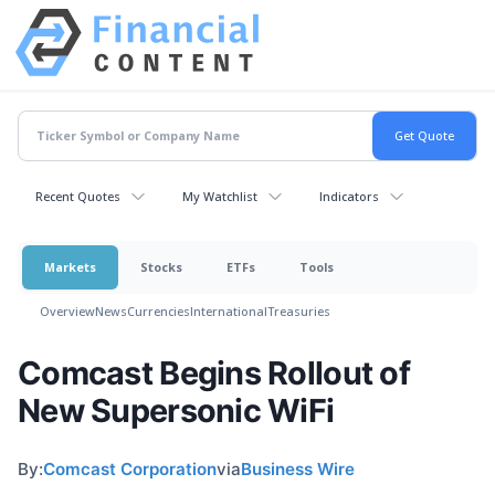
Recent Quotes
My Watchlist
Indicators
Markets
Stocks
ETFs
Tools
Overview
News
Currencies
International
Treasuries
Comcast Begins Rollout of
New Supersonic WiFi
By:
Comcast Corporation
via
Business Wire