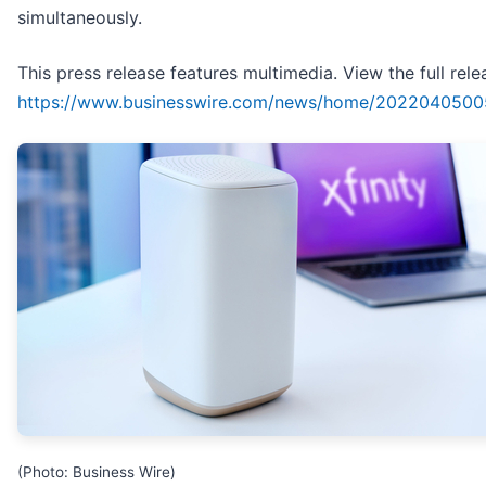
simultaneously.
This press release features multimedia. View the full rele
https://www.businesswire.com/news/home/2022040500
(Photo: Business Wire)