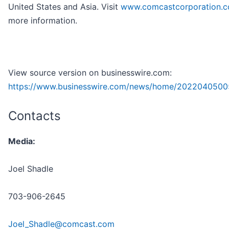
United States and Asia. Visit
www.comcastcorporation.
more information.
View source version on businesswire.com:
https://www.businesswire.com/news/home/2022040500
Contacts
Media:
Joel Shadle
703-906-2645
Joel_Shadle@comcast.com