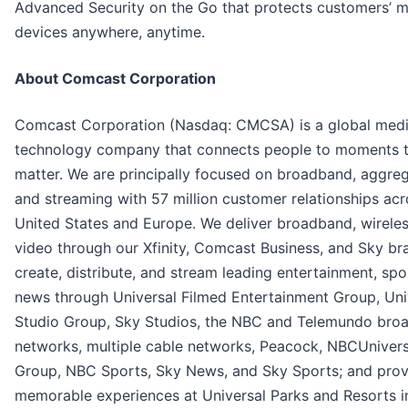
Advanced Security on the Go that protects customers’ m
devices anywhere, anytime.
About Comcast Corporation
Comcast Corporation (Nasdaq: CMCSA) is a global med
technology company that connects people to moments 
matter. We are principally focused on broadband, aggreg
and streaming with 57 million customer relationships acr
United States and Europe. We deliver broadband, wireles
video through our Xfinity, Comcast Business, and Sky br
create, distribute, and stream leading entertainment, spo
news through Universal Filmed Entertainment Group, Uni
Studio Group, Sky Studios, the NBC and Telemundo bro
networks, multiple cable networks, Peacock, NBCUniver
Group, NBC Sports, Sky News, and Sky Sports; and prov
memorable experiences at Universal Parks and Resorts i