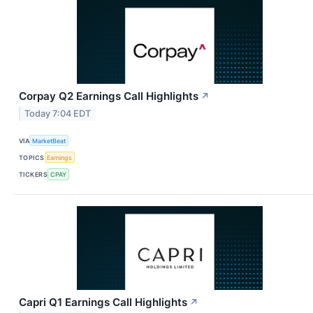
Corpay Q2 Earnings Call Highlights
↗
Today 7:04 EDT
VIA
MarketBeat
TOPICS
Earnings
TICKERS
CPAY
Capri Q1 Earnings Call Highlights
↗