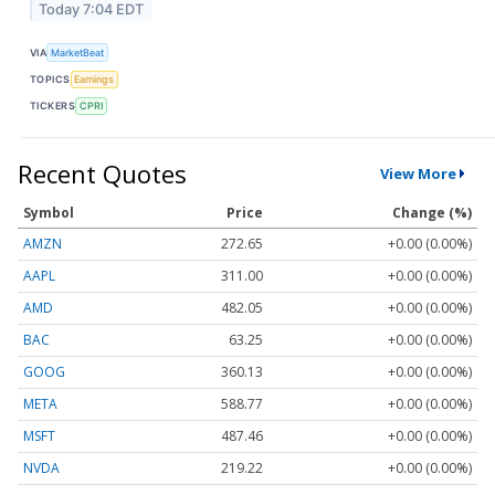
Today 7:04 EDT
VIA
MarketBeat
TOPICS
Earnings
TICKERS
CPRI
Recent Quotes
View More
Symbol
Price
Change (%)
AMZN
272.65
+0.00 (0.00%)
AAPL
311.00
+0.00 (0.00%)
AMD
482.05
+0.00 (0.00%)
BAC
63.25
+0.00 (0.00%)
GOOG
360.13
+0.00 (0.00%)
META
588.77
+0.00 (0.00%)
MSFT
487.46
+0.00 (0.00%)
NVDA
219.22
+0.00 (0.00%)