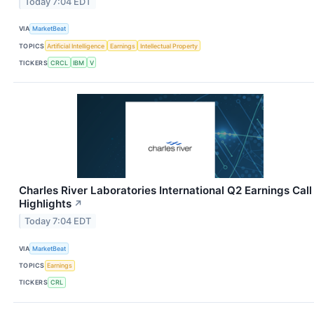
Today 7:04 EDT
VIA
MarketBeat
TOPICS
Artificial Intelligence
Earnings
Intellectual Property
TICKERS
CRCL
IBM
V
Charles River Laboratories International Q2 Earnings Call
Highlights
↗
Today 7:04 EDT
VIA
MarketBeat
TOPICS
Earnings
TICKERS
CRL