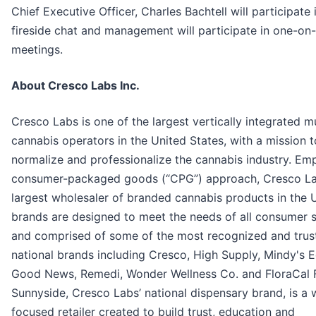
Chief Executive Officer, Charles Bachtell will participate 
fireside chat and management will participate in one-on
meetings.
About Cresco Labs Inc.
Cresco Labs is one of the largest vertically integrated mu
cannabis operators in the United States, with a mission t
normalize and professionalize the cannabis industry. Em
consumer-packaged goods (“CPG”) approach, Cresco Lab
largest wholesaler of branded cannabis products in the U.
brands are designed to meet the needs of all consumer
and comprised of some of the most recognized and trus
national brands including Cresco, High Supply, Mindy's E
Good News, Remedi, Wonder Wellness Co. and FloraCal 
Sunnyside, Cresco Labs’ national dispensary brand, is a 
focused retailer created to build trust, education and