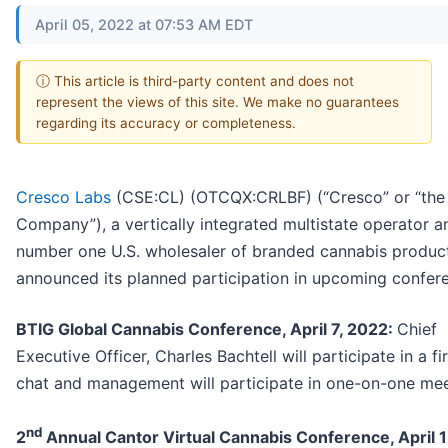
April 05, 2022 at 07:53 AM EDT
ⓘ This article is third-party content and does not
represent the views of this site. We make no guarantees
regarding its accuracy or completeness.
Cresco Labs
(CSE:CL) (OTCQX:CRLBF) (“Cresco” or “the
Company”), a vertically integrated multistate operator a
number one U.S. wholesaler of branded cannabis produc
announced its planned participation in upcoming confer
BTIG Global Cannabis Conference, April 7, 2022:
Chief
Executive Officer, Charles Bachtell will participate in a fi
chat and management will participate in one-on-one mee
nd
2
Annual Cantor Virtual Cannabis Conference, April 1