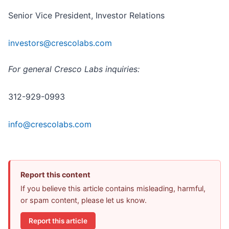
Senior Vice President, Investor Relations
investors@crescolabs.com
For general Cresco Labs inquiries:
312-929-0993
info@crescolabs.com
Report this content
If you believe this article contains misleading, harmful,
or spam content, please let us know.
Report this article