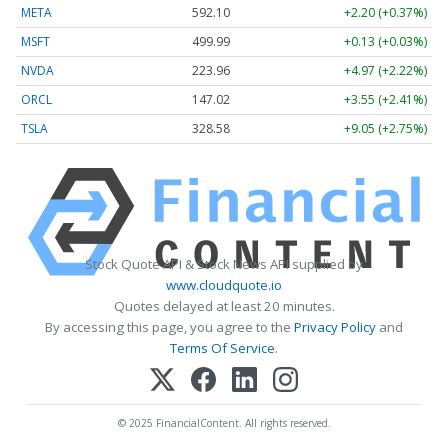
META
592.10
+2.20 (+0.37%)
MSFT
499.99
+0.13 (+0.03%)
NVDA
223.96
+4.97 (+2.22%)
ORCL
147.02
+3.55 (+2.41%)
TSLA
328.58
+9.05 (+2.75%)
Stock Quote API & Stock News API supplied by
www.cloudquote.io
Quotes delayed at least 20 minutes.
By accessing this page, you agree to the
Privacy Policy
and
Terms Of Service
.
© 2025 FinancialContent. All rights reserved.