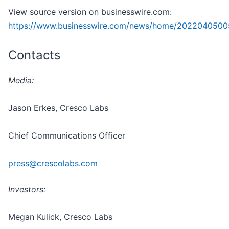
View source version on businesswire.com:
https://www.businesswire.com/news/home/2022040500
Contacts
Media:
Jason Erkes, Cresco Labs
Chief Communications Officer
press@crescolabs.com
Investors:
Megan Kulick, Cresco Labs