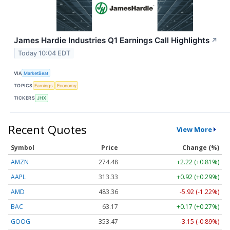
James Hardie Industries Q1 Earnings Call Highlights
↗
Today 10:04 EDT
VIA
MarketBeat
TOPICS
Earnings
Economy
TICKERS
JHX
Recent Quotes
View More
Symbol
Price
Change (%)
AMZN
274.48
+2.22 (+0.81%)
AAPL
313.33
+0.92 (+0.29%)
AMD
483.36
-5.92 (-1.22%)
BAC
63.17
+0.17 (+0.27%)
GOOG
353.47
-3.15 (-0.89%)