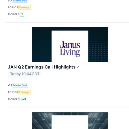
VIA
MarketBeat
TOPICS
Earnings
TICKERS
IX
JAN Q2 Earnings Call Highlights
↗
Today 10:04 EDT
VIA
MarketBeat
TOPICS
Earnings
TICKERS
JAN