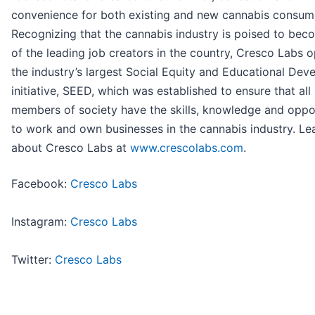
convenience for both existing and new cannabis consum
Recognizing that the cannabis industry is poised to be
of the leading job creators in the country, Cresco Labs 
the industry’s largest Social Equity and Educational De
initiative, SEED, which was established to ensure that all
members of society have the skills, knowledge and oppo
to work and own businesses in the cannabis industry. L
about Cresco Labs at
www.crescolabs.com
.
Facebook:
Cresco Labs
Instagram:
Cresco Labs
Twitter:
Cresco Labs