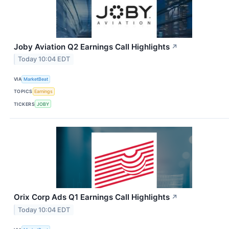
Joby Aviation Q2 Earnings Call Highlights
↗
Today 10:04 EDT
VIA
MarketBeat
TOPICS
Earnings
TICKERS
JOBY
Orix Corp Ads Q1 Earnings Call Highlights
↗
Today 10:04 EDT