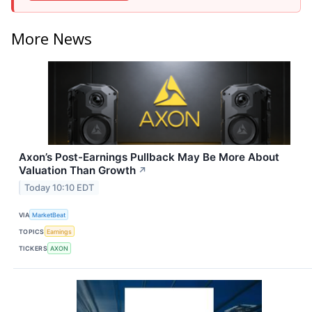
More News
Axon’s Post-Earnings Pullback May Be More About
Valuation Than Growth
↗
Today 10:10 EDT
VIA
MarketBeat
TOPICS
Earnings
TICKERS
AXON