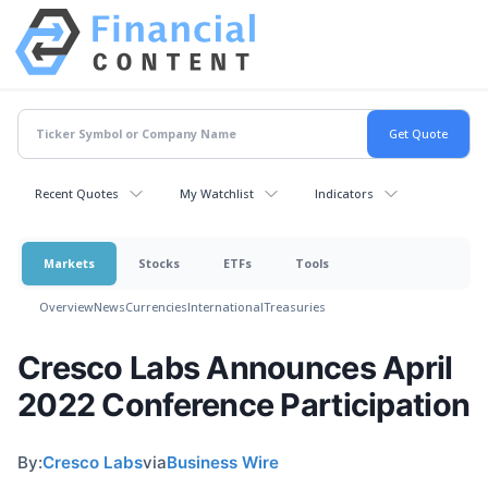
Recent Quotes
My Watchlist
Indicators
Markets
Stocks
ETFs
Tools
Overview
News
Currencies
International
Treasuries
Cresco Labs Announces April
2022 Conference Participation
By:
Cresco Labs
via
Business Wire