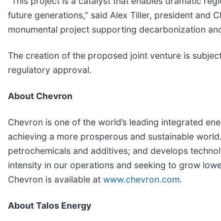
“This project is a catalyst that enables dramatic reg
future generations,” said Alex Tiller, president an
monumental project supporting decarbonization and 
The creation of the proposed joint venture is subjec
regulatory approval.
About Chevron
Chevron is one of the world’s leading integrated ene
achieving a more prosperous and sustainable world. 
petrochemicals and additives; and develops technol
intensity in our operations and seeking to grow lowe
Chevron is available at
www.chevron.com
.
About Talos Energy