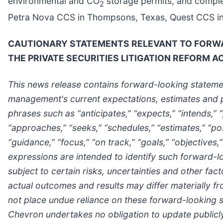
environmental and CO
storage permits, and comple
2
Petra Nova CCS in Thompsons, Texas, Quest CCS in Al
CAUTIONARY STATEMENTS RELEVANT TO FORWAR
THE PRIVATE SECURITIES LITIGATION REFORM A
This news release contains forward-looking statemen
management's current expectations, estimates and p
phrases such as “anticipates,” “expects,” “intends,” “
“approaches,” “seeks,” “schedules,” “estimates,” “posi
“guidance,” “focus,” “on track,” “goals,” “objectives,”
expressions are intended to identify such forward-
subject to certain risks, uncertainties and other fa
actual outcomes and results may differ materially f
not place undue reliance on these forward-looking st
Chevron undertakes no obligation to update publicly