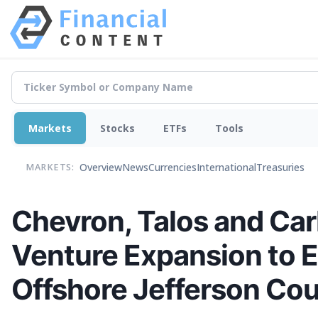
Markets
Stocks
ETFs
Tools
Overview
News
Currencies
International
Treasuries
MARKETS:
Chevron, Talos and Ca
Venture Expansion to 
Offshore Jefferson Cou