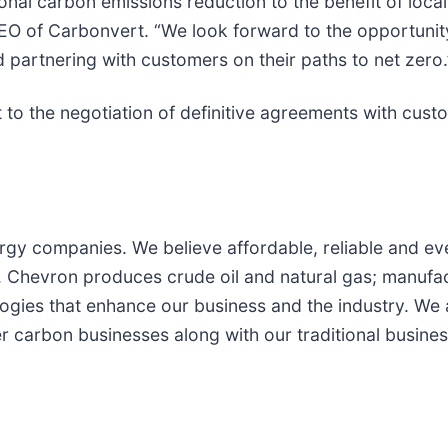
ional carbon emissions reduction to the benefit of loca
d CEO of Carbonvert. “We look forward to the opportuni
partnering with customers on their paths to net zero.
t to the negotiation of definitive agreements with cust
rgy companies. We believe affordable, reliable and eve
Chevron produces crude oil and natural gas; manufactu
ogies that enhance our business and the industry. We
r carbon businesses along with our traditional busines