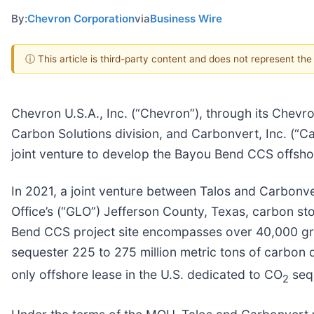
By:
Chevron Corporation
via
Business Wire
ⓘ This article is third-party content and does not represent th
Chevron U.S.A., Inc. (“Chevron”), through its Chevro
Carbon Solutions division, and Carbonvert, Inc. 
joint venture to develop the Bayou Bend CCS offsho
In 2021, a joint venture between Talos and Carbon
Office’s (“GLO”) Jefferson County, Texas, carbon st
Bend CCS project site encompasses over 40,000 gros
sequester 225 to 275 million metric tons of carbon 
only offshore lease in the U.S. dedicated to CO
sequ
2