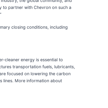
l industry, the global community, and
ty to partner with Chevron on such a
”
omary closing conditions, including
r-cleaner energy is essential to
res transportation fuels, lubricants,
 are focused on lowering the carbon
s lines. More information about