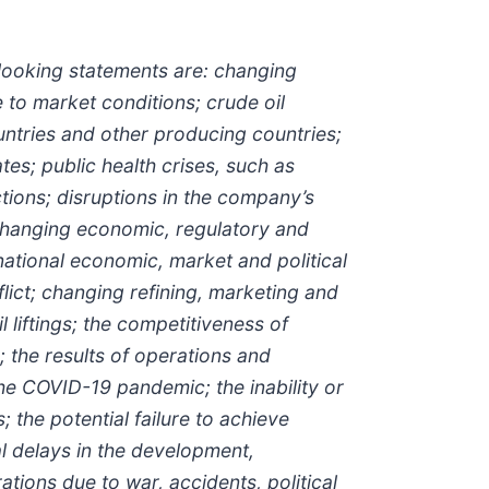
-looking statements are: changing
to market conditions; crude oil
ntries and other producing countries;
s; public health crises, such as
ions; disruptions in the company’s
 changing economic, regulatory and
national economic, market and political
lict; changing refining, marketing and
 liftings; the competitiveness of
 the results of operations and
 the COVID-19 pandemic; the inability or
 the potential failure to achieve
l delays in the development,
ations due to war, accidents, political