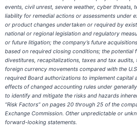
events, civil unrest, severe weather, cyber threats,
liability for remedial actions or assessments under ex
or product changes undertaken or required by existi
national or regional legislation and regulatory measu
or future litigation; the company’s future acquisition
based on required closing conditions; the potential
divestitures, recapitalizations, taxes and tax audits
foreign currency movements compared with the U.S. d
required Board authorizations to implement capital 
effects of changed accounting rules under generally
to identify and mitigate the risks and hazards inhere
“Risk Factors” on pages 20 through 25 of the compan
Exchange Commission. Other unpredictable or unknow
forward-looking statements.