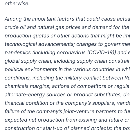
otherwise.
Among the important factors that could cause actual 
crude oil and natural gas prices and demand for the
production quotas or other actions that might be i
technological advancements; changes to government p
pandemics (including coronavirus (COVID-19)) and e
global supply chain, including supply chain constra
political environments in the various countries in 
conditions, including the military conflict between 
chemicals margins; actions of competitors or regulato
alternate-energy sources or product substitutes; de
financial condition of the company’s suppliers, vendo
failure of the company’s joint-venture partners to fu
expected net production from existing and future cr
construction or start-up of planned projects; the pot