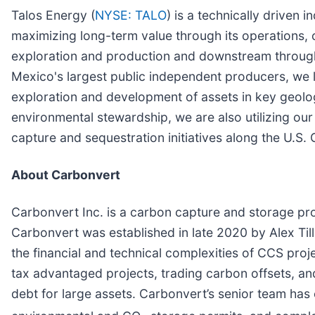
Talos Energy (
NYSE: TALO
) is a technically driven
maximizing long-term value through its operations, 
exploration and production and downstream through 
Mexico's largest public independent producers, we l
exploration and development of assets in key geolog
environmental stewardship, we are also utilizing our
capture and sequestration initiatives along the U.S.
About Carbonvert
Carbonvert Inc. is a carbon capture and storage pro
Carbonvert was established in late 2020 by Alex Ti
the financial and technical complexities of CCS pro
tax advantaged projects, trading carbon offsets, and 
debt for large assets. Carbonvert’s senior team has