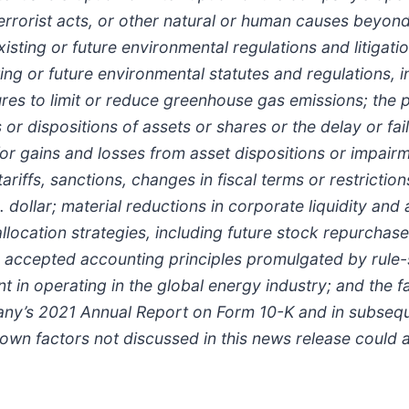
 terrorist acts, or other natural or human causes beyon
isting or future environmental regulations and litigatio
ng or future environmental statutes and regulations, i
res to limit or reduce greenhouse gas emissions; the po
s or dispositions of assets or shares or the delay or fa
 for gains and losses from asset dispositions or impa
, tariffs, sanctions, changes in fiscal terms or restric
ollar; material reductions in corporate liquidity and 
allocation strategies, including future stock repurch
 accepted accounting principles promulgated by rule-s
nt in operating in the global energy industry; and the 
y’s 2021 Annual Report on Form 10-K and in subsequent
n factors not discussed in this news release could a