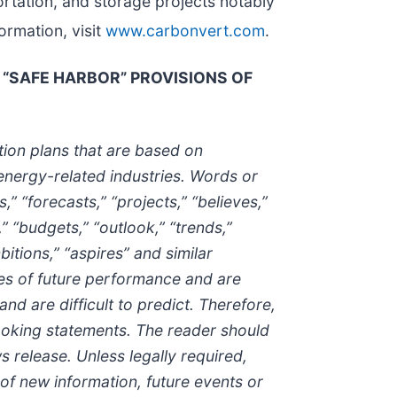
rtation, and storage projects notably
ormation, visit
www.carbonvert.com
.
“SAFE HARBOR” PROVISIONS OF
tion plans that are based on
energy-related industries. Words or
,” “forecasts,” “projects,” “believes,”
,” “budgets,” “outlook,” “trends,”
bitions,” “aspires” and similar
es of future performance and are
nd are difficult to predict. Therefore,
ooking statements. The reader should
 release. Unless legally required,
of new information, future events or