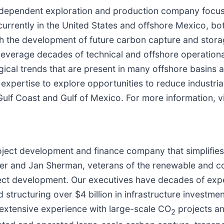
 independent exploration and production company focuse
currently in the United States and offshore Mexico, b
the development of future carbon capture and storage
everage decades of technical and offshore operational
ical trends that are present in many offshore basins 
 expertise to explore opportunities to reduce industri
 Gulf Coast and Gulf of Mexico. For more information, v
ject development and finance company that simplifies d
ller and Jan Sherman, veterans of the renewable and 
ject development. Our executives have decades of expe
structuring over $4 billion in infrastructure investment
 extensive experience with large-scale CO
projects a
2