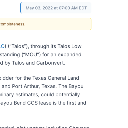
May 03, 2022 at 07:00 AM EDT
 completeness.
LO
) (“Talos”), through its Talos Low
rstanding (“MOU”) for an expanded
ld by Talos and Carbonvert.
idder for the Texas General Land
t and Port Arthur, Texas. The Bayou
nary estimates, could potentially
 Bayou Bend CCS lease is the first and