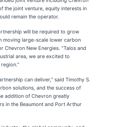
nded joint venture including Chevron
the joint venture, equity interests in
ould remain the operator.
tnership will be required to grow
 in moving large-scale lower carbon
for Chevron New Energies. “Talos and
strial area, we are excited to
 region.”
rtnership can deliver,” said Timothy S.
rbon solutions, and the success of
he addition of Chevron greatly
ers in the Beaumont and Port Arthur