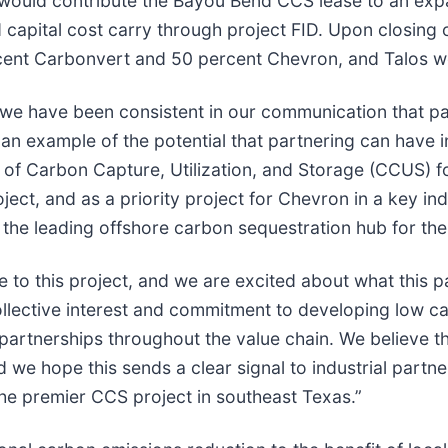
would contribute the Bayou Bend CCS lease to an expa
capital cost carry through project FID. Upon closing of 
rcent Carbonvert and 50 percent Chevron, and Talos w
we have been consistent in our communication that par
 an example of the potential that partnering can have
t of Carbon Capture, Utilization, and Storage (CCUS) 
ct, and as a priority project for Chevron in a key indu
 the leading offshore carbon sequestration hub for the
 to this project, and we are excited about what this pa
llective interest and commitment to developing low ca
 partnerships throughout the value chain. We believe t
 we hope this sends a clear signal to industrial partn
e premier CCS project in southeast Texas.”