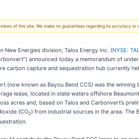
e views of this site. We make no guarantees regarding its accuracy or
n New Energies division, Talos Energy Inc. (
NYSE: TA
(“Carbonvert”) announced today a memorandum of unde
re carbon capture and sequestration hub currently he
vert (now known as Bayou Bend CCS) was the winning b
orage lease, located in state waters offshore Beaumon
s acres and, based on Talos and Carbonvert’s prelimi
dioxide (CO
) from industrial sources in the area. The
2
estration.