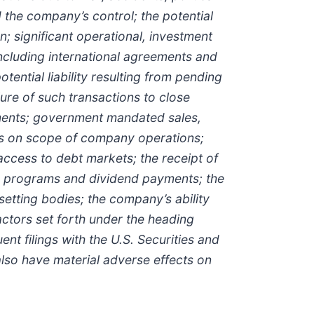
d the company’s control; the potential
n; significant operational, investment
ncluding international agreements and
tential liability resulting from pending
ilure of such transactions to close
irments; government mandated sales,
tions on scope of company operations;
access to debt markets; the receipt of
ase programs and dividend payments; the
etting bodies; the company’s ability
factors set forth under the heading
 filings with the U.S. Securities and
lso have material adverse effects on