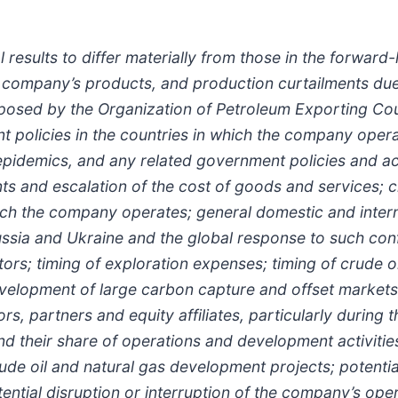
results to differ materially from those in the forward
 company’s products, and production curtailments due 
mposed by the Organization of Petroleum Exporting Cou
olicies in the countries in which the company operate
pidemics, and any related government policies and act
ints and escalation of the cost of goods and services;
which the company operates; general domestic and inter
Russia and Ukraine and the global response to such conf
rs; timing of exploration expenses; timing of crude oil
velopment of large carbon capture and offset markets;
rs, partners and equity affiliates, particularly during
nd their share of operations and development activities;
ude oil and natural gas development projects; potentia
ential disruption or interruption of the company’s oper