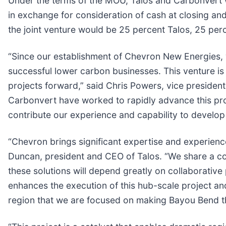
Under the terms of the MOU, Talos and Carbonvert 
in exchange for consideration of cash at closing and 
the joint venture would be 25 percent Talos, 25 pe
“Since our establishment of Chevron New Energies, 
successful lower carbon businesses. This venture is
projects forward,” said Chris Powers, vice presiden
Carbonvert have worked to rapidly advance this proje
contribute our experience and capability to develop
“Chevron brings significant expertise and experience
Duncan, president and CEO of Talos. “We share a co
these solutions will depend greatly on collaborative
enhances the execution of this hub-scale project and
region that we are focused on making Bayou Bend th