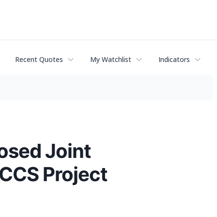
Recent Quotes
My Watchlist
Indicators
osed Joint
 CCS Project