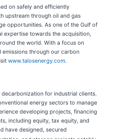
d on safely and efficiently
oth upstream through oil and gas
 opportunities. As one of the Gulf of
 expertise towards the acquisition,
around the world. With a focus on
al emissions through our carbon
isit
www.talosenergy.com
.
ecarbonization for industrial clients.
conventional energy sectors to manage
rience developing projects, financing
s, including equity, tax equity, and
nd have designed, secured