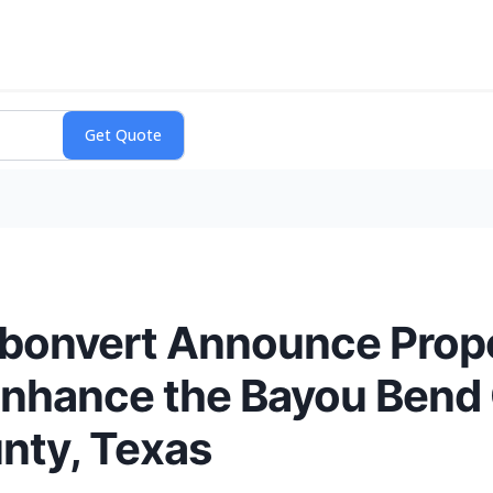
rbonvert Announce Prop
Enhance the Bayou Bend
nty, Texas