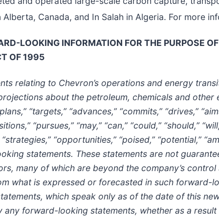
ted and operated large-scale carbon capture, transpo
berta, Canada, and In Salah in Algeria. For more inf
D-LOOKING INFORMATION FOR THE PURPOSE OF 
CT OF 1995
ts relating to Chevron’s operations and energy transi
rojections about the petroleum, chemicals and other 
plans,” “targets,” “advances,” “commits,” “drives,” “aims
tions,” “pursues,” “may,” “can,” “could,” “should,” “will
 “strategies,” “opportunities,” “poised,” “potential,” “am
looking statements. These statements are not guarante
ctors, many of which are beyond the company’s control a
rom what is expressed or forecasted in such forward-l
atements, which speak only as of the date of this news
 any forward-looking statements, whether as a result 