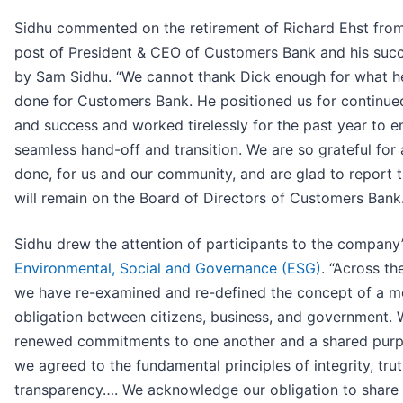
Sidhu commented on the retirement of Richard Ehst from
post of President & CEO of Customers Bank and his suc
by Sam Sidhu. “We cannot thank Dick enough for what h
done for Customers Bank. He positioned us for continu
and success and worked tirelessly for the past year to e
seamless hand-off and transition. We are so grateful for 
done, for us and our community, and are glad to report 
will remain on the Board of Directors of Customers Bank.
Sidhu drew the attention of participants to the company
Environmental, Social and Governance (ESG)
. “Across th
we have re-examined and re-defined the concept of a m
obligation between citizens, business, and government.
renewed commitments to one another and a shared pur
we agreed to the fundamental principles of integrity, tru
transparency…. We acknowledge our obligation to share 