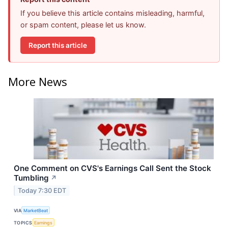
If you believe this article contains misleading, harmful,
or spam content, please let us know.
Report this article
More News
One Comment on CVS's Earnings Call Sent the Stock
Tumbling
↗
Today 7:30 EDT
VIA
MarketBeat
TOPICS
Earnings