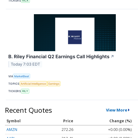
TICKERS
RICK
B. Riley Financial Q2 Earnings Call Highlights
↗
Today 7:03 EDT
VIA
MarketBeat
TOPICS
Artificial Intelligence
Earnings
TICKERS
RILY
Recent Quotes
View More
Symbol
Price
Change (%)
AMZN
272.26
+0.00 (0.00%)