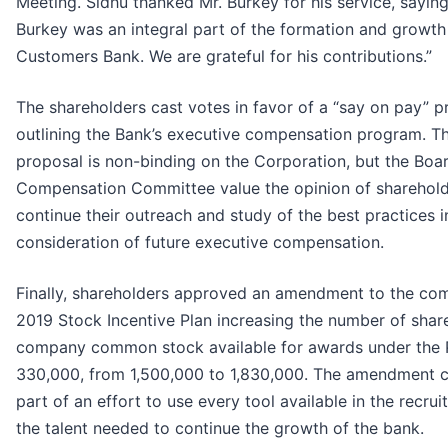
Meeting. Sidhu thanked Mr. Burkey for his service, saying
Burkey was an integral part of the formation and growth
Customers Bank. We are grateful for his contributions.”
The shareholders cast votes in favor of a “say on pay” p
outlining the Bank’s executive compensation program. Th
proposal is non-binding on the Corporation, but the Boa
Compensation Committee value the opinion of sharehol
continue their outreach and study of the best practices i
consideration of future executive compensation.
Finally, shareholders approved an amendment to the co
2019 Stock Incentive Plan increasing the number of shar
company common stock available for awards under the 
330,000, from 1,500,000 to 1,830,000. The amendment 
part of an effort to use every tool available in the recru
the talent needed to continue the growth of the bank.