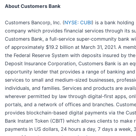
About Customers Bank
Customers Bancorp, Inc. (
NYSE: CUBI
) is a bank holding
company which provides financial services through its s
Customers Bank, a full-service super-community bank wi
of approximately $19.2 billion at March 31, 2021. A mem
the Federal Reserve System with deposits insured by the
Deposit Insurance Corporation, Customers Bank is an eq
opportunity lender that provides a range of banking and
services to small and medium-sized businesses, professi
individuals, and families. Services and products are avail
wherever permitted by law through digital-first apps, onl
portals, and a network of offices and branches. Custom
provides blockchain-based digital payments via the Cus
Bank Instant Token (CBIT) which allows clients to make r
payments in US dollars, 24 hours a day, 7 days a week,