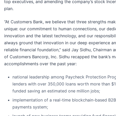
top executives, and amending the company’s stock Incen
plan.
“At Customers Bank, we believe that three strengths mak
unique: our commitment to human connections, our dedi
innovation and the latest technology, and our responsibil
always ground that innovation in our deep experience a
reliable financial foundation,” said Jay Sidhu, Chairman
of Customers Bancorp, Inc. Sidhu recapped the bank’s m
accomplishments over the past year:
national leadership among Paycheck Protection Pro
lenders with over 350,000 loans worth more than $10
funded saving an estimated one million jobs;
implementation of a real-time blockchain-based B2B
payments system;