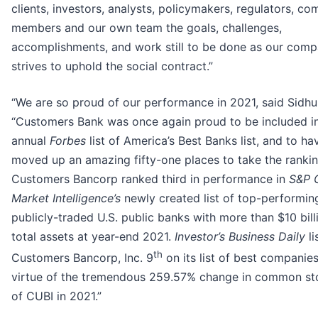
clients, investors, analysts, policymakers, regulators, c
members and our own team the goals, challenges,
accomplishments, and work still to be done as our com
strives to uphold the social contract.”
“We are so proud of our performance in 2021, said Sidhu
“Customers Bank was once again proud to be included in
annual
Forbes
list of America’s Best Banks list, and to ha
moved up an amazing fifty-one places to take the rankin
Customers Bancorp ranked third in performance in
S&P 
Market Intelligence’s
newly created list of top-performin
publicly-traded U.S. public banks with more than $10 bill
total assets at year-end 2021.
Investor’s Business Daily
li
th
Customers Bancorp, Inc. 9
on its list of best companie
virtue of the tremendous 259.57% change in common st
of CUBI in 2021.”