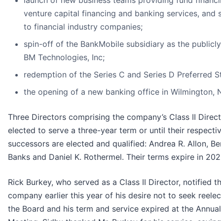
launch of new business teams providing fund financi
venture capital financing and banking services, and 
to financial industry companies;
spin-off of the BankMobile subsidiary as the publicl
BM Technologies, Inc;
redemption of the Series C and Series D Preferred S
the opening of a new banking office in Wilmington, 
Three Directors comprising the company’s Class II Direc
elected to serve a three-year term or until their respecti
successors are elected and qualified: Andrea R. Allon, Be
Banks and Daniel K. Rothermel. Their terms expire in 202
Rick Burkey, who served as a Class II Director, notified t
company earlier this year of his desire not to seek reelec
the Board and his term and service expired at the Annual