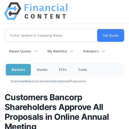
Recent Quotes
My Watchlist
Indicators
Markets
Stocks
ETFs
Tools
Overview
News
Currencies
International
Treasuries
Customers Bancorp
Shareholders Approve All
Proposals in Online Annual
Meeting