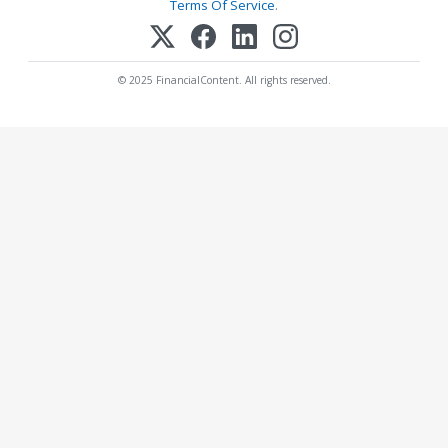
Terms Of Service
.
© 2025 FinancialContent. All rights reserved.