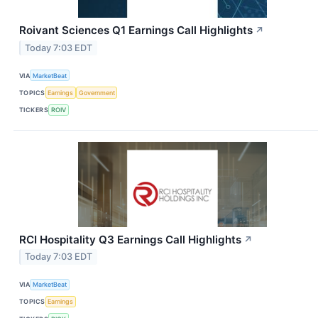
Roivant Sciences Q1 Earnings Call Highlights
↗
Today 7:03 EDT
VIA
MarketBeat
TOPICS
Earnings
Government
TICKERS
ROIV
RCI Hospitality Q3 Earnings Call Highlights
↗
Today 7:03 EDT
VIA
MarketBeat
TOPICS
Earnings