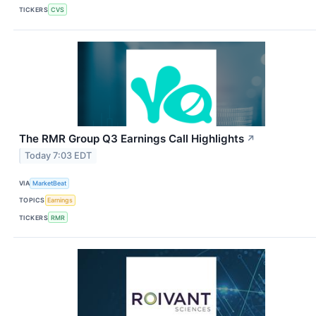
TICKERS
CVS
The RMR Group Q3 Earnings Call Highlights
↗
Today 7:03 EDT
VIA
MarketBeat
TOPICS
Earnings
TICKERS
RMR