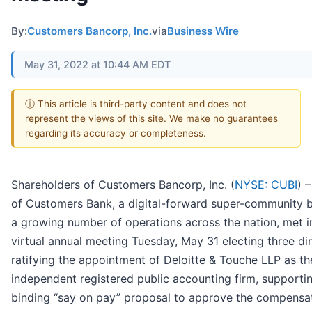
By:
Customers Bancorp, Inc.
via
Business Wire
May 31, 2022 at 10:44 AM EDT
ⓘ This article is third-party content and does not
represent the views of this site. We make no guarantees
regarding its accuracy or completeness.
Shareholders of Customers Bancorp, Inc. (
NYSE: CUBI
) 
of Customers Bank, a digital-forward super-community 
a growing number of operations across the nation, met i
virtual annual meeting Tuesday, May 31 electing three dir
ratifying the appointment of Deloitte & Touche LLP as th
independent registered public accounting firm, supporti
binding “say on pay” proposal to approve the compensat