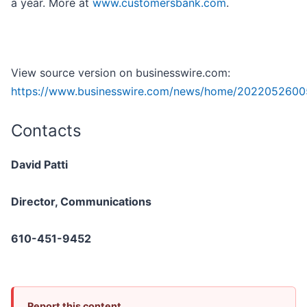
a year. More at
www.customersbank.com
.
View source version on businesswire.com:
https://www.businesswire.com/news/home/2022052600
Contacts
David Patti
Director, Communications
610-451-9452
Report this content