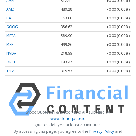
AAPL
312.41
+0.00 (0.00%)
AMD
489.28
+0.00 (0.00%)
BAC
63.00
+0.00 (0.00%)
GOOG
356.62
+0.00 (0.00%)
META
589.90
+0.00 (0.00%)
MSFT
499.86
+0.00 (0.00%)
NVDA
218.99
+0.00 (0.00%)
ORCL
143.47
+0.00 (0.00%)
TSLA
319.53
+0.00 (0.00%)
Stock Quote API & Stock News API supplied by
www.cloudquote.io
Quotes delayed at least 20 minutes.
By accessing this page, you agree to the
Privacy Policy
and