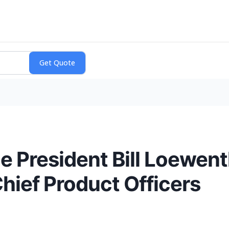
e President Bill Loewen
ief Product Officers