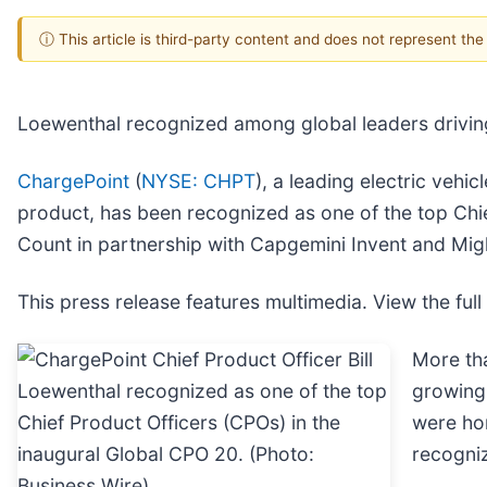
ⓘ This article is third-party content and does not represent th
Loewenthal recognized among global leaders driving
ChargePoint
(
NYSE: CHPT
), a leading electric vehi
product, has been recognized as one of the top Chi
Count in partnership with Capgemini Invent and Migh
This press release features multimedia. View the full
More th
growing 
were hon
recogniz