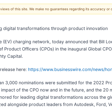
e views of this site. We make no guarantees regarding its accuracy or
 digital transformations through product innovation
cle (EV) charging network, today announced that Bill Lo
ef Product Officers (CPOs) in the inaugural Global CP
ty Capital.
 release here:
https://www.businesswire.com/news/h
an 3,000 nominations were submitted for the 2022 Pr
impact of the CPO now and in the future, and the 20 m
ored for leading digital transformations across the gl
ed alongside product leaders from Autodesk, Ford, Ve