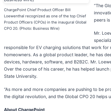
“The Glo
ChargePoint Chief Product Officer Bill
innovati
Loewenthal recognized as one of the top Chief
peers is
Product Officers (CPOs) in the inaugural Global
CPO 20. (Photo: Business Wire)
Mr. Loe
speciali
responsible for EV charging solutions that work for 
homeowners. As a global product leader, he has de
devices, hardware, software, and B2B2C. Mr. Loewent
Over the course of his career, he has helped launch 
State University.
“As more and more companies are pushing to be prod
the digital revolution, and the Global CPO 20 helps
About ChargePoint