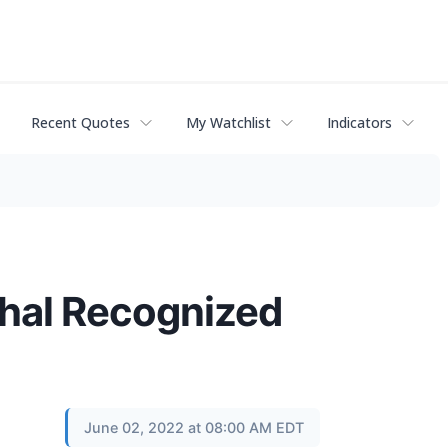
Recent Quotes
My Watchlist
Indicators
thal Recognized
June 02, 2022 at 08:00 AM EDT