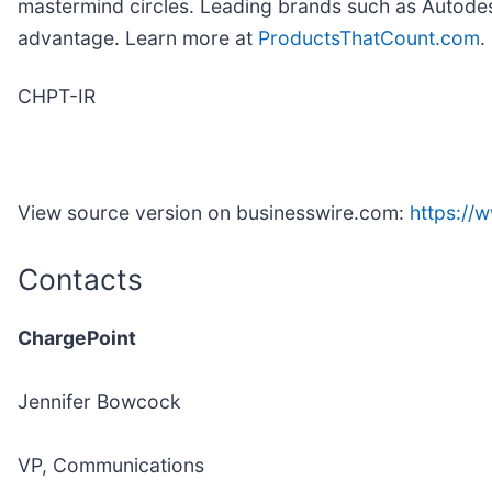
mastermind circles. Leading brands such as Autodes
advantage. Learn more at
ProductsThatCount.com
.
CHPT-IR
View source version on businesswire.com:
https:/
Contacts
ChargePoint
Jennifer Bowcock
VP, Communications