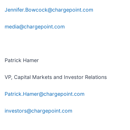
Jennifer.Bowcock@chargepoint.com
media@chargepoint.com
Patrick Hamer
VP, Capital Markets and Investor Relations
Patrick.Hamer@chargepoint.com
investors@chargepoint.com