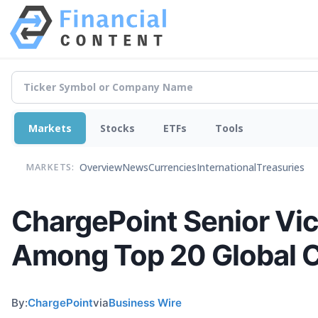
Markets
Stocks
ETFs
Tools
Overview
News
Currencies
International
Treasuries
MARKETS:
ChargePoint Senior Vic
Among Top 20 Global Ch
By:
ChargePoint
via
Business Wire