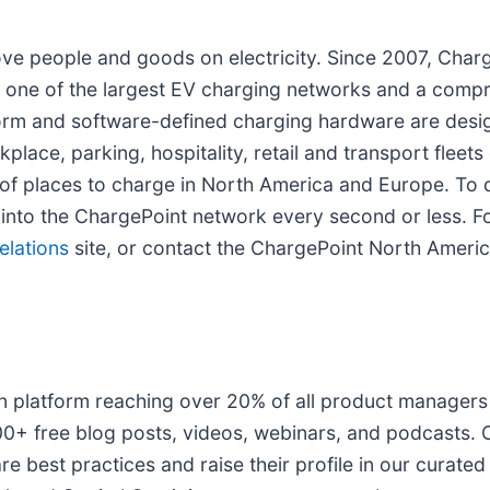
ove people and goods on electricity. Since 2007, Cha
ith one of the largest EV charging networks and a comp
form and software-defined charging hardware are desig
lace, parking, hospitality, retail and transport fleets
f places to charge in North America and Europe. To d
into the ChargePoint network every second or less. For
elations
site, or contact the ChargePoint North Americ
on platform reaching over 20% of all product manager
00+ free blog posts, videos, webinars, and podcasts. 
 best practices and raise their profile in our curate