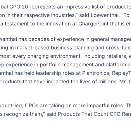
bal CPO 20 represents an impressive list of product lea
on in their respective industries,” said Loewenthal. 
 a testament to the innovation at ChargePoint that is e
wenthal has decades of experience in general manage
zing in market-based business planning and cross-func
most every charging environment, including retailers, 
ep experience in portfolio management and platform b
hal has held leadership roles at Plantronics, ReplayTV
products that have impacted the lives of millions. Mr.
uct-led, CPOs are taking on more impactful roles. Th
 us recognize them,” said Products That Count CPO Ren