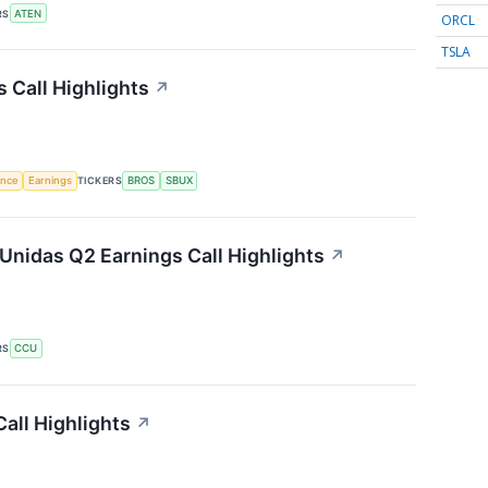
RS
ATEN
ORCL
TSLA
 Call Highlights
↗
gence
Earnings
TICKERS
BROS
SBUX
Unidas Q2 Earnings Call Highlights
↗
RS
CCU
all Highlights
↗