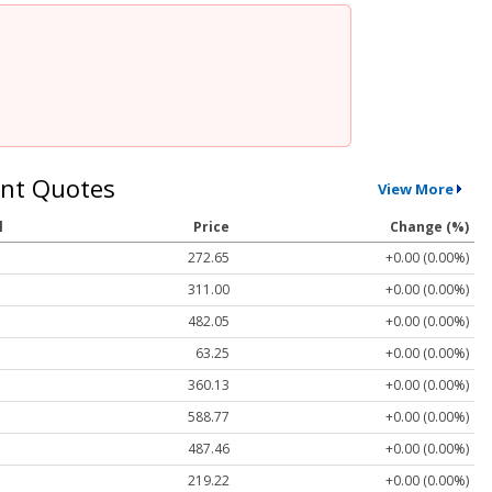
nt Quotes
View More
l
Price
Change (%)
272.65
+0.00 (0.00%)
311.00
+0.00 (0.00%)
482.05
+0.00 (0.00%)
63.25
+0.00 (0.00%)
360.13
+0.00 (0.00%)
588.77
+0.00 (0.00%)
487.46
+0.00 (0.00%)
219.22
+0.00 (0.00%)