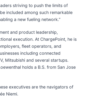
ders striving to push the limits of
“To be included among such remarkable
nabling a new fueling network.”
ment and product leadership,
tional execution. At ChargePoint, he is
employers, fleet operators, and
usinesses including connected
, Mitsubishi and several startups.
 Loewenthal holds a B.S. from San Jose
ese executives are the navigators of
ée Niemi.