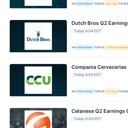
VIA
MarketBeat
TOPICS
Earnings
TICKE
Dutch Bros Q2 Earnings
Today 4:04 EDT
VIA
MarketBeat
TOPICS
Artificial Intelli
Compania Cervecerias 
Today 4:04 EDT
VIA
MarketBeat
TOPICS
Earnings
TICKE
Celanese Q2 Earnings C
Today 4:04 EDT