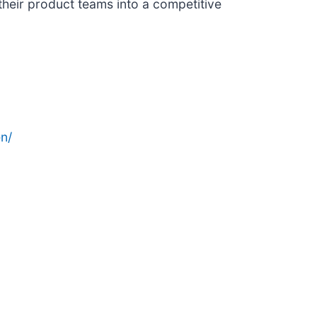
heir product teams into a competitive
n/