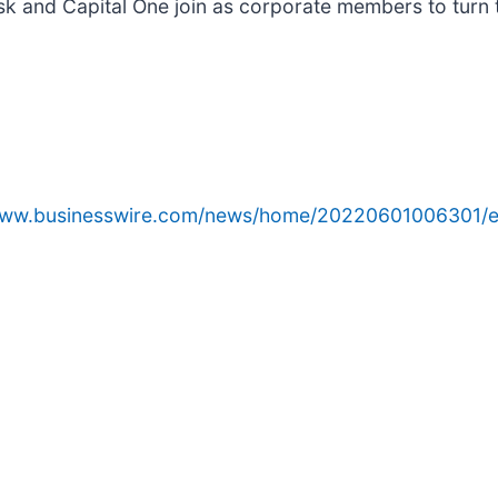
k and Capital One join as corporate members to turn t
/www.businesswire.com/news/home/20220601006301/e