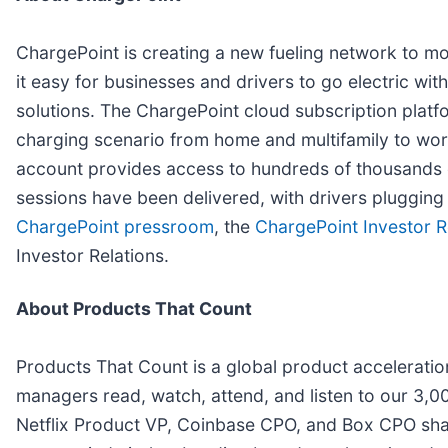
ChargePoint is creating a new fueling network to m
it easy for businesses and drivers to go electric w
solutions. The ChargePoint cloud subscription plat
charging scenario from home and multifamily to workp
account provides access to hundreds of thousands o
sessions have been delivered, with drivers plugging 
ChargePoint pressroom
, the
ChargePoint Investor R
Investor Relations.
About Products That Count
Products That Count is a global product accelerati
managers read, watch, attend, and listen to our 3,0
Netflix Product VP, Coinbase CPO, and Box CPO share