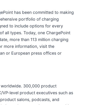
rgePoint has been committed to making
rehensive portfolio of charging
ned to include options for every
 of all types. Today, one ChargePoint
ate, more than 113 million charging
 more information, visit the
an or European press offices or
s worldwide. 300,000 product
C/VP-level product executives such as
d product salons, podcasts, and