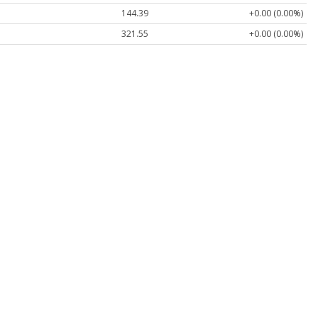
144.39
+0.00 (0.00%)
321.55
+0.00 (0.00%)