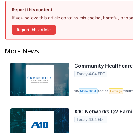
Report this content
If you believe this article contains misleading, harmful, or s
Report this article
More News
Community Healthcare T
Today 4:04 EDT
VIA
MarketBeat
TOPICS
Earnings
TICKE
A10 Networks Q2 Earnin
Today 4:04 EDT