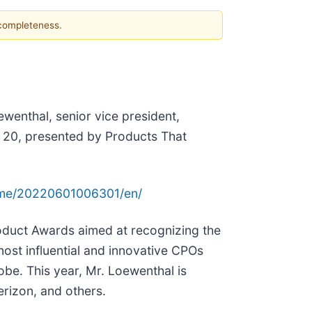
 completeness.
ewenthal, senior vice president,
O 20, presented by Products That
ome/20220601006301/en/
oduct Awards aimed at recognizing the
ost influential and innovative CPOs
obe. This year, Mr. Loewenthal is
rizon, and others.