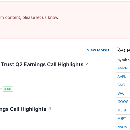
pam content, please let us know.
Rece
View More
Symbo
rust Q2 Earnings Call Highlights
↗
AMZN
AAPL
AMD
RS
CHCT
BAC
GOOG
gs Call Highlights
↗
META
MSFT
NVDA