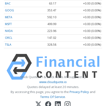
BAC
63.17
+0.00 (0.00%)
GOOG
353.47
+0.00 (0.00%)
META
592.10
+0.00 (0.00%)
MSFT
499.99
+0.00 (0.00%)
NVDA
223.96
+0.00 (0.00%)
ORCL
147.02
+0.00 (0.00%)
TSLA
328.58
+0.00 (0.00%)
Stock Quote API & Stock News API supplied by
www.cloudquote.io
Quotes delayed at least 20 minutes.
By accessing this page, you agree to the
Privacy Policy
and
Terms Of Service
.