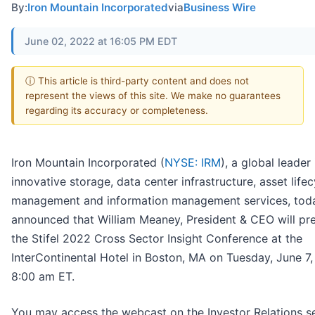
By:
Iron Mountain Incorporated
via
Business Wire
June 02, 2022 at 16:05 PM EDT
ⓘ This article is third-party content and does not
represent the views of this site. We make no guarantees
regarding its accuracy or completeness.
Iron Mountain Incorporated (
NYSE: IRM
), a global leader 
innovative storage, data center infrastructure, asset lifec
management and information management services, tod
announced that William Meaney, President & CEO will pre
the Stifel 2022 Cross Sector Insight Conference at the
InterContinental Hotel in Boston, MA on Tuesday, June 7
8:00 am ET.
You may access the webcast on the Investor Relations s