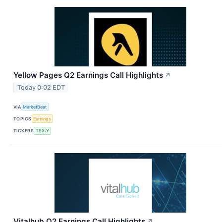
Yellow Pages Q2 Earnings Call Highlights
↗
Today 0:02 EDT
VIA
MarketBeat
TOPICS
Earnings
TICKERS
TSX:Y
Vitalhub Q2 Earnings Call Highlights
↗