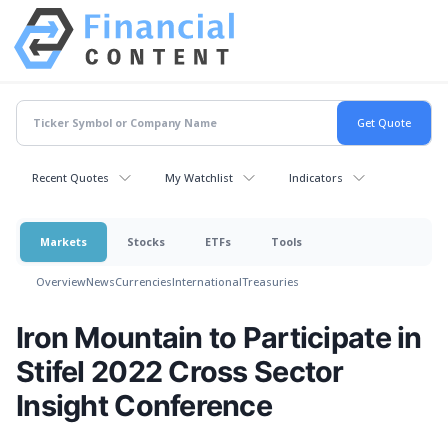
Recent Quotes
My Watchlist
Indicators
Markets
Stocks
ETFs
Tools
Overview
News
Currencies
International
Treasuries
Iron Mountain to Participate in
Stifel 2022 Cross Sector
Insight Conference