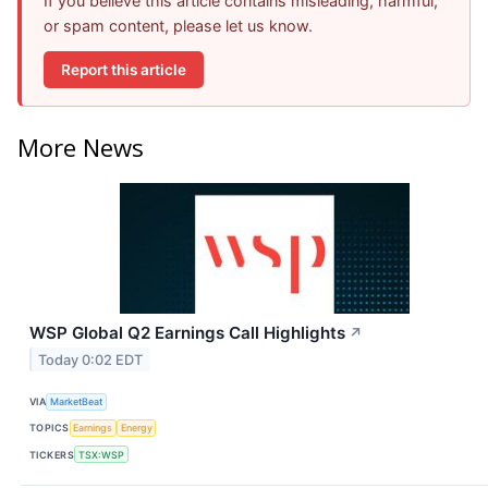
If you believe this article contains misleading, harmful,
or spam content, please let us know.
Report this article
More News
WSP Global Q2 Earnings Call Highlights
↗
Today 0:02 EDT
VIA
MarketBeat
TOPICS
Earnings
Energy
TICKERS
TSX:WSP