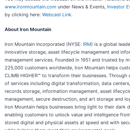
www.ironmountain.com
under News & Events,
Investor E
by clicking here:
Webcast Link.
About Iron Mountain
Iron Mountain Incorporated (NYSE:
IRM
) is a global leade
innovative storage, asset lifecycle management and info
management services. Founded in 1951 and trusted by m
225,000 customers worldwide, Iron Mountain helps cus
CLIMB HIGHER™ to transform their businesses. Through 
of services including digital transformation, data centers
records storage, information management, asset lifecycl
management, secure destruction, and art storage and log
Iron Mountain helps businesses bring light to their dark d
enabling customers to unlock value and intelligence from
stored digital and physical assets at speed and with secu