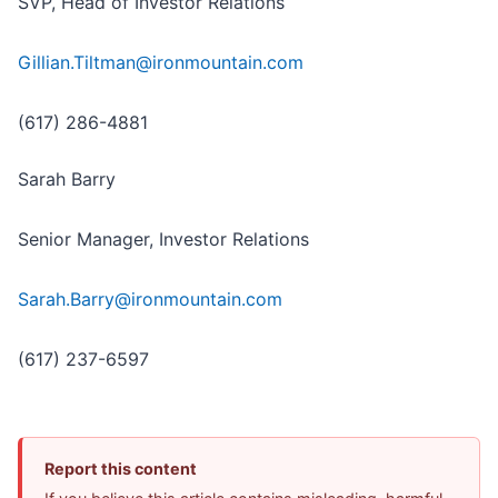
SVP, Head of Investor Relations
Gillian.Tiltman@ironmountain.com
(617) 286-4881
Sarah Barry
Senior Manager, Investor Relations
Sarah.Barry@ironmountain.com
(617) 237-6597
Report this content