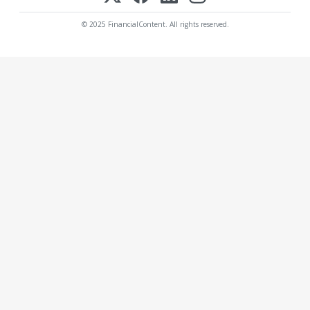
© 2025 FinancialContent. All rights reserved.