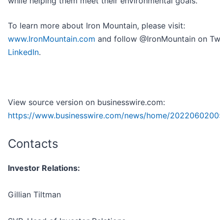
while helping them meet their environmental goals.
To learn more about Iron Mountain, please visit:
www.IronMountain.com
and follow @IronMountain on Twi
LinkedIn
.
View source version on businesswire.com:
https://www.businesswire.com/news/home/2022060200
Contacts
Investor Relations:
Gillian Tiltman