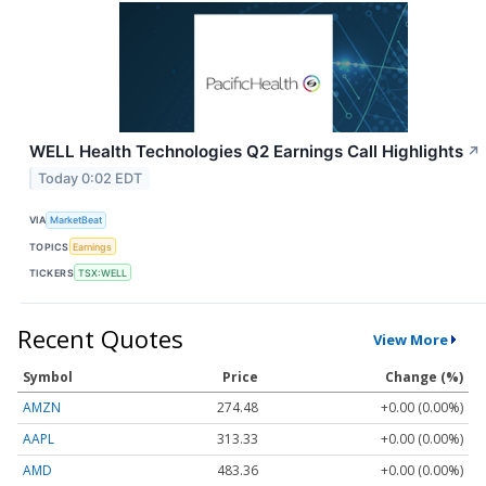
WELL Health Technologies Q2 Earnings Call Highlights
↗
Today 0:02 EDT
VIA
MarketBeat
TOPICS
Earnings
TICKERS
TSX:WELL
Recent Quotes
View More
Symbol
Price
Change (%)
AMZN
274.48
+0.00 (0.00%)
AAPL
313.33
+0.00 (0.00%)
AMD
483.36
+0.00 (0.00%)