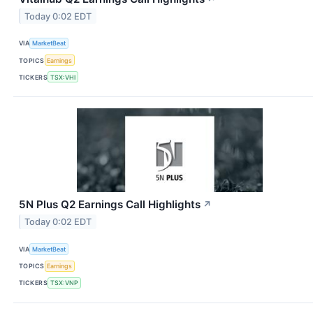
Today 0:02 EDT
VIA
MarketBeat
TOPICS
Earnings
TICKERS
TSX:VHI
5N Plus Q2 Earnings Call Highlights
↗
Today 0:02 EDT
VIA
MarketBeat
TOPICS
Earnings
TICKERS
TSX:VNP