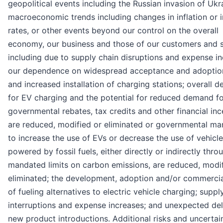
geopolitical events including the Russian invasion of Ukr
macroeconomic trends including changes in inflation or i
rates, or other events beyond our control on the overall
economy, our business and those of our customers and s
including due to supply chain disruptions and expense in
our dependence on widespread acceptance and adoptio
and increased installation of charging stations; overall 
for EV charging and the potential for reduced demand fo
governmental rebates, tax credits and other financial inc
are reduced, modified or eliminated or governmental ma
to increase the use of EVs or decrease the use of vehicl
powered by fossil fuels, either directly or indirectly thro
mandated limits on carbon emissions, are reduced, modif
eliminated; the development, adoption and/or commercia
of fueling alternatives to electric vehicle charging; suppl
interruptions and expense increases; and unexpected del
new product introductions. Additional risks and uncertain