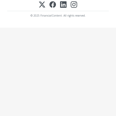
© 2025 FinancialContent. All rights reserved.