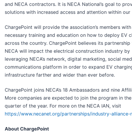
and NECA contractors. It is NECA National’s goal to pro
solutions with increased access and attention within our 
ChargePoint will provide the association’s members with
necessary training and education on how to deploy EV c
across the country. ChargePoint believes its partnership
NECA will impact the electrical construction industry by
leveraging NECA’s network, digital marketing, social med
communications platform in order to expand EV chargin
infrastructure farther and wider than ever before.
ChargePoint joins NECA’s 18 Ambassadors and nine Affili
More companies are expected to join the program in th
quarter of the year. For more on the NECA IAN, visit
https://www.necanet.org/partnerships/industry-alliance
About ChargePoint