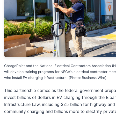
ChargePoint and the National Electrical Contractors Association (
will develop training programs for NECA's electrical contractor me
who install EV charging infrastructure. (Photo: Business Wire)
This partnership comes as the federal government prepa
invest billions of dollars in EV charging through the Bipa
Infrastructure Law, including $7.5 billion for highway and
community charging and billions more to electrify privat