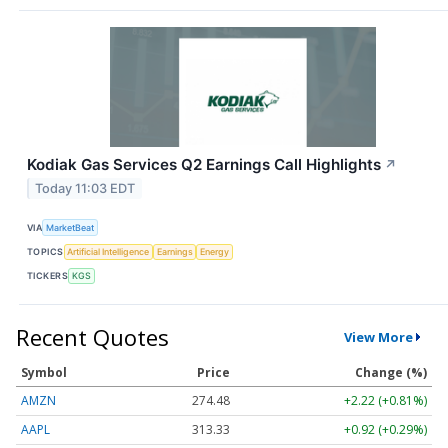
Kodiak Gas Services Q2 Earnings Call Highlights
↗
Today 11:03 EDT
VIA
MarketBeat
TOPICS
Artificial Intelligence
Earnings
Energy
TICKERS
KGS
Recent Quotes
View More
Symbol
Price
Change (%)
AMZN
274.48
+2.22 (+0.81%)
AAPL
313.33
+0.92 (+0.29%)