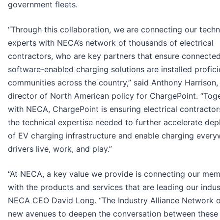
government fleets.
“Through this collaboration, we are connecting our techn
experts with NECA’s network of thousands of electrical
contractors, who are key partners that ensure connected
software-enabled charging solutions are installed proficie
communities across the country,” said Anthony Harrison,
director of North American policy for ChargePoint. “Tog
with NECA, ChargePoint is ensuring electrical contracto
the technical expertise needed to further accelerate de
of EV charging infrastructure and enable charging ever
drivers live, work, and play.”
“At NECA, a key value we provide is connecting our me
with the products and services that are leading our indust
NECA CEO David Long. “The Industry Alliance Network 
new avenues to deepen the conversation between these