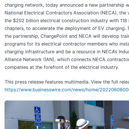
charging network, today announced a new partnership w
National Electrical Contractors Association (NECA), the 
the $202 billion electrical construction industry with 118 
chapters, to accelerate the deployment of EV charging.
the partnership, ChargePoint and NECA will develop trai
programs for its electrical contractor members who insta
charging infrastructure and be a resource in NECA’s Indu
Alliance Network (IAN), which connects NECA contractor
companies at the forefront of the electrical industry.
This press release features multimedia. View the full rele
https://www.businesswire.com/news/home/2022060800