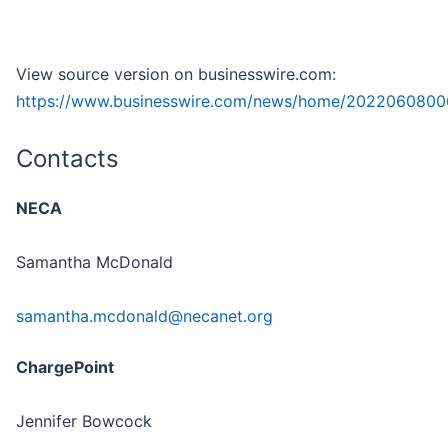
View source version on businesswire.com:
https://www.businesswire.com/news/home/2022060800
Contacts
NECA
Samantha McDonald
samantha.mcdonald@necanet.org
ChargePoint
Jennifer Bowcock