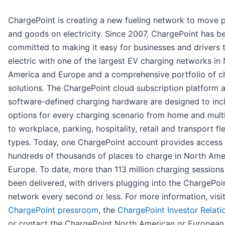
ChargePoint is creating a new fueling network to move 
and goods on electricity. Since 2007, ChargePoint has b
committed to making it easy for businesses and drivers 
electric with one of the largest EV charging networks in
America and Europe and a comprehensive portfolio of c
solutions. The ChargePoint cloud subscription platform 
software-defined charging hardware are designed to inc
options for every charging scenario from home and mult
to workplace, parking, hospitality, retail and transport fle
types. Today, one ChargePoint account provides access 
hundreds of thousands of places to charge in North Ame
Europe. To date, more than 113 million charging session
been delivered, with drivers plugging into the ChargePoi
network every second or less. For more information, visit
ChargePoint pressroom
, the
ChargePoint Investor Relati
or contact the ChargePoint North American or European