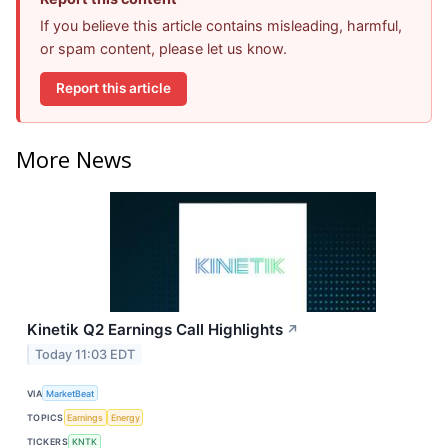
If you believe this article contains misleading, harmful,
or spam content, please let us know.
Report this article
More News
Kinetik Q2 Earnings Call Highlights
↗
Today 11:03 EDT
VIA
MarketBeat
TOPICS
Earnings
Energy
TICKERS
KNTK