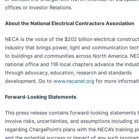
offices or Investor Relations.
About the National Electrical Contractors Association
NECA is the voice of the $202 billion electrical construc
industry that brings power, light and communication tec
to buildings and communities across North America. NE
national office and 118 local chapters advance the indust
through advocacy, education, research and standards
development. Go to
www.necanet.org
for more informati
Forward-Looking Statements
This press release contains forward-looking statements 
involve risks, uncertainties, and assumptions including s
regarding ChargePoint’s plans with the NECA’s training 
and the potential success or impact of any such progra