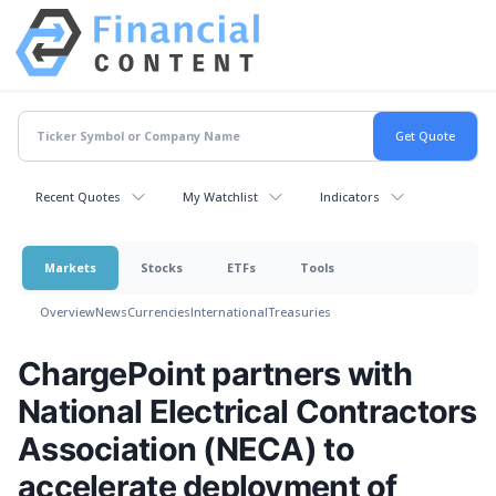
Recent Quotes
My Watchlist
Indicators
Markets
Stocks
ETFs
Tools
Overview
News
Currencies
International
Treasuries
ChargePoint partners with
National Electrical Contractors
Association (NECA) to
accelerate deployment of