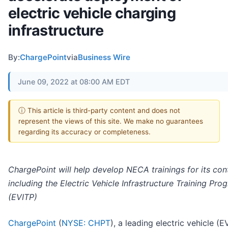
electric vehicle charging
infrastructure
By:
ChargePoint
via
Business Wire
June 09, 2022 at 08:00 AM EDT
ⓘ This article is third-party content and does not
represent the views of this site. We make no guarantees
regarding its accuracy or completeness.
ChargePoint will help develop NECA trainings for its con
including the Electric Vehicle Infrastructure Training Pro
(EVITP)
ChargePoint
(
NYSE: CHPT
), a leading electric vehicle (E