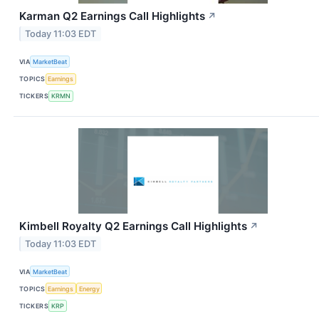
Karman Q2 Earnings Call Highlights
↗
Today 11:03 EDT
VIA
MarketBeat
TOPICS
Earnings
TICKERS
KRMN
Kimbell Royalty Q2 Earnings Call Highlights
↗
Today 11:03 EDT
VIA
MarketBeat
TOPICS
Earnings
Energy
TICKERS
KRP