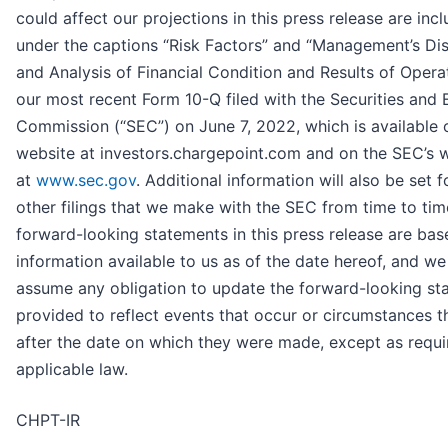
could affect our projections in this press release are inc
under the captions “Risk Factors” and “Management’s Di
and Analysis of Financial Condition and Results of Operat
our most recent Form 10-Q filed with the Securities and
Commission (“SEC”) on June 7, 2022, which is available 
website at investors.chargepoint.com and on the SEC’s 
at
www.sec.gov
. Additional information will also be set f
other filings that we make with the SEC from time to time
forward-looking statements in this press release are ba
information available to us as of the date hereof, and we
assume any obligation to update the forward-looking st
provided to reflect events that occur or circumstances th
after the date on which they were made, except as requi
applicable law.
CHPT-IR