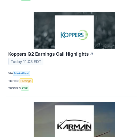
Koppers Q2 Earnings Call Highlights
↗
Today 11:03 EDT
VIA
MarketBeat
TOPICS
Earnings
TICKERS
KOP