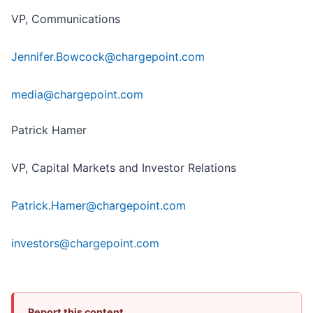
VP, Communications
Jennifer.Bowcock@chargepoint.com
media@chargepoint.com
Patrick Hamer
VP, Capital Markets and Investor Relations
Patrick.Hamer@chargepoint.com
investors@chargepoint.com
Report this content