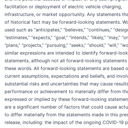
facilitation or deployment of electric vehicle charging,
infrastructure, or market opportunity. Any statements tha
of historical fact may be forward-looking statements. W
used such as “anticipates,” “believes,” “continues,” “desig
“estimates,” “expects,” “goal,” “intends,” “likely,” “may,” “o
“plans,” “projects,” “pursuing,” “seeks,” “should,” “will,” “
similar expressions are intended to identify forward-loo
statements, although not all forward-looking statements
these words. All forward-looking statements are based 
current assumptions, expectations and beliefs, and invol
substantial risks and uncertainties that may cause results
performance or achievement to materially differ from th
expressed or implied by these forward-looking statemen
are a significant number of factors that could cause actu
to differ materially from the statements made in this pre
release, including: the impact of the ongoing COVID-19 