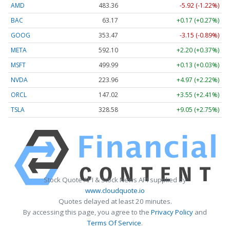
AMD
483.36
-5.92 (-1.22%)
BAC
63.17
+0.17 (+0.27%)
GOOG
353.47
-3.15 (-0.89%)
META
592.10
+2.20 (+0.37%)
MSFT
499.99
+0.13 (+0.03%)
NVDA
223.96
+4.97 (+2.22%)
ORCL
147.02
+3.55 (+2.41%)
TSLA
328.58
+9.05 (+2.75%)
Stock Quote API & Stock News API supplied by
www.cloudquote.io
Quotes delayed at least 20 minutes.
By accessing this page, you agree to the
Privacy Policy
and
Terms Of Service
.