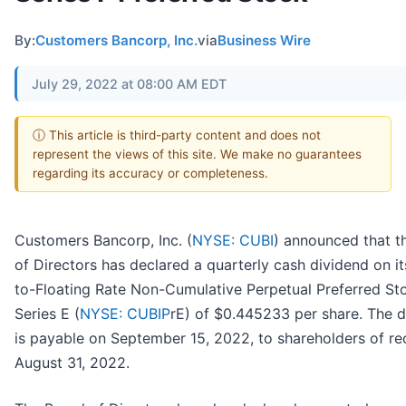
By:
Customers Bancorp, Inc.
via
Business Wire
July 29, 2022 at 08:00 AM EDT
ⓘ This article is third-party content and does not
represent the views of this site. We make no guarantees
regarding its accuracy or completeness.
Customers Bancorp, Inc. (
NYSE: CUBI
) announced that t
of Directors has declared a quarterly cash dividend on it
to-Floating Rate Non-Cumulative Perpetual Preferred St
Series E (
NYSE: CUBIP
rE) of $0.445233 per share. The d
is payable on September 15, 2022, to shareholders of r
August 31, 2022.