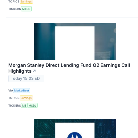
TOPICS
Earnings
TICKERS
MTRN
Morgan Stanley Direct Lending Fund Q2 Earnings Call
Highlights
↗
Today 15:03 EDT
VIA
MarketBeat
TOPICS
Earnings
TICKERS
MS
MSDL