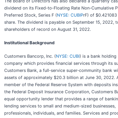
The Board of Directors has also declared a quarterly ca
dividend on its Fixed-to-Floating Rate Non-Cumulative P
Preferred Stock, Series F (
NYSE: CUBIP
rF) of $0.421083
share. The dividend is payable on September 15, 2022, t
shareholders of record on August 31, 2022.
Institutional Background
Customers Bancorp, Inc. (
NYSE: CUBI
) is a bank holding
company which provides financial services through its s
Customers Bank, a full-service super-community bank wi
assets of approximately $20.3 billion at June 30, 2022. 
member of the Federal Reserve System with deposits in
the Federal Deposit Insurance Corporation, Customers B
equal opportunity lender that provides a range of banki
lending services to small and medium-sized businesses,
professionals, individuals, and families. Services and pro