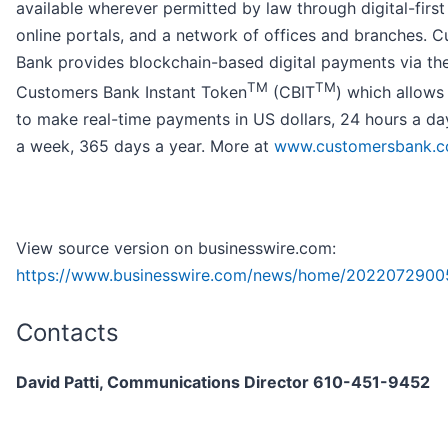
available wherever permitted by law through digital-first
online portals, and a network of offices and branches. 
Bank provides blockchain-based digital payments via th
TM
TM
Customers Bank Instant Token
(CBIT
) which allows 
to make real-time payments in US dollars, 24 hours a da
a week, 365 days a year. More at
www.customersbank.
View source version on businesswire.com:
https://www.businesswire.com/news/home/2022072900
Contacts
David Patti, Communications Director 610-451-9452