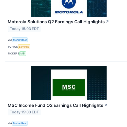
Motorola Solutions Q2 Earnings Call Highlights
↗
Today 15:03 EDT
VIA
MarketBeat
TOPICS
Earnings
TICKERS
MSI
MSC Income Fund Q2 Earnings Call Highlights
↗
Today 15:03 EDT
VIA
MarketBeat