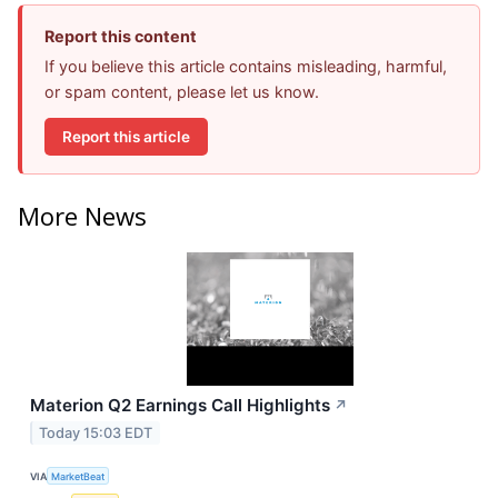
Report this content
If you believe this article contains misleading, harmful,
or spam content, please let us know.
Report this article
More News
Materion Q2 Earnings Call Highlights
↗
Today 15:03 EDT
VIA
MarketBeat