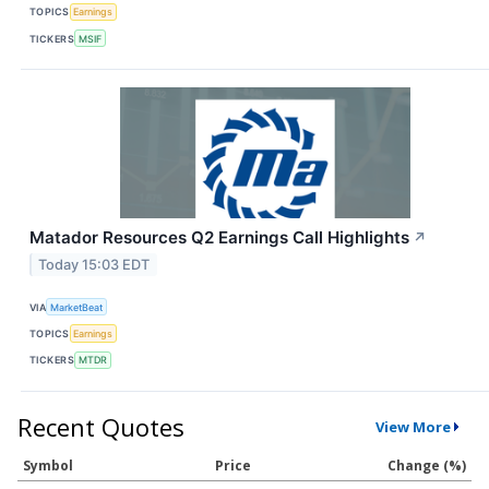
TOPICS
Earnings
TICKERS
MSIF
Matador Resources Q2 Earnings Call Highlights
↗
Today 15:03 EDT
VIA
MarketBeat
TOPICS
Earnings
TICKERS
MTDR
Recent Quotes
View More
Symbol
Price
Change (%)