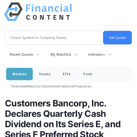
Recent Quotes
My Watchlist
Indicators
Markets
Stocks
ETFs
Tools
Overview
News
Currencies
International
Treasuries
Customers Bancorp, Inc.
Declares Quarterly Cash
Dividend on Its Series E, and
Series F Preferred Stock