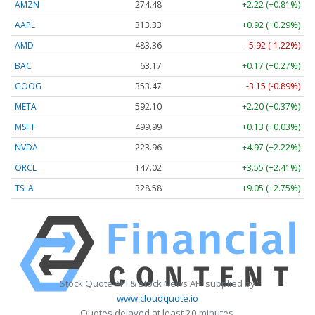
AMZN
274.48
+2.22 (+0.81%)
AAPL
313.33
+0.92 (+0.29%)
AMD
483.36
-5.92 (-1.22%)
BAC
63.17
+0.17 (+0.27%)
GOOG
353.47
-3.15 (-0.89%)
META
592.10
+2.20 (+0.37%)
MSFT
499.99
+0.13 (+0.03%)
NVDA
223.96
+4.97 (+2.22%)
ORCL
147.02
+3.55 (+2.41%)
TSLA
328.58
+9.05 (+2.75%)
Stock Quote API & Stock News API supplied by
www.cloudquote.io
Quotes delayed at least 20 minutes.