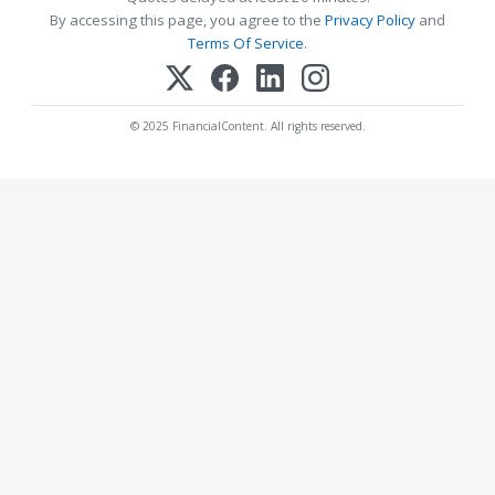
By accessing this page, you agree to the
Privacy Policy
and
Terms Of Service
.
© 2025 FinancialContent. All rights reserved.