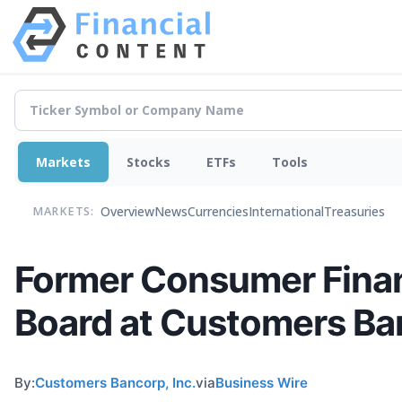
Markets
Stocks
ETFs
Tools
Overview
News
Currencies
International
Treasuries
MARKETS:
Former Consumer Financ
Board at Customers Ba
By:
Customers Bancorp, Inc.
via
Business Wire