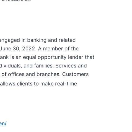
 engaged in banking and related
at June 30, 2022. A member of the
nk is an equal opportunity lender that
ividuals, and families. Services and
k of offices and branches. Customers
 allows clients to make real-time
en/