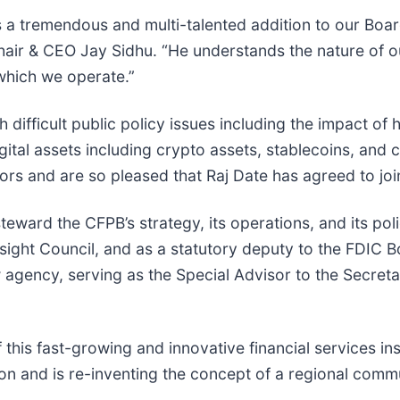
s a tremendous and multi-talented addition to our Boa
air & CEO Jay Sidhu. “He understands the nature of ou
which we operate.”
difficult public policy issues including the impact of hi
gital assets including crypto assets, stablecoins, and 
rs and are so pleased that Raj Date has agreed to joi
teward the CFPB’s strategy, its operations, and its po
ersight Council, and as a statutory deputy to the FDIC
w agency, serving as the Special Advisor to the Secreta
 this fast-growing and innovative financial services in
ution and is re-inventing the concept of a regional comm