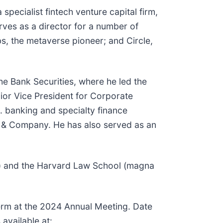
pecialist fintech venture capital firm,
ves as a director for a number of
s, the metaverse pioneer; and Circle,
che Bank Securities, where he led the
nior Vice President for Corporate
 banking and specialty finance
ey & Company. He has also served as an
ors) and the Harvard Law School (magna
 term at the 2024 Annual Meeting. Date
available at: