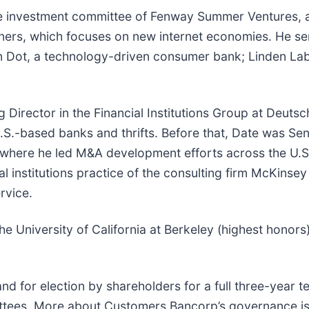
the investment committee of Fenway Summer Ventures, a s
ners, which focuses on new internet economies. He ser
een Dot, a technology-driven consumer bank; Linden Lab
g Director in the Financial Institutions Group at Deuts
U.S.-based banks and thrifts. Before that, Date was Se
 where he led M&A development efforts across the U.S.
al institutions practice of the consulting firm McKins
rvice.
 the University of California at Berkeley (highest hon
and for election by shareholders for a full three-year
ttees. More about Customers Bancorp’s governance is 