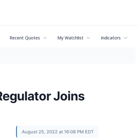
Recent Quotes
My Watchlist
Indicators
Regulator Joins
August 25, 2022 at 16:08 PM EDT