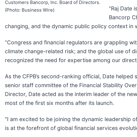
Customers Bancorp, Inc. Board of Directors.
“Raj Date i
(Photo: Business Wire)
Bancorp Ch
changing, and the dynamic public policy context in 
“Congress and financial regulators are grappling with 
climate change-related risk; and the global use of di
recognized the need for expertise among our directo
As the CFPB’s second-ranking official, Date helped s
senior staff committee of the Financial Stability Ov
Director, Date acted as the interim leader of the ne
most of the first six months after its launch.
"I am excited to be joining the dynamic leadership of
is at the forefront of global financial services evol