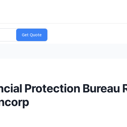
ial Protection Bureau 
ncorp