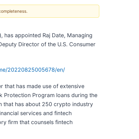
 completeness.
), has appointed Raj Date, Managing
Deputy Director of the U.S. Consumer
ome/20220825005678/en/
er that has made use of extensive
k Protection Program loans during the
 that has about 250 crypto industry
nancial services and fintech
ry firm that counsels fintech