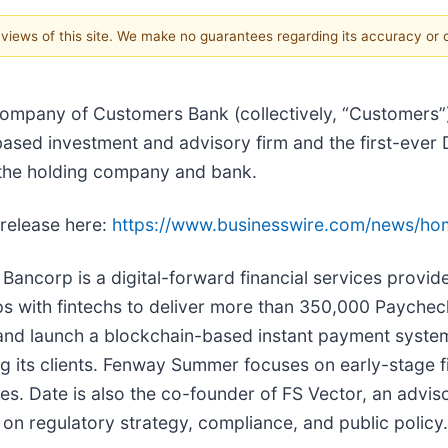
e views of this site. We make no guarantees regarding its accuracy or
 company of Customers Bank (collectively, “Customers”
ed investment and advisory firm and the first-ever 
f the holding company and bank.
 release here:
https://www.businesswire.com/news/h
Bancorp is a digital-forward financial services provid
ps with fintechs to deliver more than 350,000 Paychec
nd launch a blockchain-based instant payment system
g its clients. Fenway Summer focuses on early-stage fi
es. Date is also the co-founder of FS Vector, an adviso
on regulatory strategy, compliance, and public policy.