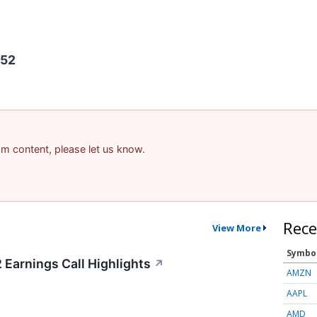
452
pam content, please let us know.
Rece
View More
Symbo
Earnings Call Highlights
↗
AMZN
AAPL
AMD