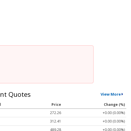
nt Quotes
View More
l
Price
Change (%)
272.26
+0.00 (0.00%)
312.41
+0.00 (0.00%)
489.28
+0.00 (0.00%)