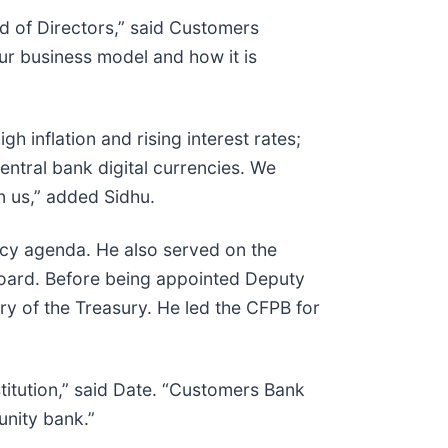
rd of Directors,” said Customers
r business model and how it is
gh inflation and rising interest rates;
central bank digital currencies. We
n us,” added Sidhu.
licy agenda. He also served on the
 Board. Before being appointed Deputy
ry of the Treasury. He led the CFPB for
stitution,” said Date. “Customers Bank
unity bank.”