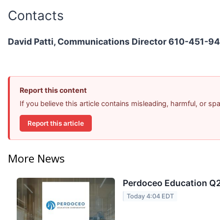
Contacts
David Patti, Communications Director 610-451-9
Report this content
If you believe this article contains misleading, harmful, or s
Report this article
More News
Perdoceo Education Q2 
Today 4:04 EDT