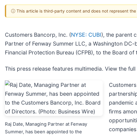
ⓘ This article is third-party content and does not represent th
Customers Bancorp, Inc. (
NYSE: CUBI
), the parent
Partner of Fenway Summer LLC, a Washington DC-bas
Financial Protection Bureau (CFPB), to the Board o
This press release features multimedia. View the full
Customers 
partnershi
pandemic a
firms amon
opportuniti
Raj Date, Managing Partner at Fenway
companies 
Summer, has been appointed to the