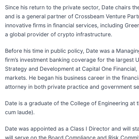
Since his return to the private sector, Date chairs 
and is a general partner of Crossbeam Venture Part
innovative firms in financial services, including Gr
a global provider of crypto infrastructure.
Before his time in public policy, Date was a Managin
firm’s investment banking coverage for the largest 
Strategy and Development at Capital One Financial,
markets. He began his business career in the financi
attorney in both private practice and government se
Date is a graduate of the College of Engineering at
cum laude).
Date was appointed as a Class I Director and will st
will serve on the Board Compliance and Risk Commi