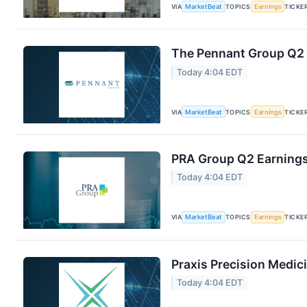
VIA
MarketBeat
TOPICS
Earnings
TICKE
The Pennant Group Q2 E
Today 4:04 EDT
VIA
MarketBeat
TOPICS
Earnings
TICKE
PRA Group Q2 Earnings 
Today 4:04 EDT
VIA
MarketBeat
TOPICS
Earnings
TICKE
Praxis Precision Medic
Today 4:04 EDT