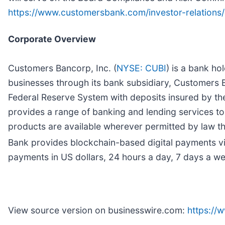
https://www.customersbank.com/investor-relation
Corporate Overview
Customers Bancorp, Inc. (
NYSE: CUBI
) is a bank h
businesses through its bank subsidiary, Customers B
Federal Reserve System with deposits insured by th
provides a range of banking and lending services to
products are available wherever permitted by law th
Bank provides blockchain-based digital payments v
payments in US dollars, 24 hours a day, 7 days a w
View source version on businesswire.com:
https:/