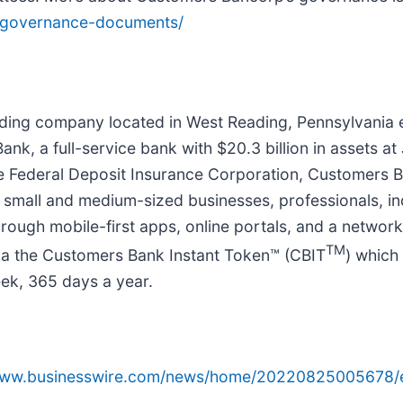
s/governance-documents/
olding company located in West Reading, Pennsylvania
ank, a full-service bank with $20.3 billion in assets 
e Federal Deposit Insurance Corporation, Customers Ba
 small and medium-sized businesses, professionals, ind
rough mobile-first apps, online portals, and a networ
TM
ia the Customers Bank Instant Token™ (CBIT
) which
eek, 365 days a year.
/www.businesswire.com/news/home/20220825005678/