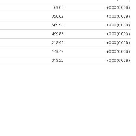
63.00
+0.00 (0.00%)
356.62
+0.00 (0.00%)
589.90
+0.00 (0.00%)
499.86
+0.00 (0.00%)
218.99
+0.00 (0.00%)
143.47
+0.00 (0.00%)
319.53
+0.00 (0.00%)