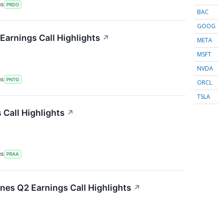
RS
PRDO
BAC
GOOG
arnings Call Highlights
↗
META
MSFT
NVDA
RS
PNTG
ORCL
TSLA
Call Highlights
↗
RS
PRAA
ines Q2 Earnings Call Highlights
↗