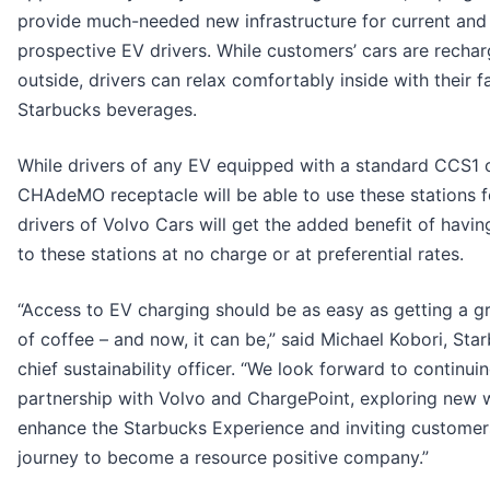
provide much-needed new infrastructure for current and
prospective EV drivers. While customers’ cars are rechar
outside, drivers can relax comfortably inside with their f
Starbucks beverages.
While drivers of any EV equipped with a standard CCS1 
CHAdeMO receptacle will be able to use these stations fo
drivers of Volvo Cars will get the added benefit of havi
to these stations at no charge or at preferential rates.
“Access to EV charging should be as easy as getting a g
of coffee – and now, it can be,” said Michael Kobori, Sta
chief sustainability officer. “We look forward to continuin
partnership with Volvo and ChargePoint, exploring new 
enhance the Starbucks Experience and inviting customer
journey to become a resource positive company.”