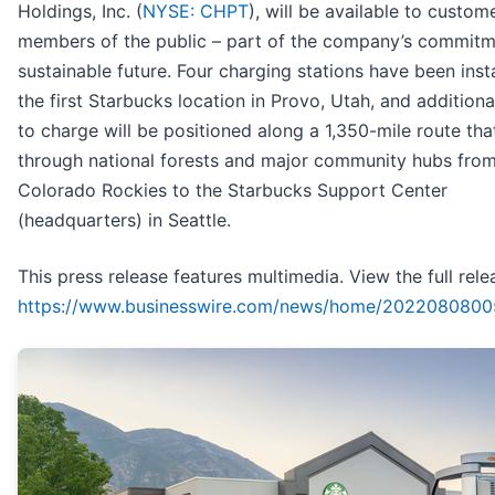
Holdings, Inc. (
NYSE: CHPT
), will be available to custom
members of the public – part of the company’s commitm
sustainable future. Four charging stations have been insta
the first Starbucks location in Provo, Utah, and additiona
to charge will be positioned along a 1,350-mile route tha
through national forests and major community hubs from
Colorado Rockies to the Starbucks Support Center
(headquarters) in Seattle.
This press release features multimedia. View the full rele
https://www.businesswire.com/news/home/2022080800