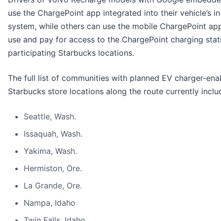
use the ChargePoint app integrated into their vehicle’s i
system, while others can use the mobile ChargePoint app,
use and pay for access to the ChargePoint charging stat
participating Starbucks locations.
The full list of communities with planned EV charger-ena
Starbucks store locations along the route currently inclu
Seattle, Wash.
Issaquah, Wash.
Yakima, Wash.
Hermiston, Ore.
La Grande, Ore.
Nampa, Idaho
Twin Falls, Idaho