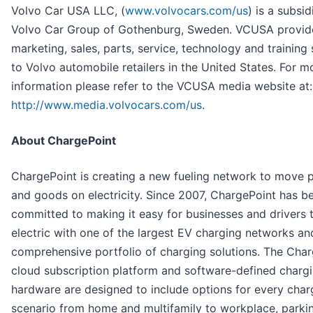
Volvo Car USA LLC, (
www.volvocars.com/us
) is a subsid
Volvo Car Group of Gothenburg, Sweden. VCUSA provid
marketing, sales, parts, service, technology and training
to Volvo automobile retailers in the United States. For m
information please refer to the VCUSA media website at:
http://www.media.volvocars.com/us
.
About ChargePoint
ChargePoint is creating a new fueling network to move 
and goods on electricity. Since 2007, ChargePoint has b
committed to making it easy for businesses and drivers 
electric with one of the largest EV charging networks an
comprehensive portfolio of charging solutions. The Cha
cloud subscription platform and software-defined charg
hardware are designed to include options for every char
scenario from home and multifamily to workplace, parki