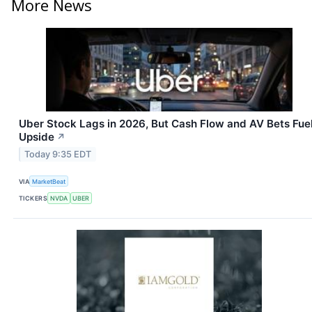
More News
Uber Stock Lags in 2026, But Cash Flow and AV Bets Fue
Upside
↗
Today 9:35 EDT
VIA
MarketBeat
TICKERS
NVDA
UBER