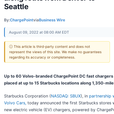
Seattle
By:
ChargePoint
via
Business Wire
August 09, 2022 at 08:00 AM EDT
ⓘ This article is third-party content and does not
represent the views of this site. We make no guarantees
regarding its accuracy or completeness.
Up to 60 Volvo-branded ChargePoint DC fast chargers 
placed at up to 15 Starbucks locations along 1,350-mile
Starbucks Corporation (
NASDAQ: SBUX
), in
partnership 
Volvo Cars,
today announced the first Starbucks stores 
new electric vehicle (EV) chargers, powered by ChargeP