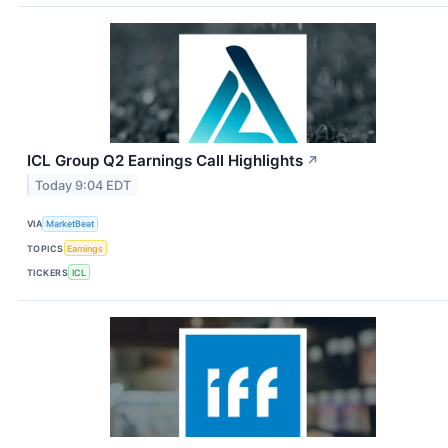
ICL Group Q2 Earnings Call Highlights
↗
Today 9:04 EDT
VIA
MarketBeat
TOPICS
Earnings
TICKERS
ICL