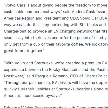
“Volvo Cars is about giving people the freedom to move 
sustainable and personal ways,” said Anders Gustafsson
Americas Region and President and CEO, Volvo Car USA
way we can do this is by partnering with Starbucks and
ChargePoint to provide an EV charging network that fits
seamlessly into their lives and offer the peace of mind y
only get from a cup of their favorite coffee. We look for
great future together.”
“With Volvo and Starbucks, we’re creating a premium EV 
experience between the Rocky Mountains and the Pacifi
Northwest,” said Pasquale Romano, CEO of ChargePoint.
“Through our partnership, EV drivers will have the oppor
quickly fuel their vehicles at Starbucks locations along o
America’s most scenic byways.”
Drivers of Volvo Recharge models with Google embedd