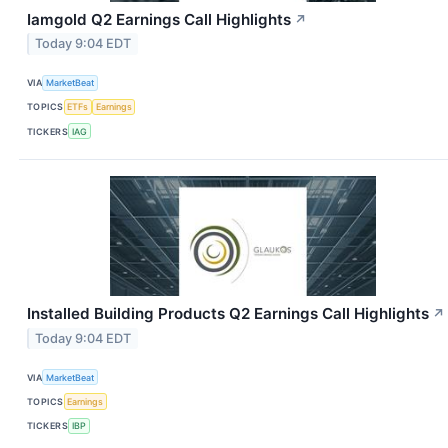
Iamgold Q2 Earnings Call Highlights
↗
Today 9:04 EDT
VIA
MarketBeat
TOPICS
ETFs
Earnings
TICKERS
IAG
Installed Building Products Q2 Earnings Call Highlights
↗
Today 9:04 EDT
VIA
MarketBeat
TOPICS
Earnings
TICKERS
IBP