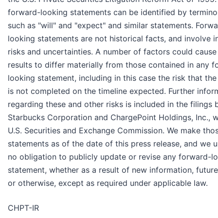
forward-looking statements can be identified by termin
such as "will" and "expect" and similar statements. Forw
looking statements are not historical facts, and involve i
risks and uncertainties. A number of factors could cause
results to differ materially from those contained in any 
looking statement, including in this case the risk that the
is not completed on the timeline expected. Further infor
regarding these and other risks is included in the filings 
Starbucks Corporation and ChargePoint Holdings, Inc., w
U.S. Securities and Exchange Commission. We make tho
statements as of the date of this press release, and we 
no obligation to publicly update or revise any forward-l
statement, whether as a result of new information, futur
or otherwise, except as required under applicable law.
CHPT-IR