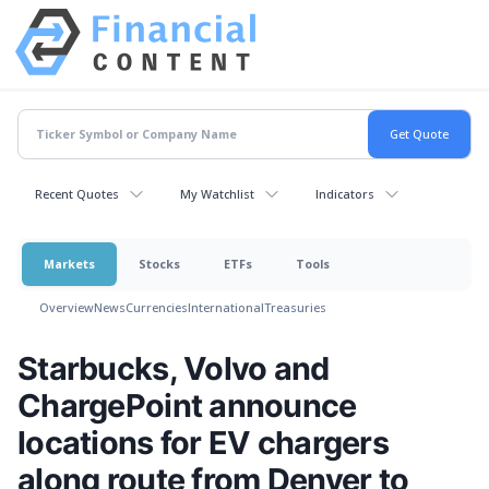
Recent Quotes
My Watchlist
Indicators
Markets
Stocks
ETFs
Tools
Overview
News
Currencies
International
Treasuries
Starbucks, Volvo and
ChargePoint announce
locations for EV chargers
along route from Denver to