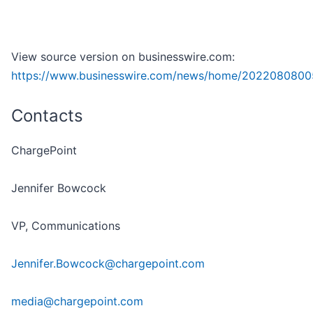
View source version on businesswire.com:
https://www.businesswire.com/news/home/2022080800
Contacts
ChargePoint
Jennifer Bowcock
VP, Communications
Jennifer.Bowcock@chargepoint.com
media@chargepoint.com