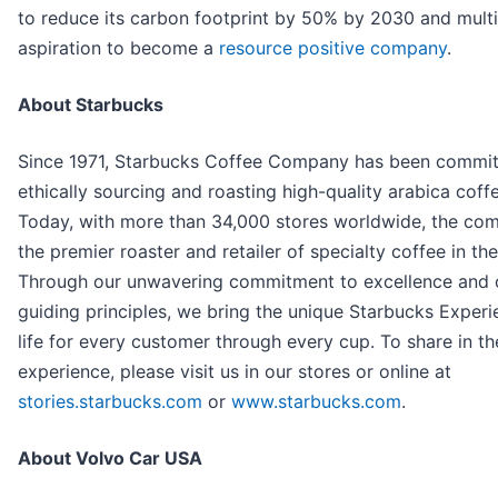
to reduce its carbon footprint by 50% by 2030 and mult
aspiration to become a
resource positive company
.
About Starbucks
Since 1971, Starbucks Coffee Company has been commit
ethically sourcing and roasting high-quality arabica coff
Today, with more than 34,000 stores worldwide, the com
the premier roaster and retailer of specialty coffee in th
Through our unwavering commitment to excellence and 
guiding principles, we bring the unique Starbucks Experi
life for every customer through every cup. To share in th
experience, please visit us in our stores or online at
stories.starbucks.com
or
www.starbucks.com
.
About Volvo Car USA