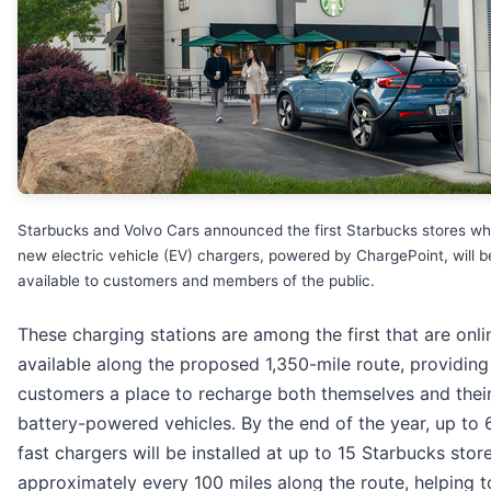
Starbucks and Volvo Cars announced the first Starbucks stores w
new electric vehicle (EV) chargers, powered by ChargePoint, will b
available to customers and members of the public.
These charging stations are among the first that are onl
available along the proposed 1,350-mile route, providing
customers a place to recharge both themselves and thei
battery-powered vehicles. By the end of the year, up to
fast chargers will be installed at up to 15 Starbucks stor
approximately every 100 miles along the route, helping t