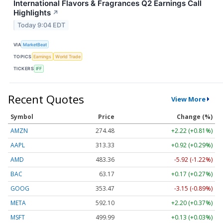
International Flavors & Fragrances Q2 Earnings Call
Highlights
↗
Today 9:04 EDT
VIA
MarketBeat
TOPICS
Earnings
World Trade
TICKERS
IFF
Recent Quotes
View More
Symbol
Price
Change (%)
AMZN
274.48
+2.22 (+0.81%)
AAPL
313.33
+0.92 (+0.29%)
AMD
483.36
-5.92 (-1.22%)
BAC
63.17
+0.17 (+0.27%)
GOOG
353.47
-3.15 (-0.89%)
META
592.10
+2.20 (+0.37%)
MSFT
499.99
+0.13 (+0.03%)