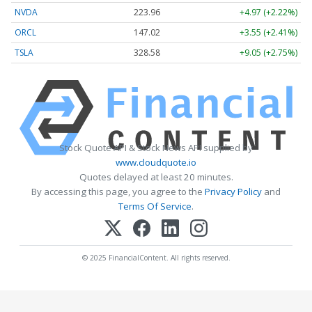
NVDA
223.96
+4.97 (+2.22%)
ORCL
147.02
+3.55 (+2.41%)
TSLA
328.58
+9.05 (+2.75%)
Stock Quote API & Stock News API supplied by
www.cloudquote.io
Quotes delayed at least 20 minutes.
By accessing this page, you agree to the
Privacy Policy
and
Terms Of Service
.
© 2025 FinancialContent. All rights reserved.