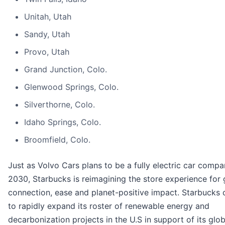
Unitah, Utah
Sandy, Utah
Provo, Utah
Grand Junction, Colo.
Glenwood Springs, Colo.
Silverthorne, Colo.
Idaho Springs, Colo.
Broomfield, Colo.
Just as Volvo Cars plans to be a fully electric car comp
2030, Starbucks is reimagining the store experience for 
connection, ease and planet-positive impact. Starbucks 
to rapidly expand its roster of renewable energy and
decarbonization projects in the U.S in support of its glob