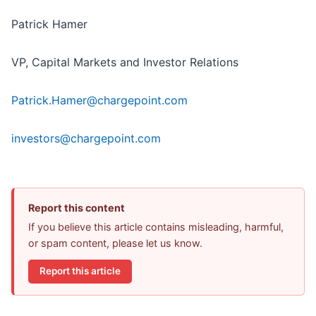
Patrick Hamer
VP, Capital Markets and Investor Relations
Patrick.Hamer@chargepoint.com
investors@chargepoint.com
Report this content
If you believe this article contains misleading, harmful,
or spam content, please let us know.
Report this article