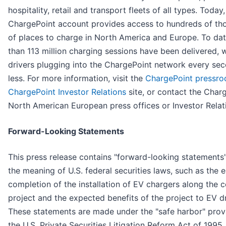
hospitality, retail and transport fleets of all types. Today
ChargePoint account provides access to hundreds of th
of places to charge in North America and Europe. To da
than 113 million charging sessions have been delivered, 
drivers plugging into the ChargePoint network every se
less. For more information, visit the
ChargePoint pressr
ChargePoint Investor Relations
site, or contact the Char
North American European press offices or Investor Relat
Forward-Looking Statements
This press release contains "forward-looking statements"
the meaning of U.S. federal securities laws, such as the 
completion of the installation of EV chargers along the c
project and the expected benefits of the project to EV dr
These statements are made under the "safe harbor" prov
the U.S. Private Securities Litigation Reform Act of 1995