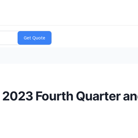
 2023 Fourth Quarter an