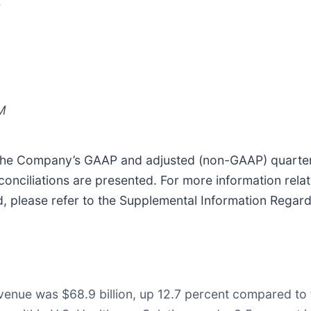
M
M
he Company’s GAAP and adjusted (non-GAAP) quarterly a
onciliations are presented. For more information rela
d, please refer to the Supplemental Information Rega
evenue was $68.9 billion, up 12.7 percent compared to 