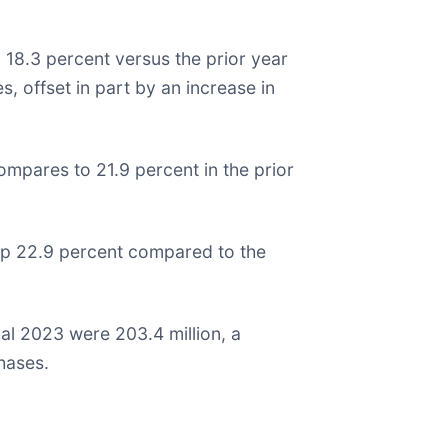
d 18.3 percent versus the prior year
s, offset in part by an increase in
compares to 21.9 percent in the prior
 up 22.9 percent compared to the
al 2023 were 203.4 million, a
chases.