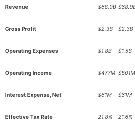
Revenue
$68.9B
$68.9
Gross Profit
$2.3B
$2.3B
Operating Expenses
$1.8B
$1.5B
Operating Income
$477M
$801
Interest Expense, Net
$61M
$61M
Effective Tax Rate
21.8%
21.6%