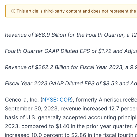
ⓘ This article is third-party content and does not represent th
Revenue of $68.9 Billion for the Fourth Quarter, a 
Fourth Quarter GAAP Diluted EPS of $1.72 and Adju
Revenue of $262.2 Billion for Fiscal Year 2023, a 9
Fiscal Year 2023 GAAP Diluted EPS of $8.53 and Adj
Cencora, Inc. (
NYSE: COR
), formerly AmerisourceBe
September 30, 2023, revenue increased 12.7 percent t
basis of U.S. generally accepted accounting principl
2023, compared to $1.40 in the prior year quarter.
increased 10.0 percent to $2.86 in the fiscal fourth 