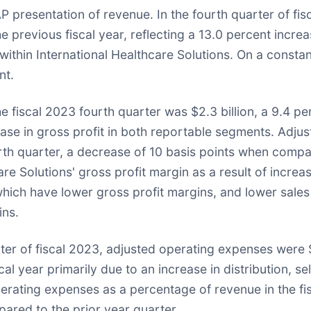
resentation of revenue. In the fourth quarter of fisc
 previous fiscal year, reflecting a 13.0 percent increa
within International Healthcare Solutions. On a constan
nt.
he fiscal 2023 fourth quarter was $2.3 billion, a 9.4 
rease in gross profit in both reportable segments. Adju
rth quarter, a decrease of 10 basis points when compar
re Solutions' gross profit margin as a result of increa
, which have lower gross profit margins, and lower s
ins.
ter of fiscal 2023, adjusted operating expenses were $1
l year primarily due to an increase in distribution, se
erating expenses as a percentage of revenue in the fi
ared to the prior year quarter.