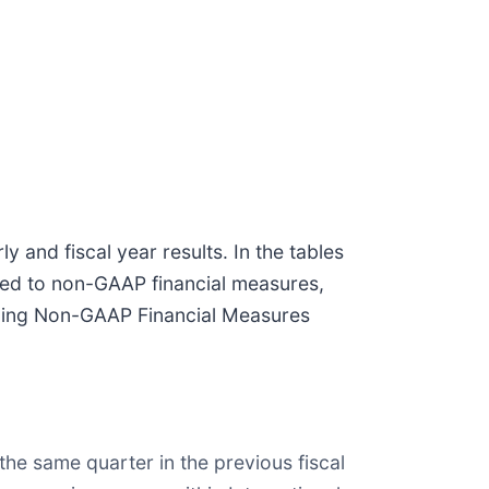
nd fiscal year results. In the tables
ted to non-GAAP financial measures,
rding Non-GAAP Financial Measures
the same quarter in the previous fiscal