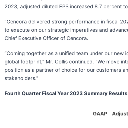
2023, adjusted diluted EPS increased 8.7 percent to
“Cencora delivered strong performance in fiscal 2
to execute on our strategic imperatives and advance 
Chief Executive Officer of Cencora.
“Coming together as a unified team under our new 
global footprint," Mr. Collis continued. "We move 
position as a partner of choice for our customers an
stakeholders."
Fourth Quarter Fiscal Year 2023 Summary Results
GAAP
Adjus