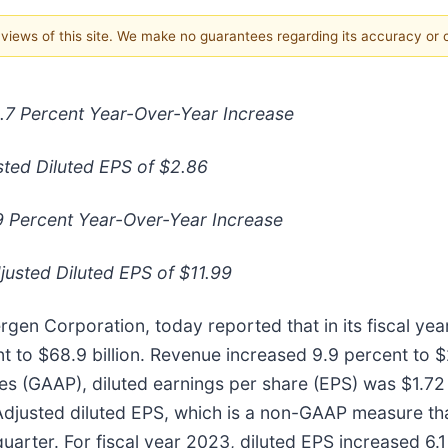
e views of this site. We make no guarantees regarding its accuracy or
12.7 Percent Year-Over-Year Increase
sted Diluted EPS of $2.86
.9 Percent Year-Over-Year Increase
usted Diluted EPS of $11.99
rgen Corporation, today reported that in its fiscal ye
o $68.9 billion. Revenue increased 9.9 percent to $262
es (GAAP), diluted earnings per share (EPS) was $1.72 
 Adjusted diluted EPS, which is a non-GAAP measure th
quarter. For fiscal year 2023, diluted EPS increased 6.