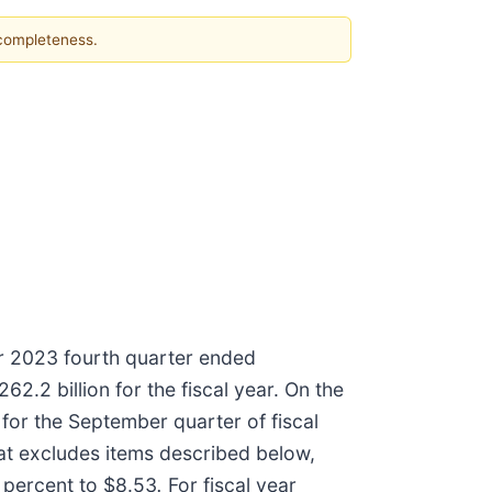
 completeness.
ar 2023 fourth quarter ended
.2 billion for the fiscal year. On the
for the September quarter of fiscal
at excludes items described below,
1 percent to $8.53
.
For fiscal year