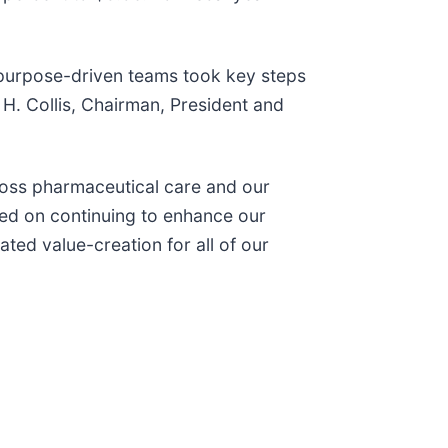
 purpose-driven teams took key steps
 H. Collis, Chairman, President and
ross pharmaceutical care and our
sed on continuing to enhance our
ted value-creation for all of our