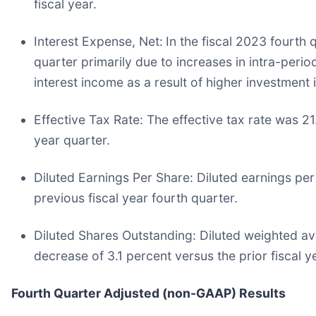
fiscal year.
Interest Expense, Net:
In the fiscal 2023 fourth 
quarter primarily due to increases in intra-perio
interest income as a result of higher investment i
Effective Tax Rate:
The effective tax rate was 21.
year quarter.
Diluted Earnings Per Share:
Diluted earnings per
previous fiscal year fourth quarter.
Diluted Shares Outstanding:
Diluted weighted ave
decrease of 3.1 percent versus the prior fiscal y
Fourth Quarter Adjusted (non-GAAP) Results