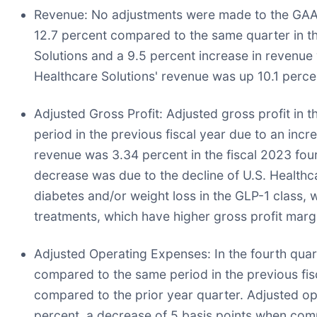
Revenue:
No adjustments were made to the GAAP p
12.7 percent compared to the same quarter in the
Solutions and a 9.5 percent increase in revenue 
Healthcare Solutions' revenue was up 10.1 perce
Adjusted Gross Profit:
Adjusted gross profit in t
period in the previous fiscal year due to an inc
revenue was 3.34 percent in the fiscal 2023 fou
decrease was due to the decline of U.S. Healthca
diabetes and/or weight loss in the GLP-1 class
treatments, which have higher gross profit marg
Adjusted Operating Expenses:
In the fourth quar
compared to the same period in the previous fisca
compared to the prior year quarter. Adjusted op
percent, a decrease of 5 basis points when comp