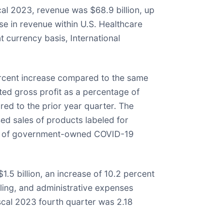
al 2023, revenue was $68.9 billion, up
se in revenue within U.S. Healthcare
t currency basis, International
percent increase compared to the same
sted gross profit as a percentage of
ed to the prior year quarter. The
sed sales of products labeled for
ales of government-owned COVID-19
.5 billion, an increase of 10.2 percent
lling, and administrative expenses
scal 2023 fourth quarter was 2.18