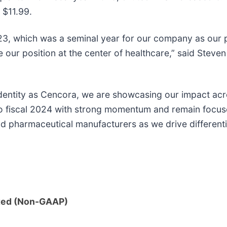
 $11.99.
023, which was a seminal year for our company as our
our position at the center of healthcare,” said Steven
identity as Cencora, we are showcasing our impact ac
into fiscal 2024 with strong momentum and remain focu
d pharmaceutical manufacturers as we drive differentia
ted (Non-GAAP)