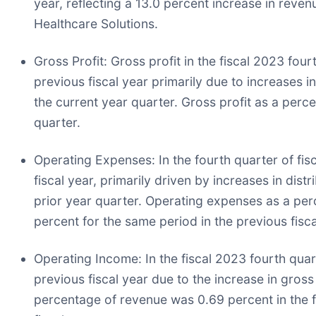
year, reflecting a 13.0 percent increase in reven
Healthcare Solutions.
Gross Profit:
Gross profit in the fiscal 2023 fou
previous fiscal year primarily due to increases i
the current year quarter. Gross profit as a perc
quarter.
Operating Expenses:
In the fourth quarter of fi
fiscal year, primarily driven by increases in di
prior year quarter. Operating expenses as a per
percent for the same period in the previous fisca
Operating Income:
In the fiscal 2023 fourth qua
previous fiscal year due to the increase in gross
percentage of revenue was 0.69 percent in the f