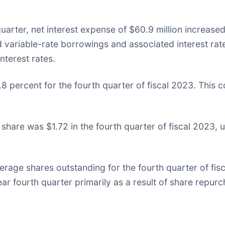
quarter, net interest expense of $60.9 million increase
d variable-rate borrowings and associated interest rate
nterest rates.
8 percent for the fourth quarter of fiscal 2023. This 
 share was $1.72 in the fourth quarter of fiscal 2023,
rage shares outstanding for the fourth quarter of fisc
ear fourth quarter primarily as a result of share repur