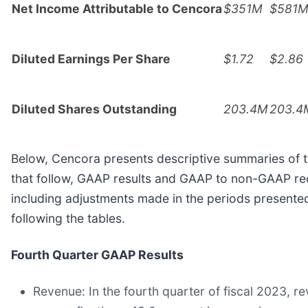
Net Income Attributable to Cencora
$351M
$581
Diluted Earnings Per Share
$1.72
$2.86
Diluted Shares Outstanding
203.4M
203.4
Below, Cencora presents descriptive summaries of t
that follow, GAAP results and GAAP to non-GAAP rec
including adjustments made in the periods presente
following the tables.
Fourth Quarter GAAP Results
Revenue:
In the fourth quarter of fiscal 2023, r