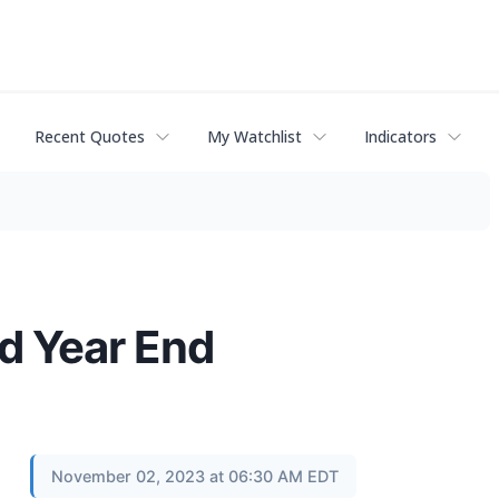
Recent Quotes
My Watchlist
Indicators
d Year End
November 02, 2023 at 06:30 AM EDT