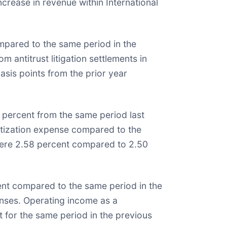
ncrease in revenue within International
ompared to the same period in the
m antitrust litigation settlements in
asis points from the prior year
0 percent from the same period last
mortization expense compared to the
 were 2.58 percent compared to 2.50
cent compared to the same period in the
penses. Operating income as a
 for the same period in the previous