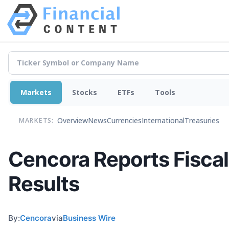
Markets
Stocks
ETFs
Tools
Overview
News
Currencies
International
Treasuries
MARKETS:
Cencora Reports Fiscal
Results
By:
Cencora
via
Business Wire