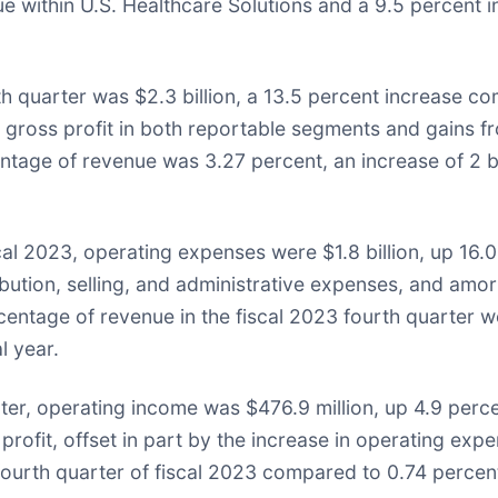
ue within U.S. Healthcare Solutions and a 9.5 percent i
rth quarter was $2.3 billion, a 13.5 percent increase c
n gross profit in both reportable segments and gains fro
entage of revenue was 3.27 percent, an increase of 2 b
scal 2023, operating expenses were $1.8 billion, up 16.
stribution, selling, and administrative expenses, and a
centage of revenue in the fiscal 2023 fourth quarter
l year.
rter, operating income was $476.9 million, up 4.9 per
 profit, offset in part by the increase in operating ex
ourth quarter of fiscal 2023 compared to 0.74 percent