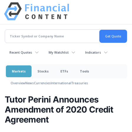
Recent Quotes
My Watchlist
Indicators
Markets
Stocks
ETFs
Tools
Overview
News
Currencies
International
Treasuries
Tutor Perini Announces
Amendment of 2020 Credit
Agreement