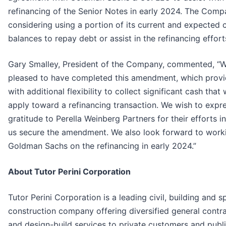
refinancing of the Senior Notes in early 2024. The Comp
considering using a portion of its current and expected 
balances to repay debt or assist in the refinancing effort
Gary Smalley, President of the Company, commented, “W
pleased to have completed this amendment, which provi
with additional flexibility to collect significant cash that
apply toward a refinancing transaction. We wish to expr
gratitude to Perella Weinberg Partners for their efforts i
us secure the amendment. We also look forward to work
Goldman Sachs on the refinancing in early 2024.”
About Tutor Perini Corporation
Tutor Perini Corporation is a leading civil, building and s
construction company offering diversified general contr
and design-build services to private customers and publ