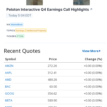
Peloton Interactive Q4 Earnings Call Highlights
↗
Today 5:04 EDT
VIA
MarketBeat
TOPICS
Earnings
Intellectual Property
TICKERS
PTON
Recent Quotes
View More
Symbol
Price
Change (%)
AMZN
272.26
+0.00 (0.00%)
AAPL
312.41
+0.00 (0.00%)
AMD
489.28
+0.00 (0.00%)
BAC
63.00
+0.00 (0.00%)
GOOG
356.62
+0.00 (0.00%)
META
589.90
+0.00 (0.00%)