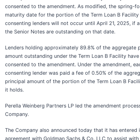
consented to the amendment. As modified, the spring-f
maturity date for the portion of the Term Loan B Facility
consenting lenders will not occur until April 21, 2025, if 
the Senior Notes are outstanding on that date.
Lenders holding approximately 89.8% of the aggregate p
amount outstanding under the Term Loan B Facility have
consented to the amendment. Under the amendment, ea
consenting lender was paid a fee of 0.50% of the aggre
principal amount of the portion of the Term Loan B Facili
it holds.
Perella Weinberg Partners LP led the amendment process
Company.
The Company also announced today that it has entered i
agreement with Goldman Sachs & Co. LLC to assist with