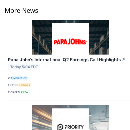
More News
Papa John's International Q2 Earnings Call Highlights
↗
Today 5:04 EDT
VIA
MarketBeat
TOPICS
Earnings
TICKERS
PZZA