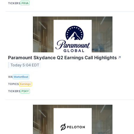
TICKERS
PRVA
Paramount Skydance Q2 Earnings Call Highlights
↗
Today 5:04 EDT
VIA
MarketBeat
TOPICS
Earnings
TICKERS
PSKY