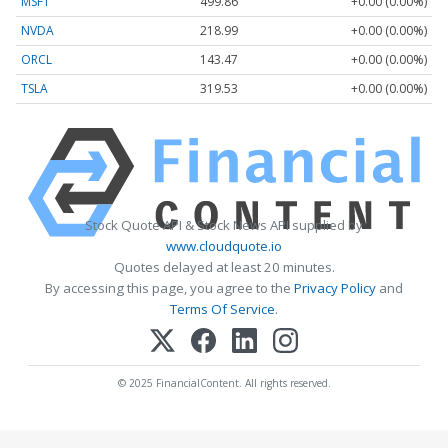
MSFT
499.86
+0.00 (0.00%)
NVDA
218.99
+0.00 (0.00%)
ORCL
143.47
+0.00 (0.00%)
TSLA
319.53
+0.00 (0.00%)
Stock Quote API & Stock News API supplied by
www.cloudquote.io
Quotes delayed at least 20 minutes.
By accessing this page, you agree to the
Privacy Policy
and
Terms Of Service
.
© 2025 FinancialContent. All rights reserved.