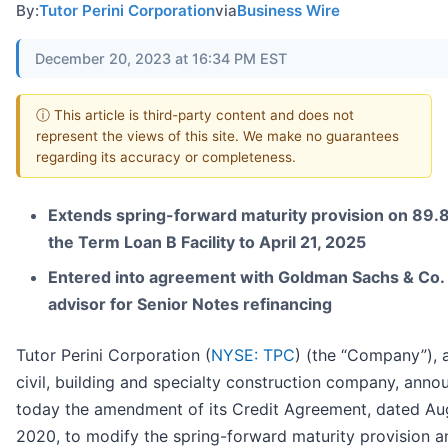
By:
Tutor Perini Corporation
via
Business Wire
December 20, 2023 at 16:34 PM EST
ⓘ This article is third-party content and does not
represent the views of this site. We make no guarantees
regarding its accuracy or completeness.
Extends spring-forward maturity provision on 89.
the Term Loan B Facility to April 21, 2025
Entered into agreement with Goldman Sachs & Co. 
advisor for Senior Notes refinancing
Tutor Perini Corporation (
NYSE: TPC
) (the “Company”), 
civil, building and specialty construction company, ann
today the amendment of its Credit Agreement, dated Aug
2020, to modify the spring-forward maturity provision a