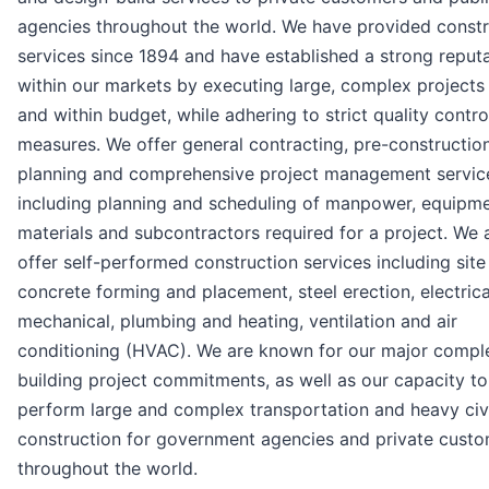
agencies throughout the world. We have provided constr
services since 1894 and have established a strong reput
within our markets by executing large, complex projects
and within budget, while adhering to strict quality contro
measures. We offer general contracting, pre-constructio
planning and comprehensive project management servic
including planning and scheduling of manpower, equipme
materials and subcontractors required for a project. We 
offer self-performed construction services including site
concrete forming and placement, steel erection, electrica
mechanical, plumbing and heating, ventilation and air
conditioning (HVAC). We are known for our major compl
building project commitments, as well as our capacity to
perform large and complex transportation and heavy civ
construction for government agencies and private cust
throughout the world.