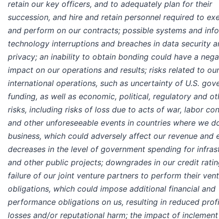
retain our key officers, and to adequately plan for their
succession, and hire and retain personnel required to ex
and perform on our contracts; possible systems and inf
technology interruptions and breaches in data security a
privacy; an inability to obtain bonding could have a nega
impact on our operations and results; risks related to ou
international operations, such as uncertainty of U.S. go
funding, as well as economic, political, regulatory and ot
risks, including risks of loss due to acts of war, labor con
and other unforeseeable events in countries where we d
business, which could adversely affect our revenue and 
decreases in the level of government spending for infras
and other public projects; downgrades in our credit ratin
failure of our joint venture partners to perform their ven
obligations, which could impose additional financial and
performance obligations on us, resulting in reduced profi
losses and/or reputational harm; the impact of inclemen