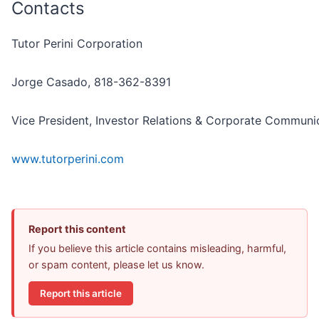
Contacts
Tutor Perini Corporation
Jorge Casado, 818-362-8391
Vice President, Investor Relations & Corporate Communi
www.tutorperini.com
Report this content
If you believe this article contains misleading, harmful,
or spam content, please let us know.
Report this article