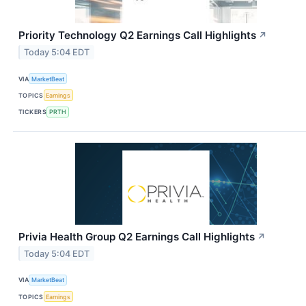
Priority Technology Q2 Earnings Call Highlights
↗
Today 5:04 EDT
VIA
MarketBeat
TOPICS
Earnings
TICKERS
PRTH
Privia Health Group Q2 Earnings Call Highlights
↗
Today 5:04 EDT
VIA
MarketBeat
TOPICS
Earnings