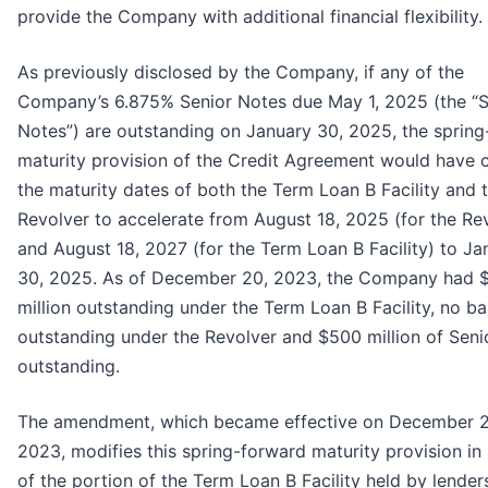
provide the Company with additional financial flexibility.
As previously disclosed by the Company, if any of the
Company’s 6.875% Senior Notes due May 1, 2025 (the “S
Notes”) are outstanding on January 30, 2025, the sprin
maturity provision of the Credit Agreement would have 
the maturity dates of both the Term Loan B Facility and 
Revolver to accelerate from August 18, 2025 (for the Re
and August 18, 2027 (for the Term Loan B Facility) to Ja
30, 2025. As of December 20, 2023, the Company had 
million outstanding under the Term Loan B Facility, no b
outstanding under the Revolver and $500 million of Seni
outstanding.
The amendment, which became effective on December 2
2023, modifies this spring-forward maturity provision in
of the portion of the Term Loan B Facility held by lender