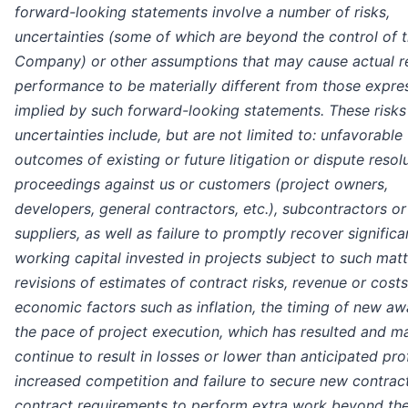
forward-looking statements involve a number of risks,
uncertainties (some of which are beyond the control of 
Company) or other assumptions that may cause actual re
performance to be materially different from those expre
implied by such forward-looking statements. These risks
uncertainties include, but are not limited to: unfavorable
outcomes of existing or future litigation or dispute resol
proceedings against us or customers (project owners,
developers, general contractors, etc.), subcontractors or
suppliers, as well as failure to promptly recover significa
working capital invested in projects subject to such matt
revisions of estimates of contract risks, revenue or costs
economic factors such as inflation, the timing of new aw
the pace of project execution, which has resulted and m
continue to result in losses or lower than anticipated prof
increased competition and failure to secure new contract
contract requirements to perform extra work beyond the 