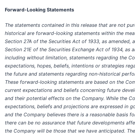
Forward-Looking Statements
The statements contained in this release that are not pur
historical are forward-looking statements within the mea
Section 27A of the Securities Act of 1933, as amended, 
Section 21E of the Securities Exchange Act of 1934, as
including without limitation, statements regarding the 
expectations, hopes, beliefs, intentions or strategies reg
the future and statements regarding non-historical perf
These forward-looking statements are based on the Co
current expectations and beliefs concerning future dev
and their potential effects on the Company. While the 
expectations, beliefs and projections are expressed in g
and the Company believes there is a reasonable basis fo
there can be no assurance that future developments affe
the Company will be those that we have anticipated. Th