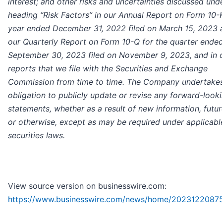
interest; and other risks and uncertainties discussed und
heading “Risk Factors” in our Annual Report on Form 10-K
year ended December 31, 2022 filed on March 15, 2023 
our Quarterly Report on Form 10-Q for the quarter ende
September 30, 2023 filed on November 9, 2023, and in 
reports that we file with the Securities and Exchange
Commission from time to time. The Company undertake
obligation to publicly update or revise any forward-look
statements, whether as a result of new information, futu
or otherwise, except as may be required under applicabl
securities laws.
View source version on businesswire.com:
https://www.businesswire.com/news/home/2023122087