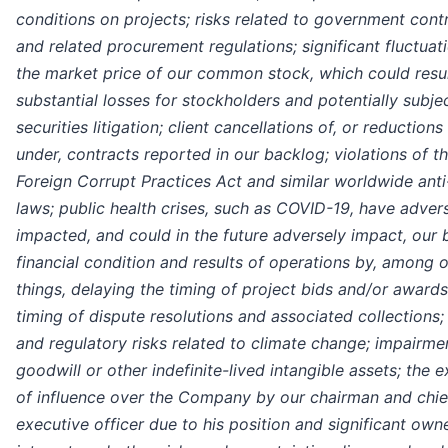
conditions on projects; risks related to government cont
and related procurement regulations; significant fluctuati
the market price of our common stock, which could resul
substantial losses for stockholders and potentially subje
securities litigation; client cancellations of, or reduction
under, contracts reported in our backlog; violations of th
Foreign Corrupt Practices Act and similar worldwide anti
laws; public health crises, such as COVID-19, have adver
impacted, and could in the future adversely impact, our 
financial condition and results of operations by, among 
things, delaying the timing of project bids and/or award
timing of dispute resolutions and associated collections;
and regulatory risks related to climate change; impairme
goodwill or other indefinite-lived intangible assets; the e
of influence over the Company by our chairman and chie
executive officer due to his position and significant own