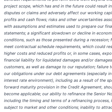
project scope, which has and in the future could result in
disputes or claims and adversely affect our working capi
profits and cash flows; risks and other uncertainties ass
with assumptions and estimates used to prepare our fina
statements; a significant slowdown or decline in econom
conditions, such as those presented during a recession; f
meet contractual schedule requirements, which could resu
higher costs and reduced profits or, in some cases, expo
financial liability for liquidated damages and/or damages
customers, as well as damage to our reputation; failure 
our obligations under our debt agreements (especially in
interest rate environment), including as a result of the sp
forward maturity provision in the Credit Agreement, shou
become applicable; our ability to refinance the Senior No
including the timing and terms of a refinancing process, 
subject to market and other conditions; inability to attra