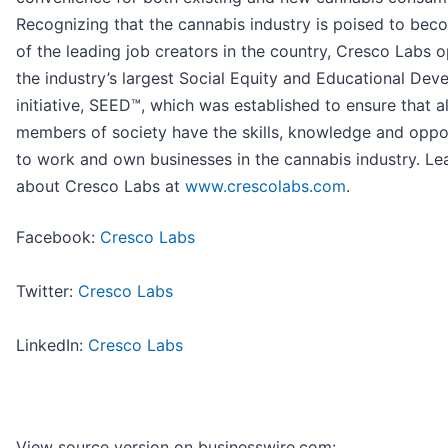
Recognizing that the cannabis industry is poised to be
of the leading job creators in the country, Cresco Labs 
the industry’s largest Social Equity and Educational De
initiative, SEED™, which was established to ensure that al
members of society have the skills, knowledge and oppo
to work and own businesses in the cannabis industry. L
about Cresco Labs at
www.crescolabs.com
.
Facebook:
Cresco Labs
Twitter:
Cresco Labs
LinkedIn:
Cresco Labs
View source version on businesswire.com: