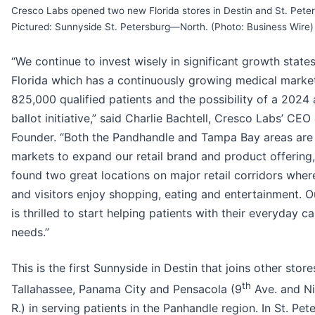
Cresco Labs opened two new Florida stores in Destin and St. Pete
Pictured: Sunnyside St. Petersburg—North. (Photo: Business Wire)
“We continue to invest wisely in significant growth states
Florida which has a continuously growing medical marke
825,000 qualified patients and the possibility of a 2024 
ballot initiative,” said Charlie Bachtell, Cresco Labs’ CEO
Founder. “Both the Pandhandle and Tampa Bay areas are 
markets to expand our retail brand and product offering
found two great locations on major retail corridors wher
and visitors enjoy shopping, eating and entertainment. 
is thrilled to start helping patients with their everyday c
needs.”
This is the first Sunnyside in Destin that joins other store
th
Tallahassee, Panama City and Pensacola (9
Ave. and Ni
R.) in serving patients in the Panhandle region. In St. Pet