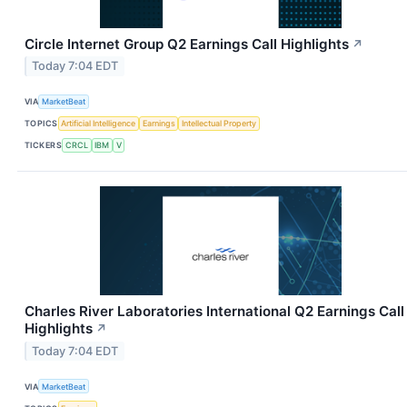
Circle Internet Group Q2 Earnings Call Highlights
↗
Today 7:04 EDT
VIA
MarketBeat
TOPICS
Artificial Intelligence
Earnings
Intellectual Property
TICKERS
CRCL
IBM
V
Charles River Laboratories International Q2 Earnings Call
Highlights
↗
Today 7:04 EDT
VIA
MarketBeat