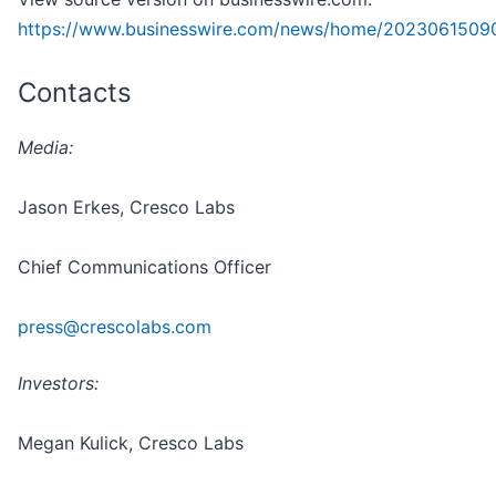
https://www.businesswire.com/news/home/2023061509
Contacts
Media:
Jason Erkes, Cresco Labs
Chief Communications Officer
press@crescolabs.com
Investors:
Megan Kulick, Cresco Labs