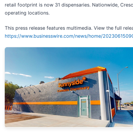
retail footprint is now 31 dispensaries. Nationwide, Cres
operating locations.
This press release features multimedia. View the full rele
https://www.businesswire.com/news/home/2023061509