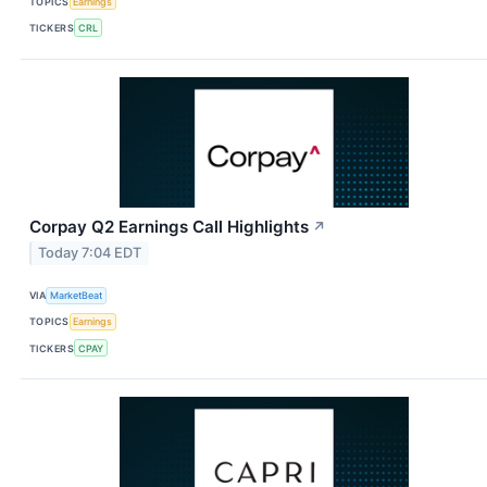
TOPICS
Earnings
TICKERS
CRL
Corpay Q2 Earnings Call Highlights
↗
Today 7:04 EDT
VIA
MarketBeat
TOPICS
Earnings
TICKERS
CPAY