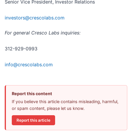
Senior Vice President, Investor Relations
investors@crescolabs.com
For general Cresco Labs inquiries:
312-929-0993
info@crescolabs.com
Report this content
If you believe this article contains misleading, harmful,
or spam content, please let us know.
Report this article