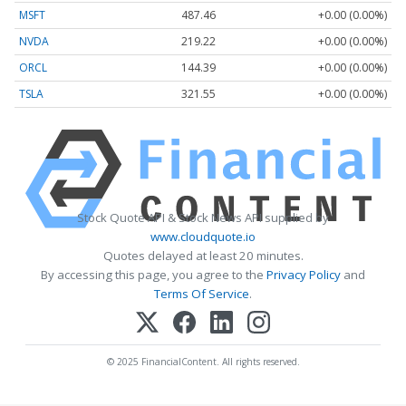
MSFT
487.46
+0.00 (0.00%)
NVDA
219.22
+0.00 (0.00%)
ORCL
144.39
+0.00 (0.00%)
TSLA
321.55
+0.00 (0.00%)
Stock Quote API & Stock News API supplied by
www.cloudquote.io
Quotes delayed at least 20 minutes.
By accessing this page, you agree to the
Privacy Policy
and
Terms Of Service
.
© 2025 FinancialContent. All rights reserved.