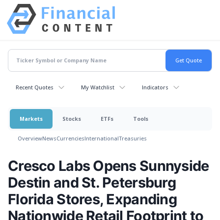
Recent Quotes
My Watchlist
Indicators
Markets
Stocks
ETFs
Tools
Overview
News
Currencies
International
Treasuries
Cresco Labs Opens Sunnyside
Destin and St. Petersburg
Florida Stores, Expanding
Nationwide Retail Footprint to