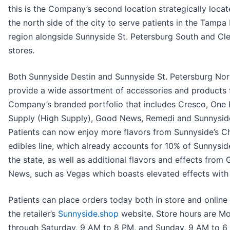
this is the Company’s second location strategically loca
the north side of the city to serve patients in the Tampa
region alongside Sunnyside St. Petersburg South and Cl
stores.
Both Sunnyside Destin and Sunnyside St. Petersburg Nort
provide a wide assortment of accessories and products 
Company’s branded portfolio that includes Cresco, One P
Supply (High Supply), Good News, Remedi and Sunnysid
Patients can now enjoy more flavors from Sunnyside’s 
edibles line, which already accounts for 10% of Sunnyside
the state, as well as additional flavors and effects from
News, such as Vegas which boasts elevated effects with 
Patients can place orders today both in store and online
the retailer’s
Sunnyside.shop
website. Store hours are M
through Saturday, 9 AM to 8 PM, and Sunday, 9 AM to 6