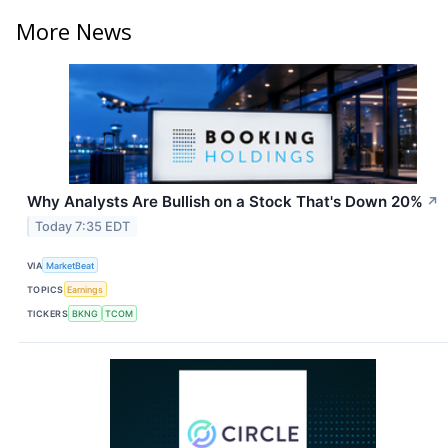
More News
Why Analysts Are Bullish on a Stock That's Down 20%
↗
Today 7:35 EDT
VIA
MarketBeat
TOPICS
Earnings
TICKERS
BKNG
TCOM