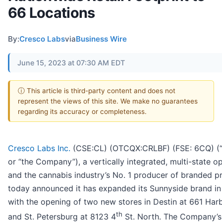
66 Locations
By:
Cresco Labs
via
Business Wire
June 15, 2023 at 07:30 AM EDT
ⓘ This article is third-party content and does not
represent the views of this site. We make no guarantees
regarding its accuracy or completeness.
Cresco Labs Inc.
(CSE:CL) (OTCQX:CRLBF) (FSE: 6CQ) (
or “the Company”), a vertically integrated, multi-state o
and the cannabis industry’s No. 1 producer of branded p
today announced it has expanded its Sunnyside brand in
with the opening of two new stores in Destin at 661 Harb
th
and St. Petersburg at 8123 4
St. North. The Company’s 