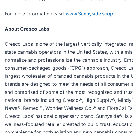
For more information, visit
www.Sunnyside.shop
.
About Cresco Labs
Cresco Labs is one of the largest vertically integrated, m
state cannabis operators in the United States, with a mis
normalize and professionalize the cannabis industry. Em
consumer-packaged goods (“CPG”) approach, Cresco Lab
largest wholesaler of branded cannabis products in the U.
brands are designed to meet the needs of all consumer
and comprised of some of the most recognized and trus
national brands including Cresco®, High Supply®, Mindy
News®, Remedi™, Wonder Wellness Co.® and FloraCal F
Cresco Labs’ national dispensary brand, Sunnyside®, is a
wellness-focused retailer created to build trust, educati
convenience for both existing and new cannabis consum