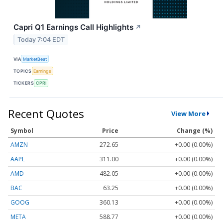
Capri Q1 Earnings Call Highlights
↗
Today 7:04 EDT
VIA
MarketBeat
TOPICS
Earnings
TICKERS
CPRI
Recent Quotes
View More
Symbol
Price
Change (%)
AMZN
272.65
+0.00 (0.00%)
AAPL
311.00
+0.00 (0.00%)
AMD
482.05
+0.00 (0.00%)
BAC
63.25
+0.00 (0.00%)
GOOG
360.13
+0.00 (0.00%)
META
588.77
+0.00 (0.00%)