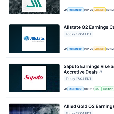
VIA
MarketBeat
TOPICS
Earnings
TICKE
Allstate Q2 Earnings Ca
Today 17:04 EDT
VIA
MarketBeat
TOPICS
Earnings
TICKE
Saputo Earnings Rise a
Accretive Deals
↗
Today 17:04 EDT
VIA
MarketBeat
TICKERS
SAP
TSX:SAP
Allied Gold Q2 Earnings
Today 17:04 EDT