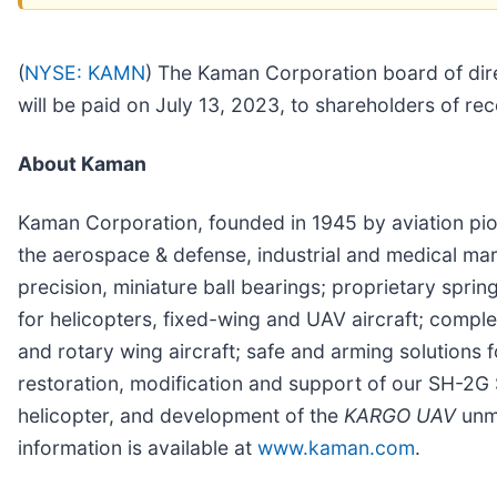
(
NYSE: KAMN
)
The Kaman Corporation board of dire
will be paid on July 13, 2023, to shareholders of r
About Kaman
Kaman Corporation, founded in 1945 by aviation pio
the aerospace & defense, industrial and medical m
precision, miniature ball bearings; proprietary spr
for helicopters, fixed-wing and UAV aircraft; comple
and rotary wing aircraft; safe and arming solutions f
restoration, modification and support of our SH-2G 
helicopter, and development of the
KARGO UAV
unm
information is available at
www.kaman.com
.