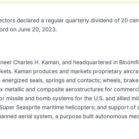
ctors declared a regular quarterly dividend of 20 ce
ecord on June 20, 2023.
neer Charles H. Kaman, and headquartered in Bloomfie
arkets. Kaman produces and markets proprietary aircr
ing energized seals, springs and contacts; wheels, bra
x metallic and composite aerostructures for commercial
or missile and bomb systems for the U.S. and allied mil
Super Seasprite maritime helicopters; and support of o
anned aerial system, a purpose built autonomous mediu