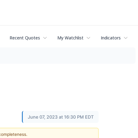
Recent Quotes
My Watchlist
Indicators
June 07, 2023 at 16:30 PM EDT
 completeness.