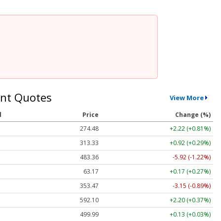
nt Quotes
View More
l
Price
Change (%)
274.48
+2.22 (+0.81%)
313.33
+0.92 (+0.29%)
483.36
-5.92 (-1.22%)
63.17
+0.17 (+0.27%)
353.47
-3.15 (-0.89%)
592.10
+2.20 (+0.37%)
499.99
+0.13 (+0.03%)