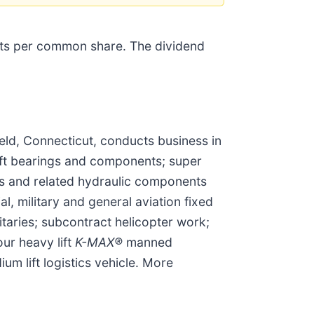
nts per common share. The dividend
ld, Connecticut, conducts business in
aft bearings and components; super
kes and related hydraulic components
, military and general aviation fixed
itaries; subcontract helicopter work;
ur heavy lift
K-MAX®
manned
m lift logistics vehicle. More