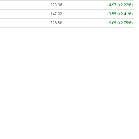
223.96
+4.97 (+2.22%)
147.02
+3.55 (+2.41%)
328.58
+9.05 (+2.75%)