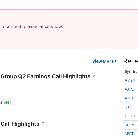
pam content, please let us know.
Rece
View More
Symbo
 Group Q2 Earnings Call Highlights
↗
AMZN
AAPL
AMD
RS
AIG
BAC
GOOG
Call Highlights
↗
META
MSFT