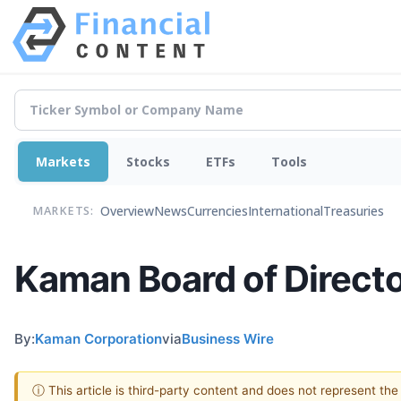
Markets
Stocks
ETFs
Tools
Overview
News
Currencies
International
Treasuries
MARKETS:
Kaman Board of Directo
By:
Kaman Corporation
via
Business Wire
ⓘ This article is third-party content and does not represent th