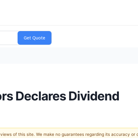
rs Declares Dividend
e views of this site. We make no guarantees regarding its accuracy or