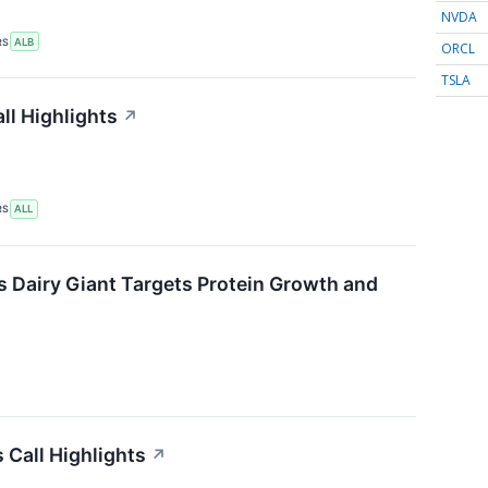
NVDA
RS
ALB
ORCL
TSLA
ll Highlights
↗
RS
ALL
s Dairy Giant Targets Protein Growth and
 Call Highlights
↗