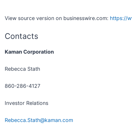
View source version on businesswire.com:
https:/
Contacts
Kaman Corporation
Rebecca Stath
860-286-4127
Investor Relations
Rebecca.Stath@kaman.com