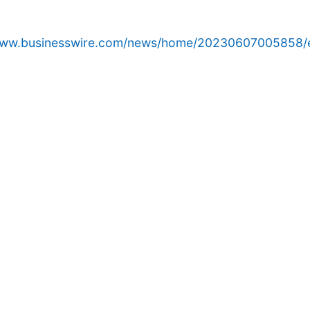
/www.businesswire.com/news/home/20230607005858/