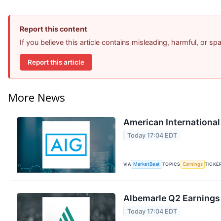
Report this content
If you believe this article contains misleading, harmful, or s
Report this article
More News
American International
Today 17:04 EDT
VIA
MarketBeat
TOPICS
Earnings
TICKE
Albemarle Q2 Earnings 
Today 17:04 EDT