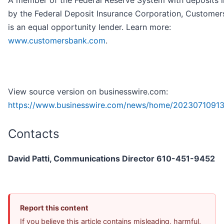
A member of the Federal Reserve System with deposits 
by the Federal Deposit Insurance Corporation, Customer
is an equal opportunity lender. Learn more:
www.customersbank.com
.
View source version on businesswire.com:
https://www.businesswire.com/news/home/20230710913
Contacts
David Patti, Communications Director 610-451-9452
Report this content
If you believe this article contains misleading, harmful,