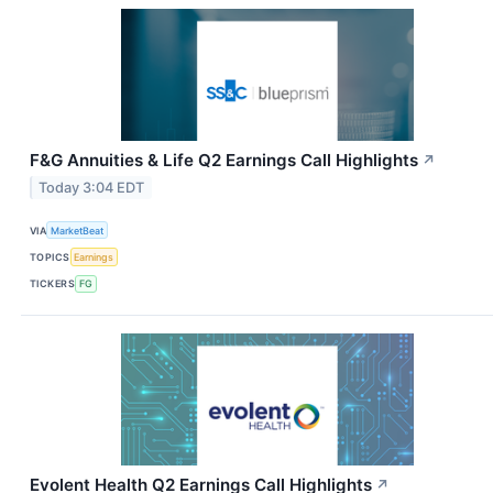
F&G Annuities & Life Q2 Earnings Call Highlights
↗
Today 3:04 EDT
VIA
MarketBeat
TOPICS
Earnings
TICKERS
FG
Evolent Health Q2 Earnings Call Highlights
↗