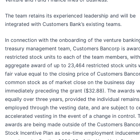
The team retains its experienced leadership and will be
integrated with Customers Bank’s existing teams.
In connection with the onboarding of the venture bankin
treasury management team, Customers Bancorp is awar
restricted stock units to each of the team members, with
aggregate award of up to 23,464 restricted stock units 
fair value equal to the closing price of Customers Banco
common stock as of market close on the business day
immediately preceding the grant ($32.88). The awards wi
equally over three years, provided the individual remains
employed through the vesting date, and are subject to c
accelerated vesting in the event of a change in control. 
awards are being made outside of the Customers Banco
Stock Incentive Plan as one-time employment induceme