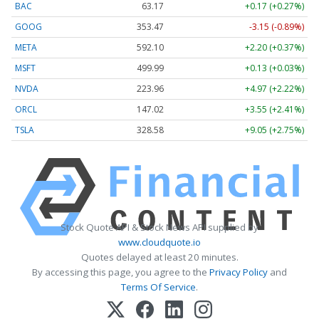
BAC
63.17
+0.17 (+0.27%)
GOOG
353.47
-3.15 (-0.89%)
META
592.10
+2.20 (+0.37%)
MSFT
499.99
+0.13 (+0.03%)
NVDA
223.96
+4.97 (+2.22%)
ORCL
147.02
+3.55 (+2.41%)
TSLA
328.58
+9.05 (+2.75%)
Stock Quote API & Stock News API supplied by
www.cloudquote.io
Quotes delayed at least 20 minutes.
By accessing this page, you agree to the
Privacy Policy
and
Terms Of Service
.