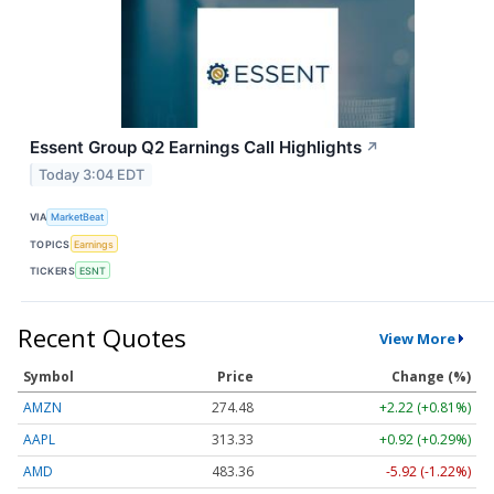
Essent Group Q2 Earnings Call Highlights
↗
Today 3:04 EDT
VIA
MarketBeat
TOPICS
Earnings
TICKERS
ESNT
Recent Quotes
View More
Symbol
Price
Change (%)
AMZN
274.48
+2.22 (+0.81%)
AAPL
313.33
+0.92 (+0.29%)
AMD
483.36
-5.92 (-1.22%)