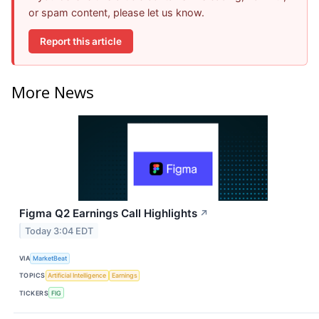
or spam content, please let us know.
Report this article
More News
Figma Q2 Earnings Call Highlights
↗
Today 3:04 EDT
VIA
MarketBeat
TOPICS
Artificial Intelligence
Earnings
TICKERS
FIG