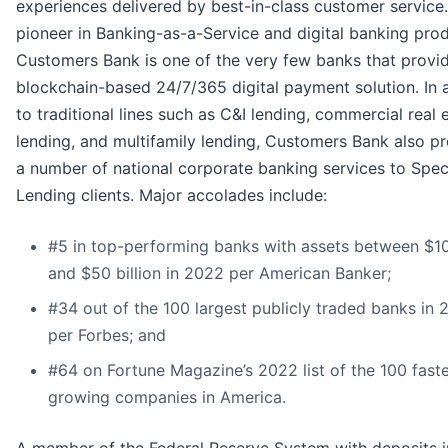
experiences delivered by best-in-class customer service
pioneer in Banking-as-a-Service and digital banking prod
Customers Bank is one of the very few banks that provi
blockchain-based 24/7/365 digital payment solution. In 
to traditional lines such as C&I lending, commercial real 
lending, and multifamily lending, Customers Bank also p
a number of national corporate banking services to Spec
Lending clients. Major accolades include:
#5 in top-performing banks with assets between $10 
and $50 billion in 2022 per American Banker;
#34 out of the 100 largest publicly traded banks in
per Forbes; and
#64 on Fortune Magazine’s 2022 list of the 100 fast
growing companies in America.