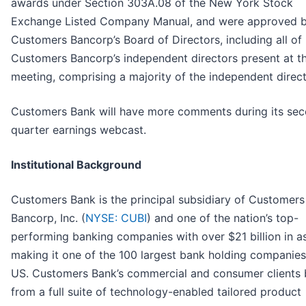
awards under Section 303A.08 of the New York Stock
Exchange Listed Company Manual, and were approved 
Customers Bancorp’s Board of Directors, including all of
Customers Bancorp’s independent directors present at t
meeting, comprising a majority of the independent direct
Customers Bank will have more comments during its se
quarter earnings webcast.
Institutional Background
Customers Bank is the principal subsidiary of Customers
Bancorp, Inc. (
NYSE: CUBI
) and one of the nation’s top-
performing banking companies with over $21 billion in as
making it one of the 100 largest bank holding companies
US. Customers Bank’s commercial and consumer clients 
from a full suite of technology-enabled tailored product