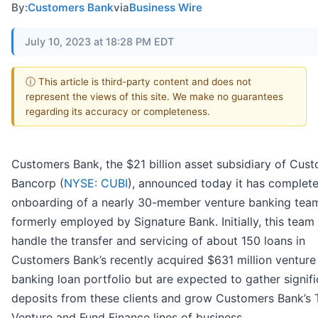
By:
Customers Bank
via
Business Wire
July 10, 2023 at 18:28 PM EDT
ⓘ This article is third-party content and does not
represent the views of this site. We make no guarantees
regarding its accuracy or completeness.
Customers Bank, the $21 billion asset subsidiary of Cus
Bancorp (
NYSE: CUBI
), announced today it has complet
onboarding of a nearly 30-member venture banking tea
formerly employed by Signature Bank. Initially, this team 
handle the transfer and servicing of about 150 loans in
Customers Bank’s recently acquired $631 million venture
banking loan portfolio but are expected to gather signifi
deposits from these clients and grow Customers Bank’s 
Venture and Fund Finance lines of business.