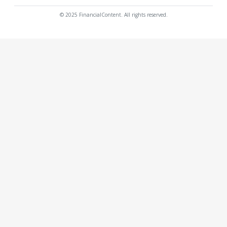
© 2025 FinancialContent. All rights reserved.