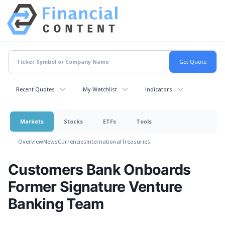
Recent Quotes
My Watchlist
Indicators
Markets
Stocks
ETFs
Tools
Overview
News
Currencies
International
Treasuries
Customers Bank Onboards
Former Signature Venture
Banking Team