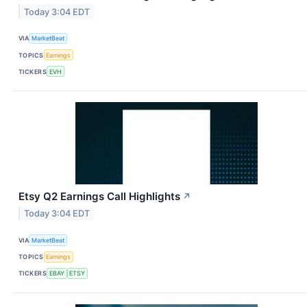
Today 3:04 EDT
VIA
MarketBeat
TOPICS
Earnings
TICKERS
EVH
Etsy Q2 Earnings Call Highlights
↗
Today 3:04 EDT
VIA
MarketBeat
TOPICS
Earnings
TICKERS
EBAY
ETSY