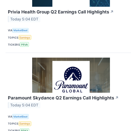
Privia Health Group Q2 Earnings Call Highlights
↗
Today 5:04 EDT
VIA
MarketBeat
TOPICS
Earnings
TICKERS
PRVA
Paramount Skydance Q2 Earnings Call Highlights
↗
Today 5:04 EDT
VIA
MarketBeat
TOPICS
Earnings
TICKERS
PSKY