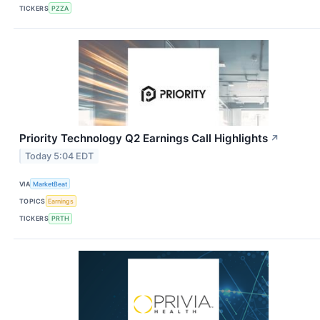
TICKERS
PZZA
Priority Technology Q2 Earnings Call Highlights
↗
Today 5:04 EDT
VIA
MarketBeat
TOPICS
Earnings
TICKERS
PRTH