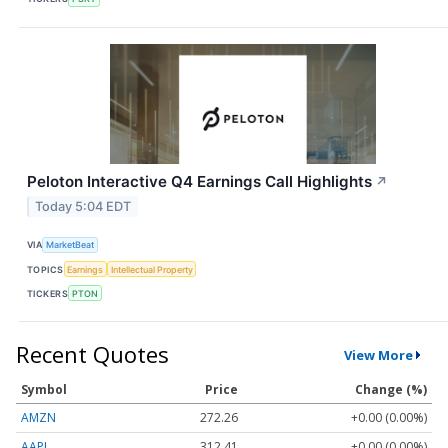
Peloton Interactive Q4 Earnings Call Highlights
↗
Today 5:04 EDT
VIA
MarketBeat
TOPICS
Earnings
Intellectual Property
TICKERS
PTON
Recent Quotes
View More
Symbol
Price
Change (%)
AMZN
272.26
+0.00 (0.00%)
AAPL
312.41
+0.00 (0.00%)