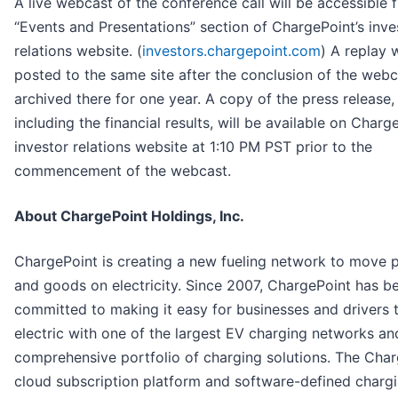
A live webcast of the conference call will be accessible 
“Events and Presentations” section of ChargePoint’s inve
relations website. (
investors.chargepoint.com
) A replay w
posted to the same site after the conclusion of the webc
archived there for one year. A copy of the press release,
including the financial results, will be available on Charg
investor relations website at 1:10 PM PST prior to the
commencement of the webcast.
About ChargePoint Holdings, Inc.
ChargePoint is creating a new fueling network to move 
and goods on electricity. Since 2007, ChargePoint has b
committed to making it easy for businesses and drivers 
electric with one of the largest EV charging networks an
comprehensive portfolio of charging solutions. The Cha
cloud subscription platform and software-defined charg