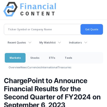
Recent Quotes
My Watchlist
Indicators
Markets
Stocks
ETFs
Tools
Overview
News
Currencies
International
Treasuries
ChargePoint to Announce
Financial Results for the
Second Quarter of FY2024 on
September 6, 2023