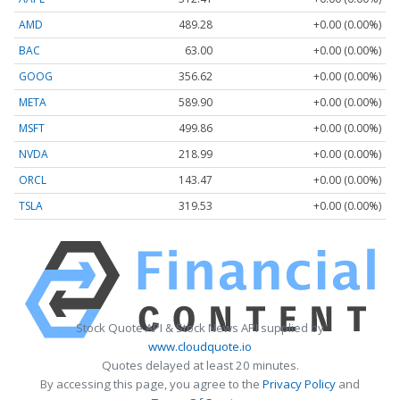
AMD
489.28
+0.00 (0.00%)
BAC
63.00
+0.00 (0.00%)
GOOG
356.62
+0.00 (0.00%)
META
589.90
+0.00 (0.00%)
MSFT
499.86
+0.00 (0.00%)
NVDA
218.99
+0.00 (0.00%)
ORCL
143.47
+0.00 (0.00%)
TSLA
319.53
+0.00 (0.00%)
Stock Quote API & Stock News API supplied by
www.cloudquote.io
Quotes delayed at least 20 minutes.
By accessing this page, you agree to the
Privacy Policy
and