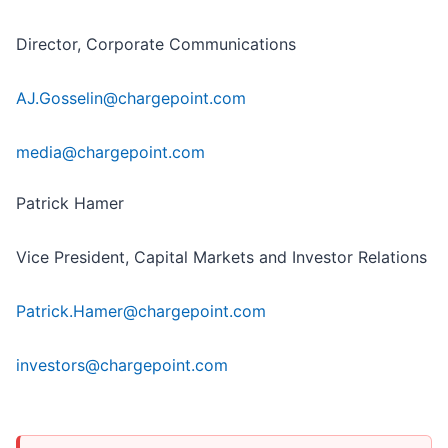
Director, Corporate Communications
AJ.Gosselin@chargepoint.com
media@chargepoint.com
Patrick Hamer
Vice President, Capital Markets and Investor Relations
Patrick.Hamer@chargepoint.com
investors@chargepoint.com