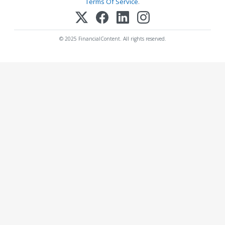
Terms Of Service
.
© 2025 FinancialContent. All rights reserved.