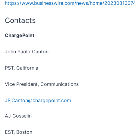
https://www.businesswire.com/news/home/2023081007
Contacts
ChargePoint
John Paolo Canton
PST, California
Vice President, Communications
JP.Canton@chargepoint.com
AJ Gosselin
EST, Boston