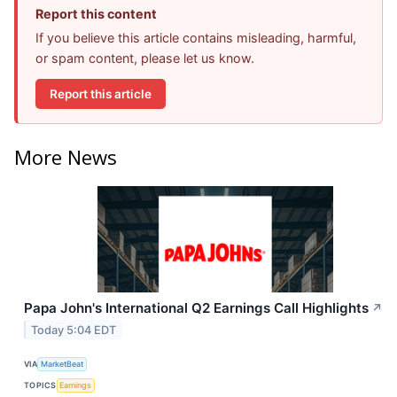
Report this content
If you believe this article contains misleading, harmful,
or spam content, please let us know.
Report this article
More News
Papa John's International Q2 Earnings Call Highlights
↗
Today 5:04 EDT
VIA
MarketBeat
TOPICS
Earnings