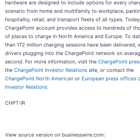
hardware are designed to include options for every char
scenario from home and multifamily to workplace, parki
hospitality, retail, and transport fleets of all types. Today
ChargePoint account provides access to hundreds of th
of places to charge in North America and Europe. To da
than 172 million charging sessions have been delivered, 
drivers plugging into the ChargePoint network on avera
second. For more information, visit the
ChargePoint pre
the
ChargePoint Investor Relations
site, or contact the
ChargePoint North American
or
European press offices
o
Investor Relations
.
CHPT-IR
View source version on businesswire.com: