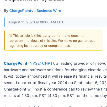
By:
ChargePoint
via
Business Wire
August 11, 2023 at 08:00 AM EDT
ⓘ This article is third-party content and does not
represent the views of this site. We make no guarantees
regarding its accuracy or completeness.
ChargePoint
(
NYSE: CHPT
), a leading provider of netw
hardware and software solutions for charging electric ve
(EVs), today announced it will release its financial results
second quarter of fiscal year 2024 on September 6, 202
ChargePoint will host a conference call to review the fin
results at 1:30 p.m. PST (4:30 p.m. EST) on the same day