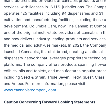
manufacturers and providers of cannabis products and r
services, with licenses in 16 U.S. jurisdictions. The Comp
operates 125 facilities including 94 dispensaries and 31
cultivation and manufacturing facilities, including those 
development. Columbia Care, now The Cannabist Compa
one of the original multi-state providers of cannabis in t
and now delivers industry-leading products and services
the medical and adult-use markets. In 2021, the Compan
launched Cannabist, its retail brand, creating a national
dispensary network that leverages proprietary technolo
platforms. The company offers products spanning flower
edibles, oils and tablets, and manufactures popular bran
including Seed & Strain, Triple Seven, Hedy, gLeaf, Classi
and Amber. For more information, please visit
www.cannabistcompany.com
.
Caution Concerning Forward Looking Statements