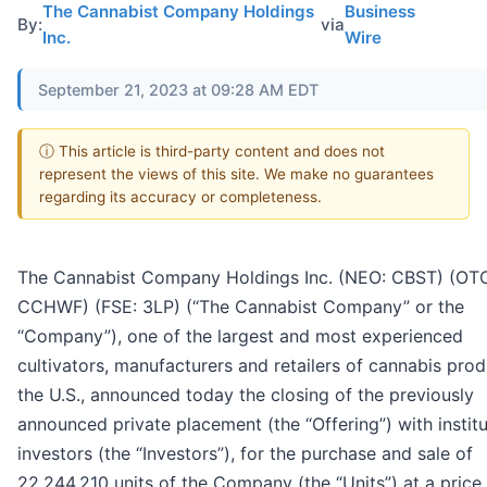
The Cannabist Company Holdings
Business
By:
via
Inc.
Wire
September 21, 2023 at 09:28 AM EDT
ⓘ This article is third-party content and does not
represent the views of this site. We make no guarantees
regarding its accuracy or completeness.
The Cannabist Company Holdings Inc. (NEO: CBST) (OT
CCHWF) (FSE: 3LP) (“The Cannabist Company” or the
“Company”), one of the largest and most experienced
cultivators, manufacturers and retailers of cannabis prod
the U.S., announced today the closing of the previously
announced private placement (the “Offering”) with institu
investors (the “Investors”), for the purchase and sale of
22,244,210 units of the Company (the “Units”) at a price