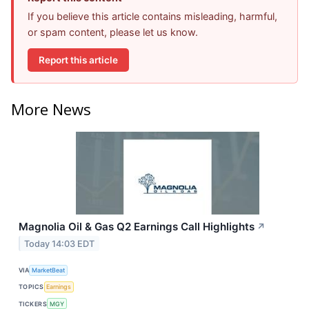
If you believe this article contains misleading, harmful,
or spam content, please let us know.
Report this article
More News
Magnolia Oil & Gas Q2 Earnings Call Highlights
↗
Today 14:03 EDT
VIA
MarketBeat
TOPICS
Earnings
TICKERS
MGY