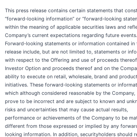
This press release contains certain statements that const
“forward-looking information” or “forward-looking state
within the meaning of applicable securities laws and refl
Company’s current expectations regarding future events
Forward-looking statements or information contained in 
release include, but are not limited to, statements or inf
with respect to the Offering and use of proceeds thereof
Investor Option and proceeds thereof and on the Compa
ability to execute on retail, wholesale, brand and produc
initiatives. These forward-looking statements or informat
which although considered reasonable by the Company,
prove to be incorrect and are subject to known and un
risks and uncertainties that may cause actual results,
performance or achievements of the Company to be mate
different from those expressed or implied by any forwar
looking information. In addition, securityholders should 