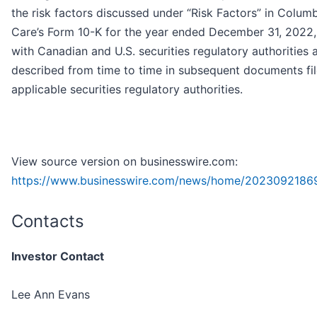
the risk factors discussed under “Risk Factors” in Colum
Care’s Form 10-K for the year ended December 31, 2022, 
with Canadian and U.S. securities regulatory authorities 
described from time to time in subsequent documents fi
applicable securities regulatory authorities.
View source version on businesswire.com:
https://www.businesswire.com/news/home/2023092186
Contacts
Investor Contact
Lee Ann Evans