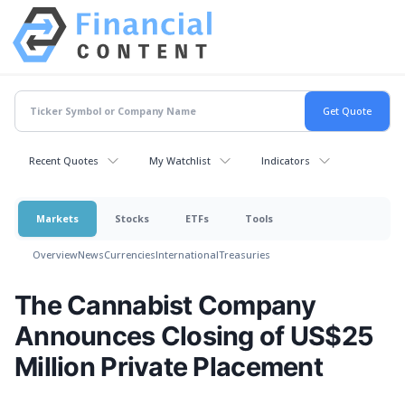
Recent Quotes
My Watchlist
Indicators
Markets
Stocks
ETFs
Tools
Overview
News
Currencies
International
Treasuries
The Cannabist Company
Announces Closing of US$25
Million Private Placement