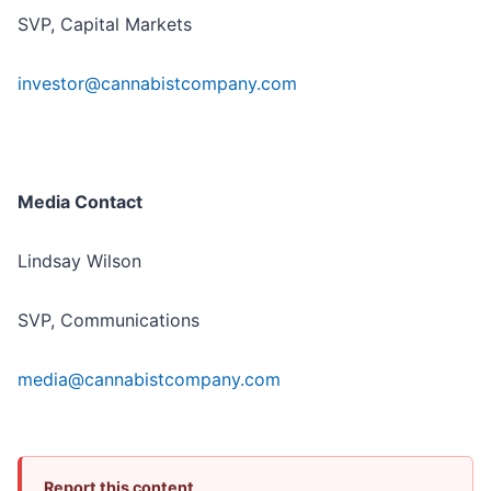
SVP, Capital Markets
investor@cannabistcompany.com
Media Contact
Lindsay Wilson
SVP, Communications
media@cannabistcompany.com
Report this content