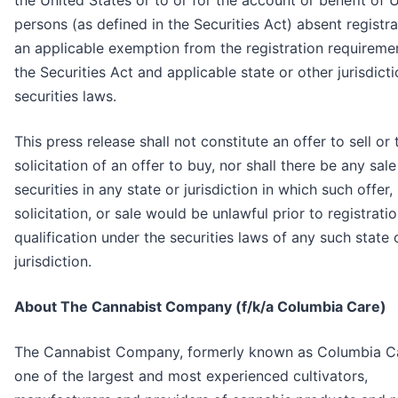
the United States or to or for the account or benefit of U
persons (as defined in the Securities Act) absent registra
an applicable exemption from the registration requireme
the Securities Act and applicable state or other jurisdicti
securities laws.
This press release shall not constitute an offer to sell or 
solicitation of an offer to buy, nor shall there be any sal
securities in any state or jurisdiction in which such offer,
solicitation, or sale would be unlawful prior to registrati
qualification under the securities laws of any such state 
jurisdiction.
About The Cannabist Company (f/k/a Columbia Care)
The Cannabist Company, formerly known as Columbia Ca
one of the largest and most experienced cultivators,