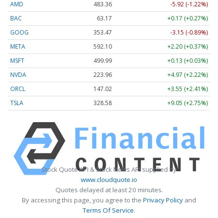
AMD
483.36
-5.92 (-1.22%)
BAC
63.17
+0.17 (+0.27%)
GOOG
353.47
-3.15 (-0.89%)
META
592.10
+2.20 (+0.37%)
MSFT
499.99
+0.13 (+0.03%)
NVDA
223.96
+4.97 (+2.22%)
ORCL
147.02
+3.55 (+2.41%)
TSLA
328.58
+9.05 (+2.75%)
Stock Quote API & Stock News API supplied by
www.cloudquote.io
Quotes delayed at least 20 minutes.
By accessing this page, you agree to the
Privacy Policy
and
Terms Of Service
.