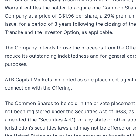
Warrant entitles the holder to acquire one Common Shar
Company at a price of C$1.96 per share, a 29% premium
issue, for a period of 3 years following the closing of the 
Tranche and the Investor Option, as applicable.
The Company intends to use the proceeds from the Offe
reduce its outstanding indebtedness and for general cor
purposes.
ATB Capital Markets Inc. acted as sole placement agent 
connection with the Offering.
The Common Shares to be sold in the private placement
not been registered under the Securities Act of 1933, as
amended (the “Securities Act”), or any state or other app
jurisdiction’s securities laws and may not be offered or s