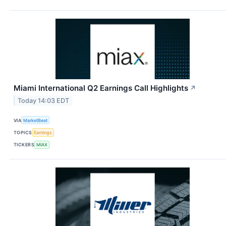
Miami International Q2 Earnings Call Highlights
↗
Today 14:03 EDT
VIA
MarketBeat
TOPICS
Earnings
TICKERS
MIAX