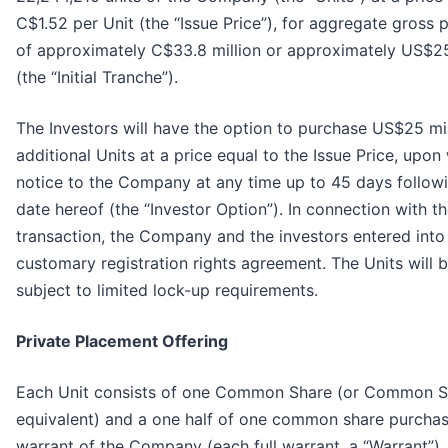
C$1.52 per Unit (the “Issue Price”), for aggregate gross
of approximately C$33.8 million or approximately US$25
(the “Initial Tranche”).
The Investors will have the option to purchase US$25 mil
additional Units at a price equal to the Issue Price, upon 
notice to the Company at any time up to 45 days follow
date hereof (the “Investor Option”). In connection with t
transaction, the Company and the investors entered into
customary registration rights agreement. The Units will 
subject to limited lock-up requirements.
Private Placement Offering
Each Unit consists of one Common Share (or Common S
equivalent) and a one half of one common share purcha
warrant of the Company (each full warrant, a “Warrant”).