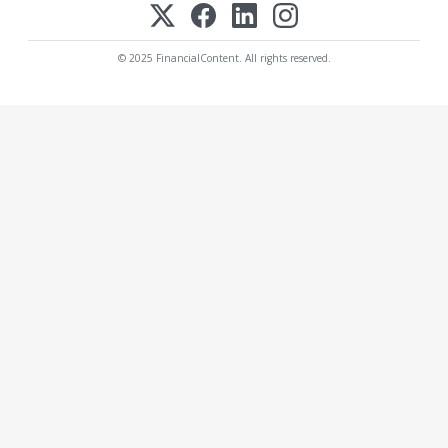
© 2025 FinancialContent. All rights reserved.