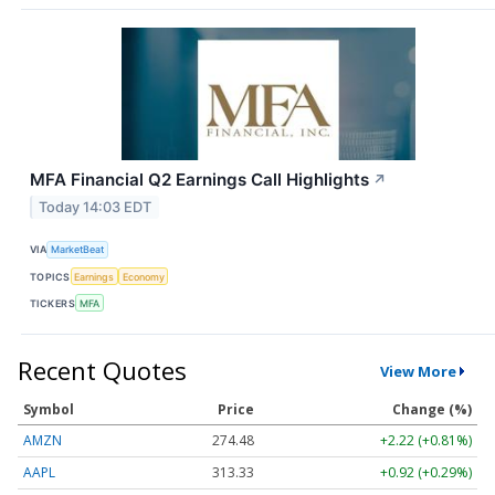
MFA Financial Q2 Earnings Call Highlights
↗
Today 14:03 EDT
VIA
MarketBeat
TOPICS
Earnings
Economy
TICKERS
MFA
Recent Quotes
View More
Symbol
Price
Change (%)
AMZN
274.48
+2.22 (+0.81%)
AAPL
313.33
+0.92 (+0.29%)