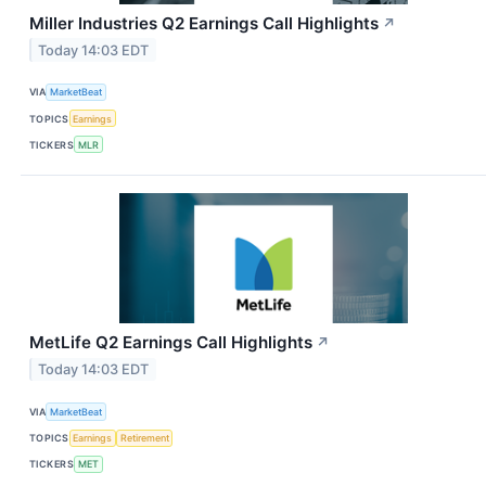
Miller Industries Q2 Earnings Call Highlights
↗
Today 14:03 EDT
VIA
MarketBeat
TOPICS
Earnings
TICKERS
MLR
MetLife Q2 Earnings Call Highlights
↗
Today 14:03 EDT
VIA
MarketBeat
TOPICS
Earnings
Retirement
TICKERS
MET