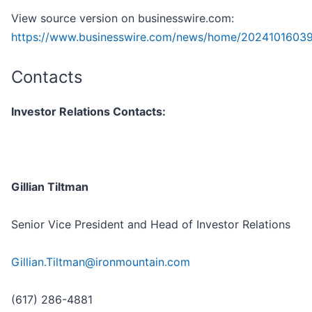
View source version on businesswire.com:
https://www.businesswire.com/news/home/20241016039
Contacts
Investor Relations Contacts:
Gillian Tiltman
Senior Vice President and Head of Investor Relations
Gillian.Tiltman@ironmountain.com
(617) 286-4881