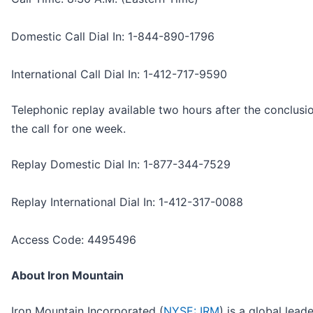
Domestic Call Dial In: 1-844-890-1796
International Call Dial In: 1-412-717-9590
Telephonic replay available two hours after the conclusi
the call for one week.
Replay Domestic Dial In: 1-877-344-7529
Replay International Dial In: 1-412-317-0088
Access Code: 4495496
About Iron Mountain
Iron Mountain Incorporated (
NYSE: IRM
) is a global leade