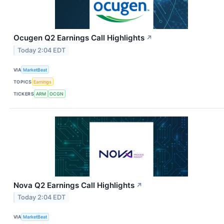
Ocugen Q2 Earnings Call Highlights
↗
Today 2:04 EDT
VIA
MarketBeat
TOPICS
Earnings
TICKERS
ARM
OCGN
Nova Q2 Earnings Call Highlights
↗
Today 2:04 EDT
VIA
MarketBeat