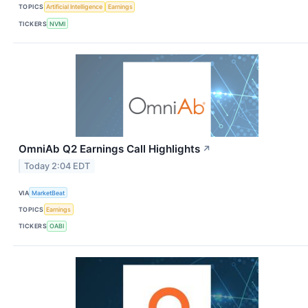
TOPICS
Artificial Intelligence
Earnings
TICKERS
NVMI
OmniAb Q2 Earnings Call Highlights
↗
Today 2:04 EDT
VIA
MarketBeat
TOPICS
Earnings
TICKERS
OABI