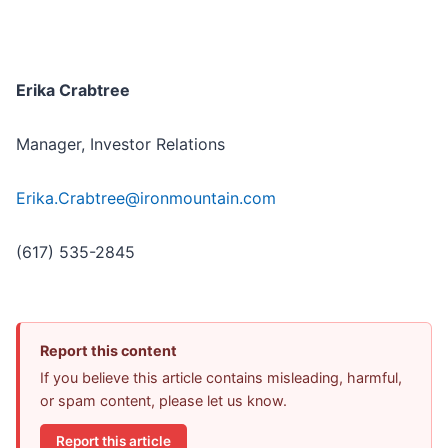
Erika Crabtree
Manager, Investor Relations
Erika.Crabtree@ironmountain.com
(617) 535-2845
Report this content
If you believe this article contains misleading, harmful,
or spam content, please let us know.
Report this article