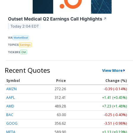
Outset Medical Q2 Earnings Call Highlights
↗
Today 2:04 EDT
VIA
MarketBeat
TOPICS
Earnings
TICKERS
OM
Recent Quotes
View More
Symbol
Price
Change (%)
AMZN
272.26
-0.39 (-0.14%)
AAPL
312.41
+1.41 (+0.45%)
AMD
489.28
+7.23 (+1.48%)
BAC
63.00
-0.25 (-0.40%)
GOOG
356.62
-3.51 (-0.98%)
META
589.90
+1.13 (+0.19%)