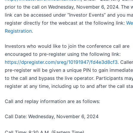
prior to the call on Wednesday, November 6, 2024. The 
link can be accessed under “Investor Events” and you m
register directly for the webcast at the following link:
We
Registration.
Investors who would like to join the conference call are
encouraged to pre-register using the following link:
https://dpregister.com/sreg/10191947/fd4e3d8cf3
. Call
pre-register will be given a unique PIN to gain immediat
to the call and bypass the live operator. Participants ma
register at any time, including up to and after the call sta
Call and replay information are as follows:
Call Date: Wednesday, November 6, 2024
Call Time: 8:30 A.M. (Eastern Time)