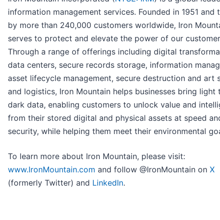
information management services. Founded in 1951 and t
by more than 240,000 customers worldwide, Iron Mount
serves to protect and elevate the power of our customer
Through a range of offerings including digital transforma
data centers, secure records storage, information mana
asset lifecycle management, secure destruction and art 
and logistics, Iron Mountain helps businesses bring light t
dark data, enabling customers to unlock value and intell
from their stored digital and physical assets at speed an
security, while helping them meet their environmental goa
To learn more about Iron Mountain, please visit:
www.IronMountain.com
and follow @IronMountain on
X
(formerly Twitter) and
LinkedIn
.