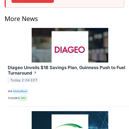
More News
Diageo Unveils $1B Savings Plan, Guinness Push to Fuel
Turnaround
↗
Today 2:04 EDT
VIA
MarketBeat
TICKERS
DEO