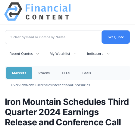
Recent Quotes
My Watchlist
Indicators
Markets
Stocks
ETFs
Tools
Overview
News
Currencies
International
Treasuries
Iron Mountain Schedules Third
Quarter 2024 Earnings
Release and Conference Call