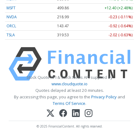
MSFT
499.86
+12.40 (+2.48%)
NVDA
218.99
-0.23 (-0.11%)
ORCL
143.47
-0.92 (-0.64%)
TSLA
319.53
-2.02 (-0.63%)
Stock Quote API & Stock News API supplied by
www.cloudquote.io
Quotes delayed at least 20 minutes.
By accessing this page, you agree to the
Privacy Policy
and
Terms Of Service
.
© 2025 FinancialContent. All rights reserved.