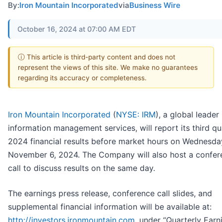
By:
Iron Mountain Incorporated
via
Business Wire
October 16, 2024 at 07:00 AM EDT
ⓘ This article is third-party content and does not
represent the views of this site. We make no guarantees
regarding its accuracy or completeness.
Iron Mountain Incorporated
(
NYSE: IRM
), a global leader 
information management services, will report its third qu
2024 financial results before market hours on Wednesda
November 6, 2024. The Company will also host a confer
call to discuss results on the same day.
The earnings press release, conference call slides, and
supplemental financial information will be available at:
http://investors.ironmountain.com
, under “Quarterly Earn