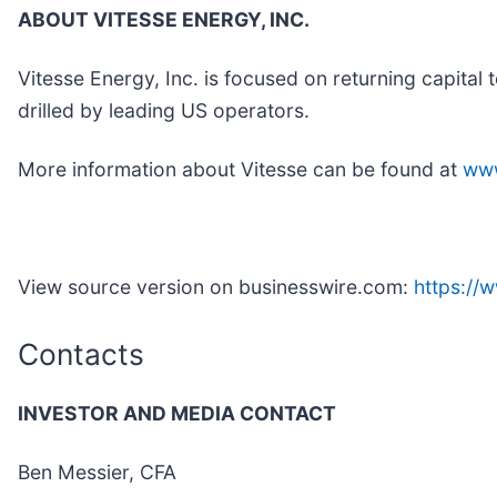
ABOUT VITESSE ENERGY, INC.
Vitesse Energy, Inc. is focused on returning capital 
drilled by leading US operators.
More information about Vitesse can be found at
www
View source version on businesswire.com:
https:/
Contacts
INVESTOR AND MEDIA CONTACT
Ben Messier, CFA