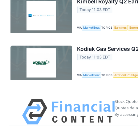
Kimbell Royalty Q2 Ear
Today 11:03 EDT
VIA
MarketBeat
TOPICS
Earnings
Energ
Kodiak Gas Services Q2
Today 11:03 EDT
VIA
MarketBeat
TOPICS
Artificial Intelli
Stock Quote
Quotes delay
By accessing