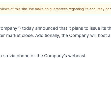
e views of this site. We make no guarantees regarding its accuracy or
“Company”) today announced that it plans to issue its t
r market close. Additionally, the Company will host a
 do so via phone or the Company’s webcast.