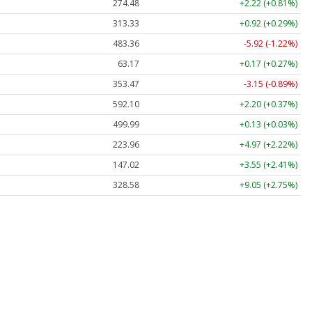
274.48
+2.22 (+0.81%)
313.33
+0.92 (+0.29%)
483.36
-5.92 (-1.22%)
63.17
+0.17 (+0.27%)
353.47
-3.15 (-0.89%)
592.10
+2.20 (+0.37%)
499.99
+0.13 (+0.03%)
223.96
+4.97 (+2.22%)
147.02
+3.55 (+2.41%)
328.58
+9.05 (+2.75%)