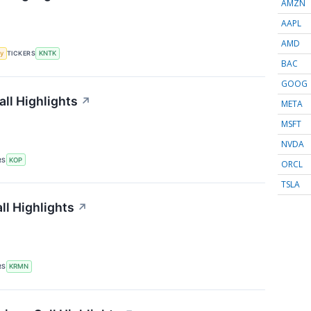
AMZN
AAPL
AMD
y
TICKERS
KNTK
BAC
GOOG
ll Highlights
↗
META
MSFT
NVDA
RS
KOP
ORCL
TSLA
l Highlights
↗
RS
KRMN