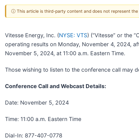
ⓘ This article is third-party content and does not represent th
Vitesse Energy, Inc. (
NYSE: VTS
) (“Vitesse” or the 
operating results on Monday, November 4, 2024, afte
November 5, 2024, at 11:00 a.m. Eastern Time.
Those wishing to listen to the conference call may
Conference Call and Webcast Details:
Date: November 5, 2024
Time: 11:00 a.m. Eastern Time
Dial-In: 877-407-0778