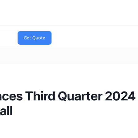
ces Third Quarter 2024 
all