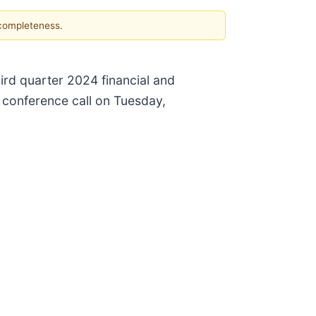
 completeness.
hird quarter 2024 financial and
 conference call on Tuesday,