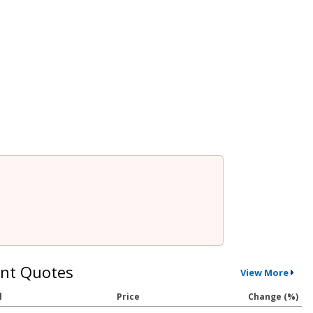
nt Quotes
View More
l
Price
Change (%)