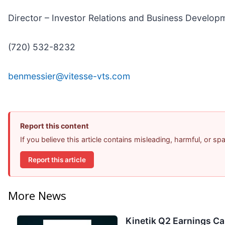
Director – Investor Relations and Business Develop
(720) 532-8232
benmessier@vitesse-vts.com
Report this content
If you believe this article contains misleading, harmful, or s
Report this article
More News
Kinetik Q2 Earnings Cal