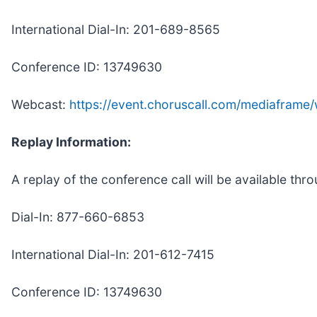
International Dial-In: 201-689-8565
Conference ID: 13749630
Webcast:
https://event.choruscall.com/mediafram
Replay Information:
A replay of the conference call will be available th
Dial-In: 877-660-6853
International Dial-In: 201-612-7415
Conference ID: 13749630