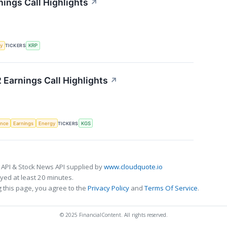
nings Call Highlights
↗
y
TICKERS
KRP
 Earnings Call Highlights
↗
gence
Earnings
Energy
TICKERS
KGS
 API & Stock News API supplied by
www.cloudquote.io
ed at least 20 minutes.
 this page, you agree to the
Privacy Policy
and
Terms Of Service
.
© 2025 FinancialContent. All rights reserved.