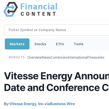
Markets
Stocks
ETFs
Tools
Overview
News
Currencies
International
Treasuries
MARKETS:
Vitesse Energy Announ
Date and Conference C
By:
Vitesse Energy, Inc.
via
Business Wire