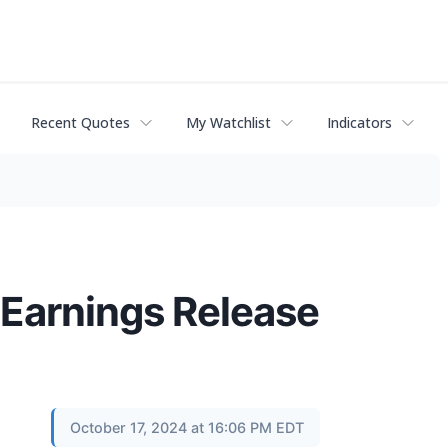
Recent Quotes
My Watchlist
Indicators
Earnings Release
October 17, 2024 at 16:06 PM EDT