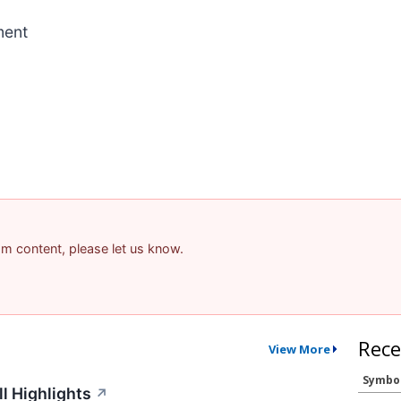
ment
pam content, please let us know.
Rece
View More
Symbo
l Highlights
↗