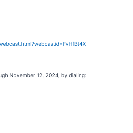
e/webcast.html?webcastid=FvHfBt4X
rough November 12, 2024, by dialing: