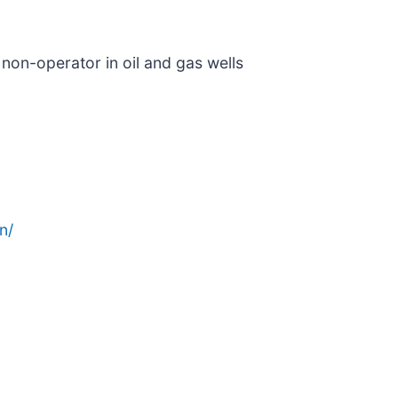
 non-operator in oil and gas wells
n/