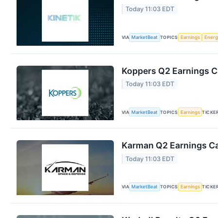
Today 11:03 EDT
VIA
MarketBeat
TOPICS
Earnings
Energ
Koppers Q2 Earnings Ca
Today 11:03 EDT
VIA
MarketBeat
TOPICS
Earnings
TICKE
Karman Q2 Earnings Cal
Today 11:03 EDT
VIA
MarketBeat
TOPICS
Earnings
TICKE