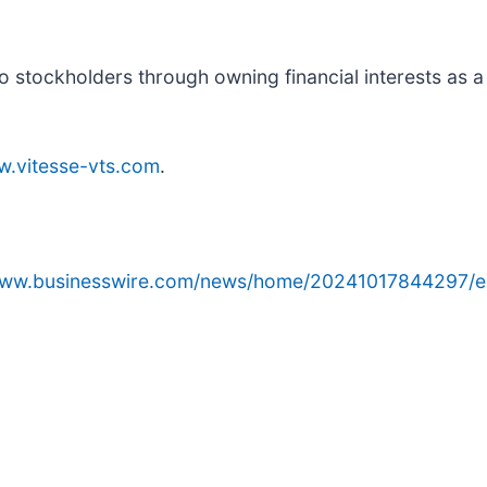
to stockholders through owning financial interests as a
.vitesse-vts.com
.
/www.businesswire.com/news/home/20241017844297/e